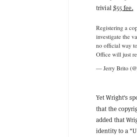
trivial
$55 fee.
Registering a cop
investigate the va
no official way t
Office will just r
— Jerry Brito (@
Yet Wright's s
that the copyri
added that Wrig
identity to a 