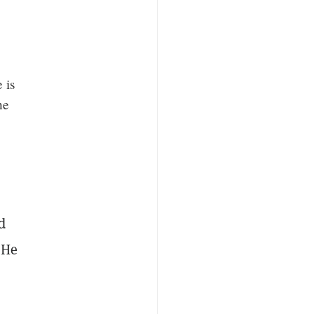
 is
he
d
 He