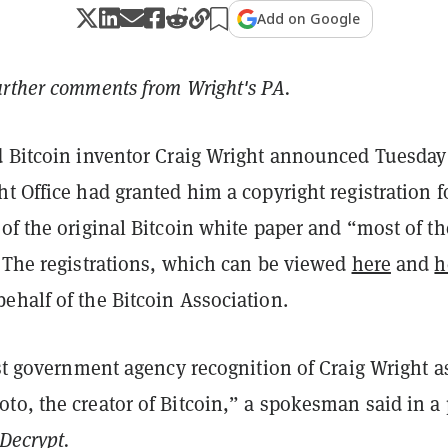
Add on Google
urther comments from Wright's PA.
d Bitcoin inventor Craig Wright announced Tuesday
t Office had granted him a copyright registration f
of the original Bitcoin white paper and “most of th
” The registrations, which can be viewed
here
and
h
ehalf of the Bitcoin Association.
rst government agency recognition of Craig Wright a
to, the creator of Bitcoin,” a spokesman said in a 
Decrypt.