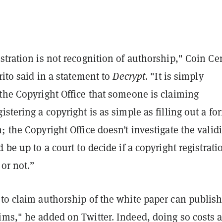
stration is not recognition of authorship," Coin Ce
Brito said in a statement to
Decrypt
. "It is simply
the Copyright Office that someone is claiming
istering a copyright is as simple as filling out a fo
; the Copyright Office doesn’t investigate the validi
 be up to a court to decide if a copyright registrati
or not.”
 to claim authorship of the white paper can publis
ims," he added on Twitter. Indeed, doing so costs 