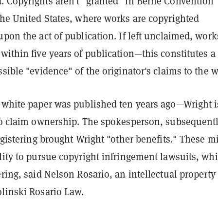
. Copyrights aren't "granted" in Berne Convention
the United States, where works are copyrighted
upon the act of publication. If left unclaimed, wor
within five years of publication—this constitutes a
ssible "evidence" of the originator's claims to the 
n white paper was published ten years ago—Wright is
to claim ownership.
The spokesperson, subsequentl
registering brought Wright "other benefits." These m
lity to pursue copyright infringement lawsuits, wh
ering, said
Nelson Rosario, an intellectual property
olinski Rosario Law.