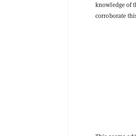
knowledge of th
corroborate thi