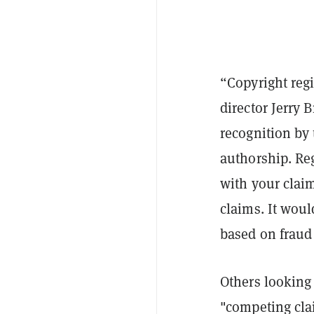
“Copyright regi
director Jerry 
recognition by 
authorship. Reg
with your claim
claims. It would
based on fraud 
Others looking
"competing cla