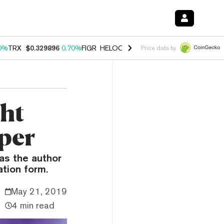
0%
TRX
$0.329896
0.70%
FIGR_HELOC
$1.001
-2.70%
HYPE
$54.77
Price data by
ght
aper
as the author
ation form.
May 21, 2019
4 min read