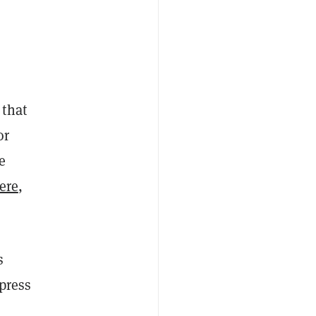
 that
or
e
ere
,
s
press