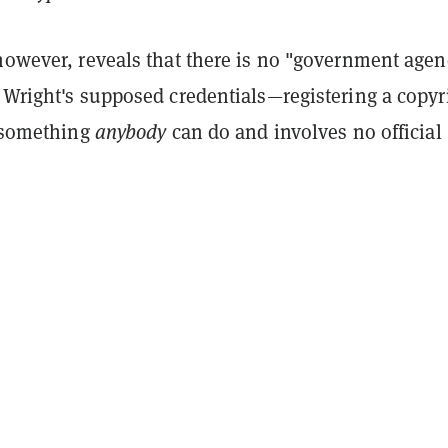
 however, reveals that there is no "government agen
 Wright's supposed credentials—registering a copyr
s something
anybody
can do and involves no official