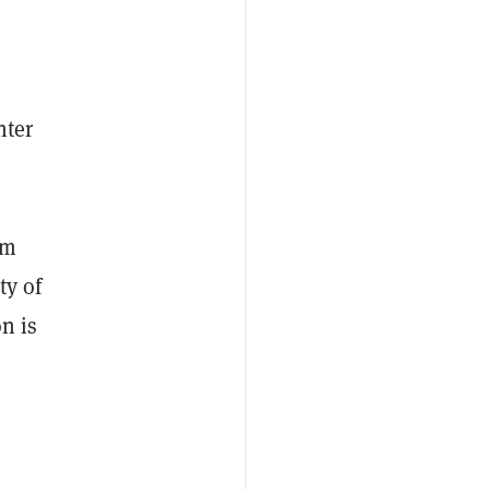
nter
rm
ty of
on is
h
a