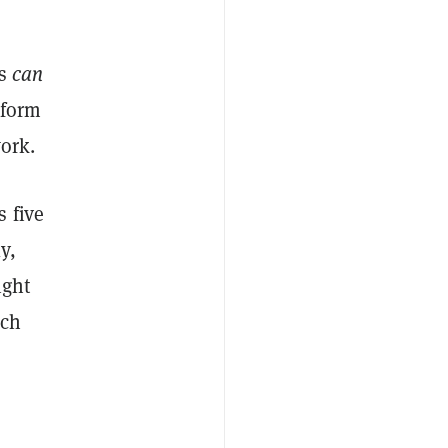
ks
can
 form
work.
 five
y,
ight
ich