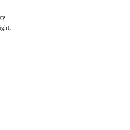
cy
ight,