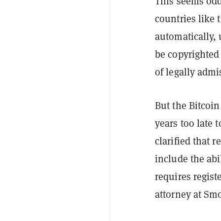
This seems odd
countries like 
automatically, 
be copyrighted 
of legally admi
But the Bitcoi
years too late 
clarified that 
include the abi
requires regist
attorney at Sm