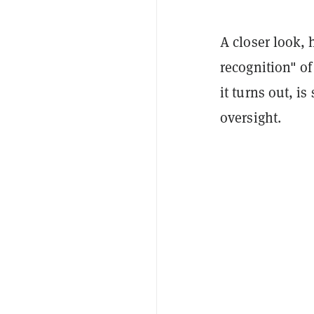
A closer look,
recognition" of
it turns out, i
oversight.