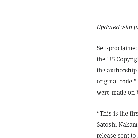
Updated with f
Self-proclaime
the US Copyrigh
the authorship 
original code.
were made on b
“This is the fi
Satoshi Nakamo
release sent to