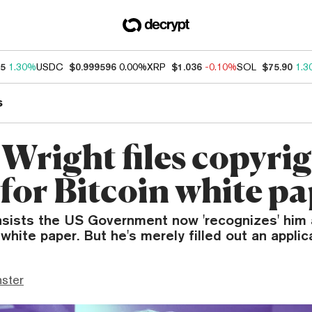
95
1.30%
USDC
$0.999596
0.00%
XRP
$1.036
-0.10%
SOL
$75.90
1.3
s
 Wright files copyri
 for Bitcoin white p
insists the US Government now 'recognizes' him 
 white paper. But he's merely filled out an applic
ster