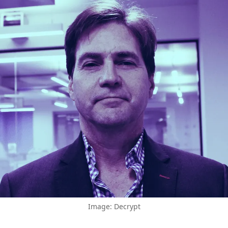
Image: Decrypt