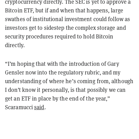
cryptocurrency directly. The SEC is yet to approve a
Bitcoin ETF, but if and when that happens, large
swathes of institutional investment could follow as
investors get to sidestep the complex storage and
security procedures required to hold Bitcoin
directly.
“I’m hoping that with the introduction of Gary
Gensler now into the regulatory rubric, and my
understanding of where he’s coming from, although
I don’t know it personally, is that possibly we can
get an ETF in place by the end of the year,”
Scaramucci
said
.