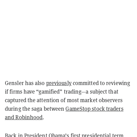
Gensler has also
previously
committed to reviewing
if firms have “gamified” trading—a subject that
captured the attention of most market observers
during the saga between
GameStop stock traders
and Robinhood
.
Back in President Obama’s first presidential term,