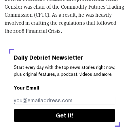
Gensler was chair of the Commodity Futures Trading
Commission (CFTC). As a result, he was
heavily
involved
in crafting the regulations that followed
the 2008 Financial Crisis.
Daily Debrief
Newsletter
Start every day with the top news stories right now,
plus original features, a podcast, videos and more.
Your Email
Get it!