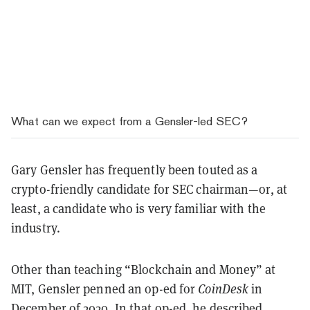
What can we expect from a Gensler-led SEC?
Gary Gensler has frequently been touted as a
crypto-friendly candidate for SEC chairman—or, at
least, a candidate who is very familiar with the
industry.
Other than teaching “Blockchain and Money” at
MIT, Gensler penned an op-ed for
CoinDesk
in
December of 2020. In that op-ed, he described