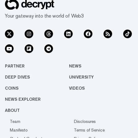
Your gateway into the world of Web3
PARTNER
NEWS
DEEP DIVES
UNIVERSITY
COINS
VIDEOS
NEWS EXPLORER
ABOUT
Team
Disclosures
Manifesto
Terms of Service