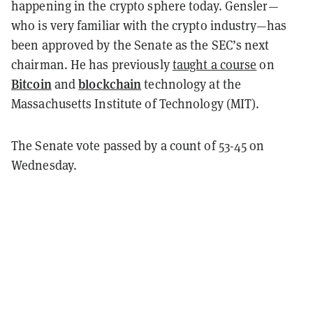
happening in the crypto sphere today. Gensler—
who is very familiar with the crypto industry—has
been approved by the Senate as the SEC’s next
chairman. He has previously
taught a course
on
Bitcoin
blockchain
and
technology at the
Massachusetts Institute of Technology (MIT).
The Senate vote passed by a count of 53-45 on
Wednesday.