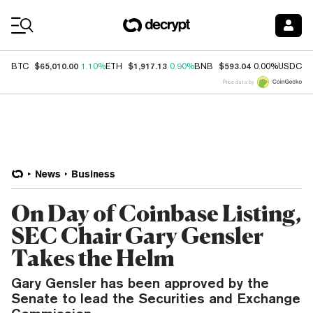
Coin Prices
$65,010.00
$1,917.13
$593.04
$
BTC
1.10%
ETH
0.90%
BNB
0.00%
USDC
Price data by
News
Business
On Day of Coinbase Listing,
SEC Chair Gary Gensler
Takes the Helm
Gary Gensler has been approved by the
Senate to lead the Securities and Exchange