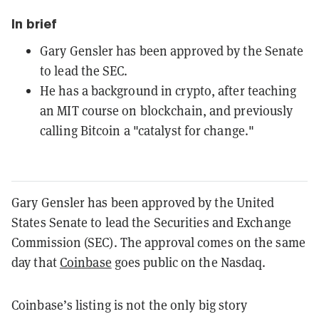
In brief
Gary Gensler has been approved by the Senate
to lead the SEC.
He has a background in crypto, after teaching
an MIT course on blockchain, and previously
calling Bitcoin a "catalyst for change."
Gary Gensler has been approved by the United
States Senate to lead the Securities and Exchange
Commission (SEC). The approval comes on the same
day that
Coinbase
goes public on the Nasdaq.
Coinbase’s listing is not the only big story