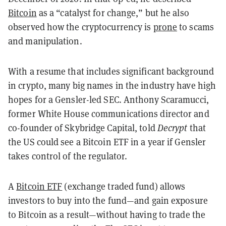
Bitcoin
as a “catalyst for change,” but he also
observed how the cryptocurrency is
prone
to scams
and manipulation.
With a resume that includes significant background
in crypto, many big names in the industry have high
hopes for a Gensler-led SEC. Anthony Scaramucci,
former White House communications director and
co-founder of Skybridge Capital, told
Decrypt
that
the US could see a Bitcoin ETF in a year if Gensler
takes control of the regulator.
A
Bitcoin ETF
(exchange traded fund) allows
investors to buy into the fund—and gain exposure
to Bitcoin as a result—without having to trade the