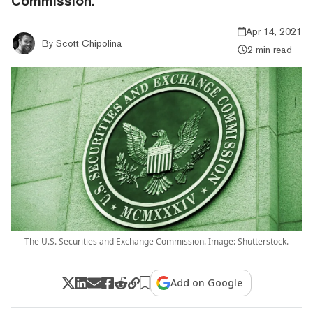
Commission.
Apr 14, 2021
By
Scott Chipolina
2 min read
The U.S. Securities and Exchange Commission. Image: Shutterstock.
Add on Google