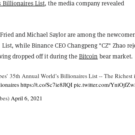
Billionaires List
, the media company revealed
ried and Michael Saylor are among the newcomer
es List, while Binance CEO Changpeng "CZ" Zhao rej
having dropped off it during the
Bitcoin
bear market.
s’ 35th Annual World’s Billionaires List -- The Richest 
ionaires
https://t.co/Sc7ie8JlQI
pic.twitter.com/YniOjfZw
bes)
April 6, 2021