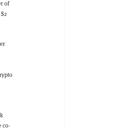
r of
 $2
er
rypto
ak
e co-