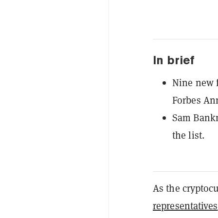
In brief
Nine new f
Forbes Ann
Sam Bankm
the list.
As the cryptoc
representatives