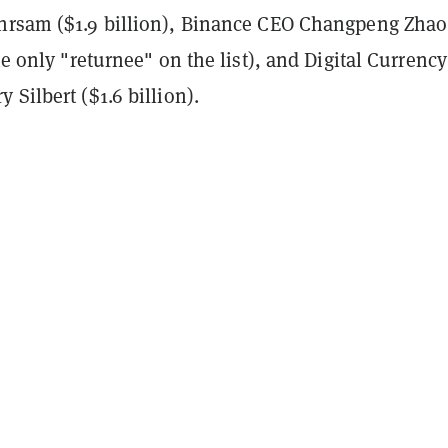
hrsam ($1.9 billion), Binance CEO Changpeng Zhao
the only "returnee" on the list), and Digital Currency
 Silbert ($1.6 billion).