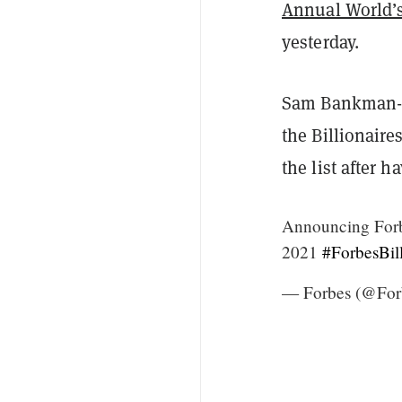
Annual World’s 
yesterday.
Sam Bankman-F
the Billionair
the list after 
Announcing Forbe
2021
#ForbesBill
— Forbes (@For