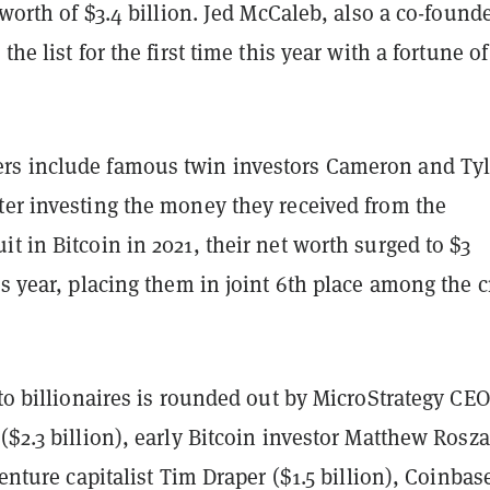
t worth of $3.4 billion. Jed McCaleb, also a co-founde
the list for the first time this year with a fortune of
s include famous twin investors Cameron and Tyl
ter investing the money they received from the
t in Bitcoin in 2021, their net worth surged to $3
is year, placing them in joint 6th place among the c
pto billionaires is rounded out by MicroStrategy CEO
($2.3 billion), early Bitcoin investor Matthew Rosz
venture capitalist Tim Draper ($1.5 billion), Coinbas