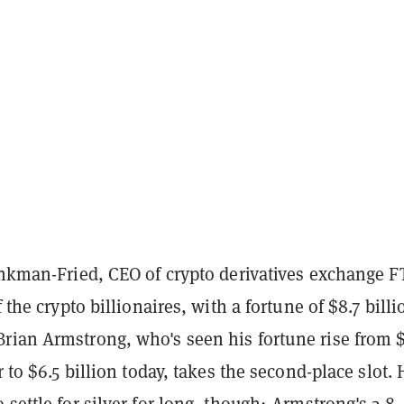
nkman-Fried, CEO of crypto derivatives exchange F
f the crypto billionaires, with a fortune of $8.7 billi
rian Armstrong, who's seen his fortune rise from 
r to $6.5 billion today, takes the second-place slot. 
 settle for silver for long, though; Armstrong's
2.8