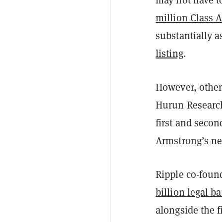
million Class 
substantially a
listing
.
However, other
Hurun Research
first and secon
Armstrong’s net
Ripple co-foun
billion legal ba
alongside the 