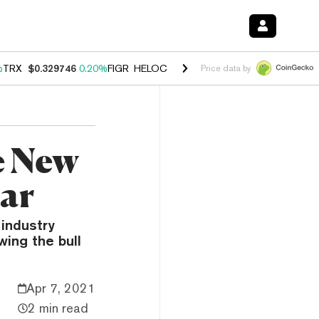
%
TRX
$0.329746
0.20%
FIGR_HELOC
$1.001
-2.70%
HYPE
$54.28
-0
Price data by
e New
ear
industry
wing the bull
Apr 7, 2021
2 min read