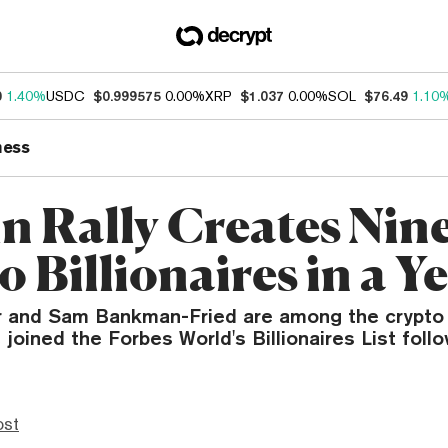
0
1.40%
USDC
$0.999575
0.00%
XRP
$1.037
0.00%
SOL
$76.49
1.10
ness
in Rally Creates Nin
 Billionaires in a Y
r and Sam Bankman-Fried are among the crypto 
 joined the Forbes World's Billionaires List follo
ost