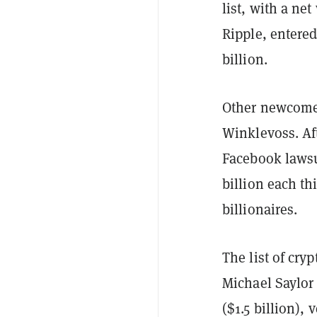
list, with a ne
Ripple, entered 
billion.
Other newcomer
Winklevoss. Af
Facebook lawsui
billion each th
billionaires.
The list of cry
Michael Saylor 
($1.5 billion), 