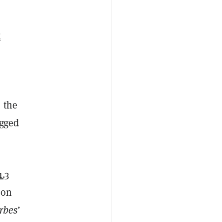
t
 the
egged
1.3
ion
rbes’