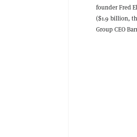
founder Fred E
($1.9 billion, 
Group CEO Barry