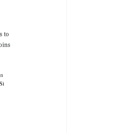
s to
oins
in
Si