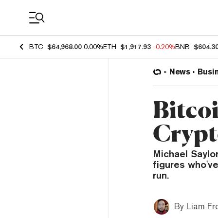
Coin Prices
BTC
$64,968.00
0.00%
ETH
$1,917.93
-0.20%
BNB
$604.3
News
Busi
Bitco
Crypto
Michael Saylo
figures who've
run.
By
Liam Fr