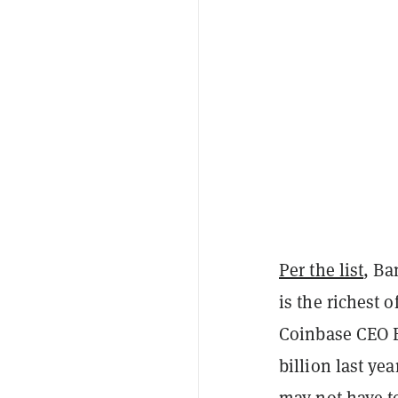
Per the list
, Ba
is the richest o
Coinbase CEO B
billion last yea
may not have to