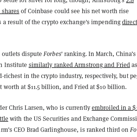
A shares
of Coinbase could see his net worth rise
s a result of the crypto exchange's impending
direc
 outlets dispute
Forbes
' ranking. In March, China’s
 Institute
similarly ranked Armstrong and Fried
as
d-richest in the crypto industry, respectively, but p
 worth at $11.5 billion, and Fried at $10 billion.
der Chris Larsen, who is currently
embroiled in a $
ttle
with the US Securities and Exchange Commiss
firm’s CEO Brad Garlinghouse, is ranked third on
Fo