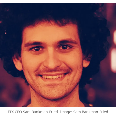
FTX CEO Sam Bankman-Fried. Image: Sam Bankman-Fried