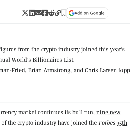
Add on Google
igures from the crypto industry joined this year's
ual World’s Billionaires List.
an-Fried, Brian Armstrong, and Chris Larsen top
urrency market continues its bull run,
nine new
of the crypto industry have joined the
Forbes
35th