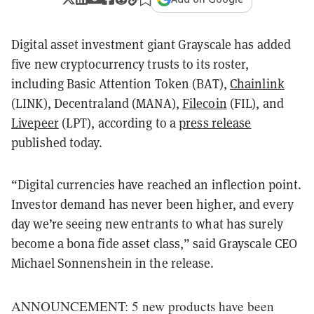
Digital asset investment giant Grayscale has added
five new cryptocurrency trusts to its roster,
including Basic Attention Token (BAT),
Chainlink
(LINK), Decentraland (MANA),
Filecoin
(FIL), and
Livepeer
(LPT), according to a
press release
published today.
“Digital currencies have reached an inflection point.
Investor demand has never been higher, and every
day we’re seeing new entrants to what has surely
become a bona fide asset class,” said Grayscale CEO
Michael Sonnenshein in the release.
ANNOUNCEMENT: 5 new products have been