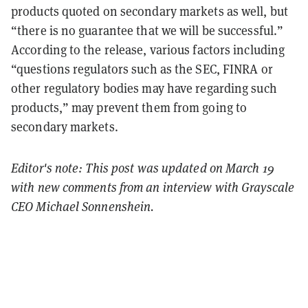
products quoted on secondary markets as well, but
“there is no guarantee that we will be successful.”
According to the release, various factors including
“questions regulators such as the SEC, FINRA or
other regulatory bodies may have regarding such
products,” may prevent them from going to
secondary markets.
Editor's note: This post was updated on March 19
with new comments from an interview with Grayscale
CEO Michael Sonnenshein.