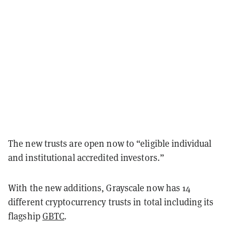
The new trusts are open now to “eligible individual
and institutional accredited investors.”
With the new additions, Grayscale now has 14
different cryptocurrency trusts in total including its
flagship
GBTC
.