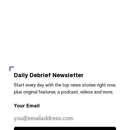
Daily Debrief
Newsletter
Start every day with the top news stories right now,
plus original features, a podcast, videos and more.
Your Email