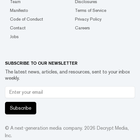
Team
Disclosures
Manifesto
Terms of Service
Code of Conduct
Privacy Policy
Contact
Careers
Jobs
SUBSCRIBE TO OUR NEWSLETTER
The latest news, articles, and resources, sent to your inbox
weekly.
Subscribe
© A next-generation media company.
2026
Decrypt Media,
Inc.