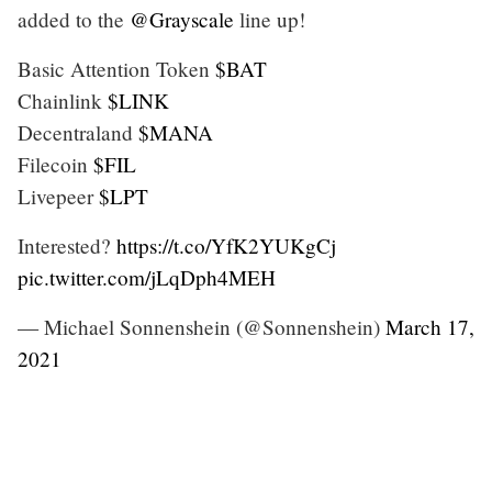
added to the
@Grayscale
line up!
Basic Attention Token
$BAT
Chainlink
$LINK
Decentraland
$MANA
Filecoin
$FIL
Livepeer
$LPT
Interested?
https://t.co/YfK2YUKgCj
pic.twitter.com/jLqDph4MEH
— Michael Sonnenshein (@Sonnenshein)
March 17,
2021