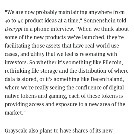
"We are now probably maintaining anywhere from
30 to 40 product ideas at a time," Sonnenshein told
Decrypt
in a phone interview. "When we think about
some of the new products we've launched, they're
facilitating those assets that have real-world use
cases, and utility that we feel is resonating with
investors. So whether it's something like Filecoin,
rethinking file storage and the distribution of where
data is stored, or it's something like Decentraland,
where we're really seeing the confluence of digital
native tokens and gaming, each of these tokens is
providing access and exposure to a new area of the
market."
Grayscale also plans to have shares of its new