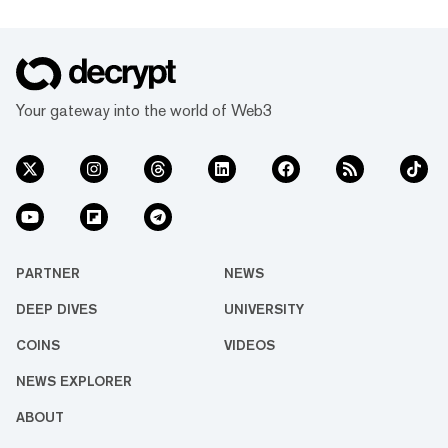
Your gateway into the world of Web3
PARTNER
NEWS
DEEP DIVES
UNIVERSITY
COINS
VIDEOS
NEWS EXPLORER
ABOUT