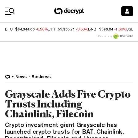
Coin Prices
$64,344.00
$1,905.71
$590.04
BTC
-0.50%
ETH
-0.60%
BNB
-1.60%
USDC
Price data by
News
Business
Grayscale Adds Five Crypto
Trusts Including
Chainlink, Filecoin
Crypto investment giant Grayscale has
launched crypto trusts for BAT, Chainlink,