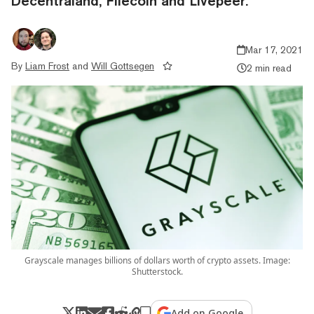
Decentraland, Filecoin and Livepeer.
Mar 17, 2021
By
Liam Frost
and
Will Gottsegen
2 min read
Grayscale manages billions of dollars worth of crypto assets. Image:
Shutterstock.
Add on Google