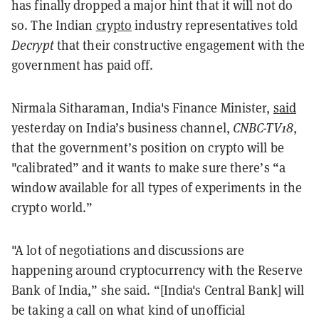
has finally dropped a major hint that it will not do
so. The Indian
crypto
industry representatives told
Decrypt
that their constructive engagement with the
government has paid off.
Nirmala Sitharaman, India's Finance Minister,
said
yesterday on India’s business channel,
CNBC-TV18
,
that the government’s position on crypto will be
"calibrated” and it wants to make sure there’s “a
window available for all types of experiments in the
crypto world.”
"A lot of negotiations and discussions are
happening around cryptocurrency with the Reserve
Bank of India,” she said. “[India's Central Bank] will
be taking a call on what kind of unofficial