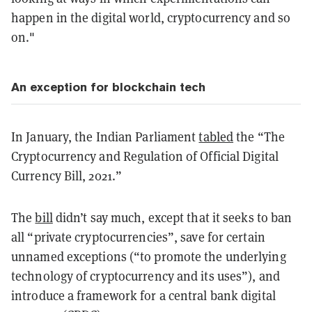
happen in the digital world, cryptocurrency and so
on."
An exception for blockchain tech
In January, the Indian Parliament
tabled
the “The
Cryptocurrency and Regulation of Official Digital
Currency Bill, 2021.”
The
bill
didn’t say much, except that it seeks to ban
all “private cryptocurrencies”, save for certain
unnamed exceptions (“to promote the underlying
technology of cryptocurrency and its uses”), and
introduce a framework for a central bank digital