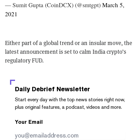
— Sumit Gupta (CoinDCX) (@smtgpt)
March 5,
2021
Either part of a global trend or an insular move, the
latest announcement is set to calm India crypto’s
regulatory FUD.
Daily Debrief
Newsletter
Start every day with the top news stories right now,
plus original features, a podcast, videos and more.
Your Email