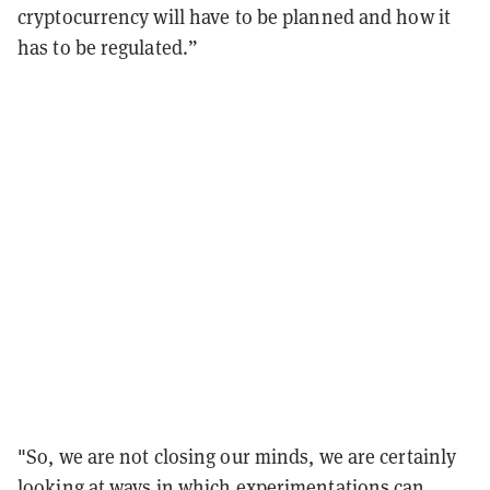
cryptocurrency will have to be planned and how it
has to be regulated.”
"So, we are not closing our minds, we are certainly
looking at ways in which experimentations can