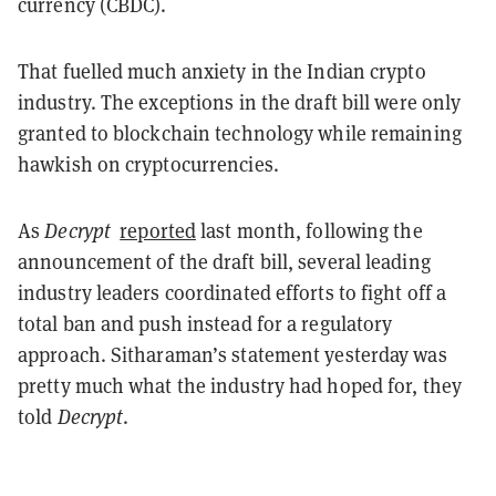
currency (CBDC).
That fuelled much anxiety in the Indian crypto
industry. The exceptions in the draft bill were only
granted to blockchain technology while remaining
hawkish on cryptocurrencies.
As
Decrypt
reported
last month, following the
announcement of the draft bill, several leading
industry leaders coordinated efforts to fight off a
total ban and push instead for a regulatory
approach. Sitharaman’s statement yesterday was
pretty much what the industry had hoped for, they
told
Decrypt
.