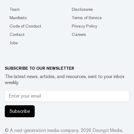
Team
Disclosures
Manifesto
Terms of Service
Code of Conduct
Privacy Policy
Contact
Careers
Jobs
SUBSCRIBE TO OUR NEWSLETTER
The latest news, articles, and resources, sent to your inbox
weekly.
Subscribe
© A next-generation media company.
2026
Decrypt Media,