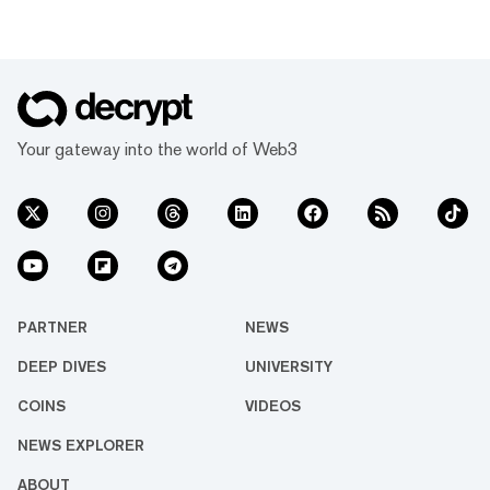
Your gateway into the world of Web3
PARTNER
NEWS
DEEP DIVES
UNIVERSITY
COINS
VIDEOS
NEWS EXPLORER
ABOUT