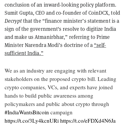
conclusion of an inward-looking policy platform.
Sumit Gupta, CEO and co-founder of CoinDCX, told
Decrypt
that the “finance minister’s statement is a
sign of the government's resolve to digitize India
and make us Atmanirbhar,” referring to Prime
Minister Narendra Modi’s doctrine of a
“self-
sufficient India.”
We as an industry are engaging with relevant
stakeholders on the proposed crypto bill. Leading
crypto companies, VCs, and experts have joined
hands to build public awareness among
policymakers and public about crypto through
#IndiaWantsBitcoin
campaign
https://t.co/3Ly4kcnURi
https://t.co/eFDXd4N6Ja