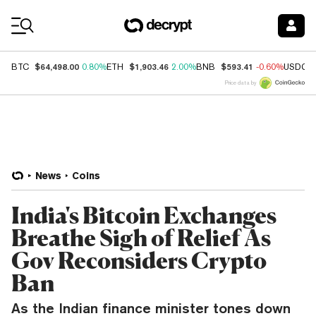
Coin Prices
$64,498.00
$1,903.46
$593.41
BTC
0.80%
ETH
2.00%
BNB
-0.60%
USDC
Price data by
News
Coins
India's Bitcoin Exchanges
Breathe Sigh of Relief As
Gov Reconsiders Crypto
Ban
As the Indian finance minister tones down