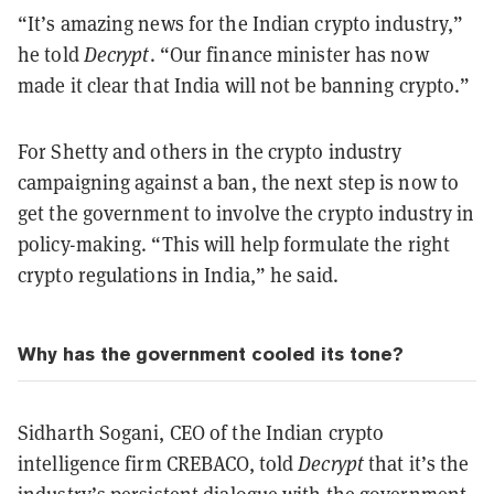
“It’s amazing news for the Indian crypto industry,”
he told
Decrypt
. “Our finance minister has now
made it clear that India will not be banning crypto.”
For Shetty and others in the crypto industry
campaigning against a ban, the next step is now to
get the government to involve the crypto industry in
policy-making. “This will help formulate the right
crypto regulations in India,” he said.
Why has the government cooled its tone?
Sidharth Sogani, CEO of the Indian crypto
intelligence firm CREBACO, told
Decrypt
that it’s the
industry’s persistent dialogue with the government