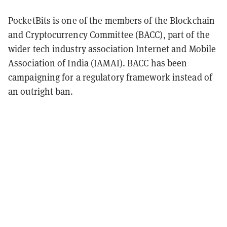
PocketBits is one of the members of the Blockchain
and Cryptocurrency Committee (BACC), part of the
wider tech industry association Internet and Mobile
Association of India (IAMAI). BACC has been
campaigning for a regulatory framework instead of
an outright ban.