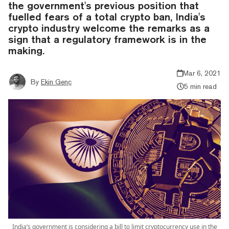
the government's previous position that
fuelled fears of a total crypto ban, India's
crypto industry welcome the remarks as a
sign that a regulatory framework is in the
making.
Mar 6, 2021
By
Ekin Genç
5 min read
India’s government is considering a bill to limit cryptocurrency use in the