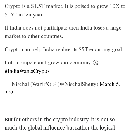
Crypto is a $1.5T market. It is poised to grow 10X to
$15T in ten years.
If India does not participate then India loses a large
market to other countries.
Crypto can help India realise its $5T economy goal.
Let’s compete and grow our economy 🚀
#IndiaWantsCrypto
— Nischal (WazirX) ⚡️ (@NischalShetty)
March 5,
2021
But for others in the crypto industry, it is not so
much the global influence but rather the logical