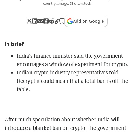
country. Image: Shutterstock
Add on Google
In brief
India's finance minister said the government
encourages a window of experiment for crypto.
Indian crypto industry representatives told
Decrypt it could mean that a total ban is off the
table.
After much speculation about whether India will
introduce a blanket ban on crypto
, the government