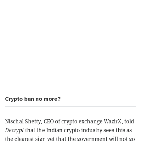
Crypto ban no more?
Nischal Shetty, CEO of crypto exchange WazirX, told
Decrypt
that the Indian crypto industry sees this as
the clearest sign yet that the government will not go