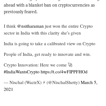
ahead with a blanket ban on cryptocurrencies as
previously feared.
I think
@nsitharaman
just won the entire Crypto
sector in India with this clarity she’s given
India is going to take a calibrated view on Crypto
People of India, get ready to innovate and win.
Crypto Innovation: Here we come 🚀
#IndiaWantsCrypto
https://t.co/4wFIPPFHOd
— Nischal (WazirX) ⚡️ (@NischalShetty)
March 5,
2021