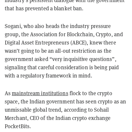
that has prevented a blanket ban.
Sogani, who also heads the industry pressure
group, the Association for Blockchain, Crypto, and
Digital Asset Entrepreneurs (ABCE), knew there
wasn’t going to be an all-out restriction as the
government asked “very inquisitive questions”,
signaling that careful consideration is being paid
with a regulatory framework in mind.
As
mainstream institutions
flock to the crypto
space, the Indian government has seen crypto as an
unmissable global trend, according to Sohail
Merchant, CEO of the Indian crypto exchange
PocketBits.