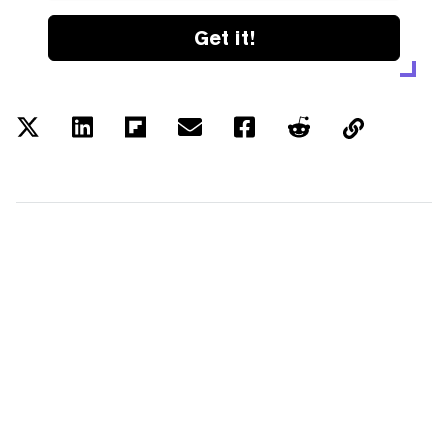
Get it!