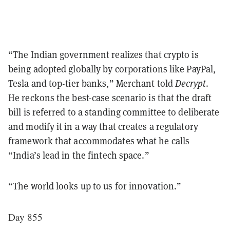
“The Indian government realizes that crypto is
being adopted globally by corporations like PayPal,
Tesla and top-tier banks,” Merchant told
Decrypt
.
He reckons the best-case scenario is that the draft
bill is referred to a standing committee to deliberate
and modify it in a way that creates a regulatory
framework that accommodates what he calls
“India’s lead in the fintech space.”
“The world looks up to us for innovation.”
Day 855