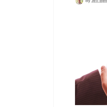
By
Jeff Be