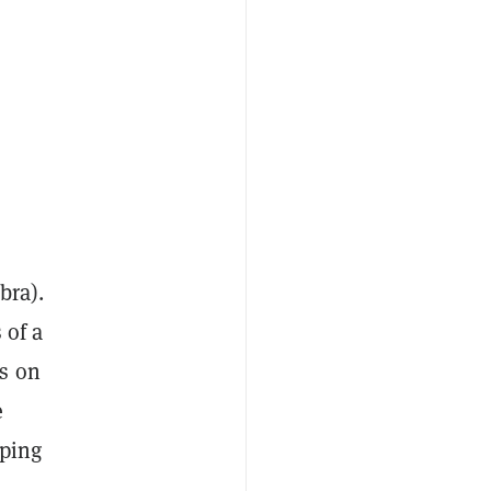
bra).
 of a
ps on
e
lping