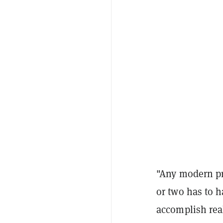
"Any modern pr
or two has to h
accomplish real