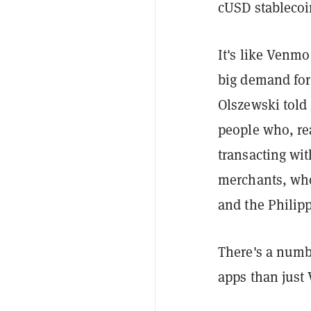
cUSD stablecoi
It's like Venmo
big demand for 
Olszewski told
people who, rea
transacting wi
merchants, who 
and the Philip
There's a numb
apps than just