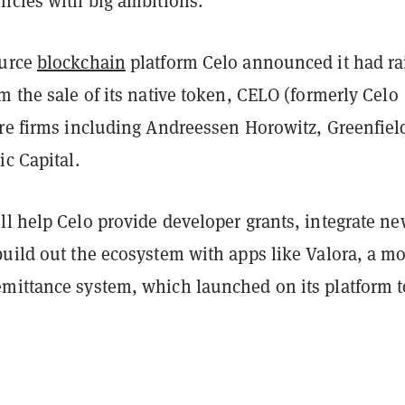
encies with big ambitions.
ource
blockchain
platform Celo announced it had ra
m the sale of its native token, CELO (formerly Celo
ure firms including Andreessen Horowitz, Greenfiel
ic Capital.
ll help Celo provide developer grants, integrate n
build out the ecosystem with apps like Valora, a mo
mittance system, which launched on its platform t