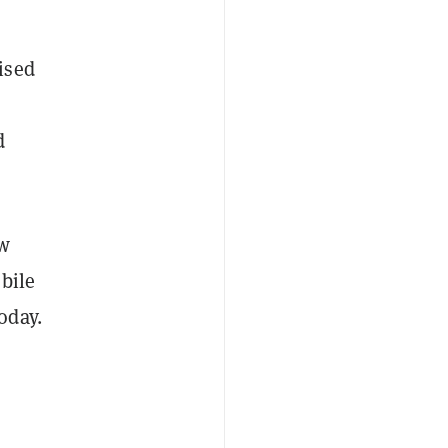
ised
d
ew
bile
oday.