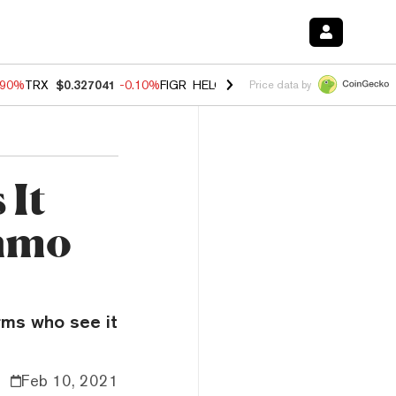
.90%
TRX
$0.327041
-0.10%
FIGR_HELOC
$1.018
-3.00%
HYPE
$56.0
Price data by
 It
enmo
irms who see it
Feb 10, 2021