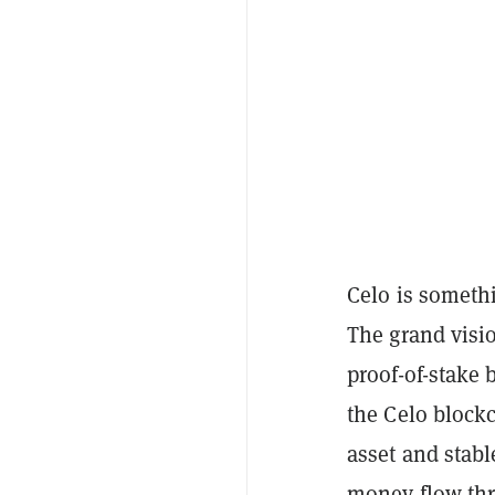
Celo is somethi
The grand visio
proof-of-stake
the Celo block
asset and stabl
money flow thr