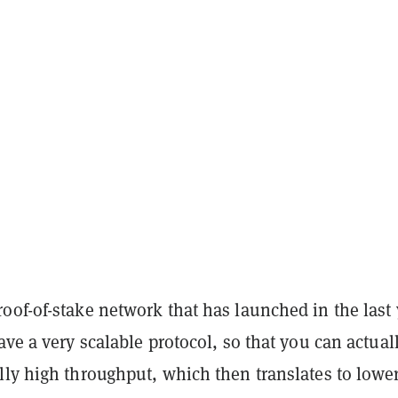
oof-of-stake network that has launched in the last 
ave a very scalable protocol, so that you can actual
ly high throughput, which then translates to lower