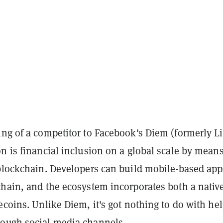
ng of a competitor to Facebook's Diem (formerly Li
n is financial inclusion on a global scale by means
 blockchain. Developers can build mobile-based ap
chain, and the ecosystem incorporates both a nativ
ecoins. Unlike Diem, it's got nothing to do with he
ough social media channels.