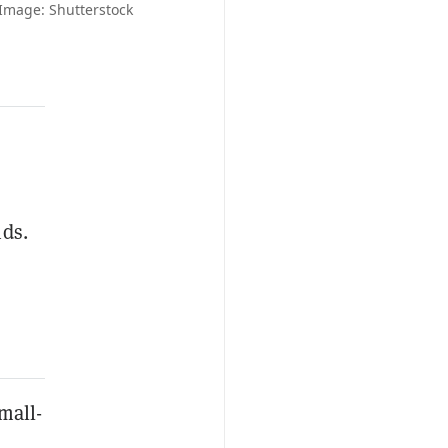
 Image: Shutterstock
nds.
mall-