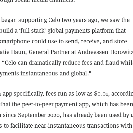
 began supporting Celo two years ago, we saw the
build a ‘full stack’ global payments platform that
smartphone could use to send, receive, and store
atie Haun, General Partner at Andreessen Horowitz
. “Celo can dramatically reduce fees and fraud whil
yments instantaneous and global."
 app specifically, fees run as low as $0.01, accordi
s that the peer-to-peer payment app, which has bee
a since September 2020, has already been used by 
s to facilitate near-instantaneous transactions with