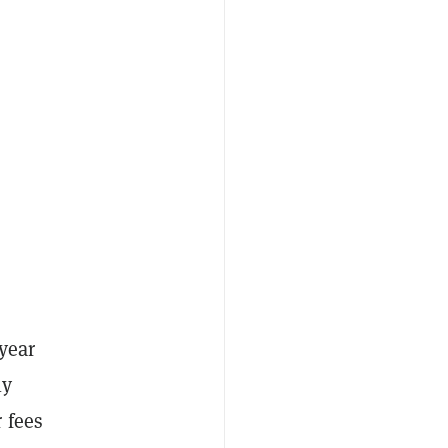
year
ly
 fees