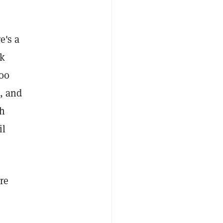
e's a
ek
000
a, and
th
il
re