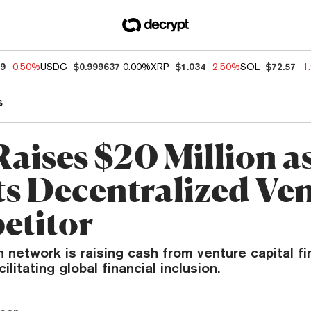
49
-0.50%
USDC
$0.999637
0.00%
XRP
$1.034
-2.50%
SOL
$72.57
-1
s
aises $20 Million as
s Decentralized V
etitor
 network is raising cash from venture capital f
ilitating global financial inclusion.