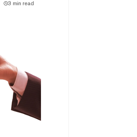
3 min read