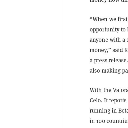
“When we first
opportunity to 
anyone with a 
money,” said K
a press release
also making pa
With the Valora
Celo. It report
running in Bet
in 100 countrie