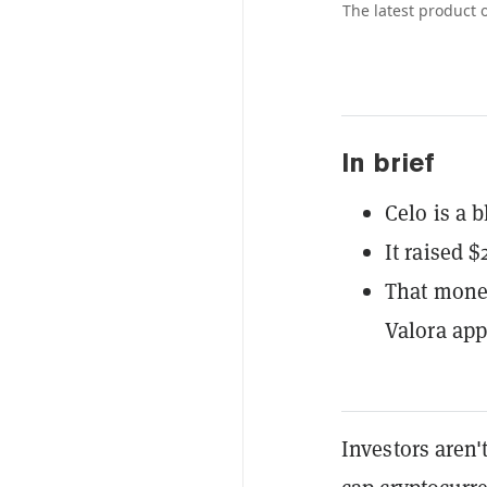
The latest product 
In brief
Celo is a 
It raised $
That money
Valora app
Investors aren'