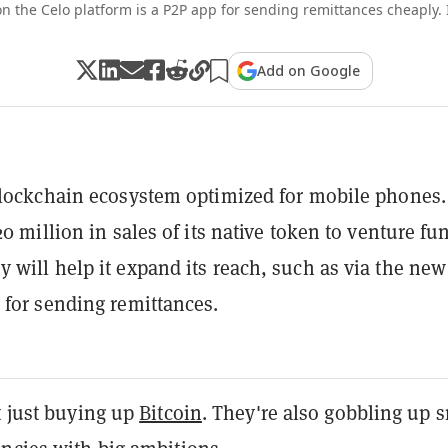
on the Celo platform is a P2P app for sending remittances cheaply.
Add on Google
blockchain ecosystem optimized for mobile phones.
20 million in sales of its native token to venture fu
 will help it expand its reach, such as via the new
 for sending remittances.
t just buying up
Bitcoin
. They're also gobbling up s