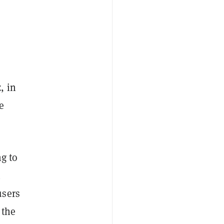
, in
e
ng to
n
users
 the