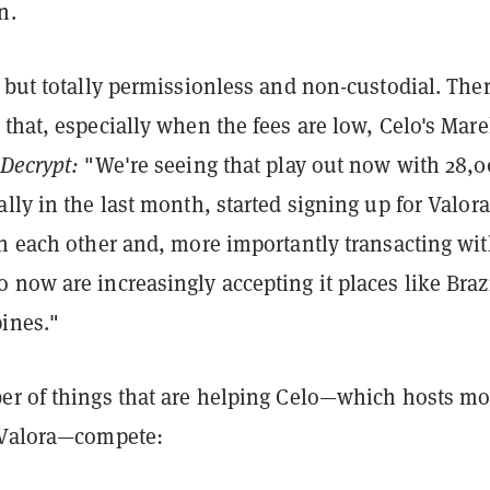
n.
 but totally permissionless and non-custodial. Ther
that, especially when the fees are low, Celo's Mar
Decrypt:
"We're seeing that play out now with 28,
lly in the last month, started signing up for Valor
th each other and, more importantly transacting wi
now are increasingly accepting it places like Braz
pines."
er of things that are helping Celo—which hosts mo
 Valora—compete: