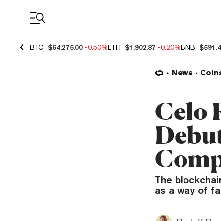
Coin Prices
BTC
$64,275.00
-0.50%
ETH
$1,902.87
-0.20%
BNB
$591.
News
Coin
Celo R
Debut
Comp
The blockchain
as a way of fac