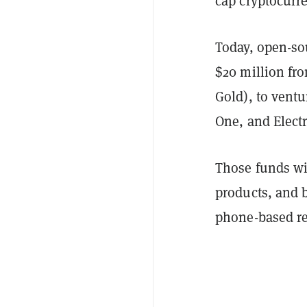
cap cryptocurr
Today, open-s
$20 million fro
Gold), to vent
One, and Electr
Those funds wi
products, and 
phone-based re