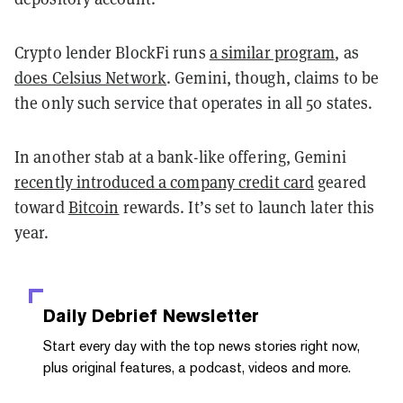
Crypto lender BlockFi runs
a similar program
, as
does Celsius Network
. Gemini, though, claims to be
the only such service that operates in all 50 states.
In another stab at a bank-like offering, Gemini
recently introduced a company credit card
geared
toward
Bitcoin
rewards. It’s set to launch later this
year.
Daily Debrief
Newsletter
Start every day with the top news stories right now,
plus original features, a podcast, videos and more.