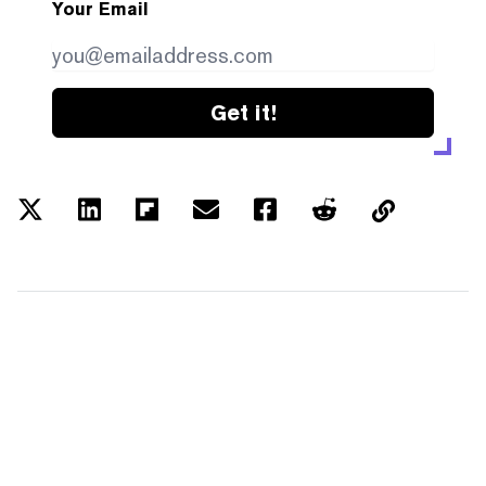
Your Email
Get it!