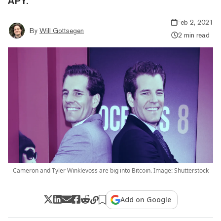
APY.
Feb 2, 2021
By
Will Gottsegen
2 min read
Cameron and Tyler Winklevoss are big into Bitcoin. Image: Shutterstock
Add on Google