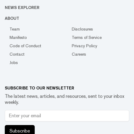
NEWS EXPLORER
ABOUT
Team
Disclosures
Manifesto
Terms of Service
Code of Conduct
Privacy Policy
Contact
Careers
Jobs
SUBSCRIBE TO OUR NEWSLETTER
The latest news, articles, and resources, sent to your inbox
weekly.
Subscribe