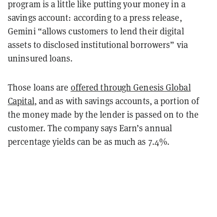
program is a little like putting your money in a
savings account: according to a press release,
Gemini “allows customers to lend their digital
assets to disclosed institutional borrowers” via
uninsured loans.
Those loans are
offered through Genesis Global
Capital
, and as with savings accounts, a portion of
the money made by the lender is passed on to the
customer. The company says Earn’s annual
percentage yields can be as much as 7.4%.