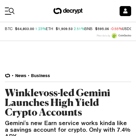
Coin Prices
$64,803.00
$1,909.53
$595.06
BTC
1.23%
ETH
2.51%
BNB
-0.55%
USDC
Price data by
News
Business
Winklevoss-led Gemini
Launches High Yield
Crypto Accounts
Gemini's new Earn service works kinda like
a savings account for crypto. Only with 7.4%