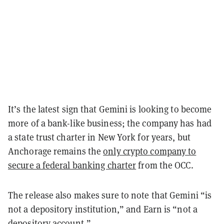
It’s the latest sign that Gemini is looking to become
more of a bank-like business; the company has had
a state trust charter in New York for years, but
Anchorage remains the
only crypto company to
secure a federal banking charter
from the OCC.
The release also makes sure to note that Gemini “is
not a depository institution,” and Earn is “not a
depository account.”