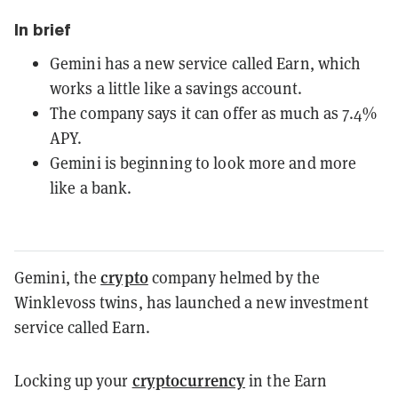
In brief
Gemini has a new service called Earn, which
works a little like a savings account.
The company says it can offer as much as 7.4%
APY.
Gemini is beginning to look more and more
like a bank.
crypto
Gemini, the
company helmed by the
Winklevoss twins, has launched a new investment
service called Earn.
cryptocurrency
Locking up your
in the Earn