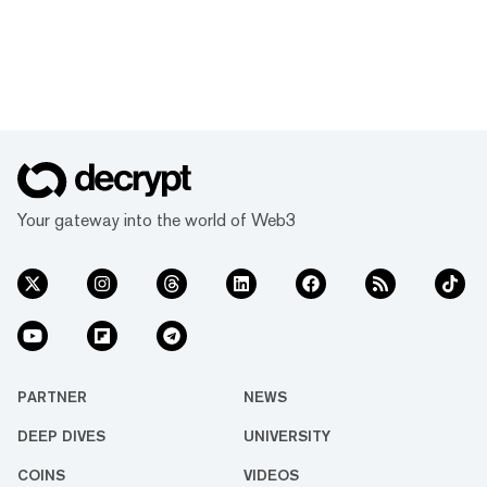
Your gateway into the world of Web3
PARTNER
NEWS
DEEP DIVES
UNIVERSITY
COINS
VIDEOS