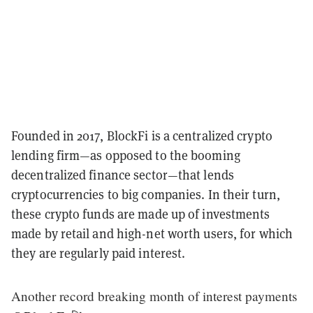
Founded in 2017, BlockFi is a centralized crypto
lending firm—as opposed to the booming
decentralized finance sector—that lends
cryptocurrencies to big companies. In their turn,
these crypto funds are made up of investments
made by retail and high-net worth users, for which
they are regularly paid interest.
Another record breaking month of interest payments