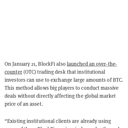
On January 21, BlockFi also
launched an over-the-
counter
(OTC) trading desk that institutional
investors can use to exchange large amounts of BTC.
This method allows big players to conduct massive
deals without directly affecting the global market
price of an asset.
“Existing institutional clients are already using