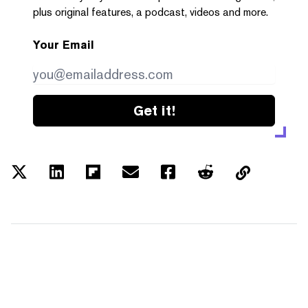
plus original features, a podcast, videos and more.
Your Email
Get it!