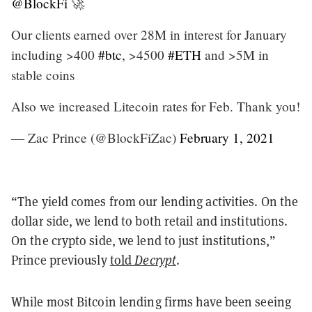
@BlockFi
🚀
Our clients earned over 28M in interest for January
including >400
#btc
, >4500
#ETH
and >5M in
stable coins
Also we increased Litecoin rates for Feb. Thank you!
— Zac Prince (@BlockFiZac)
February 1, 2021
“The yield comes from our lending activities. On the
dollar side, we lend to both retail and institutions.
On the crypto side, we lend to just institutions,”
Prince previously
told
Decrypt
.
While most Bitcoin lending firms have been seeing