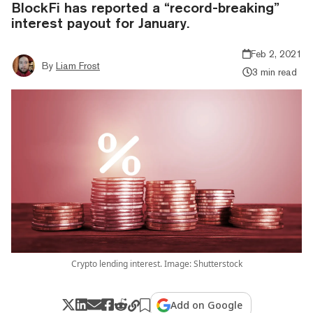
BlockFi has reported a “record-breaking”
interest payout for January.
Feb 2, 2021
By
Liam Frost
3 min read
Crypto lending interest. Image: Shutterstock
Add on Google