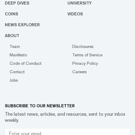
DEEP DIVES
UNIVERSITY
COINS
VIDEOS
NEWS EXPLORER
ABOUT
Team
Disclosures
Manifesto
Terms of Service
Code of Conduct
Privacy Policy
Contact
Careers
Jobs
SUBSCRIBE TO OUR NEWSLETTER
The latest news, articles, and resources, sent to your inbox
weekly.