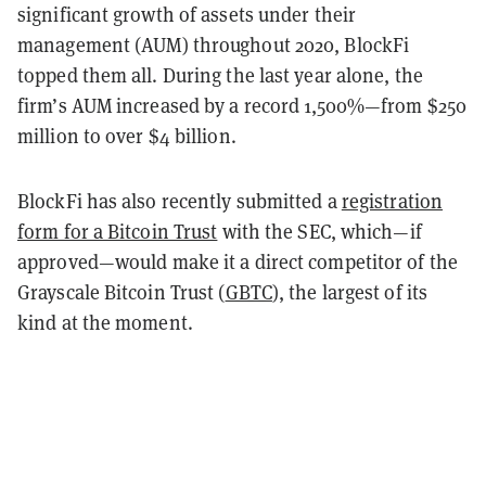
significant growth of assets under their
management (AUM) throughout 2020, BlockFi
topped them all. During the last year alone, the
firm’s AUM increased by a record 1,500%—from $250
million to over $4 billion.
BlockFi has also recently submitted a
registration
form for a Bitcoin Trust
with the SEC, which—if
approved—would make it a direct competitor of the
Grayscale Bitcoin Trust (
GBTC
), the largest of its
kind at the moment.