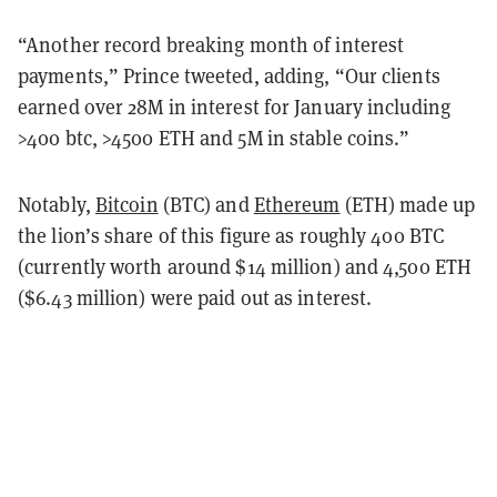
“Another record breaking month of interest
payments,” Prince tweeted, adding, “Our clients
earned over 28M in interest for January including
>400 btc, >4500 ETH and 5M in stable coins.”
Notably,
Bitcoin
(BTC) and
Ethereum
(ETH) made up
the lion’s share of this figure as roughly 400 BTC
(currently worth around $14 million) and 4,500 ETH
($6.43 million) were paid out as interest.