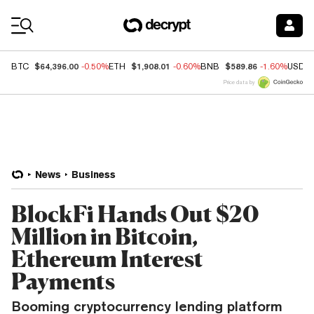
Coin Prices
$64,396.00
$1,908.01
$589.86
BTC
-0.50%
ETH
-0.60%
BNB
-1.60%
USDC
Price data by
News
Business
BlockFi Hands Out $20
Million in Bitcoin,
Ethereum Interest
Payments
Booming cryptocurrency lending platform