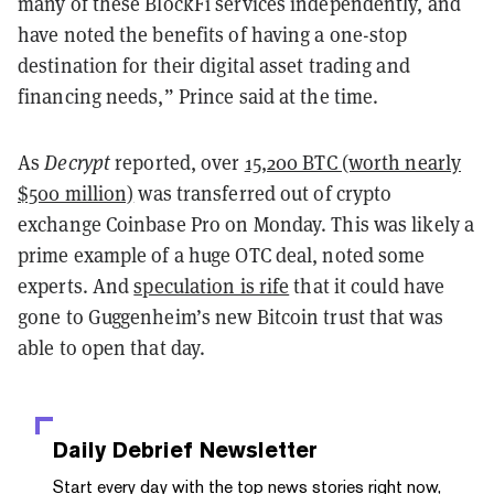
many of these BlockFi services independently, and
have noted the benefits of having a one-stop
destination for their digital asset trading and
financing needs,” Prince said at the time.
As
Decrypt
reported, over
15,200 BTC (worth nearly
$500 million)
was transferred out of crypto
exchange Coinbase Pro on Monday. This was likely a
prime example of a huge OTC deal, noted some
experts. And
speculation is rife
that it could have
gone to Guggenheim’s new Bitcoin trust that was
able to open that day.
Daily Debrief
Newsletter
Start every day with the top news stories right now,