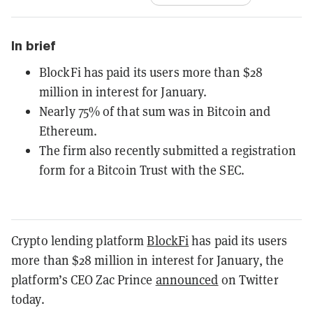
In brief
BlockFi has paid its users more than $28
million in interest for January.
Nearly 75% of that sum was in Bitcoin and
Ethereum.
The firm also recently submitted a registration
form for a Bitcoin Trust with the SEC.
Crypto lending platform
BlockFi
has paid its users
more than $28 million in interest for January, the
platform’s CEO Zac Prince
announced
on Twitter
today.