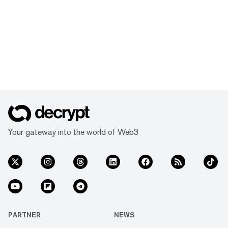
Your gateway into the world of Web3
PARTNER
NEWS