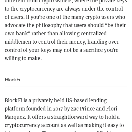
different from crypto wallets, where the private keys
to the cryptocurrency are always under the control
of users. If you’re one of the many crypto users who
advocate the philosophy that users should “be their
own bank” rather than allowing centralized
middlemen to control their money, handing over
control of your keys may not be a sacrifice you’re
willing to make.
BlockFi
BlockFi is a privately held US-based lending
platform founded in 2017 by Zac Prince and Flori
Marquez. It offers a straightforward way to hold a
cryptocurrency account as well as making it easy to