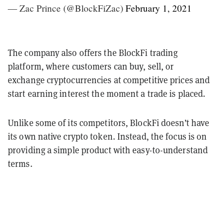
— Zac Prince (@BlockFiZac)
February 1, 2021
The company also offers the BlockFi trading
platform, where customers can buy, sell, or
exchange cryptocurrencies at competitive prices and
start earning interest the moment a trade is placed.
Unlike some of its competitors, BlockFi doesn’t have
its own native crypto token. Instead, the focus is on
providing a simple product with easy-to-understand
terms.