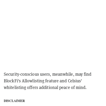
Security-conscious users, meanwhile, may find
BlockFi's Allowlisting feature and Celsius'
whitelisting offers additional peace of mind.
DISCLAIMER