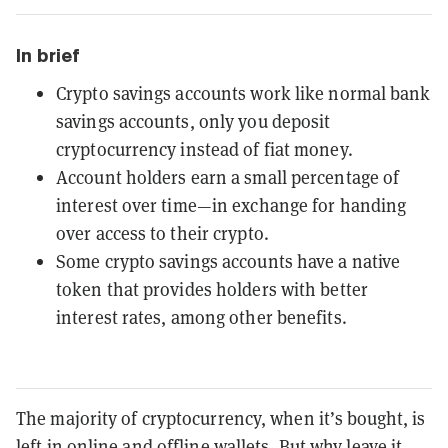
In brief
Crypto savings accounts work like normal bank
savings accounts, only you deposit
cryptocurrency instead of fiat money.
Account holders earn a small percentage of
interest over time—in exchange for handing
over access to their crypto.
Some crypto savings accounts have a native
token that provides holders with better
interest rates, among other benefits.
The majority of cryptocurrency, when it’s bought, is
left in online and offline wallets. But why leave it