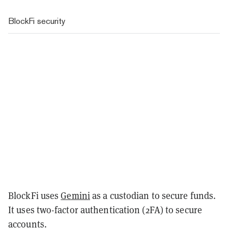
BlockFi security
BlockFi uses
Gemini
as a custodian to secure funds.
It uses two-factor authentication (2FA) to secure
accounts.