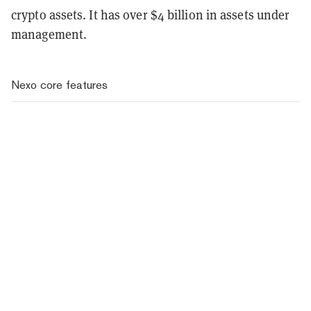
crypto assets. It has over $4 billion in assets under
management.
Nexo core features