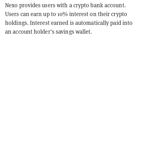
Nexo provides users with a crypto bank account.
Users can earn up to 10% interest on their crypto
holdings. Interest earned is automatically paid into
an account holder’s savings wallet.