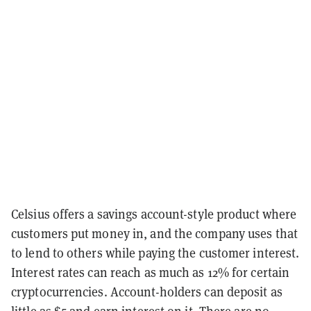
Celsius offers a savings account-style product where
customers put money in, and the company uses that
to lend to others while paying the customer interest.
Interest rates can reach as much as 12% for certain
cryptocurrencies. Account-holders can deposit as