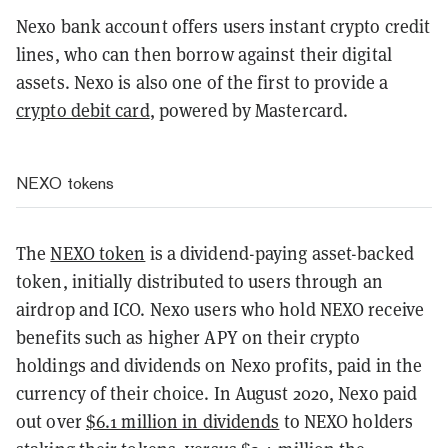
Nexo bank account offers users instant crypto credit
lines, who can then borrow against their digital
assets. Nexo is also one of the first to provide a
crypto debit card
, powered by Mastercard.
NEXO tokens
The
NEXO token
is a dividend-paying asset-backed
token, initially distributed to users through an
airdrop and ICO. Nexo users who hold NEXO receive
benefits such as higher APY on their crypto
holdings and dividends on Nexo profits, paid in the
currency of their choice. In August 2020, Nexo paid
out over
$6.1 million in dividends
to NEXO holders