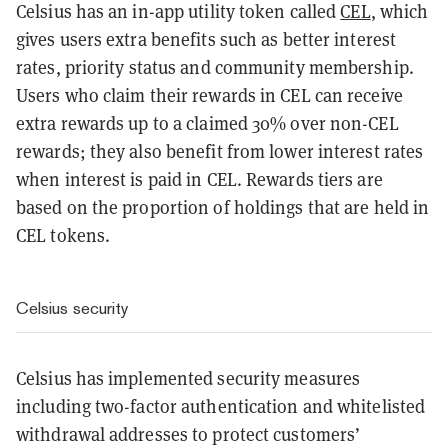
Celsius has an in-app utility token called
CEL
, which
gives users extra benefits such as better interest
rates, priority status and community membership.
Users who claim their rewards in CEL can receive
extra rewards up to a claimed 30% over non-CEL
rewards; they also benefit from lower interest rates
when interest is paid in CEL. Rewards tiers are
based on the proportion of holdings that are held in
CEL tokens.
Celsius security
Celsius has implemented security measures
including two-factor authentication and whitelisted
withdrawal addresses to protect customers’