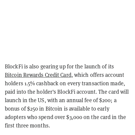
BlockFi is also gearing up for the launch of its
Bitcoin Rewards Credit Card
, which offers account
holders 1.5% cashback on every transaction made,
paid into the holder's BlockFi account. The card will
launch in the US, with an annual fee of $200; a
bonus of $250 in Bitcoin is available to early
adopters who spend over $3,000 on the card in the
first three months.