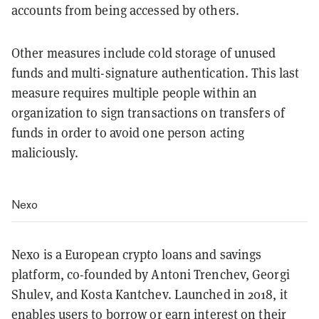
accounts from being accessed by others.
Other measures include cold storage of unused
funds and multi-signature authentication. This last
measure requires multiple people within an
organization to sign transactions on transfers of
funds in order to avoid one person acting
maliciously.
Nexo
Nexo is a European crypto loans and savings
platform, co-founded by Antoni Trenchev, Georgi
Shulev, and Kosta Kantchev. Launched in 2018, it
enables users to borrow or earn interest on their