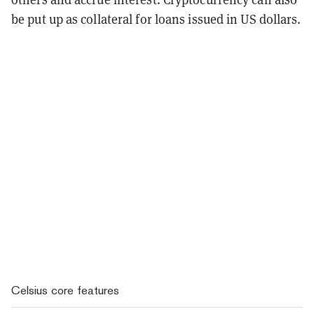
be put up as collateral for loans issued in US dollars.
Celsius core features