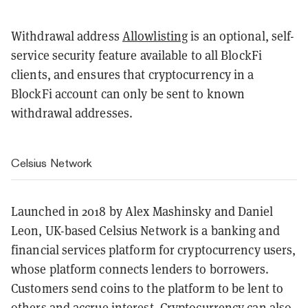
Withdrawal address
Allowlisting
is an optional, self-
service security feature available to all BlockFi
clients, and ensures that cryptocurrency in a
BlockFi account can only be sent to known
withdrawal addresses.
Celsius Network
Launched in 2018 by Alex Mashinsky and Daniel
Leon, UK-based Celsius Network is a banking and
financial services platform for cryptocurrency users,
whose platform connects lenders to borrowers.
Customers send coins to the platform to be lent to
others and accrue interest. Cryptocurrency can also