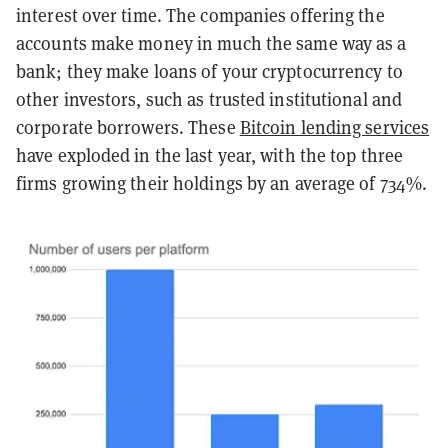
interest over time. The companies offering the
accounts make money in much the same way as a
bank; they make loans of your cryptocurrency to
other investors, such as trusted institutional and
corporate borrowers. These
Bitcoin lending services
have exploded in the last year, with the top three
firms growing their holdings by an average of 734%.