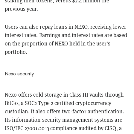
staking their tokens, versus $2.4 million the
previous year.
Users can also repay loans in NEXO, receiving lower
interest rates. Earnings and interest rates are based
on the proportion of NEXO held in the user’s
portfolio.
Nexo security
Nexo offers cold storage in Class III vaults through
BitGo, a SOC2 Type 2 certified cryptocurrency
custodian. It also offers two-factor authentication.
Its information security management systems are
ISO/IEC 27001:2013 compliance audited by CISQ, a