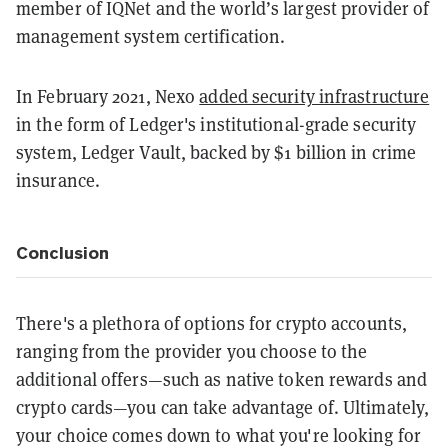
member of IQNet and the world’s largest provider of
management system certification.
In February 2021, Nexo
added security infrastructure
in the form of Ledger's institutional-grade security
system, Ledger Vault, backed by $1 billion in crime
insurance.
Conclusion
There's a plethora of options for crypto accounts,
ranging from the provider you choose to the
additional offers—such as native token rewards and
crypto cards—you can take advantage of. Ultimately,
your choice comes down to what you're looking for