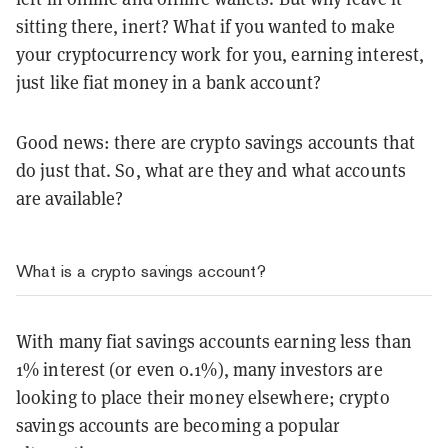
sitting there, inert? What if you wanted to make
your cryptocurrency work for you, earning interest,
just like fiat money in a bank account?
Good news: there are crypto savings accounts that
do just that. So, what are they and what accounts
are available?
What is a crypto savings account?
With many fiat savings accounts earning less than
1% interest (or even 0.1%), many investors are
looking to place their money elsewhere; crypto
savings accounts are becoming a popular