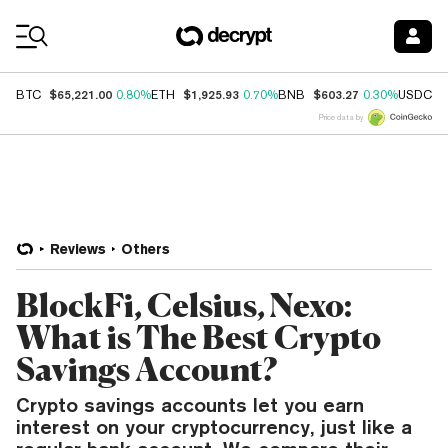
Coin Prices
$65,221.00
$1,925.93
$603.27
$
BTC
0.80%
ETH
0.70%
BNB
0.30%
USDC
Price data by
Reviews
Others
BlockFi, Celsius, Nexo:
What is The Best Crypto
Savings Account?
Crypto savings accounts let you earn
interest on your cryptocurrency, just like a