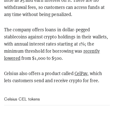
little as $5 and earn interest on it. There are no
withdrawal fees, so customers can access funds at
any time without being penalized.
The company offers loans in dollar-pegged
stablecoins against crypto holdings in their wallets,
with annual interest rates starting at 1%; the
minimum threshold for borrowing was
recently
lowered
from $1,000 to $500.
Celsius also offers a product called
CelPay
, which
lets customers send and receive crypto for free.
Celsius CEL tokens