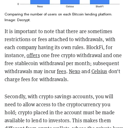
Comparing the number of users on each Bitcoin lending platform.
Image: Decrypt.
It is important to note that there are sometimes
restrictions or fees attached to withdrawals, with
each company having its own rules. BlockFi, for
instance,
offers
one free crypto withdrawal and one
free stablecoin withdrawal per month; subsequent
withdrawals may incur
fees
.
Nexo
and
Celsius
don't
charge fees for withdrawals.
Secondly, with crypto savings accounts, you will
need to allow access to the cryptocurrency you
hold; crypto placed in the account must be made
available to lend to investors. This makes them