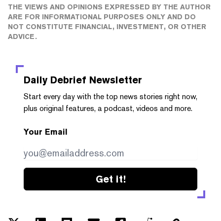
THE VIEWS AND OPINIONS EXPRESSED BY THE AUTHOR
ARE FOR INFORMATIONAL PURPOSES ONLY AND DO
NOT CONSTITUTE FINANCIAL, INVESTMENT, OR OTHER
ADVICE.
Daily Debrief
Newsletter
Start every day with the top news stories right now,
plus original features, a podcast, videos and more.
Your Email
Get it!