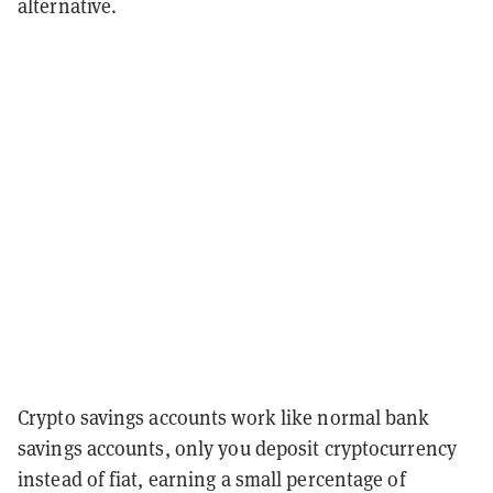
alternative.
Crypto savings accounts work like normal bank
savings accounts, only you deposit cryptocurrency
instead of fiat, earning a small percentage of