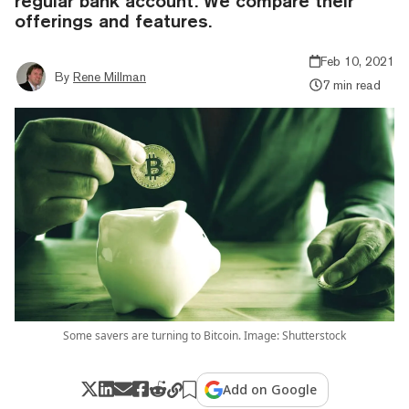
regular bank account. We compare their
offerings and features.
Feb 10, 2021
By
Rene Millman
7 min read
Some savers are turning to Bitcoin. Image: Shutterstock
Add on Google