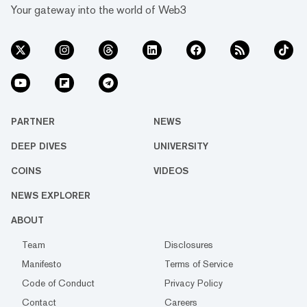
Your gateway into the world of Web3
PARTNER
NEWS
DEEP DIVES
UNIVERSITY
COINS
VIDEOS
NEWS EXPLORER
ABOUT
Team
Disclosures
Manifesto
Terms of Service
Code of Conduct
Privacy Policy
Contact
Careers