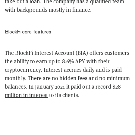
take out a loan. The company has a qualified team
with backgrounds mostly in finance.
BlockFi core features
The BlockFi Interest Account (BIA) offers customers
the ability to earn up to 8.6% APY with their
cryptocurrency. Interest accrues daily and is paid
monthly. There are no hidden fees and no minimum
balances. In January 2021 it paid out a record
$28
million in interest
to its clients.