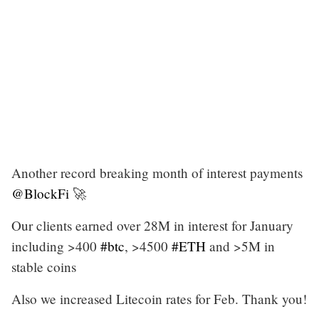
Another record breaking month of interest payments
@BlockFi
🚀
Our clients earned over 28M in interest for January
including >400
#btc
, >4500
#ETH
and >5M in
stable coins
Also we increased Litecoin rates for Feb. Thank you!