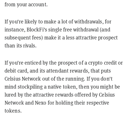
from your account.
If you're likely to make a lot of withdrawals, for
instance, BlockFi's single free withdrawal (and
subsequent fees) make it a less attractive prospect
than its rivals.
If you're enticed by the prospect of a crypto credit or
debit card, and its attendant rewards, that puts
Celsius Network out of the running. If you don't
mind stockpiling a native token, then you might be
lured by the attractive rewards offered by Celsius
Network and Nexo for holding their respective
tokens.