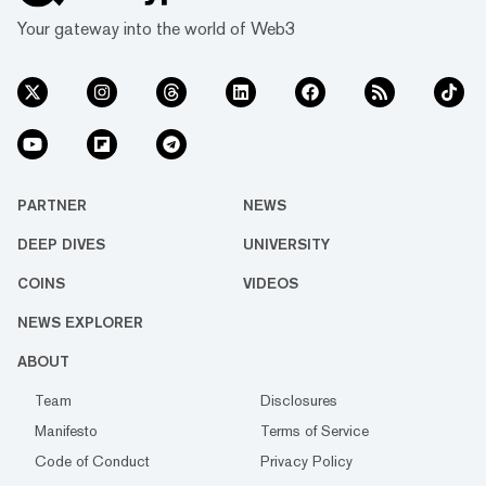
Your gateway into the world of Web3
PARTNER
NEWS
DEEP DIVES
UNIVERSITY
COINS
VIDEOS
NEWS EXPLORER
ABOUT
Team
Disclosures
Manifesto
Terms of Service
Code of Conduct
Privacy Policy