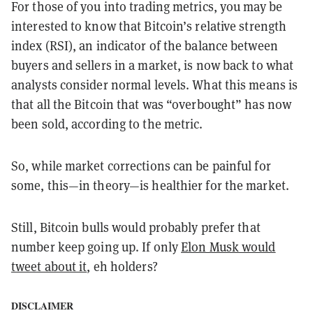
For those of you into trading metrics, you may be
interested to know that Bitcoin’s relative strength
index (RSI), an indicator of the balance between
buyers and sellers in a market, is now back to what
analysts consider normal levels. What this means is
that all the Bitcoin that was “overbought” has now
been sold, according to the metric.
So, while market corrections can be painful for
some, this—in theory—is healthier for the market.
Still, Bitcoin bulls would probably prefer that
number keep going up. If only
Elon Musk would
tweet about it
, eh holders?
DISCLAIMER