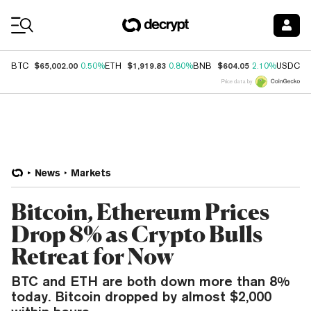
Coin Prices
$65,002.00
$1,919.83
$604.05
$
BTC
0.50%
ETH
0.80%
BNB
2.10%
USDC
Price data by
News
Markets
Bitcoin, Ethereum Prices
Drop 8% as Crypto Bulls
Retreat for Now
BTC and ETH are both down more than 8%
today. Bitcoin dropped by almost $2,000