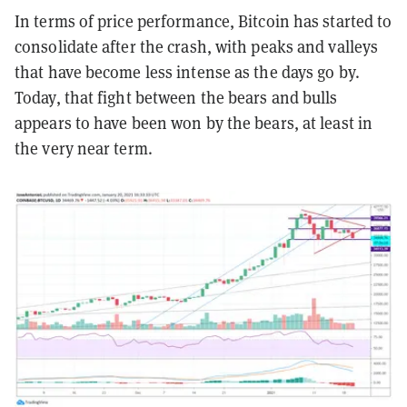
In terms of price performance, Bitcoin has started to
consolidate after the crash, with peaks and valleys
that have become less intense as the days go by.
Today, that fight between the bears and bulls
appears to have been won by the bears, at least in
the very near term.