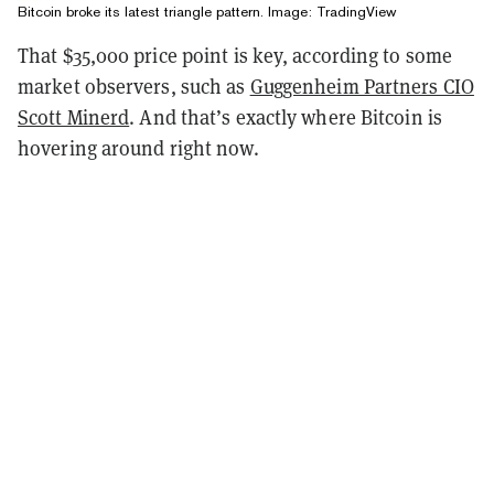
Bitcoin broke its latest triangle pattern. Image:
TradingView
That $35,000 price point is key, according to some
market observers, such as
Guggenheim Partners CIO
Scott Minerd
. And that’s exactly where Bitcoin is
hovering around right now.