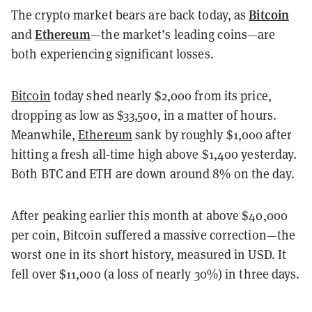
Bitcoin
The crypto market bears are back today, as
Ethereum
and
—the market’s leading coins—are
both experiencing significant losses.
Bitcoin
today shed nearly $2,000 from its price,
dropping as low as $33,500, in a matter of hours.
Meanwhile,
Ethereum
sank by roughly $1,000 after
hitting a fresh all-time high above $1,400 yesterday.
Both BTC and ETH are down around 8% on the day.
After peaking earlier this month at above $40,000
per coin, Bitcoin suffered a massive correction—the
worst one in its short history, measured in USD. It
fell over $11,000 (a loss of nearly 30%) in three days.