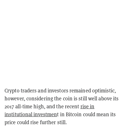
Crypto traders and investors remained optimistic,
however, considering the coin is still well above its
2017 all-time high, and the recent
rise in
institutional investmen
t in Bitcoin could mean its
price could rise further still.