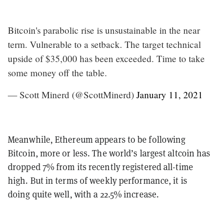
Bitcoin's parabolic rise is unsustainable in the near
term. Vulnerable to a setback. The target technical
upside of $35,000 has been exceeded. Time to take
some money off the table.
— Scott Minerd (@ScottMinerd)
January 11, 2021
Meanwhile, Ethereum appears to be following
Bitcoin, more or less. The world’s largest altcoin has
dropped 7% from its recently registered all-time
high. But in terms of weekly performance, it is
doing quite well, with a 22.5% increase.