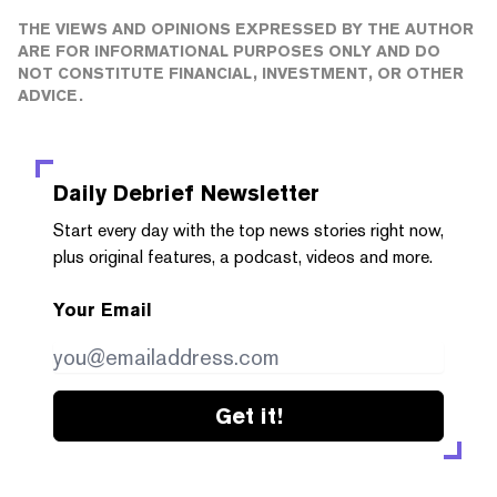
THE VIEWS AND OPINIONS EXPRESSED BY THE AUTHOR
ARE FOR INFORMATIONAL PURPOSES ONLY AND DO
NOT CONSTITUTE FINANCIAL, INVESTMENT, OR OTHER
ADVICE.
Daily Debrief
Newsletter
Start every day with the top news stories right now,
plus original features, a podcast, videos and more.
Your Email
Get it!