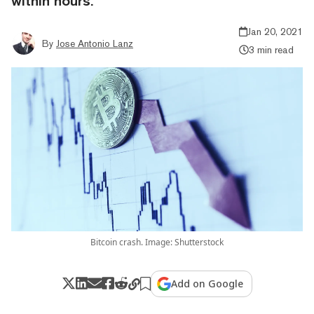
within hours.
Jan 20, 2021
By
Jose Antonio Lanz
3 min read
Bitcoin crash. Image: Shutterstock
Add on Google