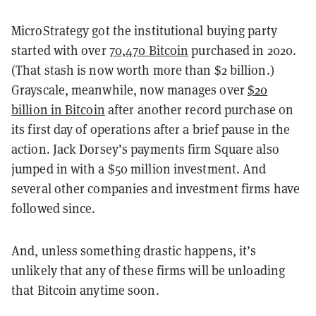
MicroStrategy got the institutional buying party
started with over
70,470 Bitcoin
purchased in 2020.
(That stash is now worth more than $2 billion.)
Grayscale, meanwhile, now manages over
$20
billion in Bitcoin
after another record purchase on
its first day of operations after a brief pause in the
action. Jack Dorsey’s payments firm Square also
jumped in with a $50 million investment. And
several other companies and investment firms have
followed since.
And, unless something drastic happens, it’s
unlikely that any of these firms will be unloading
that Bitcoin anytime soon.