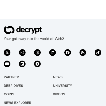
Your gateway into the world of Web3
PARTNER
NEWS
DEEP DIVES
UNIVERSITY
COINS
VIDEOS
NEWS EXPLORER