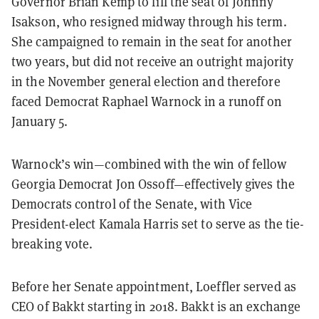
Governor Brian Kemp to fill the seat of Johnny
Isakson, who resigned midway through his term.
She campaigned to remain in the seat for another
two years, but did not receive an outright majority
in the November general election and therefore
faced Democrat Raphael Warnock in a runoff on
January 5.
Warnock’s win—combined with the win of fellow
Georgia Democrat Jon Ossoff—effectively gives the
Democrats control of the Senate, with Vice
President-elect Kamala Harris set to serve as the tie-
breaking vote.
Before her Senate appointment, Loeffler served as
CEO of Bakkt starting in 2018. Bakkt is an exchange