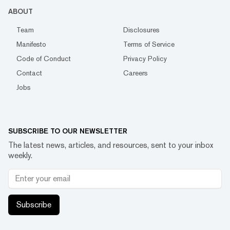
ABOUT
Team
Disclosures
Manifesto
Terms of Service
Code of Conduct
Privacy Policy
Contact
Careers
Jobs
SUBSCRIBE TO OUR NEWSLETTER
The latest news, articles, and resources, sent to your inbox
weekly.
Subscribe