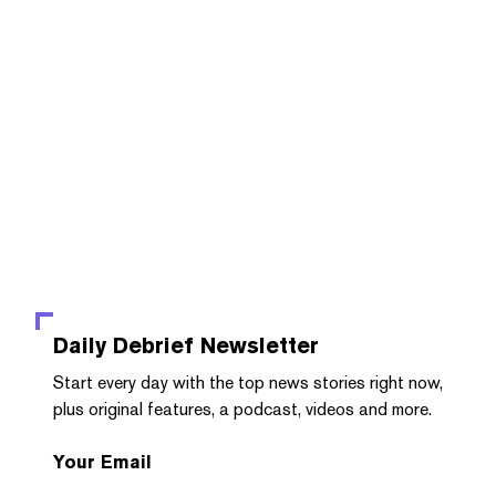
Daily Debrief
Newsletter
Start every day with the top news stories right now,
plus original features, a podcast, videos and more.
Your Email