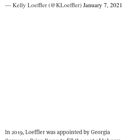
— Kelly Loeffler (@KLoeffler)
January 7, 2021
In 2019, Loeffler was appointed by Georgia