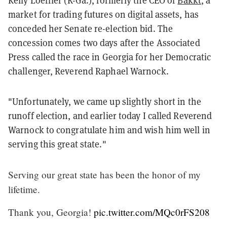
market for trading futures on digital assets, has
conceded her Senate re-election bid. The
concession comes two days after the Associated
Press called the race in Georgia for her Democratic
challenger, Reverend Raphael Warnock.
"Unfortunately, we came up slightly short in the
runoff election, and earlier today I called Reverend
Warnock to congratulate him and wish him well in
serving this great state."
Serving our great state has been the honor of my
lifetime.
Thank you, Georgia!
pic.twitter.com/MQc0rFS208