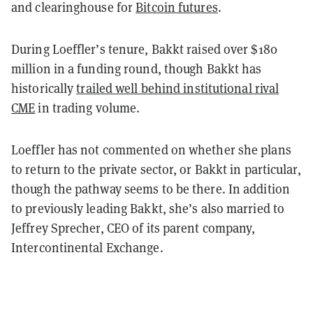
and clearinghouse for
Bitcoin futures
.
During Loeffler’s tenure, Bakkt raised over $180
million in a funding round, though Bakkt has
historically
trailed well behind institutional rival
CME
in trading volume.
Loeffler has not commented on whether she plans
to return to the private sector, or Bakkt in particular,
though the pathway seems to be there. In addition
to previously leading Bakkt, she’s also married to
Jeffrey Sprecher, CEO of its parent company,
Intercontinental Exchange.