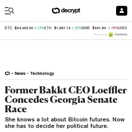
Coin Prices
$64,469.00
$1,897.13
$591.84
BTC
0.13%
ETH
1.23%
BNB
-1.78%
USDC
Price data by
News
Technology
Former Bakkt CEO Loeffler
Concedes Georgia Senate
Race
She knows a lot about Bitcoin futures. Now
she has to decide her political future.