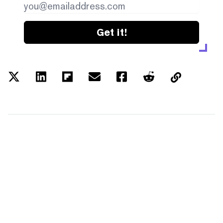
Get it!