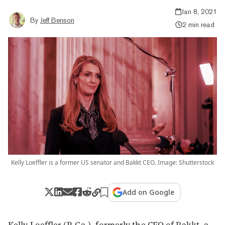
Jan 8, 2021
By
Jeff Benson
2 min read
Kelly Loeffler is a former US senator and Bakkt CEO. Image: Shutterstock
Add on Google
Kelly Loeffler (R-Ga.), formerly the CEO of
Bakkt
, a