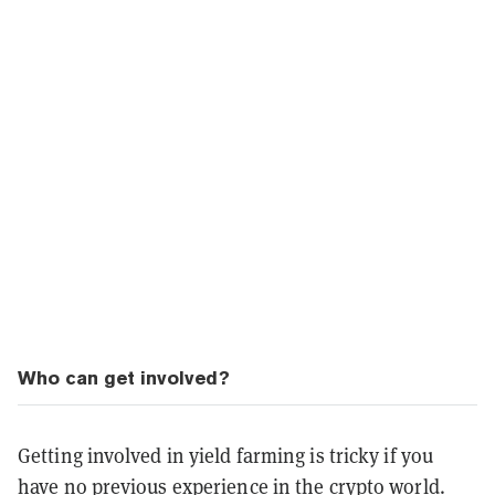
Who can get involved?
Getting involved in yield farming is tricky if you
have no previous experience in the crypto world.