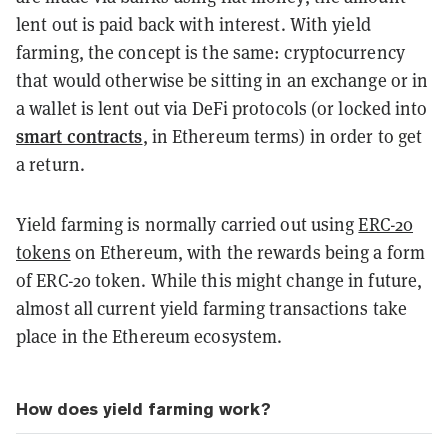
lent out is paid back with interest. With yield
farming, the concept is the same: cryptocurrency
that would otherwise be sitting in an exchange or in
a wallet is lent out via DeFi protocols (or locked into
smart contracts
, in Ethereum terms) in order to get
a return.
Yield farming is normally carried out using
ERC-20
tokens
on Ethereum, with the rewards being a form
of ERC-20 token. While this might change in future,
almost all current yield farming transactions take
place in the Ethereum ecosystem.
How does yield farming work?