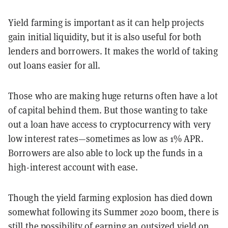
Yield farming is important as it can help projects
gain initial liquidity, but it is also useful for both
lenders and borrowers. It makes the world of taking
out loans easier for all.
Those who are making huge returns often have a lot
of capital behind them. But those wanting to take
out a loan have access to cryptocurrency with very
low interest rates—sometimes as low as 1% APR.
Borrowers are also able to lock up the funds in a
high-interest account with ease.
Though the yield farming explosion has died down
somewhat following its Summer 2020 boom, there is
still the possibility of earning an outsized yield on