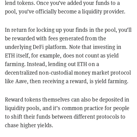
lend tokens. Once you’ve added your funds to a
pool, you’ve officially become a liquidity provider.
In return for locking up your finds in the pool, you’ll
be rewarded with fees generated from the
underlying DeFi platform. Note that investing in
ETH itself, for example, does not count as yield
farming. Instead, lending out ETH on a
decentralized non-custodial money market protocol
like Aave, then receiving a reward, is yield farming.
Reward tokens themselves can also be deposited in
liquidity pools, and it’s common practice for people
to shift their funds between different protocols to
chase higher yields.