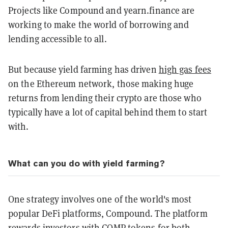
Projects like Compound and yearn.finance are
working to make the world of borrowing and
lending accessible to all.
But because yield farming has driven
high gas fees
on the Ethereum network, those making huge
returns from lending their crypto are those who
typically have a lot of capital behind them to start
with.
What can you do with yield farming?
One strategy involves one of the world's most
popular DeFi platforms, Compound. The platform
rewards investors with COMP tokens for both