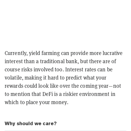
Currently, yield farming can provide more lucrative
interest than a traditional bank, but there are of
course risks involved too. Interest rates can be
volatile, making it hard to predict what your
rewards could look like over the coming year—not
to mention that DeFi is a riskier environment in
which to place your money.
Why should we care?