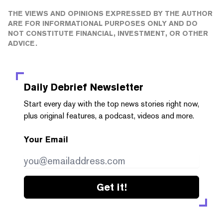
THE VIEWS AND OPINIONS EXPRESSED BY THE AUTHOR
ARE FOR INFORMATIONAL PURPOSES ONLY AND DO
NOT CONSTITUTE FINANCIAL, INVESTMENT, OR OTHER
ADVICE.
Daily Debrief
Newsletter
Start every day with the top news stories right now,
plus original features, a podcast, videos and more.
Your Email
Get it!