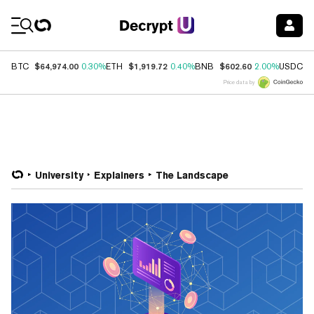
Coin Prices
$64,974.00
$1,919.72
$602.60
$
BTC
0.30%
ETH
0.40%
BNB
2.00%
USDC
Price data by
University
Explainers
The Landscape