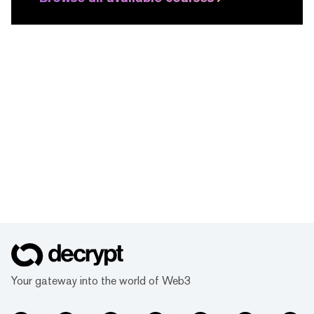
Your gateway into the world of Web3