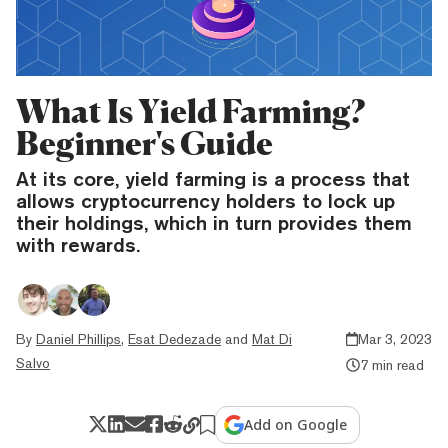
What Is Yield Farming?
Beginner's Guide
At its core, yield farming is a process that
allows cryptocurrency holders to lock up
their holdings, which in turn provides them
with rewards.
By
Daniel Phillips
,
Esat Dedezade
and
Mat Di
Mar 3, 2023
Salvo
7 min read
Add on Google