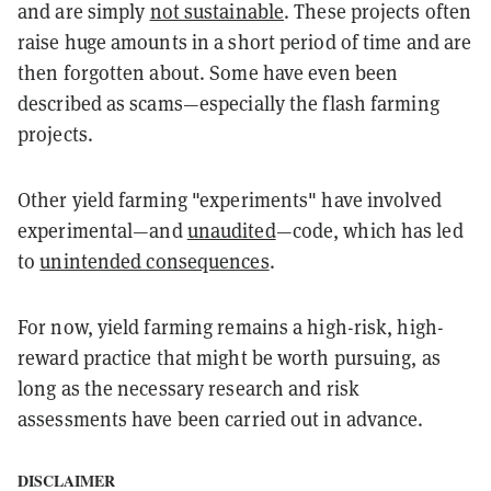
and are simply
not sustainable
. These projects often
raise huge amounts in a short period of time and are
then forgotten about. Some have even been
described as scams—especially the flash farming
projects.
Other yield farming "experiments" have involved
experimental—and
unaudited
—code, which has led
to
unintended consequences
.
For now, yield farming remains a high-risk, high-
reward practice that might be worth pursuing, as
long as the necessary research and risk
assessments have been carried out in advance.
DISCLAIMER