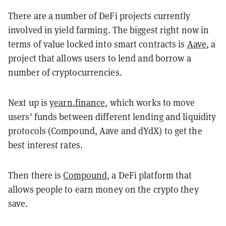
There are a number of DeFi projects currently
involved in yield farming. The biggest right now in
terms of value locked into smart contracts is
Aave
, a
project that allows users to lend and borrow a
number of cryptocurrencies.
Next up is
yearn.finance
, which works to move
users’ funds between different lending and liquidity
protocols (Compound, Aave and dYdX) to get the
best interest rates.
Then there is
Compound
, a DeFi platform that
allows people to earn money on the crypto they
save.