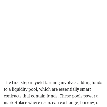
The first step in yield farming involves adding funds
to a liquidity pool, which are essentially smart
contracts that contain funds. These pools power a
marketplace where users can exchange, borrow, or