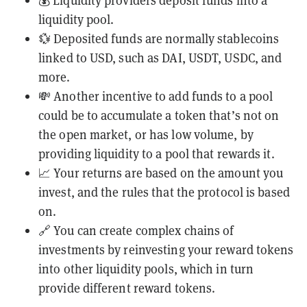
💰 Liquidity providers deposit funds into a
liquidity pool.
💱 Deposited funds are normally
stablecoins
linked to USD, such as DAI, USDT, USDC, and
more.
💸 Another incentive to add funds to a pool
could be to accumulate a token that’s not on
the open market, or has low volume, by
providing liquidity to a pool that rewards it.
📈 Your returns are based on the amount you
invest, and the rules that the protocol is based
on.
🔗 You can create complex chains of
investments by reinvesting your reward tokens
into other liquidity pools, which in turn
provide different reward tokens.