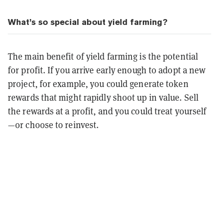
What’s so special about yield farming?
The main benefit of yield farming is the potential
for profit. If you arrive early enough to adopt a new
project, for example, you could generate token
rewards that might rapidly shoot up in value. Sell
the rewards at a profit, and you could treat yourself
—or choose to reinvest.