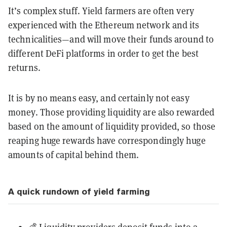
It’s complex stuff. Yield farmers are often very
experienced with the Ethereum network and its
technicalities—and will move their funds around to
different DeFi platforms in order to get the best
returns.
It is by no means easy, and certainly not easy
money. Those providing liquidity are also rewarded
based on the amount of liquidity provided, so those
reaping huge rewards have correspondingly huge
amounts of capital behind them.
A quick rundown of yield farming