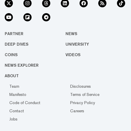
PARTNER
NEWS
DEEP DIVES
UNIVERSITY
COINS
VIDEOS
NEWS EXPLORER
ABOUT
Team
Disclosures
Manifesto
Terms of Service
Code of Conduct
Privacy Policy
Contact
Careers
Jobs