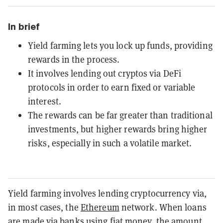
In brief
Yield farming lets you lock up funds, providing
rewards in the process.
It involves lending out cryptos via DeFi
protocols in order to earn fixed or variable
interest.
The rewards can be far greater than traditional
investments, but higher rewards bring higher
risks, especially in such a volatile market.
Yield farming involves lending cryptocurrency via,
in most cases, the
Ethereum
network. When loans
are made via banks using fiat money, the amount