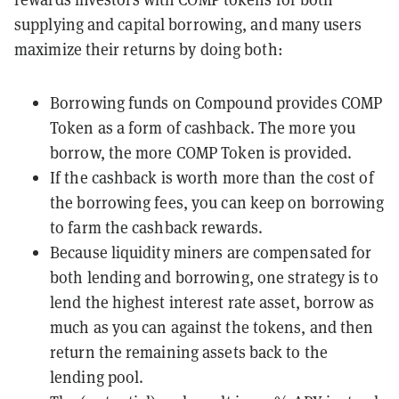
supplying and capital borrowing, and many users
maximize their returns by doing both:
Borrowing funds on Compound provides COMP
Token as a form of cashback. The more you
borrow, the more COMP Token is provided.
If the cashback is worth more than the cost of
the borrowing fees, you can keep on borrowing
to farm the cashback rewards.
Because liquidity miners are compensated for
both lending and borrowing, one strategy is to
lend the highest interest rate asset, borrow as
much as you can against the tokens, and then
return the remaining assets back to the
lending pool.