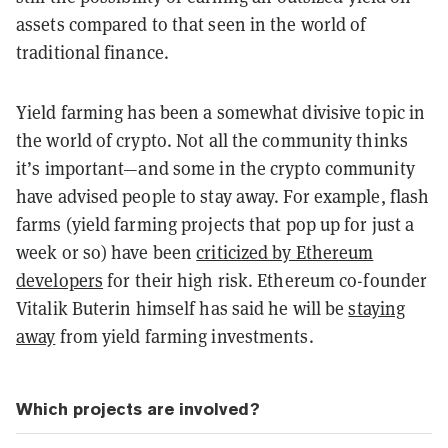
assets compared to that seen in the world of
traditional finance.
Yield farming has been a somewhat divisive topic in
the world of crypto. Not all the community thinks
it’s important—and some in the crypto community
have advised people to stay away. For example, flash
farms (yield farming projects that pop up for just a
week or so) have been
criticized by Ethereum
developers
for their high risk. Ethereum co-founder
Vitalik Buterin himself has said he will be
staying
away
from yield farming investments.
Which projects are involved?