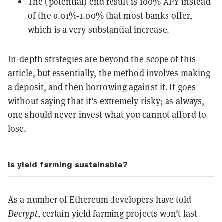
The (potential) end result is 100% APY instead
of the 0.01%-1.00% that most banks offer,
which is a very substantial increase.
In-depth strategies are beyond the scope of this
article, but essentially, the method involves making
a deposit, and then borrowing against it. It goes
without saying that it's extremely risky; as always,
one should never invest what you cannot afford to
lose.
Is yield farming sustainable?
As a number of Ethereum developers have told
Decrypt
, certain yield farming projects won’t last