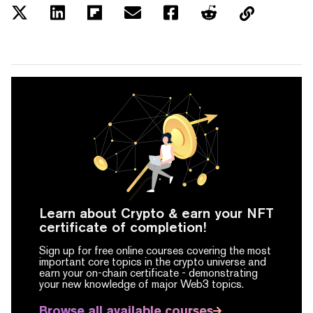
Learn about Crypto & earn your NFT
certificate of completion!
Sign up for free online courses covering the most
important core topics in the crypto universe and
earn your on-chain certificate -
demonstrating
your new knowledge of major Web3 topics.
Browse all available courses