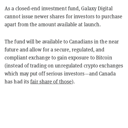
As a closed-end investment fund, Galaxy Digital
cannot issue newer shares for investors to purchase
apart from the amount available at launch.
The fund will be available to Canadians in the near
future and allow for a secure, regulated, and
compliant exchange to gain exposure to Bitcoin
(instead of trading on unregulated crypto exchanges
which may put off serious investors—and Canada
has had its
fair share of those
).