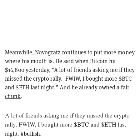
Meanwhile, Novogratz continues to put more money
where his mouth is. He said when Bitcoin hit
$16,800 yesterday, “A lot of friends asking me if they
missed the crypto rally. FWIW, I bought more $BTC
and $ETH last night.” And he already
owned a fair
chunk
.
A lot of friends asking me if they missed the crypto
rally. FWIW, I bought more
$BTC
and
$ETH
last
night.
#bullish
.