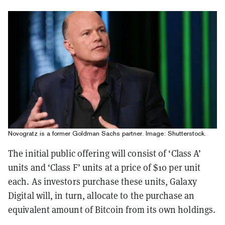
Novogratz is a former Goldman Sachs partner. Image: Shutterstock.
The initial public offering will consist of ‘Class A’
units and ‘Class F’ units at a price of $10 per unit
each. As investors purchase these units, Galaxy
Digital will, in turn, allocate to the purchase an
equivalent amount of Bitcoin from its own holdings.