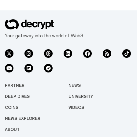
Your gateway into the world of Web3
PARTNER
NEWS
DEEP DIVES
UNIVERSITY
COINS
VIDEOS
NEWS EXPLORER
ABOUT