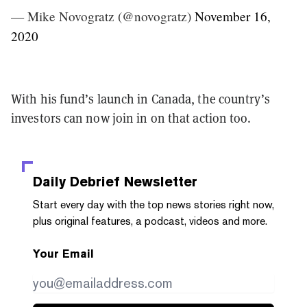
— Mike Novogratz (@novogratz)
November 16,
2020
With his fund’s launch in Canada, the country’s
investors can now join in on that action too.
Daily Debrief
Newsletter
Start every day with the top news stories right now,
plus original features, a podcast, videos and more.
Your Email