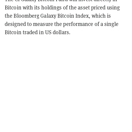
Bitcoin with its holdings of the asset priced using
the Bloomberg Galaxy Bitcoin Index, which is
designed to measure the performance of a single
Bitcoin traded in US dollars.