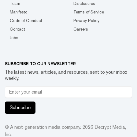
Team
Disclosures
Manifesto
Terms of Service
Code of Conduct
Privacy Policy
Contact
Careers
Jobs
SUBSCRIBE TO OUR NEWSLETTER
The latest news, articles, and resources, sent to your inbox
weekly.
Subscribe
© A next-generation media company.
2026
Decrypt Media,
Inc.