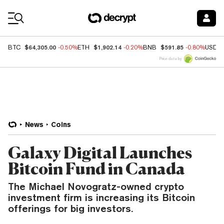
Coin Prices
$64,305.00
$1,902.14
$591.85
BTC
-0.50%
ETH
-0.20%
BNB
-0.80%
USDC
Price data by
News
Coins
Galaxy Digital Launches
Bitcoin Fund in Canada
The Michael Novogratz-owned crypto
investment firm is increasing its Bitcoin
offerings for big investors.