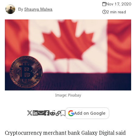
Nov 17, 2020
By
Shaurya Malwa
2 min read
Image: Pixabay
Add on Google
Cryptocurrency merchant bank Galaxy Digital said