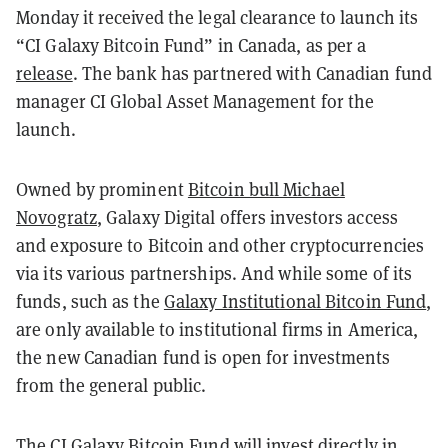
Monday it received the legal clearance to launch its
“CI Galaxy Bitcoin Fund” in Canada, as per a
release
. The bank has partnered with Canadian fund
manager CI Global Asset Management for the
launch.
Owned by prominent
Bitcoin bull Michael
Novogratz
, Galaxy Digital offers investors access
and exposure to Bitcoin and other cryptocurrencies
via its various partnerships. And while some of its
funds, such as the
Galaxy Institutional Bitcoin Fund
,
are only available to institutional firms in America,
the new Canadian fund is open for investments
from the general public.
The CI Galaxy Bitcoin Fund will invest directly in