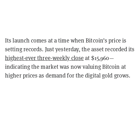
Its launch comes at a time when Bitcoin’s price is
setting records. Just yesterday, the asset recorded its
highest-ever three-weekly close
at $15,960—
indicating the market was now valuing Bitcoin at
higher prices as demand for the digital gold grows.