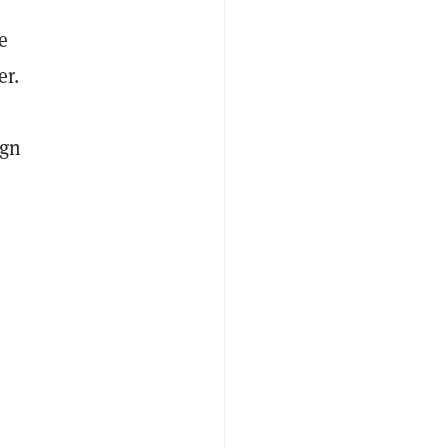
e
er.
e
ign