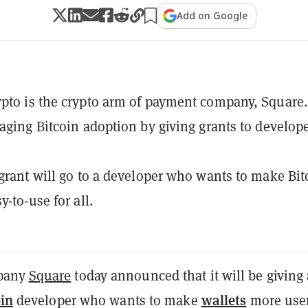
Add on Google
pto is the crypto arm of payment company, Square.
raging Bitcoin adoption by giving grants to develope
 grant will go to a developer who wants to make Bit
y-to-use for all.
pany
Square
today
announced
that it will be giving
oin
wallets
developer who wants to make
more use