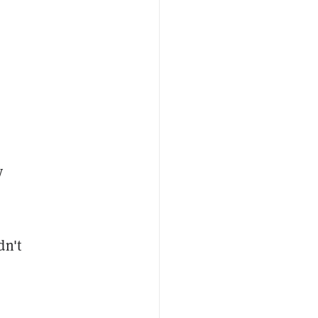
y
dn't