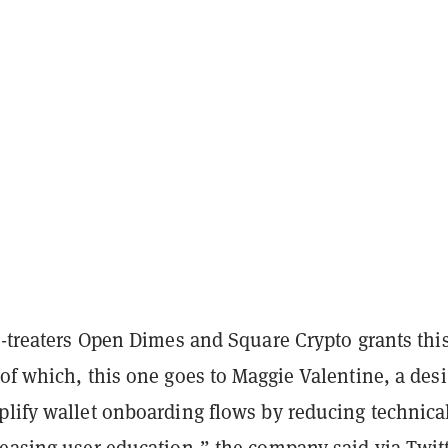
r-treaters Open Dimes and Square Crypto grants thi
of which, this one goes to Maggie Valentine, a des
plify wallet onboarding flows by reducing technica
reasing user education,” the company
said via Twitt