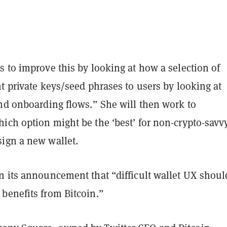
 to improve this by looking at how a selection of
t private keys/seed phrases to users by looking at
and onboarding flows.” She will then work to
ich option might be the ‘best’ for non-crypto-savv
ign a new wallet.
n its announcement that “difficult wallet UX shoul
benefits from Bitcoin.”