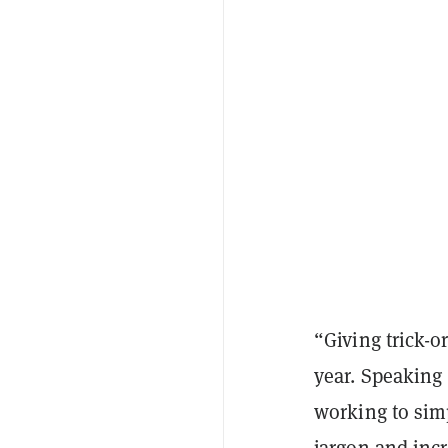
“Giving trick-o
year. Speaking 
working to sim
jargon and inc