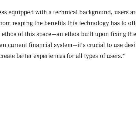
ess equipped with a technical background, users ar
from reaping the benefits this technology has to off
 ethos of this space—an ethos built upon fixing th
n current financial system—it’s crucial to use des
create better experiences for all types of users.”