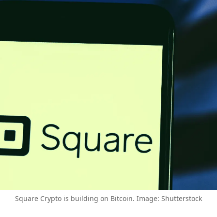
Square Crypto is building on Bitcoin. Image: Shutterstock