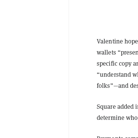
Valentine hopes
wallets “presen
specific copy 
“understand wh
folks”—and des
Square added i
determine who 