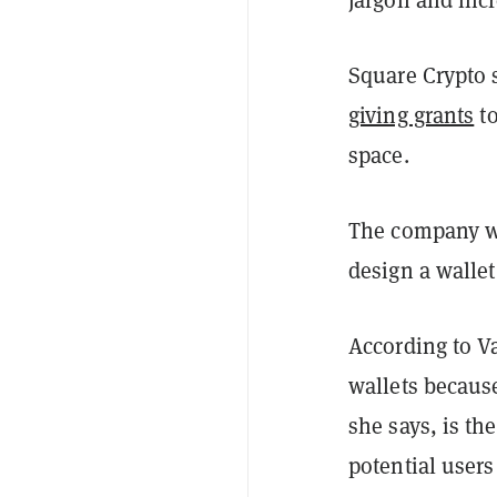
Square Crypto 
giving grants
to
space.
The company wan
design a wallet
According to V
wallets because
she says, is the
potential users