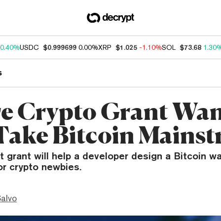
0.40%
USDC
$0.999699
0.00%
XRP
$1.025
-1.10%
SOL
$73.68
1.30
s
e Crypto Grant Wan
Take Bitcoin Mains
t grant will help a developer design a Bitcoin wal
or crypto newbies.
Salvo