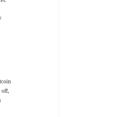
y
tcoin
 off,
s