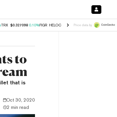
%
TRX
$0.327098
0.10%
FIGR_HELOC
$1.028
0.80%
HYPE
$54.27
-3.
Price data by
ts to
tream
let that is
Oct 30, 2020
2 min read