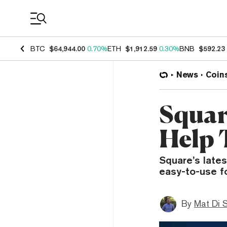
Coin Prices
BTC
$64,944.00
0.70%
ETH
$1,912.59
0.30%
BNB
$592.23
News
Coin
Squar
Help 
Square’s lates
easy-to-use f
By
Mat Di 