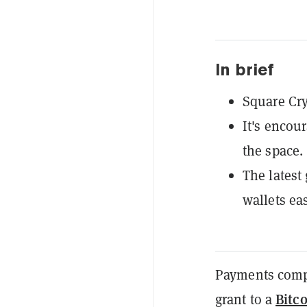
In brief
Square Cry
It's encou
the space.
The latest
wallets eas
Payments com
Bitc
grant to a