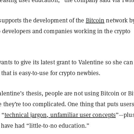
supports the development of the
Bitcoin
network b
 developers and companies working in the crypto
ts to give its latest grant to Valentine so she can
 that is easy-to-use for crypto newbies.
alentine’s
thesis
, people are not using Bitcoin or Bi
 they’re too complicated. One thing that puts users
 “
technical jargon, unfamiliar user concepts
”—plu
 have had “little-to-no education.”