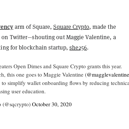
rency
arm of Square,
Square Crypto
, made the
on Twitter—shouting out Maggie Valentine, a
ing for blockchain startup,
she256
.
reaters Open Dimes and Square Crypto grants this year.
h, this one goes to Maggie Valentine (
@magglevalentin
 to simplify wallet onboarding flows by reducing technic
asing user education.
o (@sqcrypto)
October 30, 2020