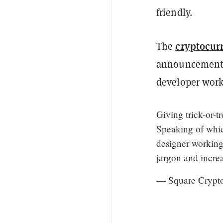
friendly.
cryptocur
The
announcement 
developer work
Giving trick-or-t
Speaking of whic
designer working
jargon and incre
— Square Crypt