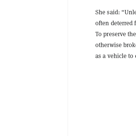
She said: “Unl
often deterred 
To preserve the
otherwise broke
as a vehicle to 