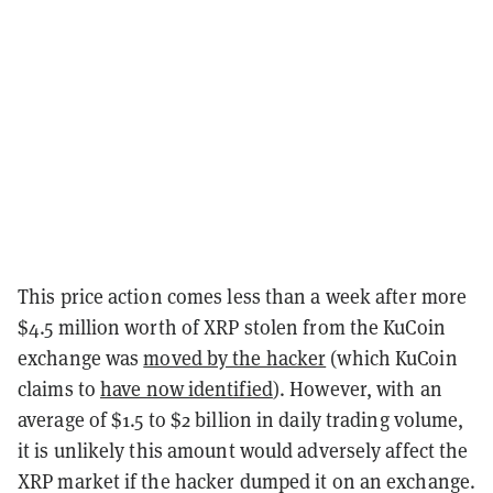
This price action comes less than a week after more
$4.5 million worth of XRP stolen from the KuCoin
exchange was
moved by the hacker
(which KuCoin
claims to
have now identified
). However, with an
average of $1.5 to $2 billion in daily trading volume,
it is unlikely this amount would adversely affect the
XRP market if the hacker dumped it on an exchange.