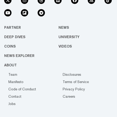
PARTNER
NEWS
DEEP DIVES
UNIVERSITY
COINS
VIDEOS
NEWS EXPLORER
ABOUT
Team
Disclosures
Manifesto
Terms of Service
Code of Conduct
Privacy Policy
Contact
Careers
Jobs