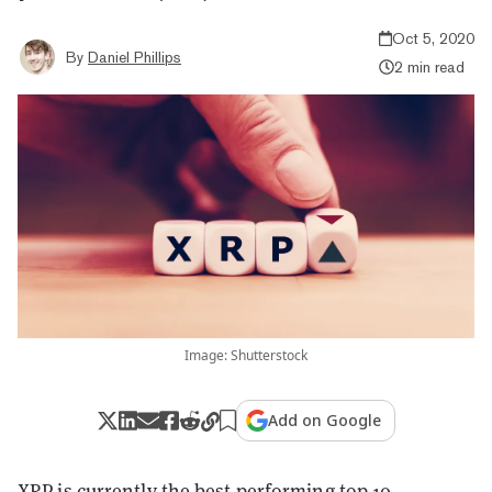
Oct 5, 2020
By
Daniel Phillips
2 min read
Image: Shutterstock
Add on Google
XRP
is currently the best performing top 10