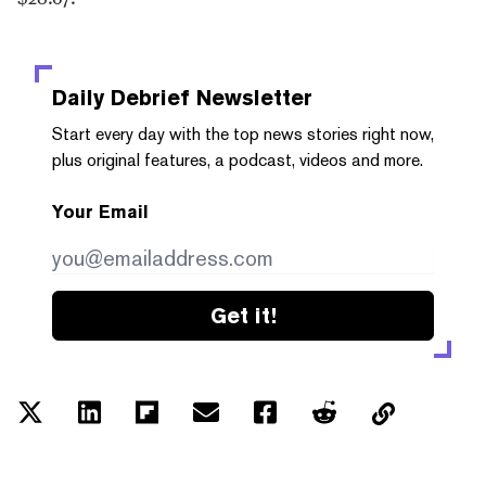
Daily Debrief
Newsletter
Start every day with the top news stories right now,
plus original features, a podcast, videos and more.
Your Email
Get it!