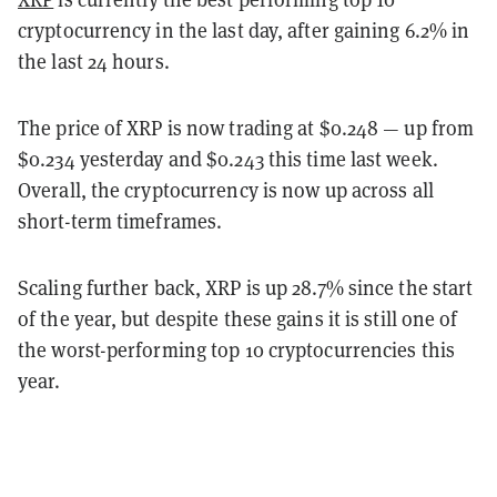
cryptocurrency in the last day, after gaining 6.2% in
the last 24 hours.
The price of XRP is now trading at $0.248 — up from
$0.234 yesterday and $0.243 this time last week.
Overall, the cryptocurrency is now up across all
short-term timeframes.
Scaling further back, XRP is up 28.7% since the start
of the year, but despite these gains it is still one of
the worst-performing top 10 cryptocurrencies this
year.