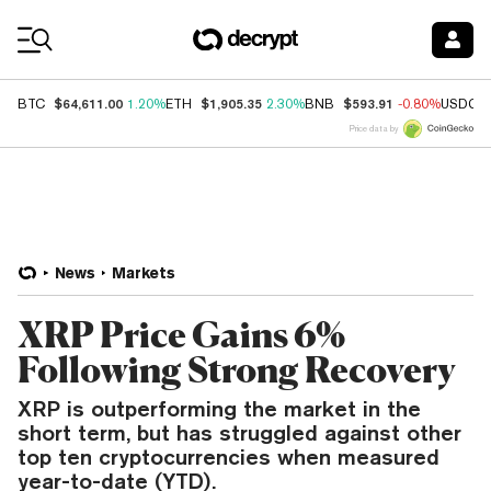
Coin Prices
$64,611.00
$1,905.35
$593.91
BTC
1.20%
ETH
2.30%
BNB
-0.80%
USDC
Price data by
News
Markets
XRP Price Gains 6%
Following Strong Recovery
XRP is outperforming the market in the
short term, but has struggled against other
top ten cryptocurrencies when measured
year-to-date (YTD).