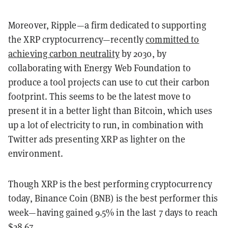
Moreover, Ripple—a firm dedicated to supporting
the XRP cryptocurrency—recently
committed to
achieving carbon neutrality
by 2030, by
collaborating with Energy Web Foundation to
produce a tool projects can use to cut their carbon
footprint. This seems to be the latest move to
present it in a better light than Bitcoin, which uses
up a lot of electricity to run, in combination with
Twitter ads presenting XRP as lighter on the
environment.
Though XRP is the best performing cryptocurrency
today, Binance Coin (BNB) is the best performer this
week—having gained 9.5% in the last 7 days to reach
$28.67.