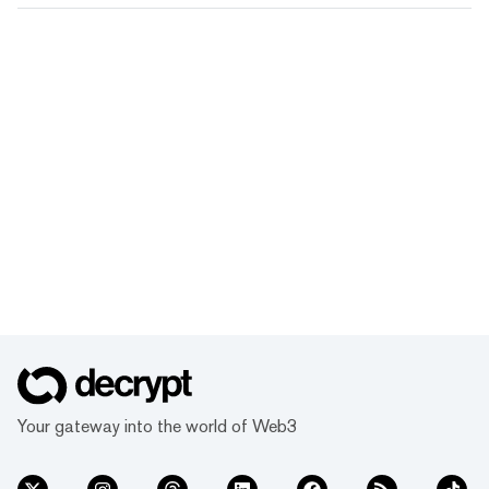
Your gateway into the world of Web3