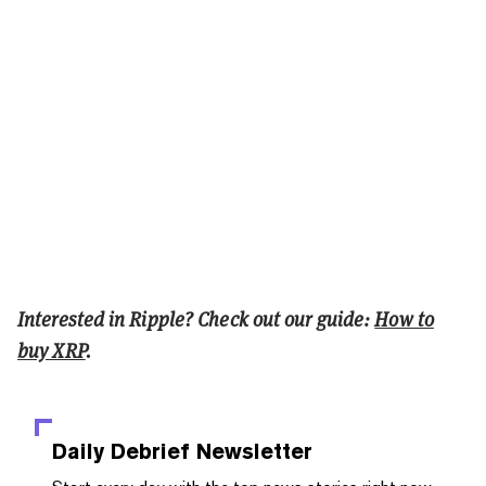
Interested in Ripple? Check out our guide:
How to
buy XRP
.
Daily Debrief
Newsletter