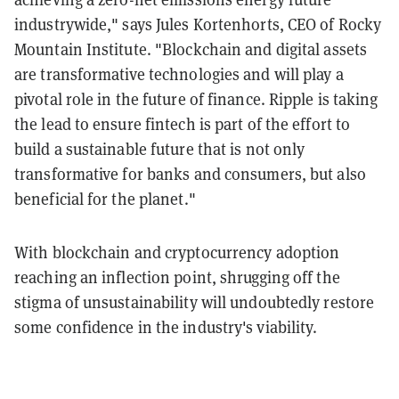
industrywide," says Jules Kortenhorts, CEO of Rocky
Mountain Institute. "Blockchain and digital assets
are transformative technologies and will play a
pivotal role in the future of finance. Ripple is taking
the lead to ensure fintech is part of the effort to
build a sustainable future that is not only
transformative for banks and consumers, but also
beneficial for the planet."
With blockchain and cryptocurrency adoption
reaching an inflection point, shrugging off the
stigma of unsustainability will undoubtedly restore
some confidence in the industry's viability.