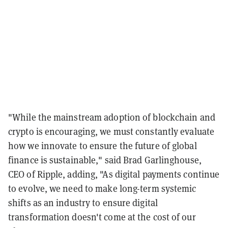
"While the mainstream adoption of blockchain and
crypto is encouraging, we must constantly evaluate
how we innovate to ensure the future of global
finance is sustainable," said Brad Garlinghouse,
CEO of Ripple, adding, "As digital payments continue
to evolve, we need to make long-term systemic
shifts as an industry to ensure digital
transformation doesn't come at the cost of our