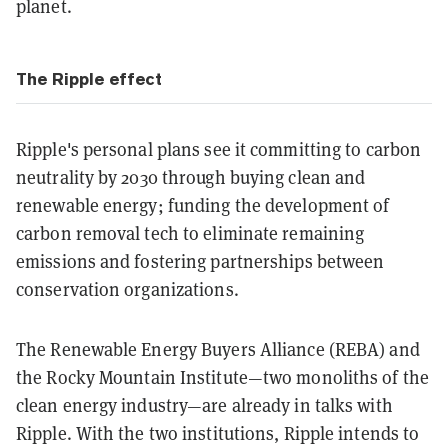
planet.
The Ripple effect
Ripple's personal plans see it committing to carbon
neutrality by 2030 through buying clean and
renewable energy; funding the development of
carbon removal tech to eliminate remaining
emissions and fostering partnerships between
conservation organizations.
The Renewable Energy Buyers Alliance (REBA) and
the Rocky Mountain Institute—two monoliths of the
clean energy industry—are already in talks with
Ripple. With the two institutions, Ripple intends to