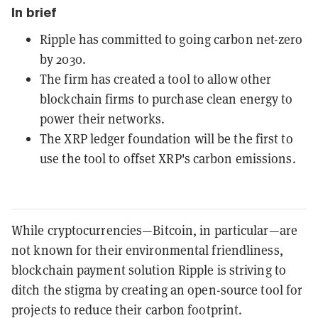
In brief
Ripple has committed to going carbon net-zero
by 2030.
The firm has created a tool to allow other
blockchain firms to purchase clean energy to
power their networks.
The XRP ledger foundation will be the first to
use the tool to offset XRP's carbon emissions.
While cryptocurrencies—Bitcoin, in particular—are
not known for their environmental friendliness,
blockchain payment solution Ripple is striving to
ditch the stigma by creating an open-source tool for
projects to reduce their carbon footprint.