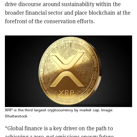
drive discourse around sustainability within the
broader financial sector and place blockchain at the
forefront of the conservation efforts.
XRP is the third largest cryptocurrency by market cap. Image:
Shutterstock
"Global finance is a key driver on the path to
achieving a zero-net emissions energy future