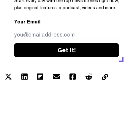
Start every day with the top news stories right now,
plus original features, a podcast, videos and more.
Your Email
Get it!