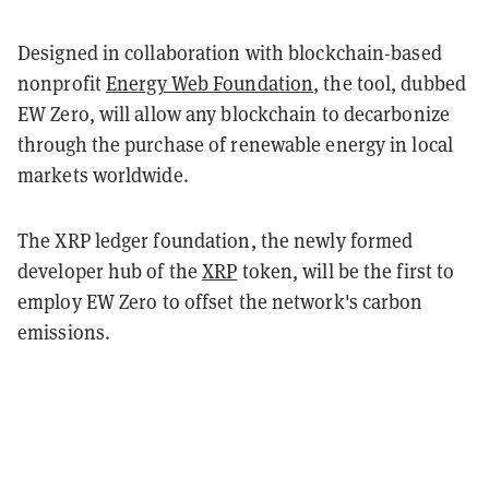
Designed in collaboration with blockchain-based
nonprofit
Energy Web Foundation
, the tool, dubbed
EW Zero, will allow any blockchain to decarbonize
through the purchase of renewable energy in local
markets worldwide.
The XRP ledger foundation, the newly formed
developer hub of the
XRP
token, will be the first to
employ EW Zero to offset the network's carbon
emissions.