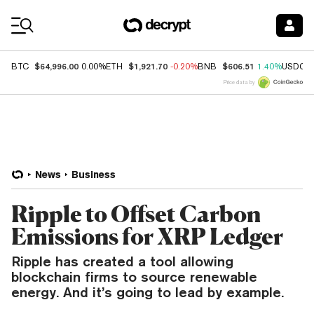
Coin Prices
$64,996.00
$1,921.70
$606.51
BTC
0.00%
ETH
-0.20%
BNB
1.40%
USDC
Price data by
News
Business
Ripple to Offset Carbon
Emissions for XRP Ledger
Ripple has created a tool allowing
blockchain firms to source renewable
energy. And it’s going to lead by example.