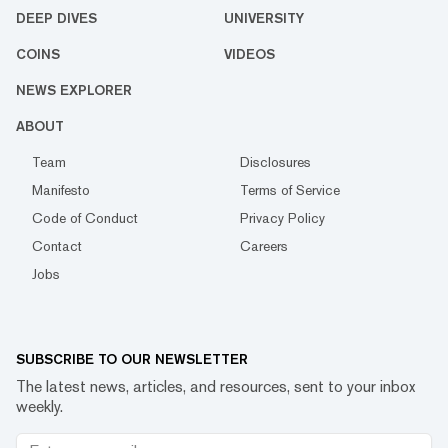
DEEP DIVES
UNIVERSITY
COINS
VIDEOS
NEWS EXPLORER
ABOUT
Team
Disclosures
Manifesto
Terms of Service
Code of Conduct
Privacy Policy
Contact
Careers
Jobs
SUBSCRIBE TO OUR NEWSLETTER
The latest news, articles, and resources, sent to your inbox
weekly.