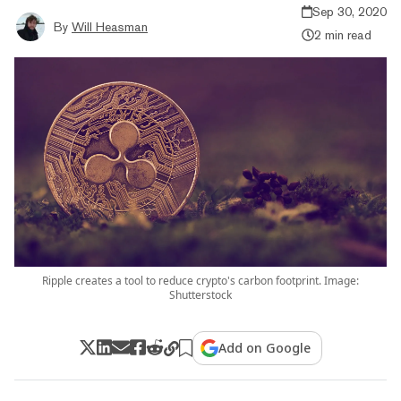
Sep 30, 2020
By
Will Heasman
2 min read
Ripple creates a tool to reduce crypto's carbon footprint. Image:
Shutterstock
Add on Google