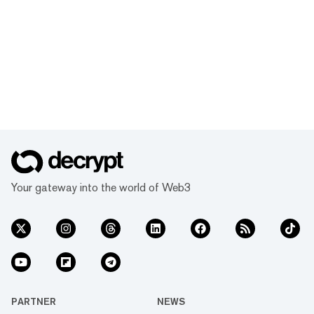
Your gateway into the world of Web3
PARTNER
NEWS