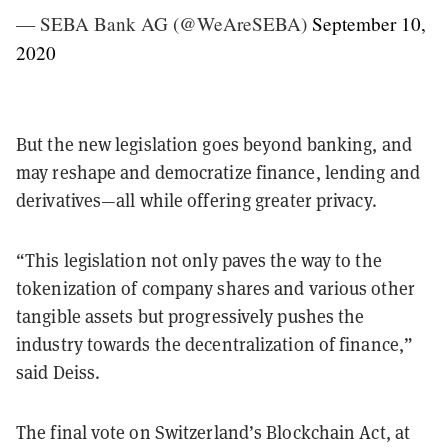
— SEBA Bank AG (@WeAreSEBA)
September 10,
2020
But the new legislation goes beyond banking, and
may reshape and democratize finance, lending and
derivatives—all while offering greater privacy.
“This legislation not only paves the way to the
tokenization of company shares and various other
tangible assets but progressively pushes the
industry towards the decentralization of finance,”
said Deiss.
The final vote on Switzerland’s Blockchain Act, at