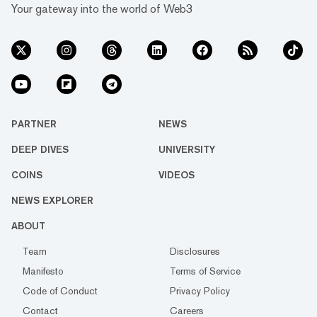
Your gateway into the world of Web3
PARTNER
NEWS
DEEP DIVES
UNIVERSITY
COINS
VIDEOS
NEWS EXPLORER
ABOUT
Team
Disclosures
Manifesto
Terms of Service
Code of Conduct
Privacy Policy
Contact
Careers