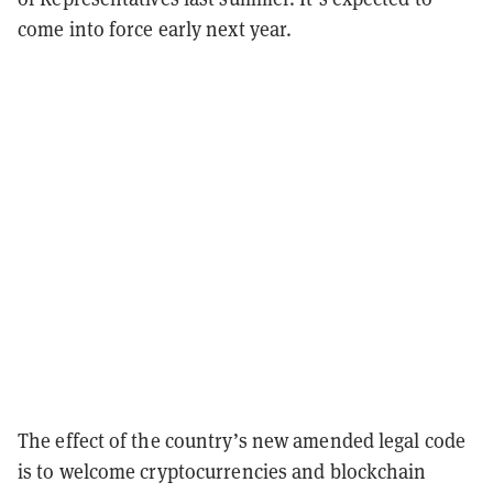
come into force early next year.
The effect of the country’s new amended legal code
is to welcome cryptocurrencies and blockchain