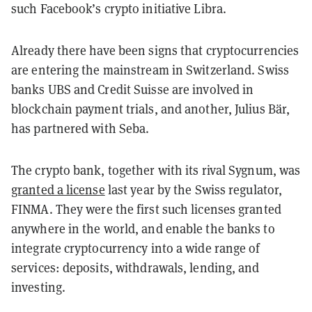
such Facebook’s crypto initiative Libra.
Already there have been signs that cryptocurrencies
are entering the mainstream in Switzerland. Swiss
banks UBS and Credit Suisse are involved in
blockchain payment trials, and another, Julius Bär,
has partnered with Seba.
The crypto bank, together with its rival Sygnum, was
granted a license
last year by
the Swiss regulator,
FINMA. They were the first such licenses granted
anywhere in the world, and enable the banks to
integrate cryptocurrency into a wide range of
services: deposits, withdrawals, lending, and
investing.