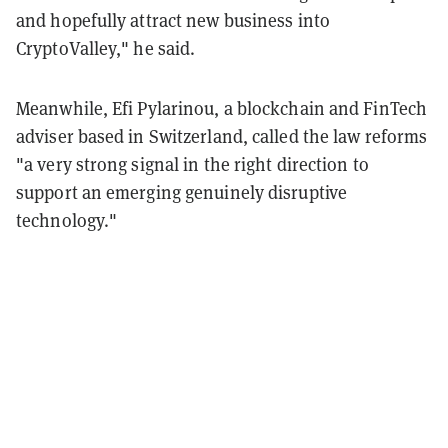
and hopefully attract new business into
CryptoValley," he said.
Meanwhile, Efi Pylarinou, a blockchain and FinTech
adviser based in Switzerland, called the law reforms
"a very strong signal in the right direction to
support an emerging genuinely disruptive
technology."