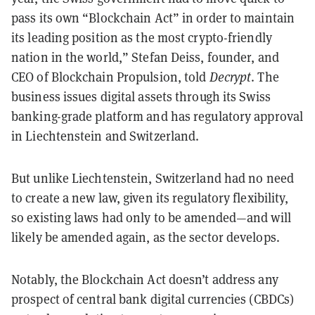
pass its own “Blockchain Act” in order to maintain
its leading position as the most crypto-friendly
nation in the world,” Stefan Deiss, founder, and
CEO of Blockchain Propulsion, told
Decrypt
. The
business issues digital assets through its Swiss
banking-grade platform and has regulatory approval
in Liechtenstein and Switzerland.
But unlike Liechtenstein, Switzerland had no need
to create a new law, given its regulatory flexibility,
so existing laws had only to be amended—and will
likely be amended again, as the sector develops.
Notably, the Blockchain Act doesn’t address any
prospect of central bank digital currencies (CBDCs)