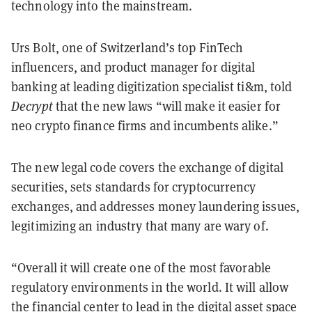
technology into the mainstream.
Urs Bolt, one of Switzerland’s top FinTech
influencers, and product manager for digital
banking at leading digitization specialist ti&m, told
Decrypt
that the new laws “will make it easier for
neo crypto finance firms and incumbents alike.”
The new legal code covers the exchange of digital
securities, sets standards for cryptocurrency
exchanges, and addresses money laundering issues,
legitimizing an industry that many are wary of.
“Overall it will create one of the most favorable
regulatory environments in the world. It will allow
the financial center to lead in the digital asset space