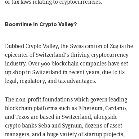
or tax laws relating to cryptocurrencies.
Boomtime in Crypto Valley?
Dubbed Crypto Valley, the Swiss canton of Zug is the
epicenter of Switzerland’s thriving cryptocurrency
industry. Over 900 blockchain companies have set
up shop in Switzerland in recent years, due to its
legal, regulatory, and tax advantages.
The non-profit foundations which govern leading
blockchain platforms such as Ethereum, Cardano,
and Tezos are based in Switzerland, alongside
crypto banks Seba and Sygnum, dozens of asset
managers, and a huge variety of startup projects,