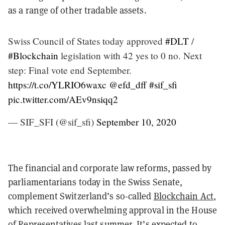
as a range of other tradable assets.
Swiss Council of States today approved
#DLT
/
#Blockchain
legislation with 42 yes to 0 no. Next
step: Final vote end September.
https://t.co/YLRIO6waxc
@efd_dff
#sif_sfi
pic.twitter.com/AEv9nsiqq2
— SIF_SFI (@sif_sfi)
September 10, 2020
The financial and corporate law reforms, passed by
parliamentarians today in the Swiss Senate,
complement Switzerland’s so-called
Blockchain Act
,
which received overwhelming approval in the House
of Representatives last summer. It’s expected to