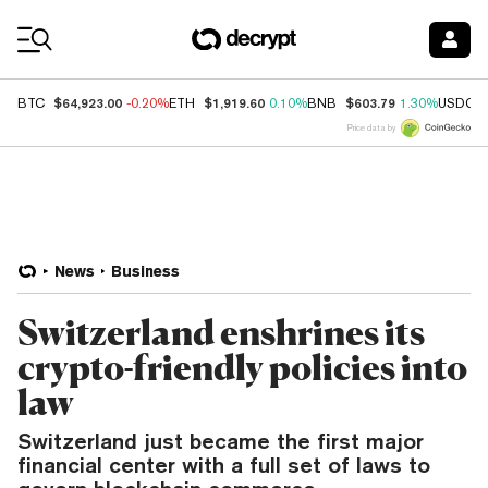
Coin Prices
$64,923.00
$1,919.60
$603.79
BTC
-0.20%
ETH
0.10%
BNB
1.30%
USDC
Price data by
News
Business
Switzerland enshrines its
crypto-friendly policies into
law
Switzerland just became the first major
financial center with a full set of laws to