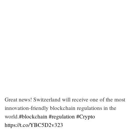
Great news! Switzerland will receive one of the most
innovation-friendly blockchain regulations in the
world.
#blockchain
#regulation
#Crypto
https://t.co/YBC5D2v323