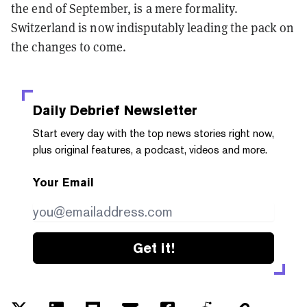
the end of September, is a mere formality.
Switzerland is now indisputably leading the pack on
the changes to come.
Daily Debrief
Newsletter
Start every day with the top news stories right now,
plus original features, a podcast, videos and more.
Your Email
Get it!