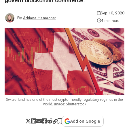
govern blockchain commerce.
Sep 10, 2020
By
Adriana Hamacher
4 min read
Switzerland has one of the most crypto-friendly regulatory regimes in the
world. Image: Shutterstock
Add on Google