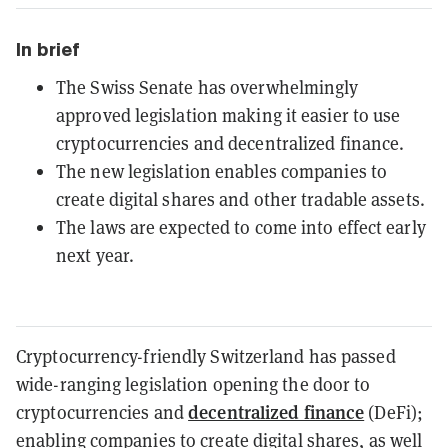
In brief
The Swiss Senate has overwhelmingly
approved legislation making it easier to use
cryptocurrencies and decentralized finance.
The new legislation enables companies to
create digital shares and other tradable assets.
The laws are expected to come into effect early
next year.
Cryptocurrency-friendly Switzerland has passed
wide-ranging legislation
opening the door to
decentralized finance
cryptocurrencies and
(DeFi);
enabling companies to create digital shares, as well