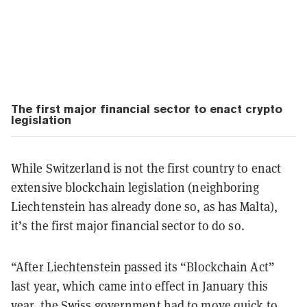
The first major financial sector to enact crypto
legislation
While Switzerland is not the first country to enact
extensive blockchain legislation (neighboring
Liechtenstein has already done so, as has Malta),
it’s the first major financial sector to do so.
“After Liechtenstein passed its “Blockchain Act”
last year, which came into effect in January this
year, the Swiss government had to move quick to