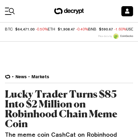
Coin Prices
$64,471.00
$1,908.47
$590.67
BTC
-0.50%
ETH
-0.40%
BNB
-1.60%
USDC
Price data by
News
Markets
Lucky Trader Turns $85
Into $2 Million on
Robinhood Chain Meme
Coin
The meme coin CashCat on Robinhood