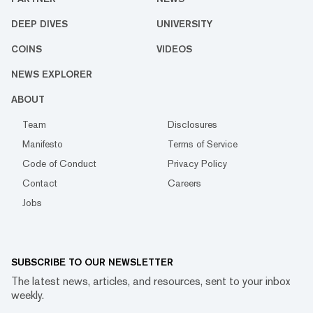
DEEP DIVES
UNIVERSITY
COINS
VIDEOS
NEWS EXPLORER
ABOUT
Team
Disclosures
Manifesto
Terms of Service
Code of Conduct
Privacy Policy
Contact
Careers
Jobs
SUBSCRIBE TO OUR NEWSLETTER
The latest news, articles, and resources, sent to your inbox
weekly.