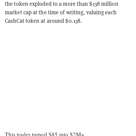
the token exploded to a more than $138 million
market cap at the time of writing, valuing each
CashCat token at around $0.138.
This trader turned $85 into $2M+