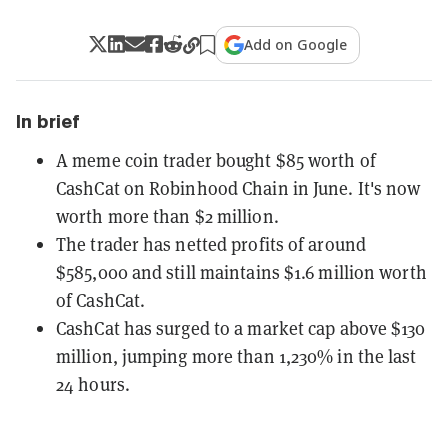
Add on Google
In brief
A meme coin trader bought $85 worth of
CashCat on Robinhood Chain in June. It's now
worth more than $2 million.
The trader has netted profits of around
$585,000 and still maintains $1.6 million worth
of CashCat.
CashCat has surged to a market cap above $130
million, jumping more than 1,230% in the last
24 hours.