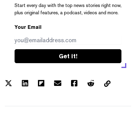
Start every day with the top news stories right now,
plus original features, a podcast, videos and more.
Your Email
Get it!