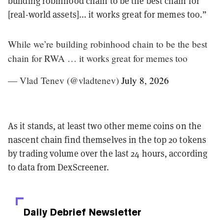
building robinhood chain to be the best chain for
[real-world assets]... it works great for memes too.”
While we’re building robinhood chain to be the best
chain for RWA … it works great for memes too
— Vlad Tenev (@vladtenev)
July 8, 2026
As it stands, at least two other meme coins on the
nascent chain find themselves in the top 20 tokens
by trading volume over the last 24 hours, according
to data from DexScreener.
Daily Debrief
Newsletter