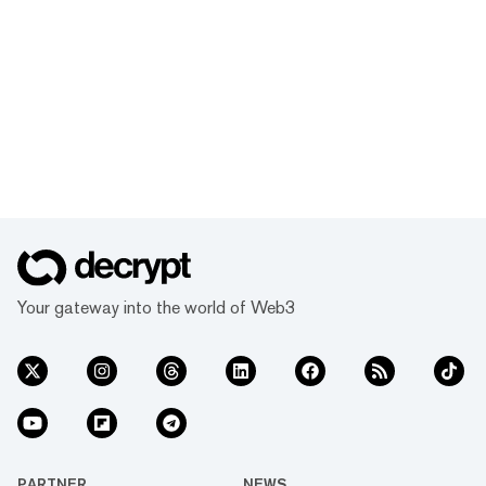
Your gateway into the world of Web3
PARTNER
NEWS