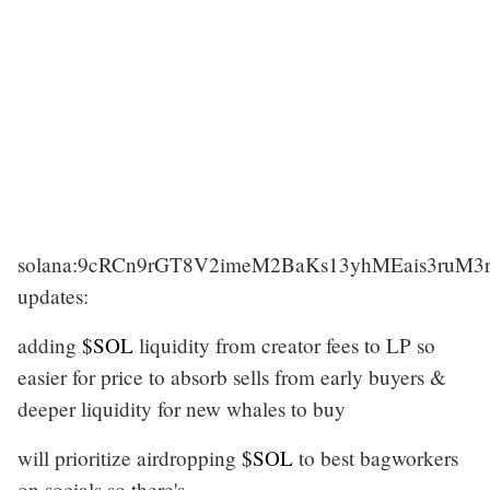
solana:9cRCn9rGT8V2imeM2BaKs13yhMEais3ruM
updates:
adding
$SOL
liquidity from creator fees to LP so
easier for price to absorb sells from early buyers &
deeper liquidity for new whales to buy
will prioritize airdropping
$SOL
to best bagworkers
on socials so there's…