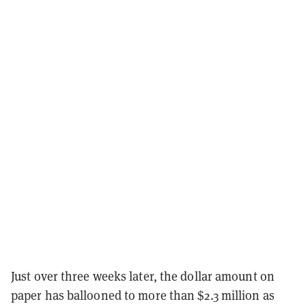
Just over three weeks later, the dollar amount on
paper has ballooned to more than $2.3 million as