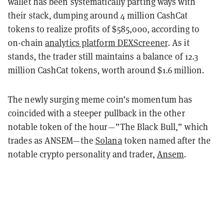
wallet has been systematically parting ways with
their stack, dumping around 4 million CashCat
tokens to realize profits of $585,000, according to
on-chain
analytics platform DEXScreener
. As it
stands, the trader still maintains a balance of 12.3
million CashCat tokens, worth around $1.6 million.
The newly surging meme coin’s momentum has
coincided with a steeper pullback in the other
notable token of the hour—”The Black Bull,” which
trades as ANSEM—the
Solana
token named after the
notable crypto personality and trader,
Ansem
.