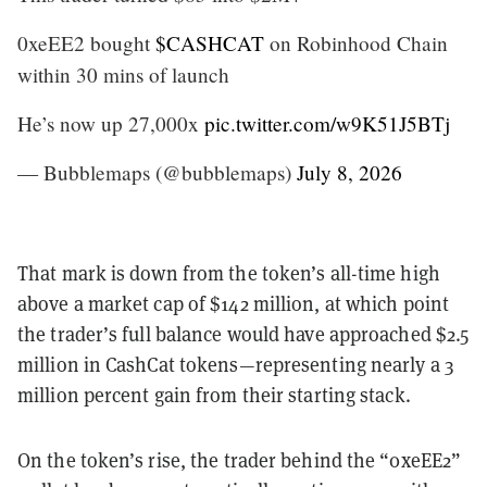
0xeEE2 bought
$CASHCAT
on Robinhood Chain
within 30 mins of launch
He’s now up 27,000x
pic.twitter.com/w9K51J5BTj
— Bubblemaps (@bubblemaps)
July 8, 2026
That mark is down from the token’s all-time high
above a market cap of $142 million, at which point
the trader’s full balance would have approached $2.5
million in CashCat tokens—representing nearly a 3
million percent gain from their starting stack.
On the token’s rise, the trader behind the “0xeEE2”