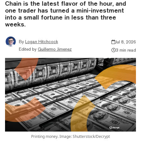
Chain is the latest flavor of the hour, and
one trader has turned a mini-investment
into a small fortune in less than three
weeks.
By
Logan Hitchcock
Jul 8, 2026
Edited by
Guillermo Jimenez
3 min read
Printing money. Image: Shutterstock/Decrypt