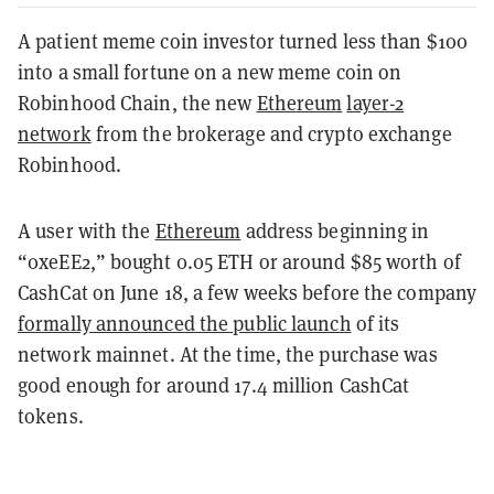
A patient meme coin investor turned less than $100
into a small fortune on a new meme coin on
Robinhood Chain, the new
Ethereum
layer-2
network
from the brokerage and crypto exchange
Robinhood.
A user with the
Ethereum
address beginning in
“0xeEE2,” bought 0.05 ETH or around $85 worth of
CashCat on June 18, a few weeks before the company
formally announced the public launch
of its
network mainnet. At the time, the purchase was
good enough for around 17.4 million CashCat
tokens.