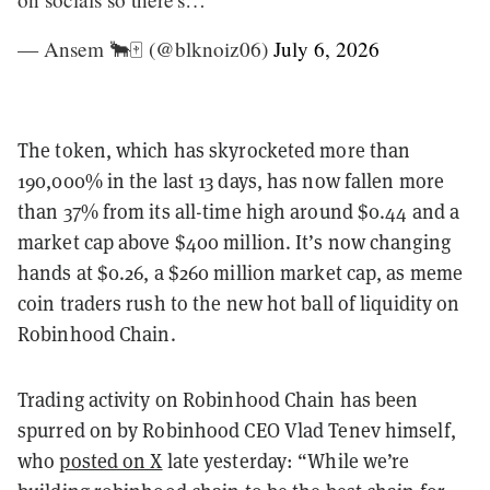
— Ansem 🐂🀄️ (@blknoiz06)
July 6, 2026
The token, which has skyrocketed more than
190,000% in the last 13 days, has now fallen more
than 37% from its all-time high around $0.44 and a
market cap above $400 million. It’s now changing
hands at $0.26, a $260 million market cap, as meme
coin traders rush to the new hot ball of liquidity on
Robinhood Chain.
Trading activity on Robinhood Chain has been
spurred on by Robinhood CEO Vlad Tenev himself,
who
posted on X
late yesterday: “While we’re