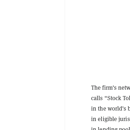
The firm’s netw
calls “Stock To
in the world’s 
in eligible jur
in lending pool