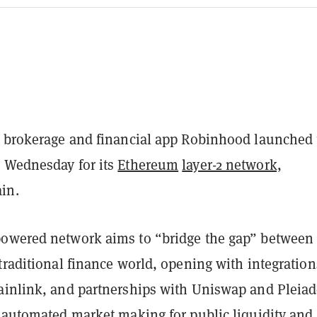
d brokerage and financial app Robinhood launched 
 Wednesday for its
Ethereum
layer-2 network,
ain.
powered network aims to “bridge the gap” between
traditional finance world, opening with integration
ainlink, and partnerships with Uniswap and Pleiad
d automated market making for public liquidity and