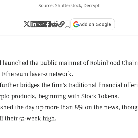
Source: Shutterstock, Decrypt
Add on Google
 launched the public mainnet of Robinhood Chain
" Ethereum layer-2 network.
urther bridges the firm's traditional financial offer
rypto products, beginning with Stock Tokens.
ished the day up more than 8% on the news, thoug
off their 52-week high.