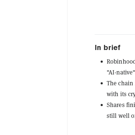
In brief
Robinhood
"AI-native
The chain f
with its c
Shares fin
still well 