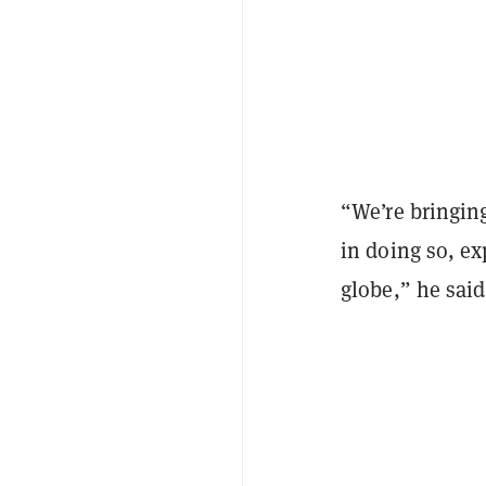
“We’re bringing
in doing so, ex
globe,” he sai