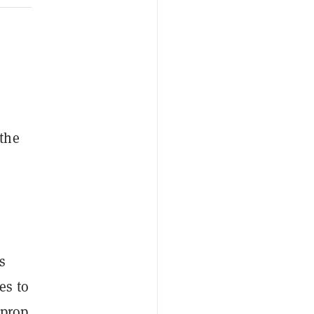
the
s
es to
 prop