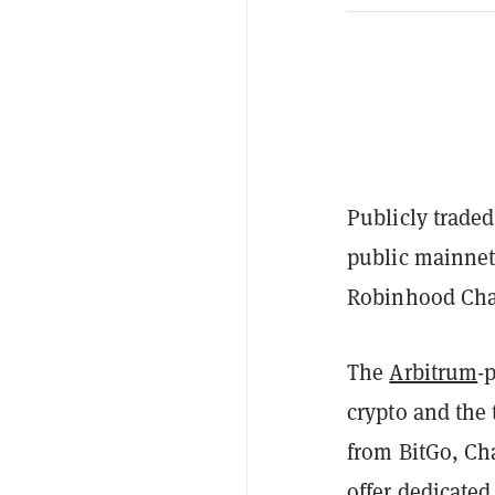
Publicly trade
public mainnet
Robinhood Ch
The
Arbitrum
-
crypto and the 
from BitGo, Ch
offer dedicate