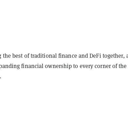
 the best of traditional finance and DeFi together,
panding financial ownership to every corner of the
d.