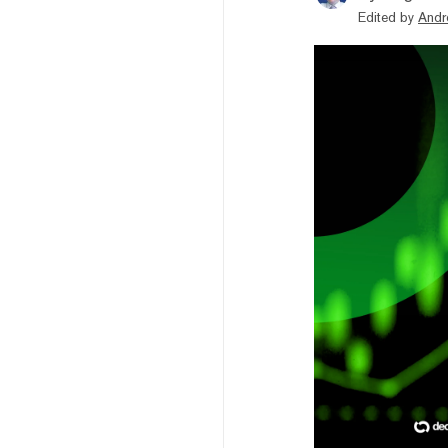
Edited by
Andr