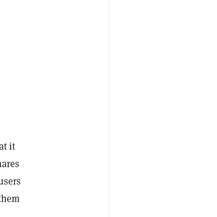
t it
hares
users
 them