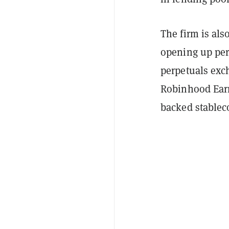
The firm is als
opening up perp
perpetuals exch
Robinhood Earn,
backed stablec