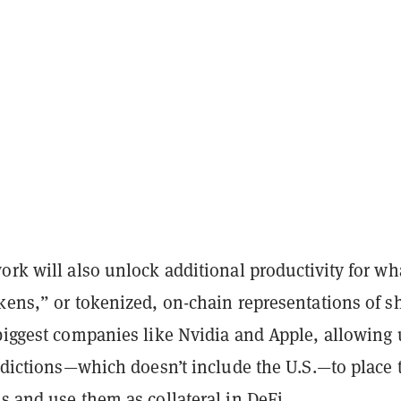
ork will also unlock additional productivity for wha
kens,” or tokenized, on-chain representations of s
biggest companies like Nvidia and Apple, allowing 
isdictions—which doesn’t include the U.S.—to place
s and use them as collateral in DeFi.