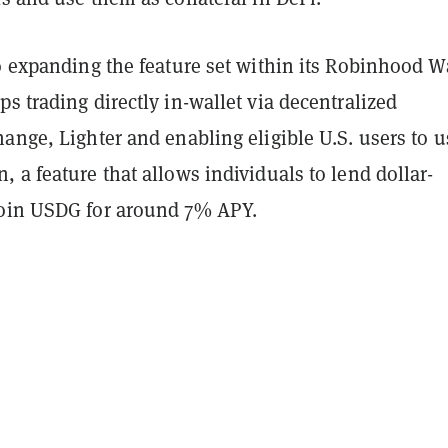
o expanding the feature set within its Robinhood Wa
s trading directly in-wallet via decentralized
ange, Lighter and enabling eligible U.S. users to u
 a feature that allows individuals to lend dollar-
oin USDG for around 7% APY.