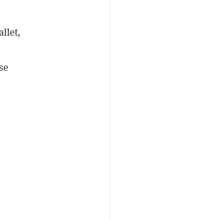
llet,
se