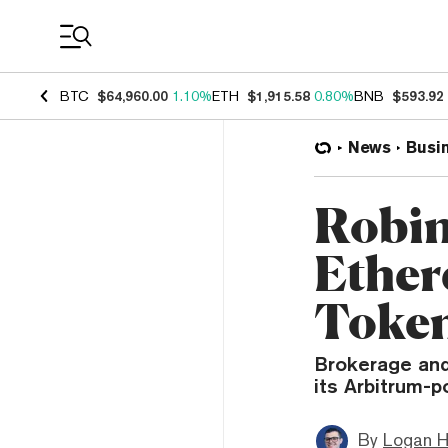
Coin Prices
BTC
$64,960.00
1.10%
ETH
$1,915.58
0.80%
BNB
$593.92
News
Busi
Robin
Ether
Token
Brokerage and
its Arbitrum-
By
Logan H