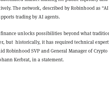
tively. The network, described by Robinhood as “AI
upports trading by AI agents.
finance unlocks possibilities beyond what traditio
er, but historically, it has required technical expert
said Robinhood SVP and General Manager of Crypto
ohann Kerbrat, in a statement.