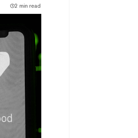
2 min read