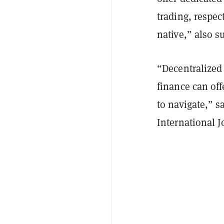
trading, respec
native,” also s
“Decentralized 
finance can off
to navigate,” 
International J