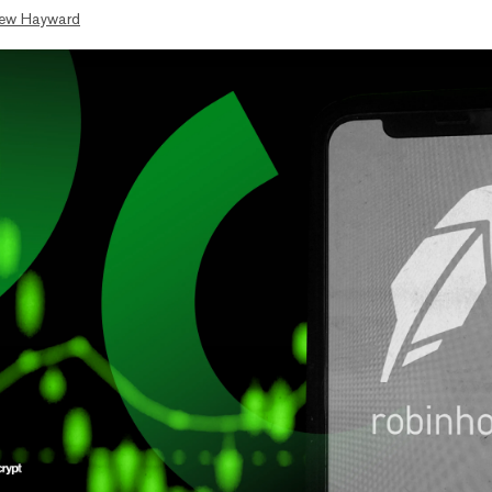
ew Hayward