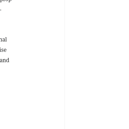
-
nal
ise
 and