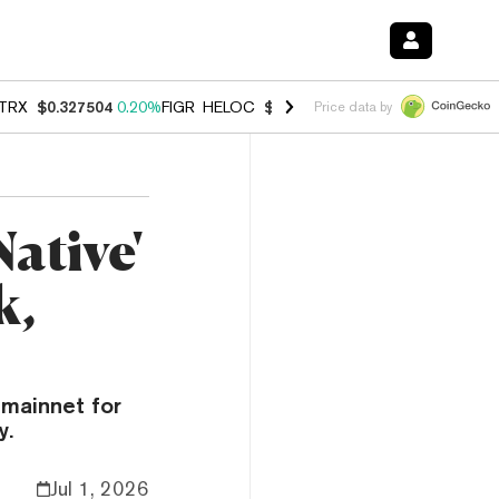
TRX
$0.327504
0.20%
FIGR_HELOC
$1.007
-2.70%
HYPE
$54.60
-1.
Price data by
ative'
k,
mainnet for
y.
Jul 1, 2026