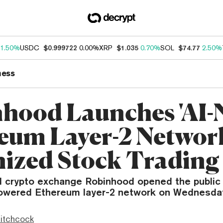
1.50%
USDC
$0.999722
0.00%
XRP
$1.035
0.70%
SOL
$74.77
2.50%
ness
hood Launches 'AI-N
eum Layer-2 Networ
ized Stock Trading
 crypto exchange Robinhood opened the public 
powered Ethereum layer-2 network on Wednesda
itchcock