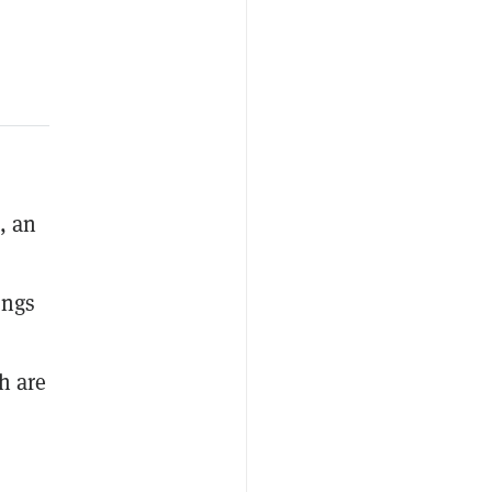
, an
ings
h are