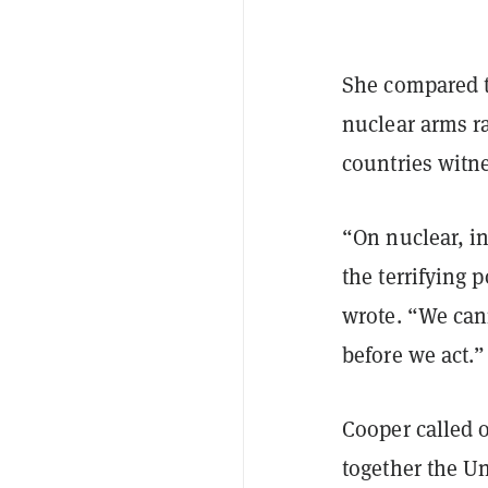
She compared t
nuclear arms r
countries witn
“On nuclear, i
the terrifying 
wrote. “We cann
before we act.”
Cooper called o
together the Un