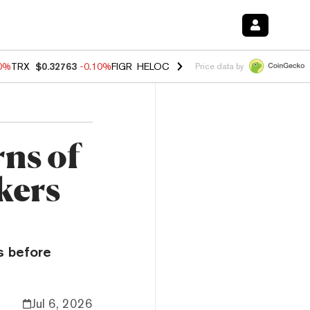
20%
TRX
$0.32763
-0.10%
FIGR_HELOC
$1.035
0.20%
HYPE
$55.59
-
Price data by
ns of
kers
s before
Jul 6, 2026