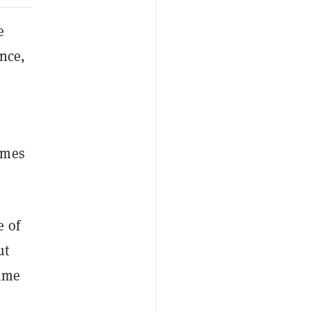
e
ence,
omes
e of
ut
rime