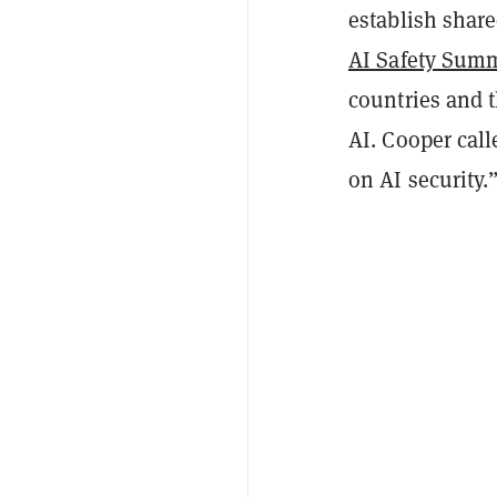
establish share
AI Safety Sum
countries and 
AI. Cooper call
on AI security.