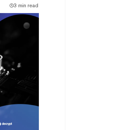
3 min read