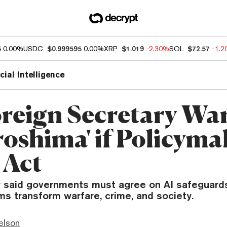
5
0.00%
USDC
$0.999595
0.00%
XRP
$1.019
-2.30%
SOL
$72.57
-1.
icial Intelligence
reign Secretary War
roshima' if Policyma
 Act
 said governments must agree on AI safeguard
ms transform warfare, crime, and society.
elson