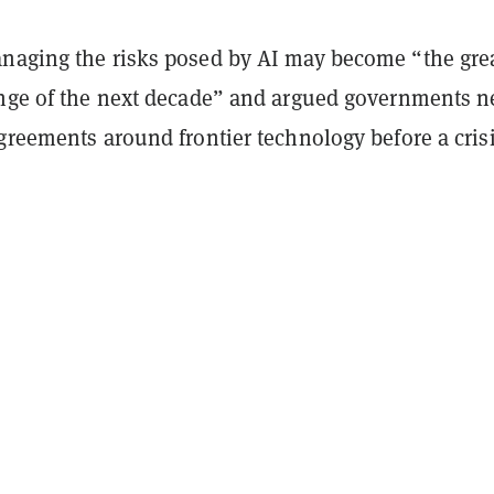
naging the risks posed by AI may become “the gre
enge of the next decade” and argued governments n
greements around frontier technology before a cris