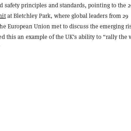
d safety principles and standards, pointing to the 
mit
at Bletchley Park, where global leaders from 29
the European Union met to discuss the emerging ri
ed this an example of the UK’s ability to “rally the 
”