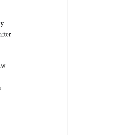
ly
after
aw
a