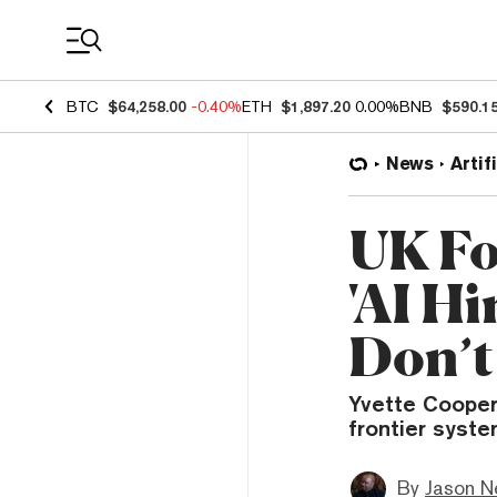
Coin Prices
BTC
$64,258.00
-0.40%
ETH
$1,897.20
0.00%
BNB
$590.1
News
Artif
UK Fo
'AI Hi
Don’t
Yvette Cooper
frontier syste
By
Jason N