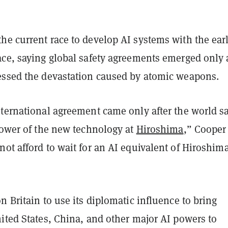
he current race to develop AI systems with the ear
ace, saying global safety agreements emerged only 
essed the devastation caused by atomic weapons.
nternational agreement came only after the world s
power of the new technology at
Hiroshima
,” Cooper
ot afford to wait for an AI equivalent of Hiroshim
n Britain to use its diplomatic influence to bring
ited States, China, and other major AI powers to