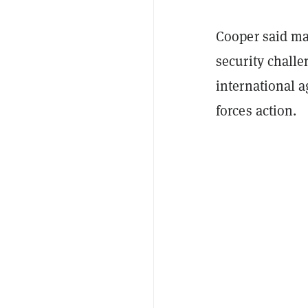
Cooper said ma
security chall
international a
forces action.