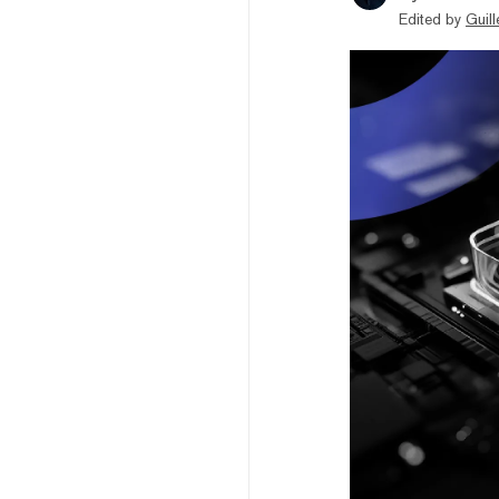
Edited by
Guil