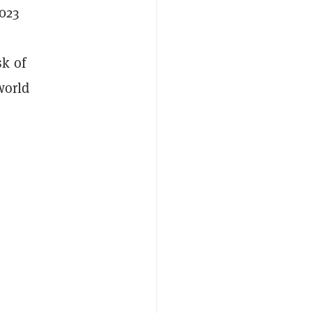
2023
sk of
world