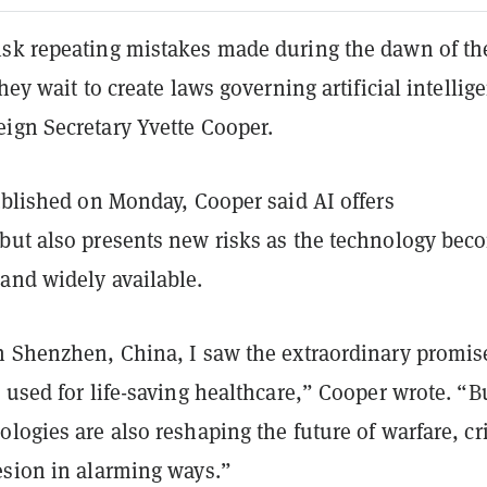
sk repeating mistakes made during the dawn of th
hey wait to create laws governing artificial intellig
ign Secretary Yvette Cooper.
blished on Monday, Cooper said AI offers
but also presents new risks as the technology bec
and widely available.
n Shenzhen, China, I saw the extraordinary promis
 used for life-saving healthcare,” Cooper wrote. “B
logies are also reshaping the future of warfare, c
esion in alarming ways.”