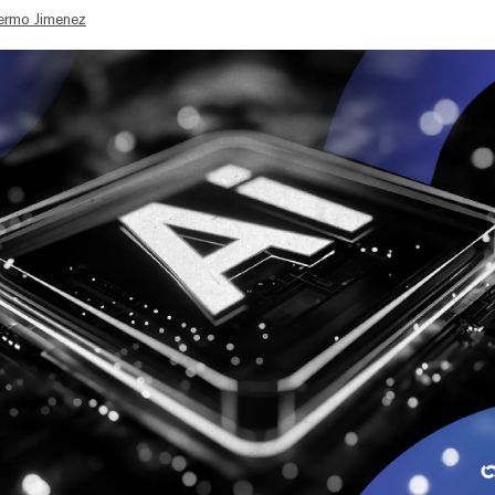
lermo Jimenez