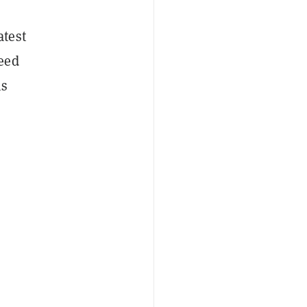
atest
eed
is