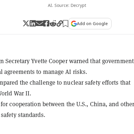
AI. Source: Decrypt
Add on Google
gn Secretary Yvette Cooper warned that government
l agreements to manage AI risks.
pared the challenge to nuclear safety efforts that
orld War II.
 for cooperation between the U.S., China, and other
safety standards.