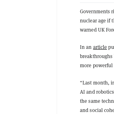
Governments ri
nuclear age if t
warned UK Fore
In an
article
pu
breakthroughs 
more powerful 
“Last month, i
AI and robotics
the same techno
and social coh