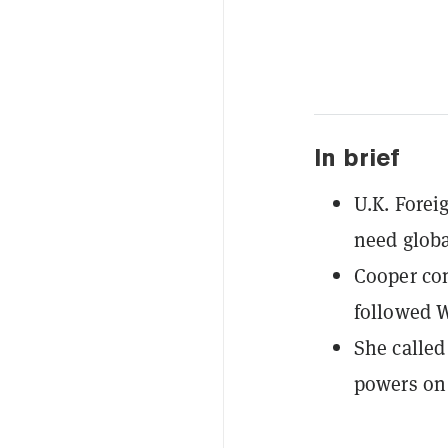
In brief
U.K. Forei
need globa
Cooper com
followed W
She called
powers on 