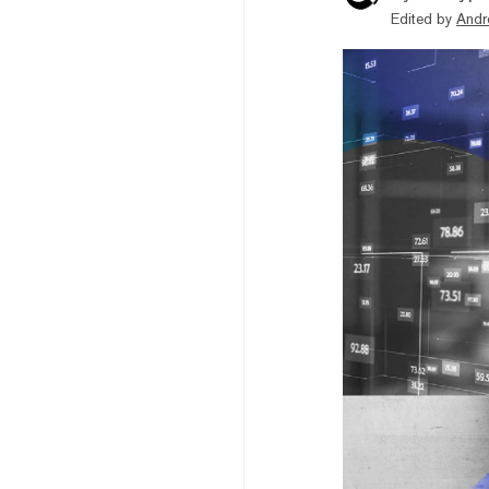
Edited by
Andr