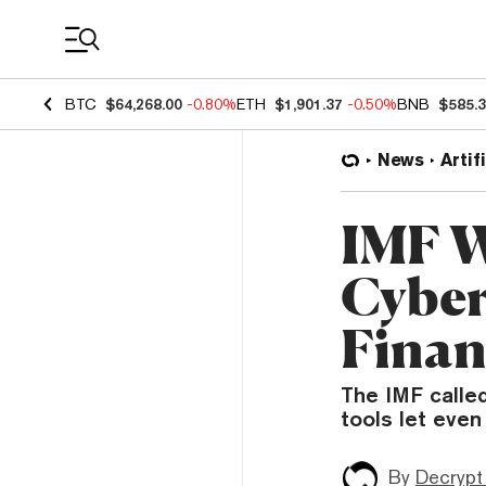
Coin Prices
BTC
$64,268.00
-0.80%
ETH
$1,901.37
-0.50%
BNB
$585.
News
Artif
IMF W
Cyber
Finan
The IMF called
tools let even
By
Decrypt