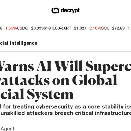
38
-1.60%
USDC
$0.999618
0.00%
XRP
$1.027
-2.10%
SOL
$72.89
-1
icial Intelligence
arns AI Will Super
attacks on Global
cial System
 for treating cybersecurity as a core stability i
 unskilled attackers breach critical infrastructur
 Agent