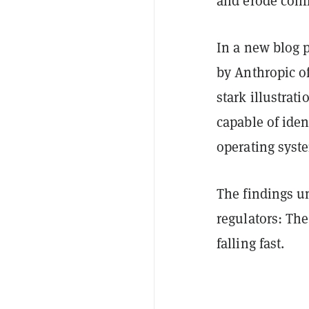
and erode conf
In a new blog p
by Anthropic o
stark illustrat
capable of iden
operating sys
The findings un
regulators: The
falling fast.