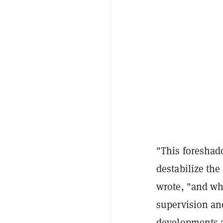
"This foreshad
destabilize the
wrote, "and wh
supervision an
developments a