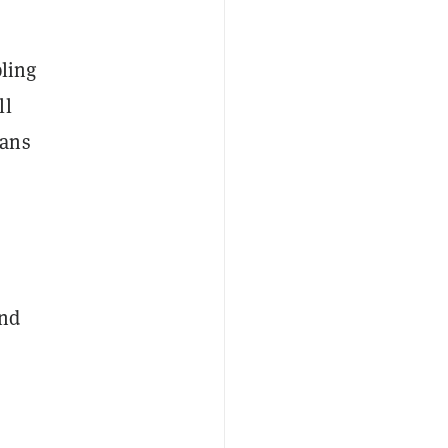
pling
ll
eans
and