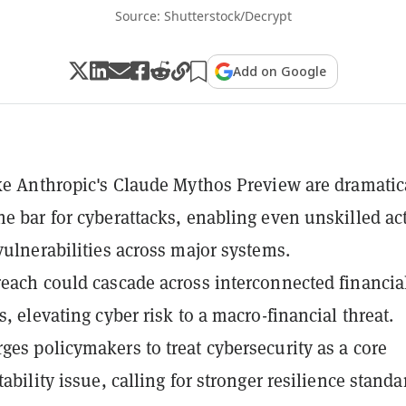
Source: Shutterstock/Decrypt
Add on Google
ike Anthropic's Claude Mythos Preview are dramatic
he bar for cyberattacks, enabling even unskilled ac
 vulnerabilities across major systems.
reach could cascade across interconnected financia
s, elevating cyber risk to a macro-financial threat.
ges policymakers to treat cybersecurity as a core
tability issue, calling for stronger resilience standa