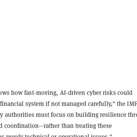
ows how fast‑moving, AI‑driven cyber risks could
 financial system if not managed carefully," the IM
y authorities must focus on building resilience th
d coordination—rather than treating these
s purely technical or operational issues."