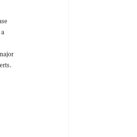
ase
 a
 major
rts.