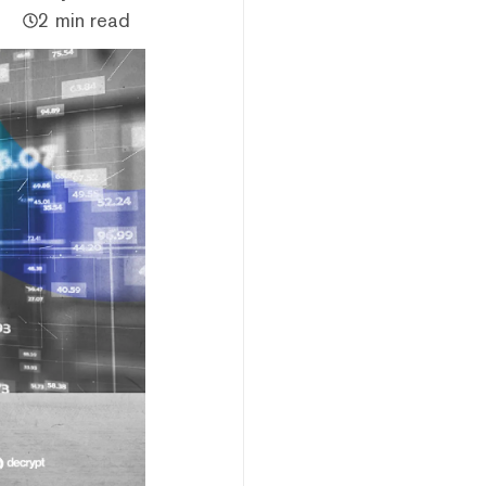
2 min read