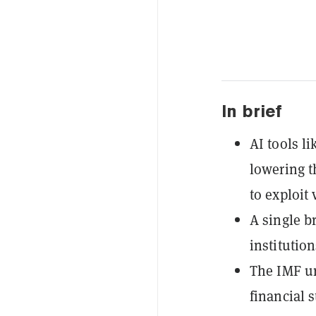
In brief
AI tools l
lowering t
to exploit
A single b
institution
The IMF ur
financial s