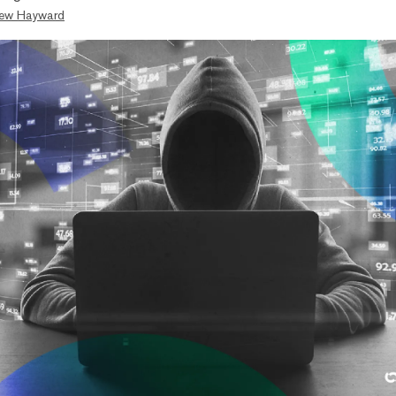
ew Hayward