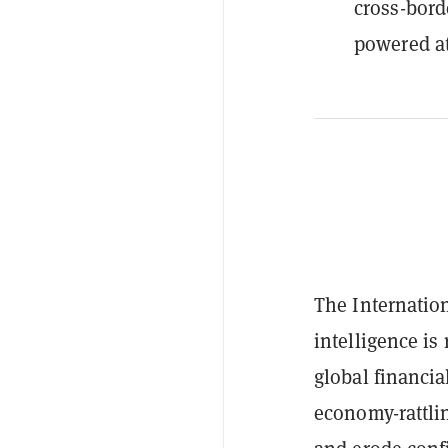
cross-bord
powered at
The Internati
intelligence is
global financia
economy-rattli