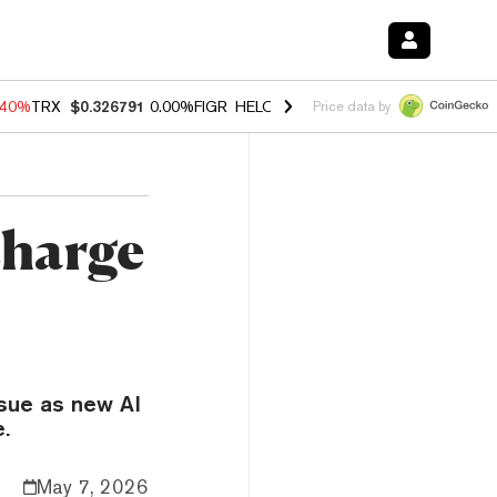
.40%
TRX
$0.326791
0.00%
FIGR_HELOC
$1.035
1.50%
HYPE
$55.60
Price data by
charge
ssue as new AI
e.
May 7, 2026