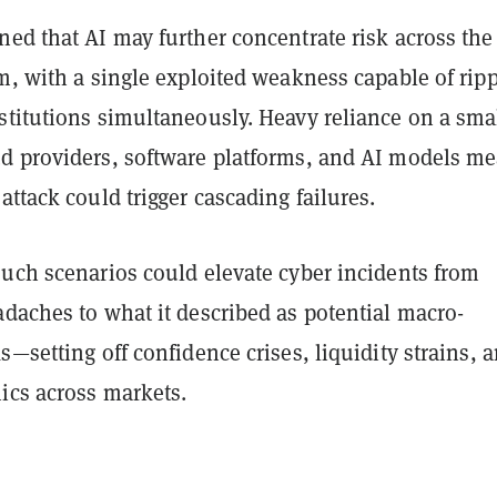
ed that AI may further concentrate risk across the
m, with a single exploited weakness capable of rip
stitutions simultaneously. Heavy reliance on a sma
d providers, software platforms, and AI models m
attack could trigger cascading failures.
such scenarios could elevate cyber incidents from
daches to what it described as potential macro-
s—setting off confidence crises, liquidity strains, 
ics across markets.