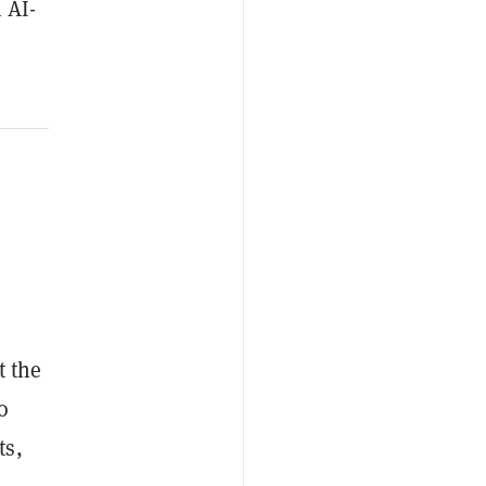
 AI-
t the
o
ts,