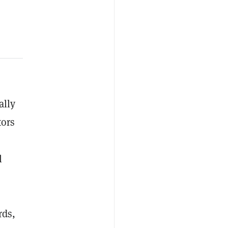
ally
tors
l
rds,