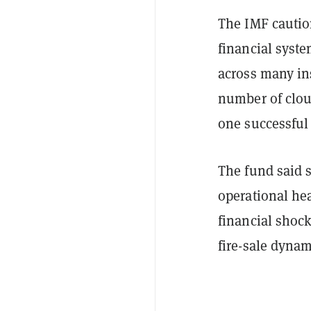
The IMF caution
financial syste
across many in
number of clou
one successful 
The fund said 
operational hea
financial shock
fire-sale dynam