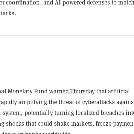
er coordination, and AI-powered defenses to match
tacks.
onal Monetary Fund
warned Thursday
that artificial
 rapidly amplifying the threat of cyberattacks agains
l system, potentially turning localized breaches int
ng shocks that could shake markets, freeze paymen