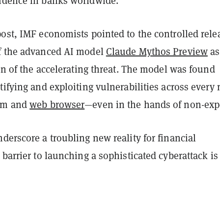
idence in banks worldwide.
ost, IMF economists pointed to the controlled rele
f the advanced AI model
Claude Mythos Preview
as
ion of the accelerating threat. The model was found
tifying and exploiting vulnerabilities across every
tem and
web browser
—even in the hands of non-expe
derscore a troubling new reality for financial
 barrier to launching a sophisticated cyberattack is