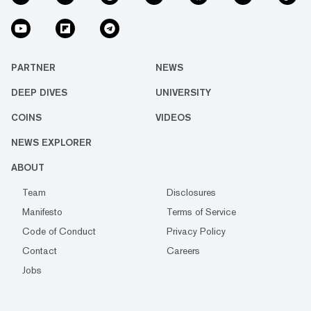
PARTNER
NEWS
DEEP DIVES
UNIVERSITY
COINS
VIDEOS
NEWS EXPLORER
ABOUT
Team
Disclosures
Manifesto
Terms of Service
Code of Conduct
Privacy Policy
Contact
Careers
Jobs