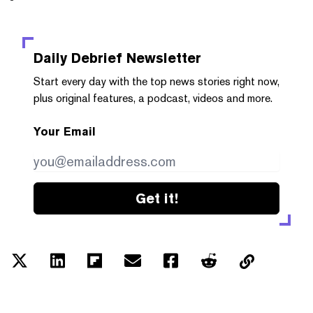
Daily Debrief
Newsletter
Start every day with the top news stories right now,
plus original features, a podcast, videos and more.
Your Email
Get it!