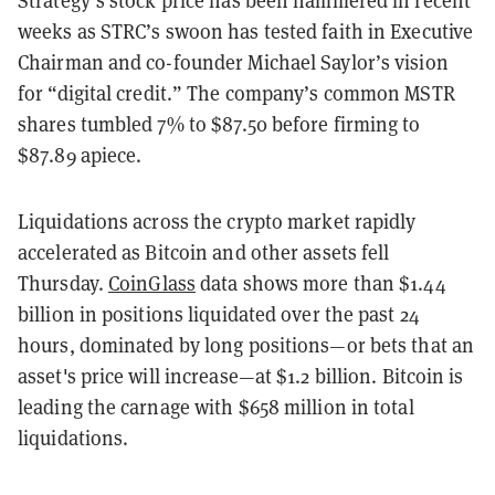
Strategy’s stock price has been hammered in recent
weeks as STRC’s swoon has tested faith in Executive
Chairman and co-founder Michael Saylor’s vision
for “digital credit.” The company’s common MSTR
shares tumbled 7% to $87.50 before firming to
$87.89 apiece.
Liquidations across the crypto market rapidly
accelerated as Bitcoin and other assets fell
Thursday.
CoinGlass
data shows more than $1.44
billion in positions liquidated over the past 24
hours, dominated by long positions—or bets that an
asset's price will increase—at $1.2 billion. Bitcoin is
leading the carnage with $658 million in total
liquidations.