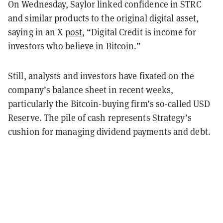
On Wednesday, Saylor linked confidence in STRC
and similar products to the original digital asset,
saying in an X
post
, “Digital Credit is income for
investors who believe in Bitcoin.”
Still, analysts and investors have fixated on the
company’s balance sheet in recent weeks,
particularly the Bitcoin-buying firm’s so-called USD
Reserve. The pile of cash represents Strategy’s
cushion for managing dividend payments and debt.