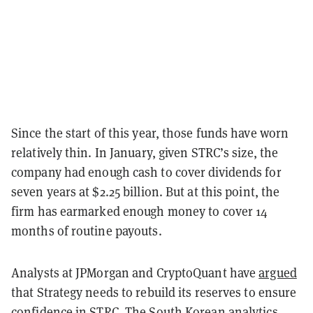
Since the start of this year, those funds have worn
relatively thin. In January, given STRC’s size, the
company had enough cash to cover dividends for
seven years at $2.25 billion. But at this point, the
firm has earmarked enough money to cover 14
months of routine payouts.
Analysts at JPMorgan and CryptoQuant have
argued
that Strategy needs to rebuild its reserves to ensure
confidence in STRC. The South Korean analytics