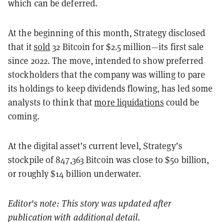
which can be deferred.
At the beginning of this month, Strategy disclosed
that it
sold
32 Bitcoin for $2.5 million—its first sale
since 2022. The move, intended to show preferred
stockholders that the company was willing to pare
its holdings to keep dividends flowing, has led some
analysts to think that
more liquidations
could be
coming.
At the digital asset’s current level, Strategy’s
stockpile of 847,363 Bitcoin was close to $50 billion,
or roughly $14 billion underwater.
Editor's note: This story was updated after
publication with additional detail.