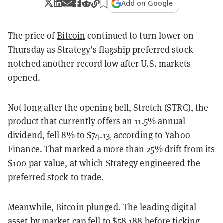
Add on Google
The price of
Bitcoin
continued to turn lower on
Thursday as Strategy’s flagship preferred stock
notched another record low after U.S. markets
opened.
Not long after the opening bell, Stretch (STRC), the
product that currently offers an 11.5% annual
dividend, fell 8% to $74.13, according to
Yahoo
Finance
. That marked a more than 25% drift from its
$100 par value, at which Strategy engineered the
preferred stock to trade.
Meanwhile, Bitcoin plunged. The leading digital
asset by market cap fell to $58,188 before ticking