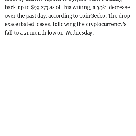
back up to $59,273 as of this writing, a 3.3% decrease
over the past day, according to CoinGecko. The drop
exacerbated losses, following the cryptocurrency’s
fall to a 21-month low on Wednesday.