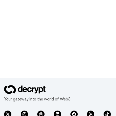
Your gateway into the world of Web3