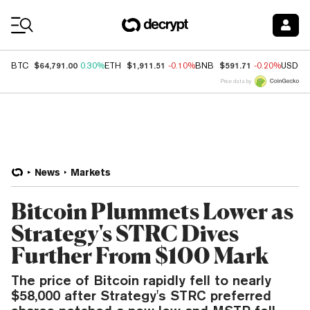
Coin Prices
$64,791.00
$1,911.51
$591.71
BTC
0.30%
ETH
-0.10%
BNB
-0.20%
USDC
Price data by
News
Markets
Bitcoin Plummets Lower as
Strategy's STRC Dives
Further From $100 Mark
The price of Bitcoin rapidly fell to nearly
$58,000 after Strategy's STRC preferred