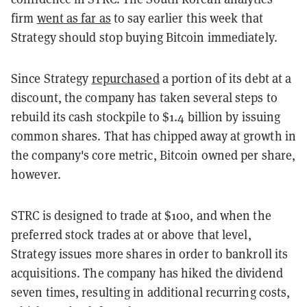
firm
went as far as
to say earlier this week that
Strategy should stop buying Bitcoin immediately.
Since Strategy
repurchased
a portion of its debt at a
discount, the company has taken several steps to
rebuild its cash stockpile to $1.4 billion by issuing
common shares. That has chipped away at growth in
the company's core metric, Bitcoin owned per share,
however.
STRC is designed to trade at $100, and when the
preferred stock trades at or above that level,
Strategy issues more shares in order to bankroll its
acquisitions. The company has hiked the dividend
seven times, resulting in additional recurring costs,