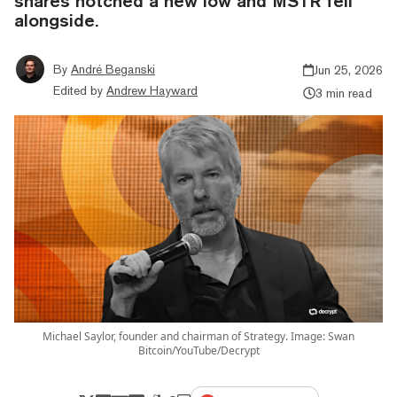
shares notched a new low and MSTR fell
alongside.
By
André Beganski
Jun 25, 2026
Edited by
Andrew Hayward
3 min read
Michael Saylor, founder and chairman of Strategy. Image: Swan
Bitcoin/YouTube/Decrypt