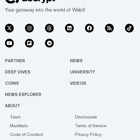
Your gateway into the world of Web3
PARTNER
NEWS
DEEP DIVES
UNIVERSITY
COINS
VIDEOS
NEWS EXPLORER
ABOUT
Team
Disclosures
Manifesto
Terms of Service
Code of Conduct
Privacy Policy