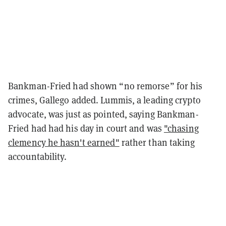
Bankman-Fried had shown “no remorse” for his
crimes, Gallego added. Lummis, a leading crypto
advocate, was just as pointed, saying Bankman-
Fried had had his day in court and was
"chasing
clemency he hasn't earned"
rather than taking
accountability.