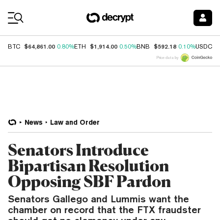
Coin Prices
$64,861.00
$1,914.00
$592.18
$
BTC
0.80%
ETH
0.50%
BNB
0.10%
USDC
Price data by
News
Law and Order
Senators Introduce
Bipartisan Resolution
Opposing SBF Pardon
Senators Gallego and Lummis want the
chamber on record that the FTX fraudster