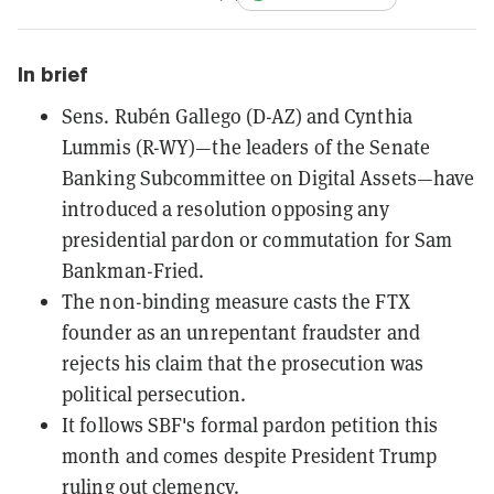
In brief
Sens. Rubén Gallego (D-AZ) and Cynthia
Lummis (R-WY)—the leaders of the Senate
Banking Subcommittee on Digital Assets—have
introduced a resolution opposing any
presidential pardon or commutation for Sam
Bankman-Fried.
The non-binding measure casts the FTX
founder as an unrepentant fraudster and
rejects his claim that the prosecution was
political persecution.
It follows SBF's formal pardon petition this
month and comes despite President Trump
ruling out clemency.