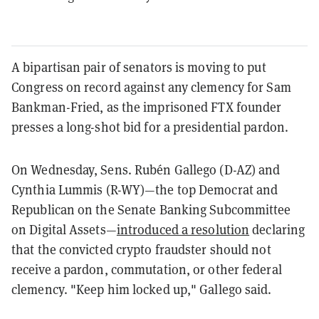
A bipartisan pair of senators is moving to put
Congress on record against any clemency for Sam
Bankman-Fried, as the imprisoned FTX founder
presses a long-shot bid for a presidential pardon.
On Wednesday, Sens. Rubén Gallego (D-AZ) and
Cynthia Lummis (R-WY)—the top Democrat and
Republican on the Senate Banking Subcommittee
on Digital Assets—
introduced a resolution
declaring
that the convicted crypto fraudster should not
receive a pardon, commutation, or other federal
clemency. "Keep him locked up," Gallego said.