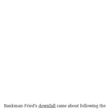
Bankman-Fried's
downfall
came about following the