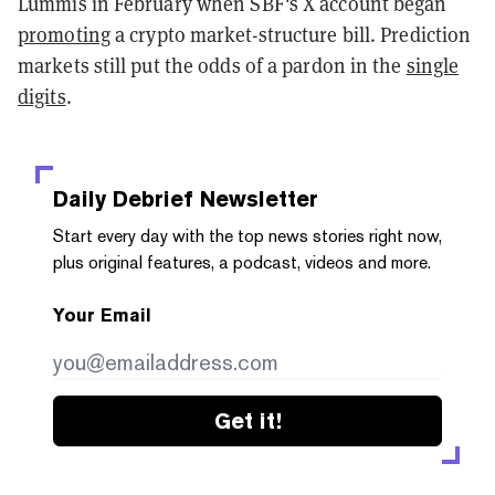
Lummis in February when SBF's X account began
promoting
a crypto market-structure bill. Prediction
markets still put the odds of a pardon in the
single
digits
.
Daily Debrief
Newsletter
Start every day with the top news stories right now,
plus original features, a podcast, videos and more.
Your Email
Get it!