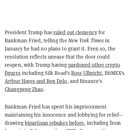
President Trump has
ruled out clemency
for
Bankman-Fried, telling the
New York Times
in
January he had no plans to grant it. Even so, the
resolution reflects unease that the door could
reopen, with Trump having
pardoned other crypto
figures
including Silk Road's
Ross Ulbricht
, BitMEX's
Arthur Hayes and Ben Delo
, and Binance's
Changpeng Zhao
.
Bankman-Fried has spent his imprisonment
maintaining his innocence and lobbying for relief—
drawing
bipartisan rebukes before
, including from