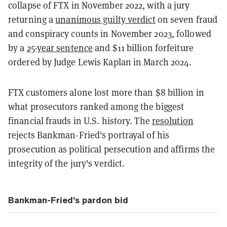
collapse of FTX in November 2022, with a jury
returning a
unanimous guilty verdict
on seven fraud
and conspiracy counts in November 2023, followed
by a
25-year sentence
and $11 billion forfeiture
ordered by Judge Lewis Kaplan in March 2024.
FTX customers alone lost more than $8 billion in
what prosecutors ranked among the biggest
financial frauds in U.S. history. The
resolution
rejects Bankman-Fried's portrayal of his
prosecution as political persecution and affirms the
integrity of the jury's verdict.
Bankman-Fried’s pardon bid