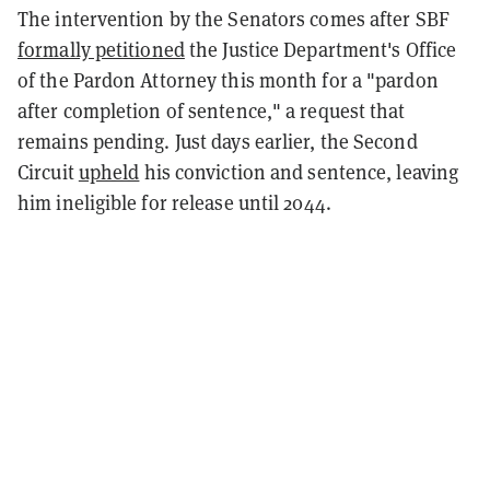
The intervention by the Senators comes after SBF
formally petitioned
the Justice Department's Office
of the Pardon Attorney this month for a "pardon
after completion of sentence," a request that
remains pending. Just days earlier, the Second
Circuit
upheld
his conviction and sentence, leaving
him ineligible for release until 2044.