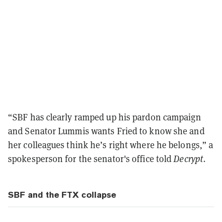
“SBF has clearly ramped up his pardon campaign
and Senator Lummis wants Fried to know she and
her colleagues think he’s right where he belongs,” a
spokesperson for the senator's office told
Decrypt
.
SBF and the FTX collapse