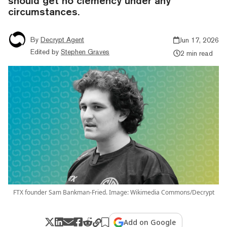
should get no clemency under any
circumstances.
By
Decrypt Agent
Jun 17, 2026
Edited by
Stephen Graves
2 min read
FTX founder Sam Bankman-Fried. Image: Wikimedia Commons/Decrypt
Add on Google