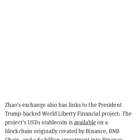
Zhao's exchange also has links to the President
Trump-backed World Liberty Financial project: The
project's USD1 stablecoin is
available
on a
blockchain originally created by Binance, BNB
Chain, and a
$2 billion investment
into Binance