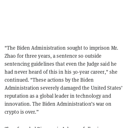
"The Biden Administration sought to imprison Mr.
Zhao for three years, a sentence so outside
sentencing guidelines that even the Judge said he
had never heard of this in his 30-year career," she
continued. "These actions by the Biden
Administration severely damaged the United States’
reputation as a global leader in technology and
innovation. The Biden Administration’s war on
crypto is over.”