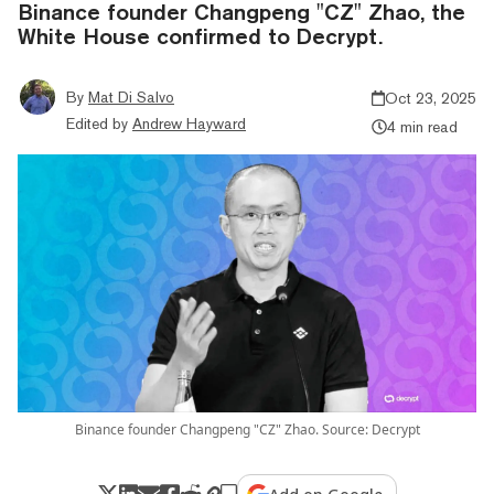
Binance founder Changpeng "CZ" Zhao, the
White House confirmed to Decrypt.
By
Mat Di Salvo
Oct 23, 2025
Edited by
Andrew Hayward
4 min read
Binance founder Changpeng "CZ" Zhao. Source: Decrypt