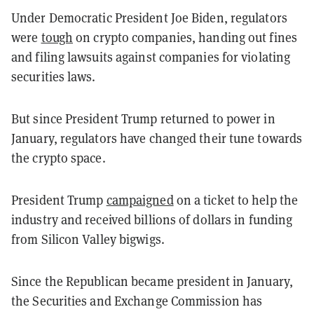
Under Democratic President Joe Biden, regulators
were
tough
on crypto companies, handing out fines
and filing lawsuits against companies for violating
securities laws.
But since President Trump returned to power in
January, regulators have changed their tune towards
the crypto space.
President Trump
campaigned
on a ticket to help the
industry and received billions of dollars in funding
from Silicon Valley bigwigs.
Since the Republican became president in January,
the Securities and Exchange Commission has