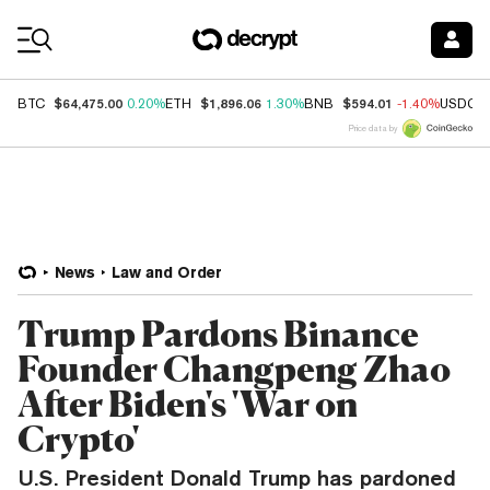
Coin Prices
$64,475.00
$1,896.06
$594.01
BTC
0.20%
ETH
1.30%
BNB
-1.40%
USDC
Price data by
News
Law and Order
Trump Pardons Binance
Founder Changpeng Zhao
After Biden's 'War on
Crypto'
U.S. President Donald Trump has pardoned