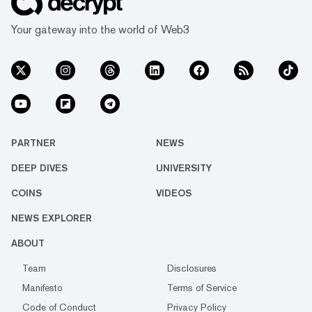
Your gateway into the world of Web3
PARTNER
NEWS
DEEP DIVES
UNIVERSITY
COINS
VIDEOS
NEWS EXPLORER
ABOUT
Team
Disclosures
Manifesto
Terms of Service
Code of Conduct
Privacy Policy