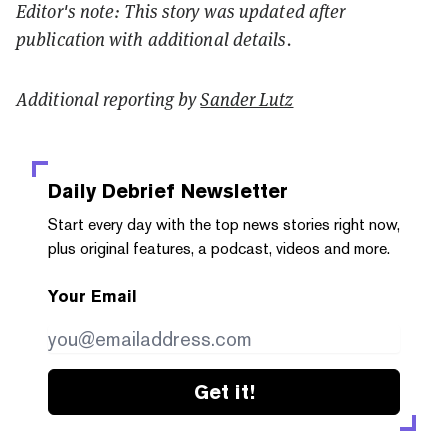
Editor's note: This story was updated after
publication with additional details.
Additional reporting by
Sander Lutz
Daily Debrief
Newsletter
Start every day with the top news stories right now,
plus original features, a podcast, videos and more.
Your Email
Get it!