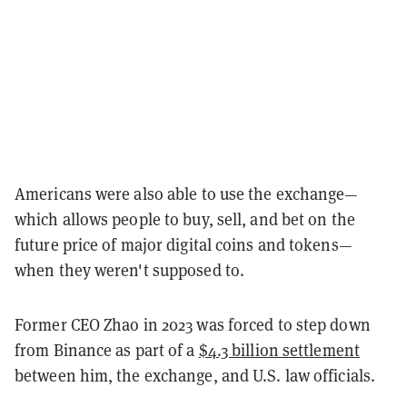
Americans were also able to use the exchange—
which allows people to buy, sell, and bet on the
future price of major digital coins and tokens—
when they weren't supposed to.
Former CEO Zhao in 2023 was forced to step down
from Binance as part of a
$4.3 billion settlement
between him, the exchange, and U.S. law officials.