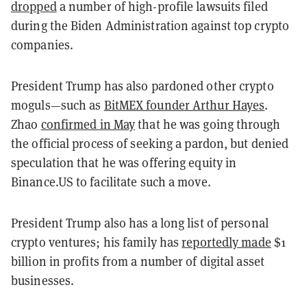
dropped
a number of high-profile lawsuits filed
during the Biden Administration against top crypto
companies.
President Trump has also pardoned other crypto
moguls—such as
BitMEX founder Arthur Hayes
.
Zhao
confirmed in May
that he was going through
the official process of seeking a pardon, but denied
speculation that he was offering equity in
Binance.US to facilitate such a move.
President Trump also has a long list of personal
crypto ventures; his family has
reportedly made
$1
billion in profits from a number of digital asset
businesses.