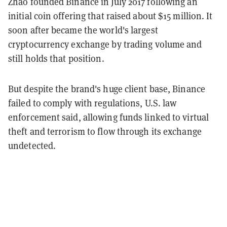
Zhao founded Binance in July 2017 following an
initial coin offering that raised about $15 million. It
soon after became the world's largest
cryptocurrency exchange by trading volume and
still holds that position.
But despite the brand's huge client base, Binance
failed to comply with regulations, U.S. law
enforcement said, allowing funds linked to virtual
theft and terrorism to flow through its exchange
undetected.