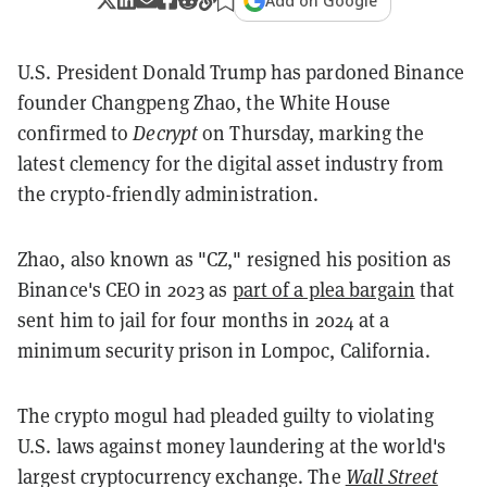
Add on Google
U.S. President Donald Trump has pardoned Binance
founder Changpeng Zhao, the White House
confirmed to
Decrypt
on Thursday, marking the
latest clemency for the digital asset industry from
the crypto-friendly administration.
Zhao, also known as "CZ," resigned his position as
Binance's CEO in 2023 as
part of a plea bargain
that
sent him to jail for four months in 2024 at a
minimum security prison in Lompoc, California.
The crypto mogul had pleaded guilty to violating
U.S. laws against money laundering at the world's
largest cryptocurrency exchange. The
Wall Street