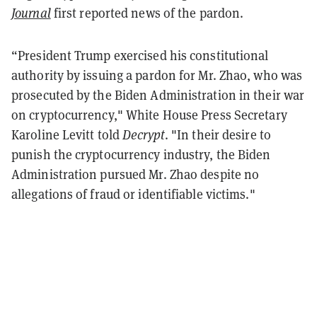
Journal
first reported news of the pardon.
“President Trump exercised his constitutional
authority by issuing a pardon for Mr. Zhao, who was
prosecuted by the Biden Administration in their war
on cryptocurrency," White House Press Secretary
Karoline Levitt told
Decrypt
. "In their desire to
punish the cryptocurrency industry, the Biden
Administration pursued Mr. Zhao despite no
allegations of fraud or identifiable victims."