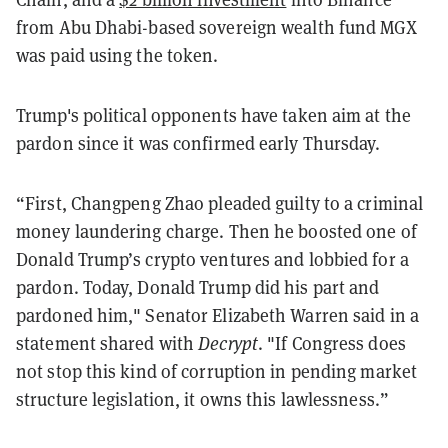
from Abu Dhabi-based sovereign wealth fund MGX
was paid using the token.
Trump's political opponents have taken aim at the
pardon since it was confirmed early Thursday.
“First, Changpeng Zhao pleaded guilty to a criminal
money laundering charge. Then he boosted one of
Donald Trump’s crypto ventures and lobbied for a
pardon. Today, Donald Trump did his part and
pardoned him," Senator Elizabeth Warren said in a
statement shared with
Decrypt
. "If Congress does
not stop this kind of corruption in pending market
structure legislation, it owns this lawlessness.”