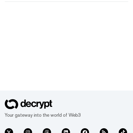
Your gateway into the world of Web3