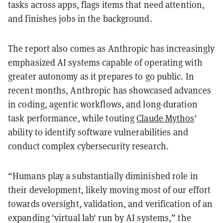
tasks across apps, flags items that need attention,
and finishes jobs in the background.
The report also comes as Anthropic has increasingly
emphasized AI systems capable of operating with
greater autonomy as it prepares to go public. In
recent months, Anthropic has showcased advances
in coding, agentic workflows, and long-duration
task performance, while touting
Claude Mythos
'
ability to identify software vulnerabilities and
conduct complex cybersecurity research.
“Humans play a substantially diminished role in
their development, likely moving most of our effort
towards oversight, validation, and verification of an
expanding 'virtual lab' run by AI systems,” the