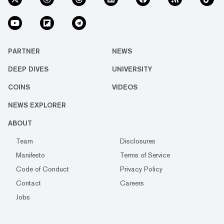
PARTNER
NEWS
DEEP DIVES
UNIVERSITY
COINS
VIDEOS
NEWS EXPLORER
ABOUT
Team
Disclosures
Manifesto
Terms of Service
Code of Conduct
Privacy Policy
Contact
Careers
Jobs