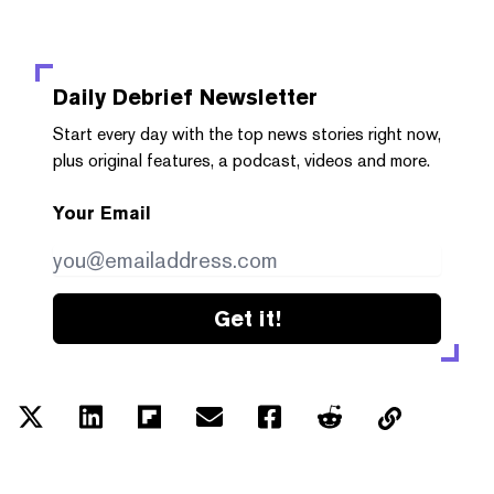
Daily Debrief
Newsletter
Start every day with the top news stories right now,
plus original features, a podcast, videos and more.
Your Email
Get it!