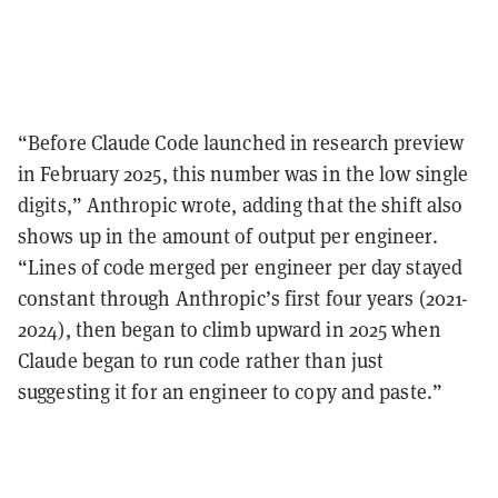
“Before Claude Code launched in research preview
in February 2025, this number was in the low single
digits,” Anthropic wrote, adding that the shift also
shows up in the amount of output per engineer.
“Lines of code merged per engineer per day stayed
constant through Anthropic’s first four years (2021-
2024), then began to climb upward in 2025 when
Claude began to run code rather than just
suggesting it for an engineer to copy and paste.”