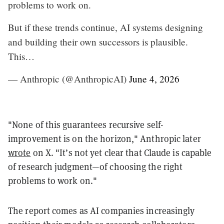
problems to work on.
But if these trends continue, AI systems designing
and building their own successors is plausible.
This…
— Anthropic (@AnthropicAI)
June 4, 2026
"None of this guarantees recursive self-
improvement is on the horizon," Anthropic later
wrote
on X. "It’s not yet clear that Claude is capable
of research judgment—of choosing the right
problems to work on."
The report comes as AI companies increasingly