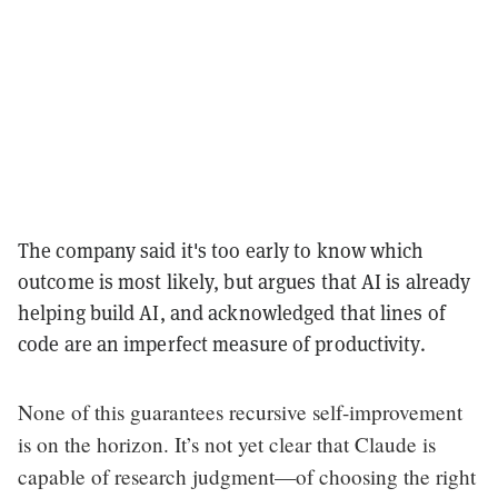
The company said it's too early to know which
outcome is most likely, but argues that AI is already
helping build AI, and acknowledged that lines of
code are an imperfect measure of productivity.
None of this guarantees recursive self-improvement
is on the horizon. It’s not yet clear that Claude is
capable of research judgment—of choosing the right