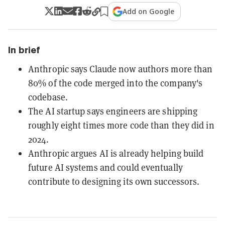
Add on Google
In brief
Anthropic says Claude now authors more than
80% of the code merged into the company's
codebase.
The AI startup says engineers are shipping
roughly eight times more code than they did in
2024.
Anthropic argues AI is already helping build
future AI systems and could eventually
contribute to designing its own successors.