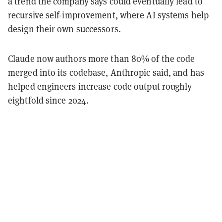
a trend the company says could eventually lead to
recursive self-improvement, where AI systems help
design their own successors.
Claude now authors more than 80% of the code
merged into its codebase, Anthropic said, and has
helped engineers increase code output roughly
eightfold since 2024.