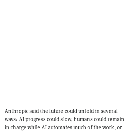
Anthropic said the future could unfold in several
ways: AI progress could slow, humans could remain
in charge while AI automates much of the work, or