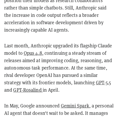
position their models as research collaborators
rather than simple chatbots. Still, Anthropic said
the increase in code output reflects a broader
acceleration in software development driven by
increasingly capable AI agents.
Last month, Anthropic upgraded its flagship Claude
model to
Opus 4.8
, continuing a steady stream of
releases aimed at improving coding, reasoning, and
autonomous task performance. At the same time,
rival developer OpenAI has pursued a similar
strategy with its frontier models, launching
GPT-5.5
and
GPT-Rosalind
in April.
In May, Google announced
Gemini Spark
, a personal
AI agent that doesn't wait to be asked. It manages