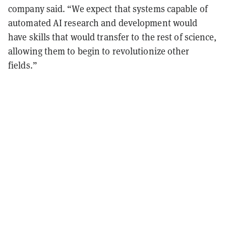
company said. “We expect that systems capable of
automated AI research and development would
have skills that would transfer to the rest of science,
allowing them to begin to revolutionize other
fields.”