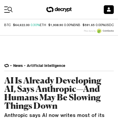
Coin Prices
$64,622.00
$1,908.90
$591.65
$
BTC
0.30%
ETH
0.00%
BNB
0.00%
USDC
Price data by
News
Artificial Intelligence
AI Is Already Developing
AI, Says Anthropic—And
Humans May Be Slowing
Things Down
Anthropic says AI now writes most of its