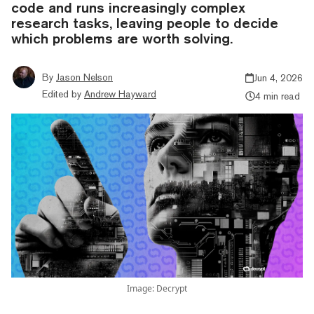
code and runs increasingly complex
research tasks, leaving people to decide
which problems are worth solving.
By
Jason Nelson
Jun 4, 2026
Edited by
Andrew Hayward
4 min read
Image: Decrypt