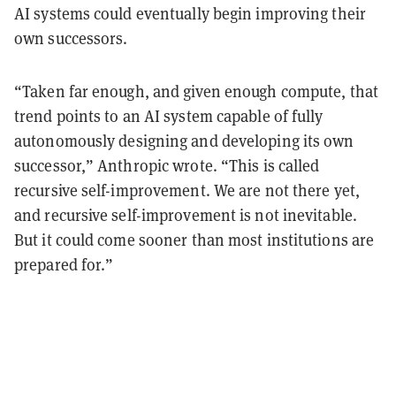
AI systems could eventually begin improving their
own successors.
“Taken far enough, and given enough compute, that
trend points to an AI system capable of fully
autonomously designing and developing its own
successor,” Anthropic wrote. “This is called
recursive self-improvement. We are not there yet,
and recursive self-improvement is not inevitable.
But it could come sooner than most institutions are
prepared for.”