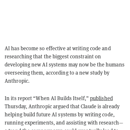
AI has become so effective at writing code and
researching that the biggest constraint on
developing new AI systems may now be the humans
overseeing them, according to a new study by
Anthropic.
In its report “When AI Builds Itself,”
published
Thursday, Anthropic argued that Claude is already
helping build future AI systems by writing code,
running experiments, and assisting with research—