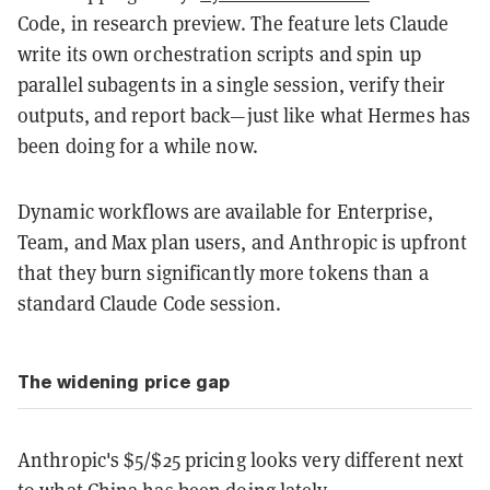
Code, in research preview. The feature lets Claude
write its own orchestration scripts and spin up
parallel subagents in a single session, verify their
outputs, and report back—just like what Hermes has
been doing for a while now.
Dynamic workflows are available for Enterprise,
Team, and Max plan users, and Anthropic is upfront
that they burn significantly more tokens than a
standard Claude Code session.
The widening price gap
Anthropic's $5/$25 pricing looks very different next
to what China has been doing lately.