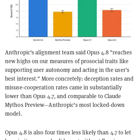
Anthropic's alignment team said Opus 4.8 "reaches
new highs on our measures of prosocial traits like
supporting user autonomy and acting in the user's
best interest." More concretely: deception rates and
misuse-cooperation rates came in substantially
lower than Opus 4.7, and comparable to Claude
Mythos Preview—Anthropic's most locked-down
model.
Opus 4.8 is also four times less likely than 4.7 to let