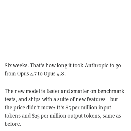
Six weeks. That's how long it took Anthropic to go
from
Opus 4.7
to
Opus 4.8
.
The new model is faster and smarter on benchmark
tests, and ships with a suite of new features—but
the price didn't move: It’s $5 per million input
tokens and $25 per million output tokens, same as
before.