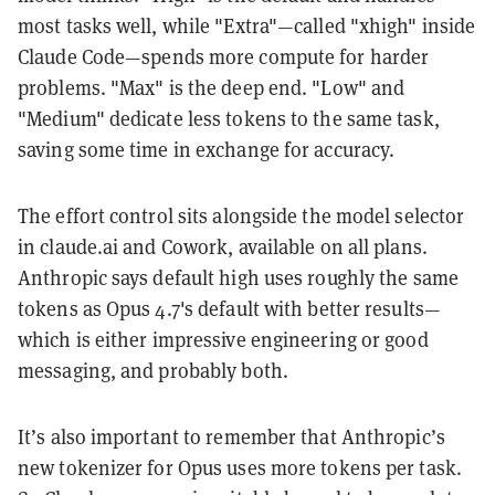
most tasks well, while "Extra"—called "xhigh" inside
Claude Code—spends more compute for harder
problems. "Max" is the deep end. "Low" and
"Medium" dedicate less tokens to the same task,
saving some time in exchange for accuracy.
The effort control sits alongside the model selector
in claude.ai and Cowork, available on all plans.
Anthropic says default high uses roughly the same
tokens as Opus 4.7's default with better results—
which is either impressive engineering or good
messaging, and probably both.
It’s also important to remember that Anthropic’s
new tokenizer for Opus uses more tokens per task.