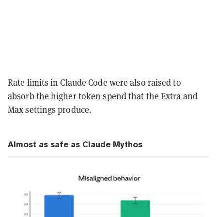
Rate limits in Claude Code were also raised to
absorb the higher token spend that the Extra and
Max settings produce.
Almost as safe as Claude Mythos