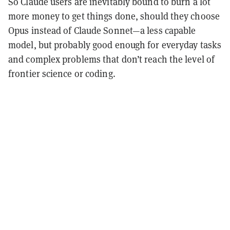
So Claude users are inevitably bound to burn a lot
more money to get things done, should they choose
Opus instead of Claude Sonnet—a less capable
model, but probably good enough for everyday tasks
and complex problems that don’t reach the level of
frontier science or coding.