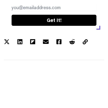
Get it!