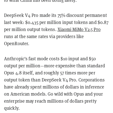
DeepSeek V4 Pro made its 75% discount permanent
last week: $0.435 per million input tokens and $0.87
per million output tokens.
Xiaomi MiMo V2.5 Pro
runs at the same rates via providers like
OpenRouter.
Anthropic's fast mode costs $10 input and $50
output per million—more expensive than standard
Opus 4.8 itself, and roughly 57 times more per
output token than DeepSeek V4 Pro. Corporations
have already spent millions of dollars in inference
on American models. Go wild with Opus and your
enterprise may reach millions of dollars pretty
quickly.