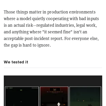
Those things matter in production environments
where a model quietly cooperating with bad inputs
is an actual risk—regulated industries, legal work,
and anything where "it seemed fine" isn't an
acceptable post-incident report. For everyone else,
the gap is hard to ignore.
We tested it