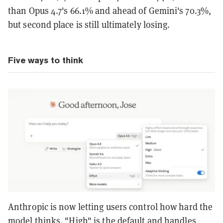
than Opus 4.7's 66.1% and ahead of Gemini's 70.3%,
but second place is still ultimately losing.
Five ways to think
Anthropic is now letting users control how hard the
model thinks. "High" is the default and handles