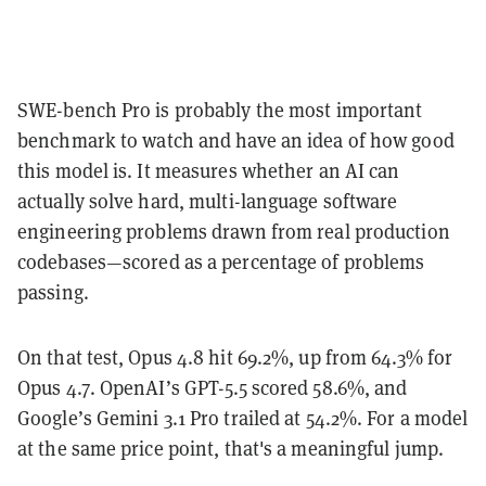
SWE-bench Pro is probably the most important
benchmark to watch and have an idea of how good
this model is. It measures whether an AI can
actually solve hard, multi-language software
engineering problems drawn from real production
codebases—scored as a percentage of problems
passing.
On that test, Opus 4.8 hit 69.2%, up from 64.3% for
Opus 4.7. OpenAI’s GPT-5.5 scored 58.6%, and
Google’s Gemini 3.1 Pro trailed at 54.2%. For a model
at the same price point, that's a meaningful jump.