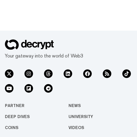
Your gateway into the world of Web3
PARTNER
NEWS
DEEP DIVES
UNIVERSITY
COINS
VIDEOS