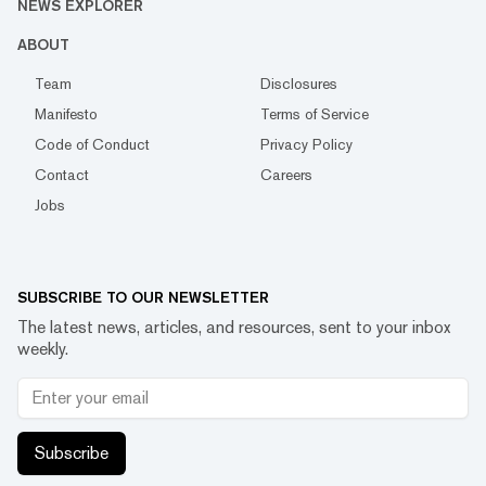
NEWS EXPLORER
ABOUT
Team
Disclosures
Manifesto
Terms of Service
Code of Conduct
Privacy Policy
Contact
Careers
Jobs
SUBSCRIBE TO OUR NEWSLETTER
The latest news, articles, and resources, sent to your inbox
weekly.
Subscribe