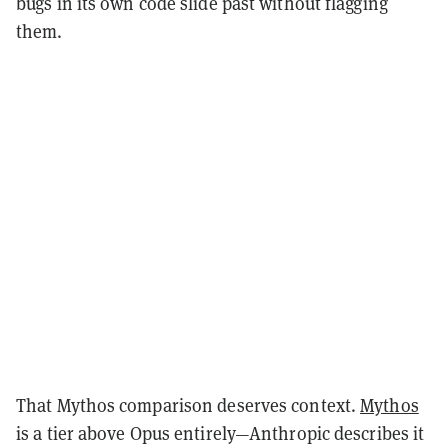
bugs in its own code slide past without flagging
them.
That Mythos comparison deserves context.
Mythos
is a tier above Opus entirely—Anthropic describes it