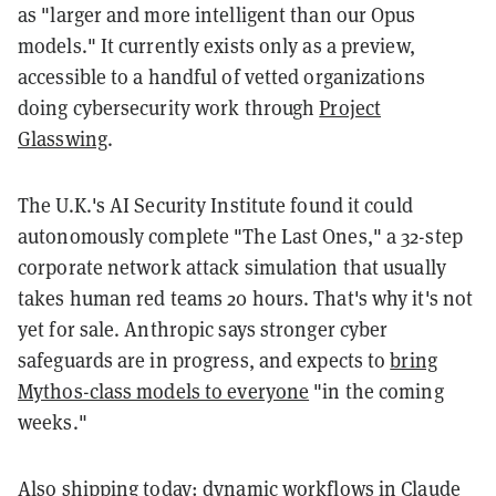
as "larger and more intelligent than our Opus
models." It currently exists only as a preview,
accessible to a handful of vetted organizations
doing cybersecurity work through
Project
Glasswing
.
The U.K.'s AI Security Institute found it could
autonomously complete "The Last Ones," a 32-step
corporate network attack simulation that usually
takes human red teams 20 hours. That's why it's not
yet for sale. Anthropic says stronger cyber
safeguards are in progress, and expects to
bring
Mythos-class models to everyone
"in the coming
weeks."
Also shipping today:
dynamic workflows
in Claude