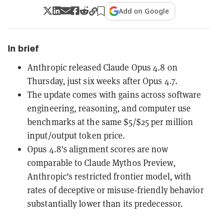
Add on Google
In brief
Anthropic released Claude Opus 4.8 on
Thursday, just six weeks after Opus 4.7.
The update comes with gains across software
engineering, reasoning, and computer use
benchmarks at the same $5/$25 per million
input/output token price.
Opus 4.8's alignment scores are now
comparable to Claude Mythos Preview,
Anthropic's restricted frontier model, with
rates of deceptive or misuse-friendly behavior
substantially lower than its predecessor.