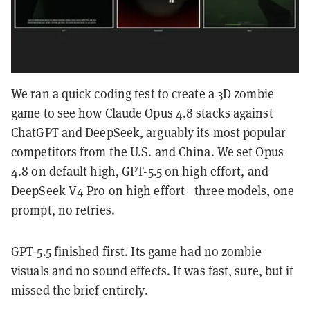
We ran a quick coding test to create a 3D zombie
game to see how Claude Opus 4.8 stacks against
ChatGPT and DeepSeek, arguably its most popular
competitors from the U.S. and China. We set Opus
4.8 on default high, GPT-5.5 on high effort, and
DeepSeek V4 Pro on high effort—three models, one
prompt, no retries.
GPT-5.5 finished first. Its game had no zombie
visuals and no sound effects. It was fast, sure, but it
missed the brief entirely.