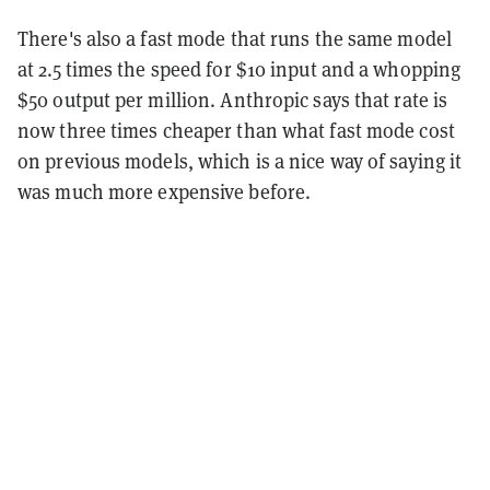
There's also a fast mode that runs the same model
at 2.5 times the speed for $10 input and a whopping
$50 output per million. Anthropic says that rate is
now three times cheaper than what fast mode cost
on previous models, which is a nice way of saying it
was much more expensive before.