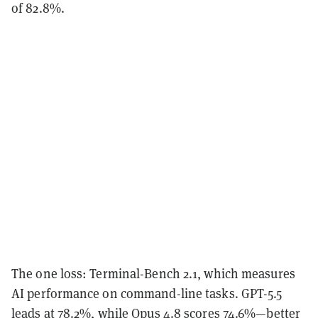
of 82.8%.
The one loss: Terminal-Bench 2.1, which measures
AI performance on command-line tasks. GPT-5.5
leads at 78.2%, while Opus 4.8 scores 74.6%—better