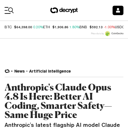
Coin Prices
$64,398.00
$1,906.86
$592.13
BTC
0.20%
ETH
1.80%
BNB
-1.00%
USDC
Price data by
News
Artificial Intelligence
Anthropic's Claude Opus
4.8 Is Here: Better AI
Coding, Smarter Safety—
Same Huge Price
Anthropic's latest flagship AI model Claude