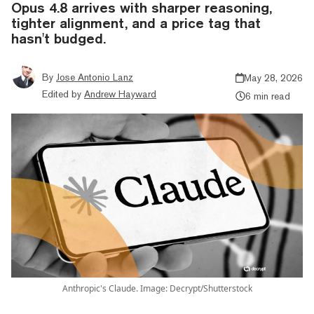
Opus 4.8 arrives with sharper reasoning,
tighter alignment, and a price tag that
hasn't budged.
By
Jose Antonio Lanz
May 28, 2026
Edited by
Andrew Hayward
6 min read
Anthropic's Claude. Image: Decrypt/Shutterstock