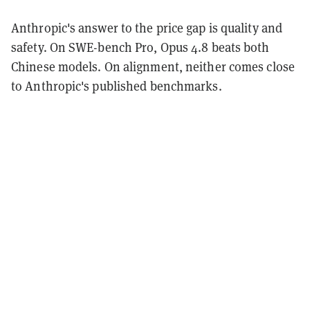
Anthropic's answer to the price gap is quality and
safety. On SWE-bench Pro, Opus 4.8 beats both
Chinese models. On alignment, neither comes close
to Anthropic's published benchmarks.