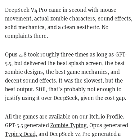
DeepSeek V4 Pro came in second with mouse
movement, actual zombie characters, sound effects,
solid mechanics, and a clean aesthetic. No
complaints there.
Opus 4.8 took roughly three times as long as GPT-
5.5, but delivered the best splash screen, the best
zombie designs, the best game mechanics, and
decent sound effects. It was the slowest, but the
best output. Still, that’s probably not enough to
justify using it over DeepSeek, given the cost gap.
All the games are available on our
Itch.io
Profile.
GPT-5.5 generated
Zombie Typing
, Opus generated
Typing Dead,
and DeepSeek v4 Pro generated a