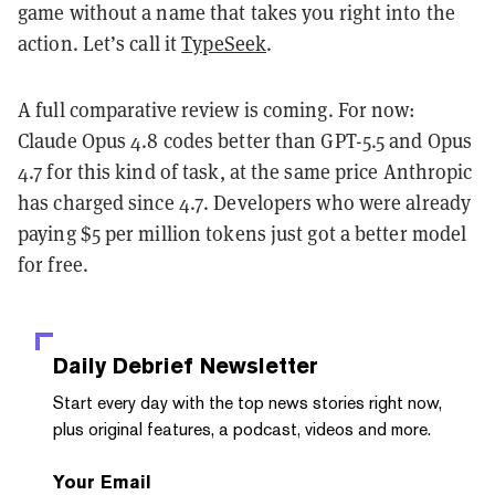
game without a name that takes you right into the
action. Let’s call it
TypeSeek
.
A full comparative review is coming. For now:
Claude Opus 4.8 codes better than GPT-5.5 and Opus
4.7 for this kind of task, at the same price Anthropic
has charged since 4.7. Developers who were already
paying $5 per million tokens just got a better model
for free.
Daily Debrief
Newsletter
Start every day with the top news stories right now,
plus original features, a podcast, videos and more.
Your Email