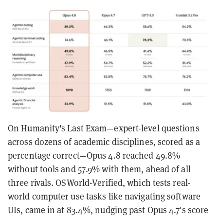
On Humanity's Last Exam—expert-level questions
across dozens of academic disciplines, scored as a
percentage correct—Opus 4.8 reached 49.8%
without tools and 57.9% with them, ahead of all
three rivals. OSWorld-Verified, which tests real-
world computer use tasks like navigating software
UIs, came in at 83.4%, nudging past Opus 4.7's score