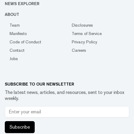
NEWS EXPLORER
ABOUT
Team
Disclosures
Manifesto
Terms of Service
Code of Conduct
Privacy Policy
Contact
Careers
Jobs
SUBSCRIBE TO OUR NEWSLETTER
The latest news, articles, and resources, sent to your inbox
weekly.
Subscribe