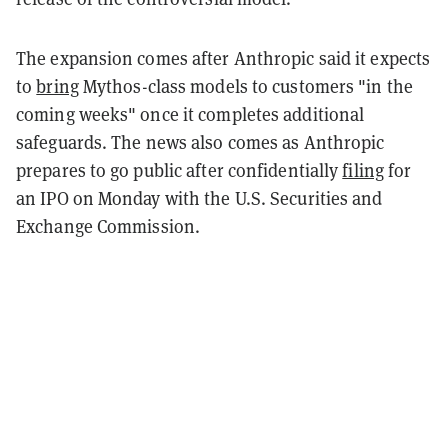
The expansion comes after Anthropic said it expects
to
bring
Mythos-class models to customers "in the
coming weeks" once it completes additional
safeguards. The news also comes as Anthropic
prepares to go public after confidentially
filing
for
an IPO on Monday with the U.S. Securities and
Exchange Commission.