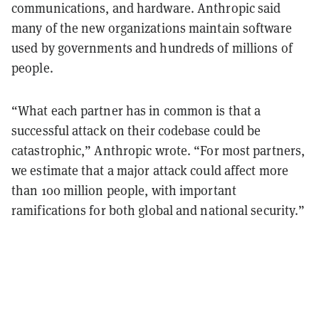
communications, and hardware. Anthropic said
many of the new organizations maintain software
used by governments and hundreds of millions of
people.
“What each partner has in common is that a
successful attack on their codebase could be
catastrophic,” Anthropic wrote. “For most partners,
we estimate that a major attack could affect more
than 100 million people, with important
ramifications for both global and national security.”