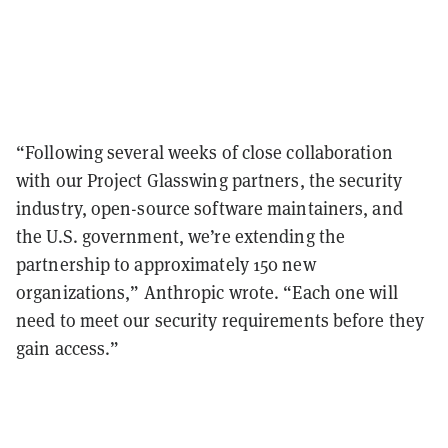
“Following several weeks of close collaboration
with our Project Glasswing partners, the security
industry, open-source software maintainers, and
the U.S. government, we’re extending the
partnership to approximately 150 new
organizations,” Anthropic wrote. “Each one will
need to meet our security requirements before they
gain access.”