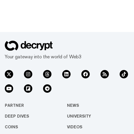
Your gateway into the world of Web3
PARTNER
NEWS
DEEP DIVES
UNIVERSITY
COINS
VIDEOS