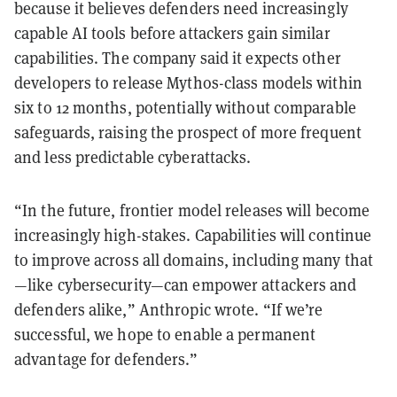
because it believes defenders need increasingly
capable AI tools before attackers gain similar
capabilities. The company said it expects other
developers to release Mythos-class models within
six to 12 months, potentially without comparable
safeguards, raising the prospect of more frequent
and less predictable cyberattacks.
“In the future, frontier model releases will become
increasingly high-stakes. Capabilities will continue
to improve across all domains, including many that
—like cybersecurity—can empower attackers and
defenders alike,” Anthropic wrote. “If we’re
successful, we hope to enable a permanent
advantage for defenders.”