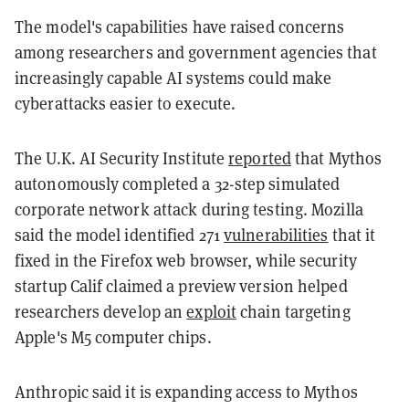
The model's capabilities have raised concerns
among researchers and government agencies that
increasingly capable AI systems could make
cyberattacks easier to execute.
The U.K. AI Security Institute
reported
that Mythos
autonomously completed a 32-step simulated
corporate network attack during testing. Mozilla
said the model identified 271
vulnerabilities
that it
fixed in the Firefox web browser, while security
startup Calif claimed a preview version helped
researchers develop an
exploit
chain targeting
Apple's M5 computer chips.
Anthropic said it is expanding access to Mythos