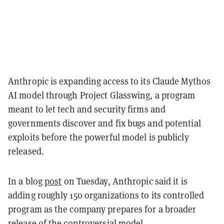
Anthropic is expanding access to its Claude Mythos
AI model through Project Glasswing, a program
meant to let tech and security firms and
governments discover and fix bugs and potential
exploits before the powerful model is publicly
released.
In a blog
post
on Tuesday, Anthropic said it is
adding roughly 150 organizations to its controlled
program as the company prepares for a broader
release of the controversial model.