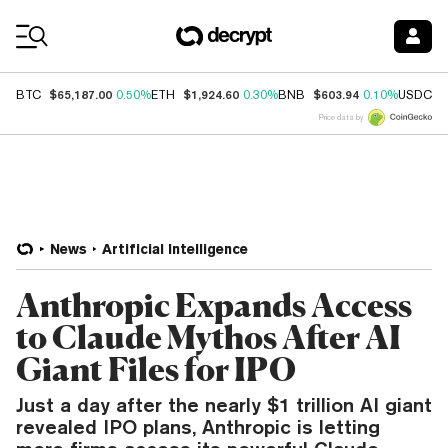
Coin Prices
$65,187.00
$1,924.60
$603.94
$
BTC
0.50%
ETH
0.30%
BNB
0.10%
USDC
Price data by
News
Artificial Intelligence
Anthropic Expands Access
to Claude Mythos After AI
Giant Files for IPO
Just a day after the nearly $1 trillion AI giant
revealed IPO plans, Anthropic is letting