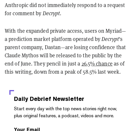
Anthropic did not immediately respond to a request
for comment by
Decrypt.
With the expanded private access, users on Myriad—
a prediction market platform operated by
Decrypt
's
parent company, Dastan—are losing confidence that
Claude Mythos will be released to the public by the
end of June. They pencil in just a
26.5% chance
as of
this writing, down from a peak of 58.5% last week.
Daily Debrief
Newsletter
Start every day with the top news stories right now,
plus original features, a podcast, videos and more.
Your Email