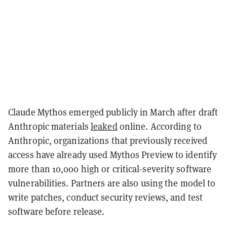
Claude Mythos emerged publicly in March after draft
Anthropic materials
leaked
online. According to
Anthropic, organizations that previously received
access have already used Mythos Preview to identify
more than 10,000 high or critical-severity software
vulnerabilities. Partners are also using the model to
write patches, conduct security reviews, and test
software before release.