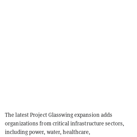
The latest Project Glasswing expansion adds
organizations from critical infrastructure sectors,
including power, water, healthcare,