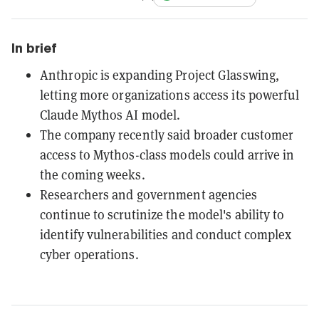
In brief
Anthropic is expanding Project Glasswing,
letting more organizations access its powerful
Claude Mythos AI model.
The company recently said broader customer
access to Mythos-class models could arrive in
the coming weeks.
Researchers and government agencies
continue to scrutinize the model's ability to
identify vulnerabilities and conduct complex
cyber operations.