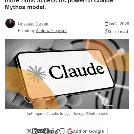
more firms access its powerful Claude
Mythos model.
By
Jason Nelson
Jun 2, 2026
Edited by
Andrew Hayward
3 min read
Anthropic's Claude. Image: Decrypt/Shutterstock
Add on Google