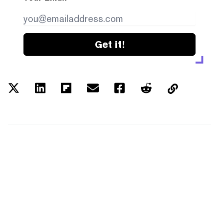
Get it!