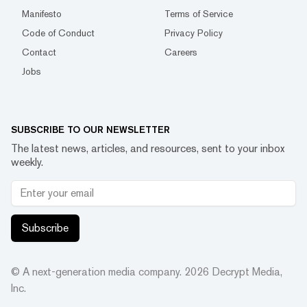
Manifesto
Terms of Service
Code of Conduct
Privacy Policy
Contact
Careers
Jobs
SUBSCRIBE TO OUR NEWSLETTER
The latest news, articles, and resources, sent to your inbox
weekly.
Subscribe
© A next-generation media company.
2026
Decrypt Media,
Inc.