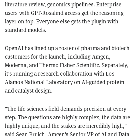
literature review, genomics pipelines. Enterprise
users with GPT-Rosalind access get the reasoning
layer on top. Everyone else gets the plugin with
standard models.
OpenAI has lined up a roster of pharma and biotech
customers for the launch, including Amgen,
Moderna, and Thermo Fisher Scientific. Separately,
it's running a research collaboration with Los
Alamos National Laboratory on AI-guided protein
and catalyst design.
"The life sciences field demands precision at every
step. The questions are highly complex, the data are
highly unique, and the stakes are incredibly high,"
said Sean Bruich, Amgen's Senior VP of AI and Data