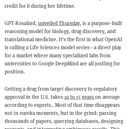
credit for it during her lifetime.
GPT-Rosalind,
unveiled Thursday
, is a purpose-built
reasoning model for biology, drug discovery, and
translational medicine. It's the first in what OpenAI
is calling a Life Sciences model series—a direct play
for a market where many specialized labs from
universities to Google DeepMind are all jostling for
position.
Getting a drug from target discovery to regulatory
approval in the U.S. takes
10 to 15 years
on average
according to experts.. Most of that time disappears
not in eureka moments, but in the grind: parsing
thousands of papers, querying databases, designing