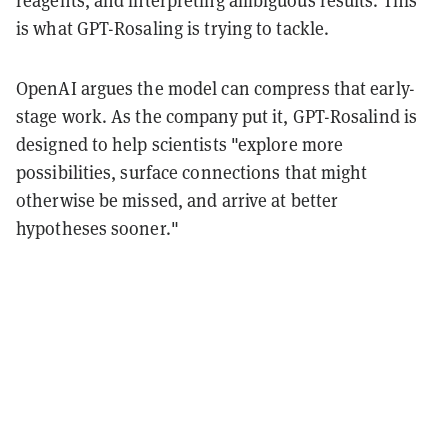
reagents, and interpreting ambiguous results. This
is what GPT-Rosaling is trying to tackle.
OpenAI argues the model can compress that early-
stage work. As the company put it, GPT-Rosalind is
designed to help scientists "explore more
possibilities, surface connections that might
otherwise be missed, and arrive at better
hypotheses sooner."