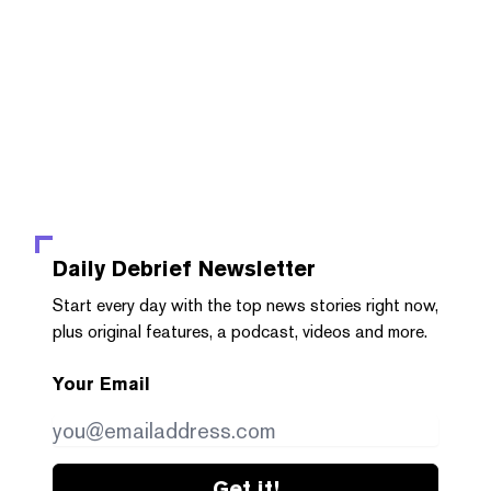
Daily Debrief
Newsletter
Start every day with the top news stories right now,
plus original features, a podcast, videos and more.
Your Email
Get it!