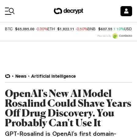
Coin Prices
$65,095.00
$1,922.11
$607.55
BTC
-0.30%
ETH
-0.50%
BNB
1.10%
USDC
Price data by
News
Artificial Intelligence
OpenAI's New AI Model
Rosalind Could Shave Years
Off Drug Discovery. You
Probably Can't Use It
GPT-Rosalind is OpenAI's first domain-