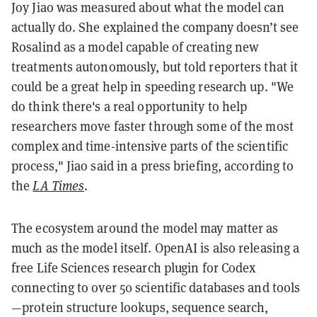
Joy Jiao was measured about what the model can
actually do. She explained the company doesn’t see
Rosalind as a model capable of creating new
treatments autonomously, but told reporters that it
could be a great help in speeding research up. "We
do think there's a real opportunity to help
researchers move faster through some of the most
complex and time-intensive parts of the scientific
process," Jiao said in a press briefing, according to
the
LA Times
.
The ecosystem around the model may matter as
much as the model itself. OpenAI is also releasing a
free Life Sciences research plugin for Codex
connecting to over 50 scientific databases and tools
—protein structure lookups, sequence search,