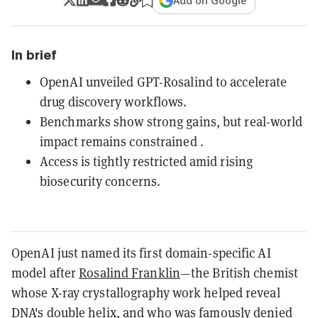
Add on Google
In brief
OpenAI unveiled GPT-Rosalind to accelerate
drug discovery workflows.
Benchmarks show strong gains, but real-world
impact remains constrained .
Access is tightly restricted amid rising
biosecurity concerns.
OpenAI just named its first domain-specific AI
model after
Rosalind Franklin
—the British chemist
whose X-ray crystallography work helped reveal
DNA's double helix, and who was famously denied