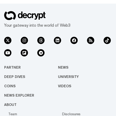
Your gateway into the world of Web3
PARTNER
NEWS
DEEP DIVES
UNIVERSITY
COINS
VIDEOS
NEWS EXPLORER
ABOUT
Team
Disclosures