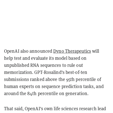
OpenAI also announced
Dyno Therapeutics
will
help test and evaluate its model based on
unpublished RNA sequences to rule out
memorization. GPT-Rosalind's best-of-ten
submissions ranked above the 95th percentile of
human experts on sequence prediction tasks, and
around the 84th percentile on generation.
That said, OpenAI's own life sciences research lead