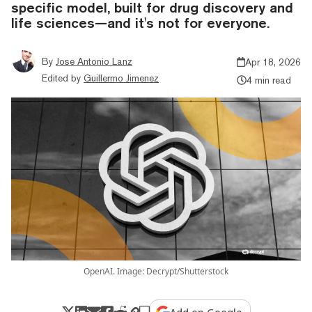
specific model, built for drug discovery and
life sciences—and it's not for everyone.
By
Jose Antonio Lanz
Apr 18, 2026
Edited by
Guillermo Jimenez
4 min read
OpenAI. Image: Decrypt/Shutterstock