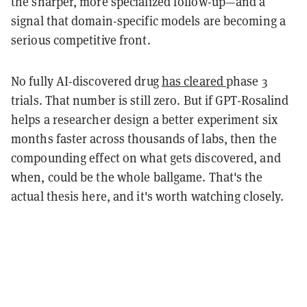
the sharper, more specialized follow-up—and a
signal that domain-specific models are becoming a
serious competitive front.
No fully AI-discovered drug
has cleared
phase 3
trials. That number is still zero. But if GPT-Rosalind
helps a researcher design a better experiment six
months faster across thousands of labs, then the
compounding effect on what gets discovered, and
when, could be the whole ballgame. That's the
actual thesis here, and it's worth watching closely.