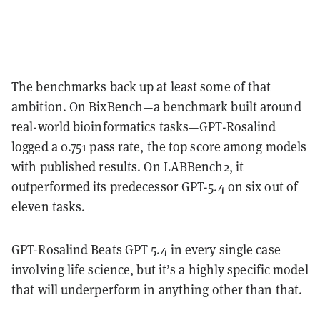
The benchmarks back up at least some of that
ambition. On BixBench—a benchmark built around
real-world bioinformatics tasks—GPT-Rosalind
logged a 0.751 pass rate, the top score among models
with published results. On LABBench2, it
outperformed its predecessor GPT-5.4 on six out of
eleven tasks.
GPT-Rosalind Beats GPT 5.4 in every single case
involving life science, but it’s a highly specific model
that will underperform in anything other than that.