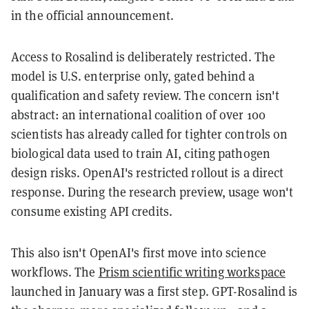
in the official announcement.
Access to Rosalind is deliberately restricted. The
model is U.S. enterprise only, gated behind a
qualification and safety review. The concern isn't
abstract: an international coalition of over 100
scientists has already called for tighter controls on
biological data used to train AI, citing pathogen
design risks. OpenAI's restricted rollout is a direct
response. During the research preview, usage won't
consume existing API credits.
This also isn't OpenAI's first move into science
workflows. The
Prism scientific writing workspace
launched in January was a first step. GPT-Rosalind is