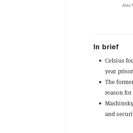
Alex 
In brief
Celsius fo
year priso
The former
reason for
Mashinsky 
and securi