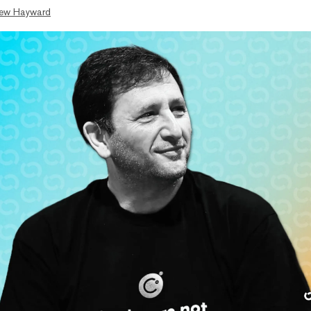
ew Hayward