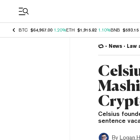
Coin Prices
BTC
$64,967.00
1.20%
ETH
$1,915.82
1.10%
BNB
$593.15
News
Law 
Celsi
Mashi
Crypt
Celsius found
sentence vacat
By
Logan H