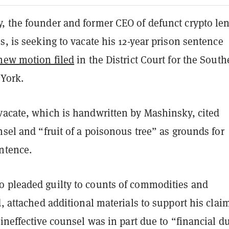
, the founder and former CEO of defunct crypto le
s, is seeking to vacate his 12-year prison sentence
 new motion filed
in the District Court for the South
 York.
vacate, which is handwritten by Mashinsky, cited
nsel and “fruit of a poisonous tree” as grounds for
ntence.
 pleaded guilty to counts of commodities and
d, attached additional materials to support his clai
 ineffective counsel was in part due to “financial d