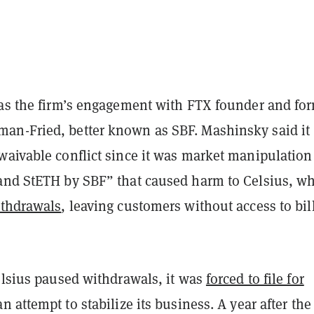
was the firm’s engagement with FTX founder and fo
n-Fried, better known as SBF. Mashinsky said it
waivable conflict since it was market manipulation
and StETH by SBF” that caused harm to Celsius, w
ithdrawals
, leaving customers without access to bil
elsius paused withdrawals, it was
forced to file for
n attempt to stabilize its business. A year after the