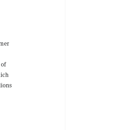
rmer
 of
hich
lions