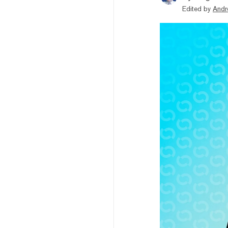
Edited by
Andr