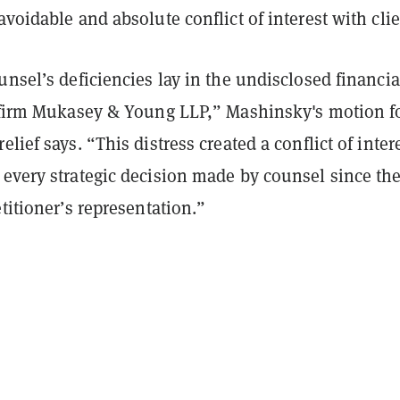
avoidable and absolute conflict of interest with cli
unsel’s deficiencies lay in the undisclosed financia
e firm Mukasey & Young LLP,” Mashinsky's motion f
lief says. “This distress created a conflict of inter
 every strategic decision made by counsel since th
etitioner’s representation.”