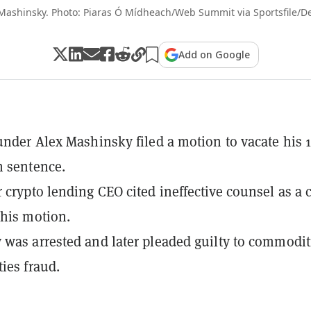
Mashinsky. Photo: Piaras Ó Mídheach/Web Summit via Sportsfile/D
Add on Google
under Alex Mashinsky filed a motion to vacate his 1
n sentence.
 crypto lending CEO cited ineffective counsel as a 
 his motion.
was arrested and later pleaded guilty to commodit
ties fraud.