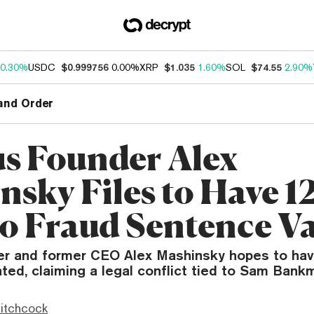
0.30%
USDC
$0.999756
0.00%
XRP
$1.035
1.60%
SOL
$74.55
2.90%
and Order
us Founder Alex
nsky Files to Have 1
o Fraud Sentence V
er and former CEO Alex Mashinsky hopes to have
ed, claiming a legal conflict tied to Sam Bank
itchcock