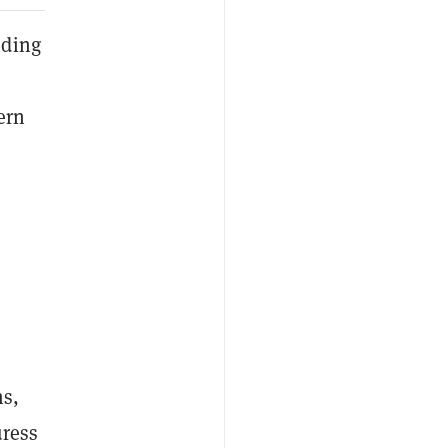
nding
ern
ms,
uress