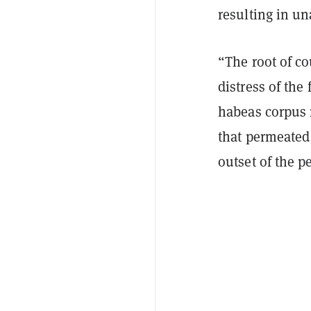
resulting in un
“The root of co
distress of th
habeas corpus re
that permeated
outset of the p