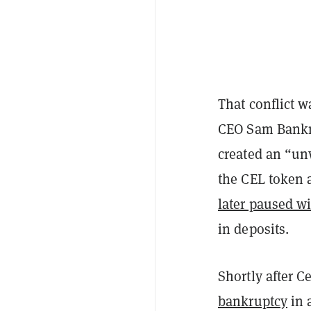
That conflict 
CEO Sam Bankma
created an “un
the CEL token 
later paused w
in deposits.
Shortly after C
bankruptcy
in a