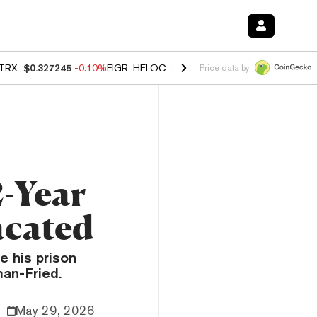
TRX
$0.327245
-0.10%
FIGR_HELOC
$1.023
-1.20%
HYPE
$54.21
-2
Price data by
2-Year
acated
 his prison
man-Fried.
May 29, 2026