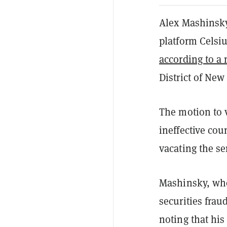
Alex Mashinsky
platform Celsiu
according to a
District of New
The motion to 
ineffective cou
vacating the se
Mashinsky, who
securities frau
noting that his