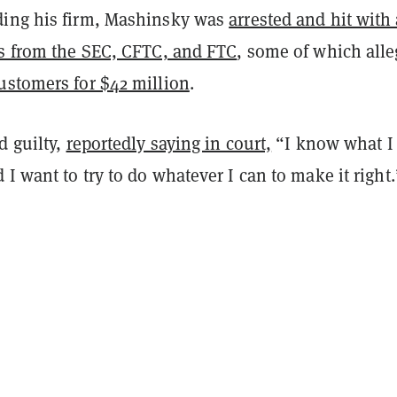
ing his firm, Mashinsky was
arrested and hit with 
es from the SEC, CFTC, and FTC
, some of which all
ustomers for $42 million
.
d guilty,
reportedly saying in court,
“I know what I
I want to try to do whatever I can to make it right.