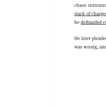
chaos surround
stack of charg
he
defrauded c
He later pleade
was wrong, and 