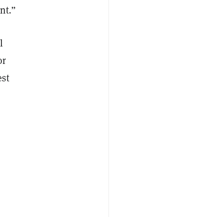
ent.”
l
or
est
e