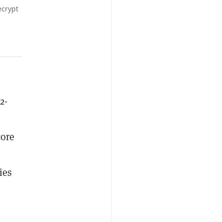
ecrypt
2-
core
ies