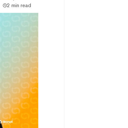
2 min read