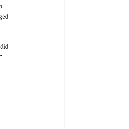
a
eged
 did
”