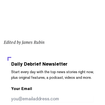
Edited by James Rubin
Daily Debrief
Newsletter
Start every day with the top news stories right now,
plus original features, a podcast, videos and more.
Your Email