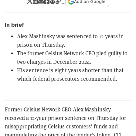
Add on Google
In brief
Alex Mashinsky was sentenced to 12 years in
prison on Thursday.
The former Celsius Network CEO pled guilty to
two charges in December 2024.
His sentence is eight years shorter than that
which federal prosecutors recommended.
Former Celsius Nework CEO Alex Mashinsky
received a 12-year prison sentence on Thursday for
misappropriating Celsius customers’ funds and
manipulating the price of the lender's token, CEL.