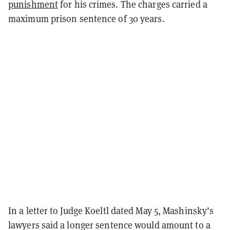
punishment
for his crimes. The charges carried a
maximum prison sentence of 30 years.
In a letter to Judge Koeltl dated May 5, Mashinsky’s
lawyers said a longer sentence would amount to a