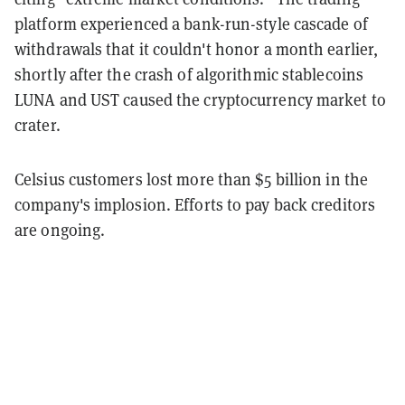
platform experienced a bank-run-style cascade of
withdrawals that it couldn't honor a month earlier,
shortly after the crash of algorithmic stablecoins
LUNA and UST caused the cryptocurrency market to
crater.
Celsius customers lost more than $5 billion in the
company's implosion. Efforts to pay back creditors
are ongoing.