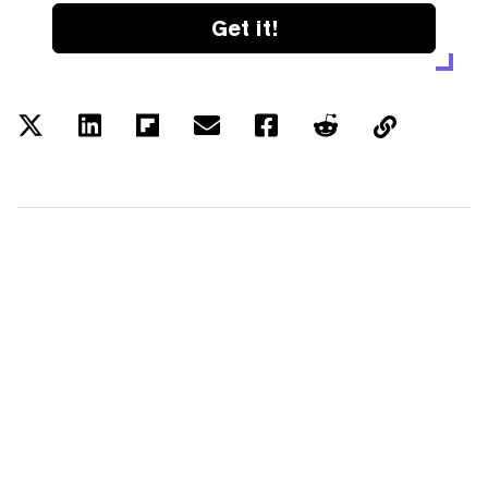
Get it!