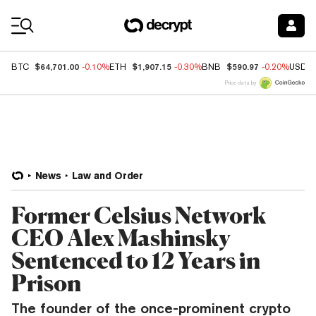
Coin Prices
$64,701.00
$1,907.15
$590.97
BTC
-0.10%
ETH
-0.30%
BNB
-0.20%
USDC
Price data by
News
Law and Order
Former Celsius Network
CEO Alex Mashinsky
Sentenced to 12 Years in
Prison
The founder of the once-prominent crypto