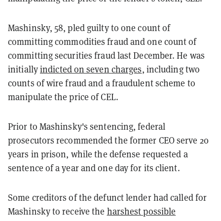
Mashinsky, 58, pled guilty to one count of
committing commodities fraud and one count of
committing securities fraud last December. He was
initially
indicted on seven charges
, including two
counts of wire fraud and a fraudulent scheme to
manipulate the price of CEL.
Prior to Mashinsky's sentencing, federal
prosecutors recommended the former CEO serve 20
years in prison, while the defense requested a
sentence of a year and one day for its client.
Some creditors of the defunct lender had called for
Mashinsky to receive the
harshest possible