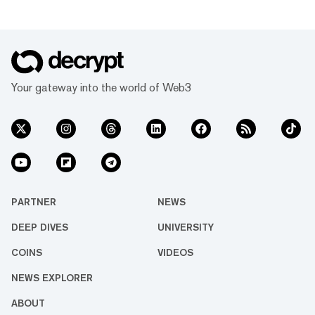
Your gateway into the world of Web3
PARTNER
NEWS
DEEP DIVES
UNIVERSITY
COINS
VIDEOS
NEWS EXPLORER
ABOUT