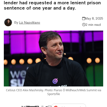
lender had requested a more lenient prison
sentence of one year and a day.
May 8, 2025
By
Liz Napolitano
2 min read
Celsius CEO Alex Mashinsky. Photo: Piaras Ó Mídheach/Web Summit via
Sportsfile