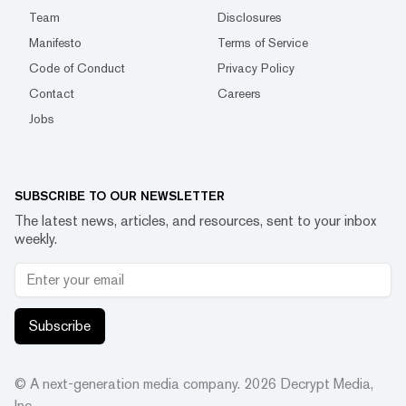
Team
Disclosures
Manifesto
Terms of Service
Code of Conduct
Privacy Policy
Contact
Careers
Jobs
SUBSCRIBE TO OUR NEWSLETTER
The latest news, articles, and resources, sent to your inbox
weekly.
Subscribe
© A next-generation media company.
2026
Decrypt Media,
Inc.