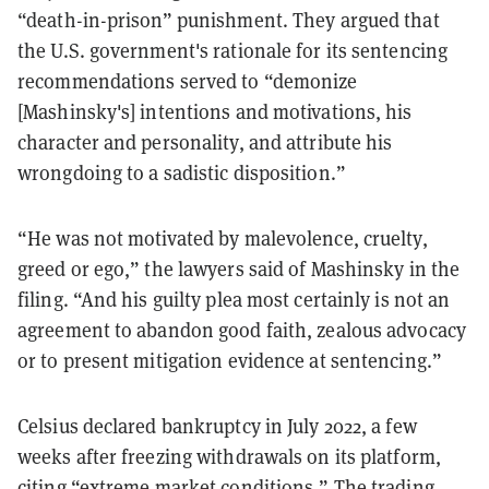
“death-in-prison” punishment. They argued that
the U.S. government's rationale for its sentencing
recommendations served to “demonize
[Mashinsky's] intentions and motivations, his
character and personality, and attribute his
wrongdoing to a sadistic disposition.”
“He was not motivated by malevolence, cruelty,
greed or ego,” the lawyers said of Mashinsky in the
filing. “And his guilty plea most certainly is not an
agreement to abandon good faith, zealous advocacy
or to present mitigation evidence at sentencing.”
Celsius declared bankruptcy in July 2022, a few
weeks after freezing withdrawals on its platform,
citing “extreme market conditions.” The trading