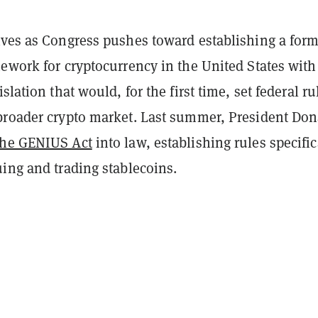
ives as Congress pushes toward establishing a form
ework for cryptocurrency in the United States with
slation that would, for the first time, set federal ru
broader crypto market. Last summer, President Don
the GENIUS Act
into law, establishing rules specific
ing and trading stablecoins.