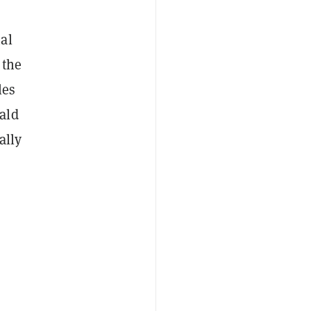
al
 the
les
ald
ally