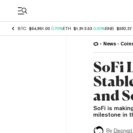
Coin Prices
BTC
$64,961.00
0.70%
ETH
$1,913.53
0.30%
BNB
$592.37
News
Coin
SoFi 
Stabl
and S
SoFi is makin
milestone in 
By
Decrypt