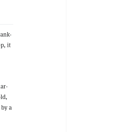
bank-
p, it
ar-
ld,
 by a