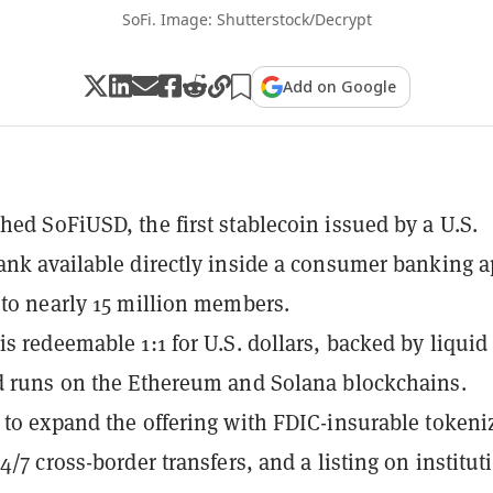
SoFi. Image: Shutterstock/Decrypt
Add on Google
hed SoFiUSD, the first stablecoin issued by a U.S.
ank available directly inside a consumer banking a
 to nearly 15 million members.
is redeemable 1:1 for U.S. dollars, backed by liquid
d runs on the Ethereum and Solana blockchains.
 to expand the offering with FDIC-insurable tokeni
4/7 cross-border transfers, and a listing on institut