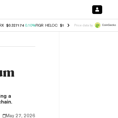
RX
$0.327174
0.10%
FIGR_HELOC
$1.028
0.80%
HYPE
$54.34
-3.20
Price data by
eum
ing a
hain.
May 27, 2026