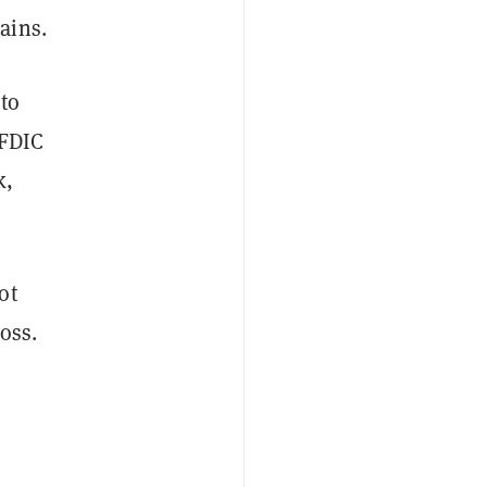
ains.
 to
 FDIC
k,
ot
loss.