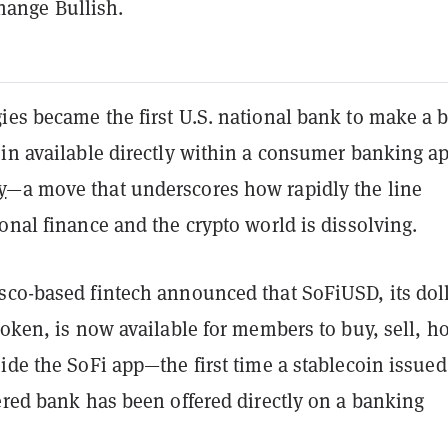
hange Bullish.
ies became the first U.S. national bank to make a 
in available directly within a consumer banking ap
y
—a move that underscores how rapidly the line
onal finance and the crypto world is dissolving.
sco-based fintech announced that SoFiUSD, its doll
token, is now available for members to buy, sell, ho
ide the SoFi app—the first time a stablecoin issued
ered bank has been offered directly on a banking