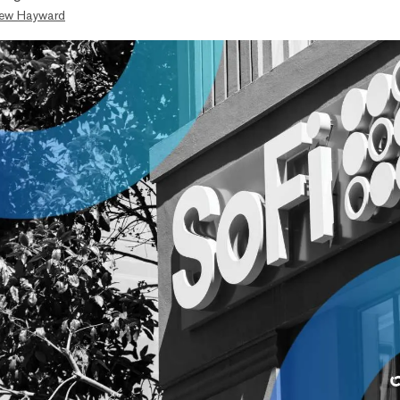
ew Hayward