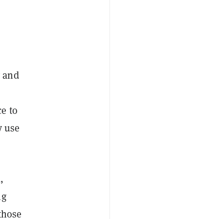
y and
e to
y use
,
ng
 those