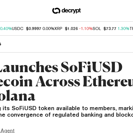
0.40%
USDC
$0.9997
0.00%
XRP
$1.026
-1.10%
SOL
$73.77
1.30%
T
s
Launches SoFiUSD
ecoin Across Ether
olana
g its SoFiUSD token available to members, mark
the convergence of regulated banking and blockc
 Agent