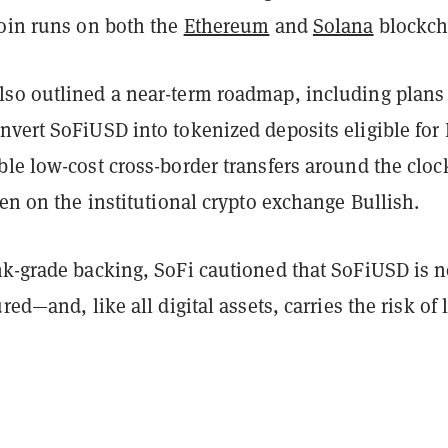
coin runs on both the
Ethereum
and
Solana
blockch
so outlined a near-term roadmap, including plans
nvert SoFiUSD into tokenized deposits eligible for
le low-cost cross-border transfers around the cloc
ken on the institutional crypto exchange Bullish.
nk-grade backing, SoFi cautioned that SoFiUSD is n
red—and, like all digital assets, carries the risk of 