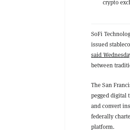
crypto exc
SoFi Technolog
issued stableco
said Wednesda
between traditi
The San Franci
pegged digital 
and convert ins
federally chart
platform.