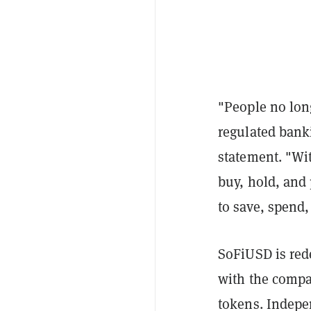
"People no lon
regulated bank
statement. "Wi
buy, hold, and 
to save, spend,
SoFiUSD is red
with the compa
tokens. Indepen