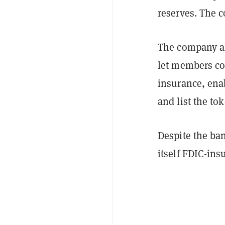
reserves. The 
The company al
let members co
insurance, enab
and list the to
Despite the ba
itself FDIC-insu