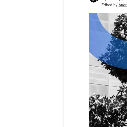
Edited by
Andr