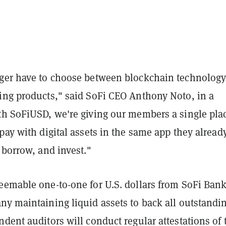
ger have to choose between blockchain technolog
ing products," said SoFi CEO Anthony Noto, in a
th SoFiUSD, we're giving our members a single plac
pay with digital assets in the same app they alread
 borrow, and invest."
eemable one-to-one for U.S. dollars from SoFi Bank
ny maintaining liquid assets to back all outstandi
dent auditors will conduct regular attestations of