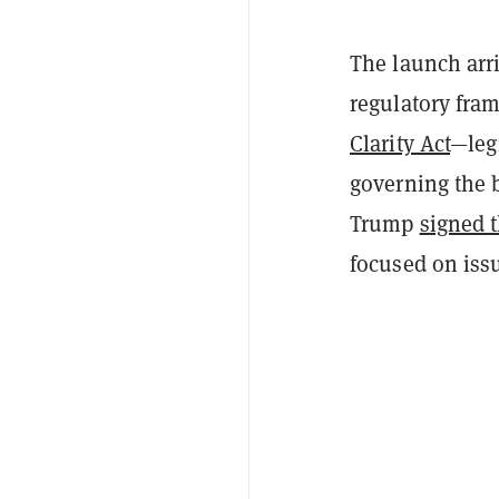
The launch arr
regulatory fram
Clarity Act
—legi
governing the 
Trump
signed 
focused on issu