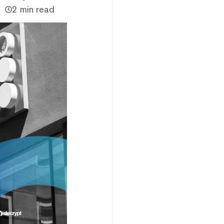
2 min read