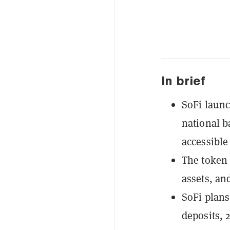
In brief
SoFi launc
national b
accessible
The token 
assets, an
SoFi plans
deposits, 2