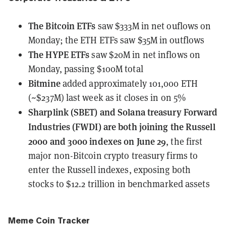
The Bitcoin ETFs
saw $333M in net ouflows
on
Monday; the ETH ETFs saw $35M in outflows
The HYPE ETFs
saw $20M in net inflows
on
Monday, passing $100M total
Bitmine
added approximately 101,000 ETH
(~$237M) last week
as it closes in on 5%
Sharplink (SBET) and Solana treasury Forward
Industries (FWDI)
are both joining the Russell
2000 and 3000 indexes on June 29
, the first
major non-Bitcoin crypto treasury firms to
enter the Russell indexes, exposing both
stocks to $12.2 trillion in benchmarked assets
Meme Coin Tracker