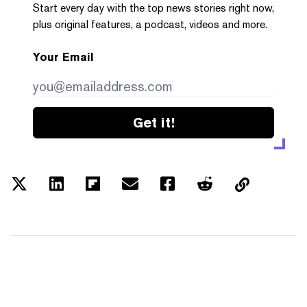
Start every day with the top news stories right now,
plus original features, a podcast, videos and more.
Your Email
Get it!