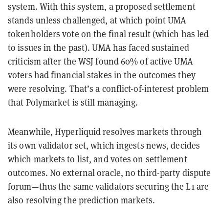
system. With this system, a proposed settlement
stands unless challenged, at which point UMA
tokenholders vote on the final result (which has led
to issues in the past). UMA has faced sustained
criticism after the WSJ found 60% of active UMA
voters had financial stakes in the outcomes they
were resolving. That’s a conflict-of-interest problem
that Polymarket is still managing.
Meanwhile, Hyperliquid resolves markets through
its own validator set, which ingests news, decides
which markets to list, and votes on settlement
outcomes. No external oracle, no third-party dispute
forum—thus the same validators securing the L1 are
also resolving the prediction markets.