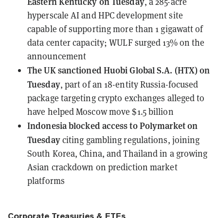
Eastern Kentucky on Tuesday
, a 285-acre
hyperscale AI and HPC development site
capable of supporting more than 1 gigawatt of
data center capacity; WULF surged 13% on the
announcement
The UK
sanctioned Huobi Global S.A. (HTX) on
Tuesday
, part of an 18-entity Russia-focused
package targeting crypto exchanges alleged to
have helped Moscow move $1.5 billion
Indonesia
blocked access to Polymarket on
Tuesday
citing gambling regulations, joining
South Korea, China, and Thailand in a growing
Asian crackdown on prediction market
platforms
Corporate Treasuries & ETFs