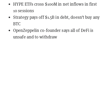
HYPE ETFs cross $100M in net inflows in first
10 sessions
Strategy pays off $1.5B in debt, doesn’t buy any
BTC
OpenZeppelin co-founder says all of DeFi is
unsafe and to withdraw