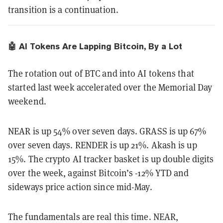
transition is a continuation.
🤖 AI Tokens Are Lapping Bitcoin, By a Lot
The rotation out of BTC and into AI tokens that
started last week accelerated over the Memorial Day
weekend.
NEAR is up 54% over seven days. GRASS is up 67%
over seven days. RENDER is up 21%. Akash is up
15%. The crypto AI tracker basket is up double digits
over the week, against Bitcoin’s -12% YTD and
sideways price action since mid-May.
The fundamentals are real this time. NEAR,