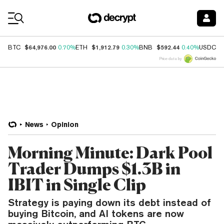
Coin Prices
$64,976.00
$1,912.79
$592.44
$
BTC
0.70%
ETH
0.30%
BNB
0.40%
USDC
Price data by
News
Opinion
Morning Minute: Dark Pool
Trader Dumps $1.3B in
IBIT in Single Clip
Strategy is paying down its debt instead of
buying Bitcoin, and AI tokens are now