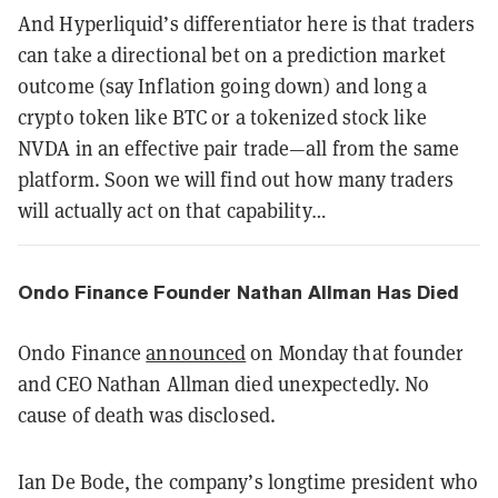
And Hyperliquid’s differentiator here is that traders
can take a directional bet on a prediction market
outcome (say Inflation going down) and long a
crypto token like BTC or a tokenized stock like
NVDA in an effective pair trade—all from the same
platform. Soon we will find out how many traders
will actually act on that capability…
Ondo Finance Founder Nathan Allman Has Died
Ondo Finance
announced
on Monday that founder
and CEO Nathan Allman died unexpectedly. No
cause of death was disclosed.
Ian De Bode, the company’s longtime president who