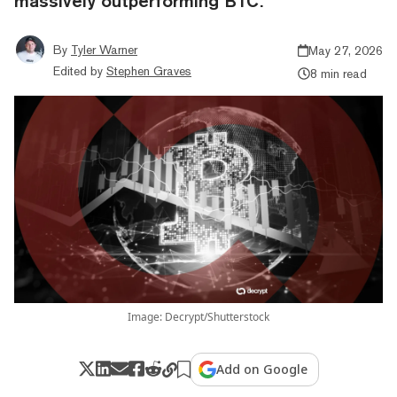
massively outperforming BTC.
By
Tyler Warner
May 27, 2026
Edited by
Stephen Graves
8 min read
Image: Decrypt/Shutterstock
Add on Google