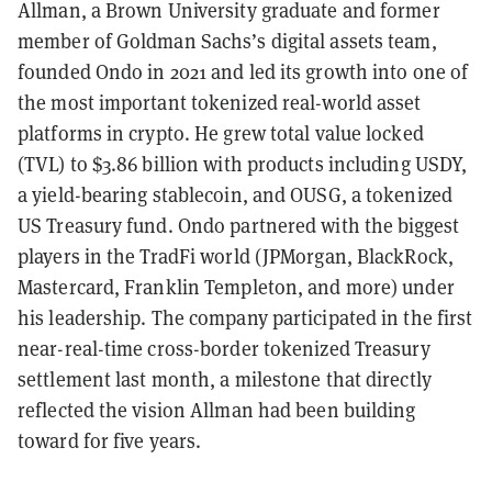
Allman, a Brown University graduate and former
member of Goldman Sachs’s digital assets team,
founded Ondo in 2021 and led its growth into one of
the most important tokenized real-world asset
platforms in crypto. He grew total value locked
(TVL) to $3.86 billion with products including USDY,
a yield-bearing stablecoin, and OUSG, a tokenized
US Treasury fund. Ondo partnered with the biggest
players in the TradFi world (JPMorgan, BlackRock,
Mastercard, Franklin Templeton, and more) under
his leadership. The company participated in the first
near-real-time cross-border tokenized Treasury
settlement last month, a milestone that directly
reflected the vision Allman had been building
toward for five years.