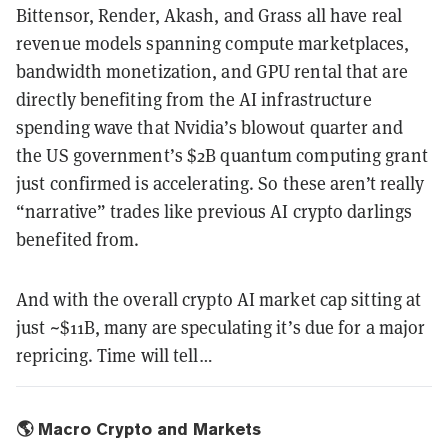
Bittensor, Render, Akash, and Grass all have real
revenue models spanning compute marketplaces,
bandwidth monetization, and GPU rental that are
directly benefiting from the AI infrastructure
spending wave that Nvidia’s blowout quarter and
the US government’s $2B quantum computing grant
just confirmed is accelerating. So these aren’t really
“narrative” trades like previous AI crypto darlings
benefited from.
And with the overall crypto AI market cap sitting at
just ~$11B, many are speculating it’s due for a major
repricing. Time will tell…
🌎 Macro Crypto and Markets