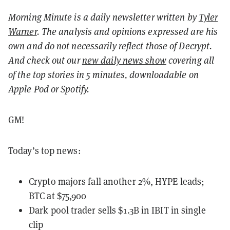
Morning Minute is a daily newsletter written by
Tyler
Warner
. The analysis and opinions expressed are his
own and do not necessarily reflect those of Decrypt.
And c
heck out our
new daily news show
covering all
of the top stories in 5 minutes, downloadable on
Apple Pod or Spotify.
GM!
Today’s top news:
Crypto majors fall another 2%, HYPE leads;
BTC at $75,900
Dark pool trader sells $1.3B in IBIT in single
clip