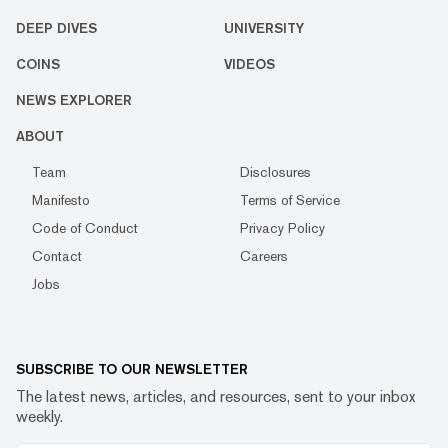
DEEP DIVES
UNIVERSITY
COINS
VIDEOS
NEWS EXPLORER
ABOUT
Team
Disclosures
Manifesto
Terms of Service
Code of Conduct
Privacy Policy
Contact
Careers
Jobs
SUBSCRIBE TO OUR NEWSLETTER
The latest news, articles, and resources, sent to your inbox
weekly.