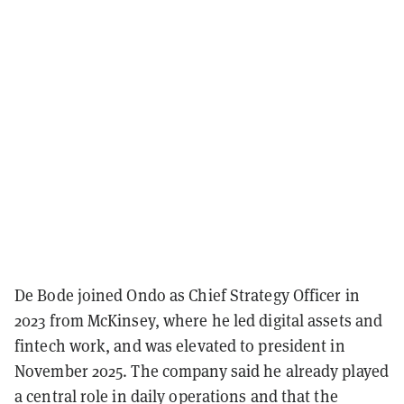
De Bode joined Ondo as Chief Strategy Officer in
2023 from McKinsey, where he led digital assets and
fintech work, and was elevated to president in
November 2025. The company said he already played
a central role in daily operations and that the