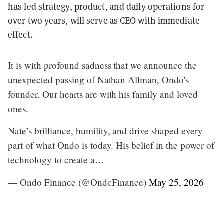
has led strategy, product, and daily operations for
over two years, will serve as CEO with immediate
effect.
It is with profound sadness that we announce the
unexpected passing of Nathan Allman, Ondo's
founder. Our hearts are with his family and loved
ones.
Nate’s brilliance, humility, and drive shaped every
part of what Ondo is today. His belief in the power of
technology to create a…
— Ondo Finance (@OndoFinance)
May 25, 2026