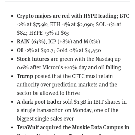
Crypto majors are red with HYPE leading;
BTC
-2% at $75.9k; ETH -1% at $2,090; SOL -1% at
$84; HYPE +3% at $63
RAIN (63%)
, ICP (+8%) and M (5%)
Oil
-2% at $90.7; Gold -2% at $4,450
Stock futures
are green with the Nasdaq up
0.6% after Micron’s +20% day and oil falling
Trump
posted
that the CFTC must retain
authority over prediction markets and the
sector be allowed to thrive
A dark pool trader
sold $1.3B in IBIT shares
in
a single transaction on Monday, one of the
biggest single sales ever
TeraWulf
acquired the Muskie Data Campus in