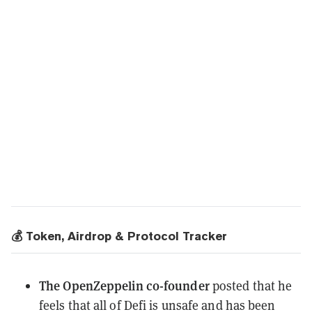
💰 Token, Airdrop & Protocol Tracker
The OpenZeppelin co-founder
posted
that he
feels that all of Defi is unsafe and has been