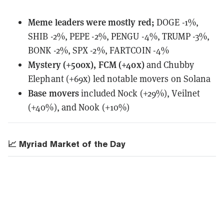
Meme leaders
were
mostly red;
DOGE -1%,
SHIB -2%, PEPE -2%, PENGU -4%, TRUMP -3%,
BONK -2%, SPX -2%, FARTCOIN -4%
Mystery (+500x), FCM (+40x)
and Chubby
Elephant (+69x) led notable movers on Solana
Base movers
included Nock (+29%), Veilnet
(+40%), and Nook (+10%)
📈 Myriad Market of the Day