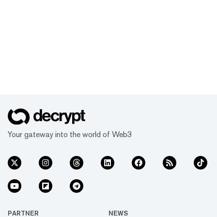
Your gateway into the world of Web3
PARTNER
NEWS