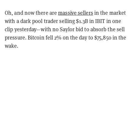
Oh, and now there are
massive sellers
in the market
with a dark pool trader selling $1.3B in IBIT in one
clip yesterday—with no Saylor bid to absorb the sell
pressure. Bitcoin fell 2% on the day to $75,850 in the
wake.