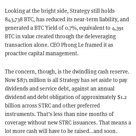
Looking at the bright side, Strategy still holds
843,738 BTC, has reduced its near-term liability, and
generated a BTC Yield of 0.7%, equivalent to 4,391
BTC in value created through the deleveraging
transaction alone. CEO Phong Le framed it as
proactive capital management.
The concern, though, is the dwindling cash reserve.
Now $871 million is all Strategy has set aside to pay
dividends and service debt, against an annual
dividend and debt obligation of approximately $1.2
billion across STRC and other preferred
instruments. That’s less than nine months of
coverage without new STRC issuances. That means a
lot more cash will have to be raised…and soon.