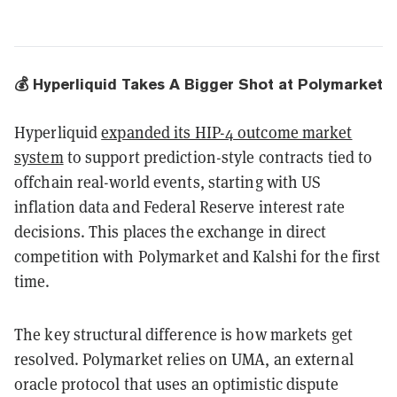
💰 Hyperliquid Takes A Bigger Shot at Polymarket
Hyperliquid
expanded its HIP-4 outcome market
system
to support prediction-style contracts tied to
offchain real-world events, starting with US
inflation data and Federal Reserve interest rate
decisions. This places the exchange in direct
competition with Polymarket and Kalshi for the first
time.
The key structural difference is how markets get
resolved. Polymarket relies on UMA, an external
oracle protocol that uses an optimistic dispute