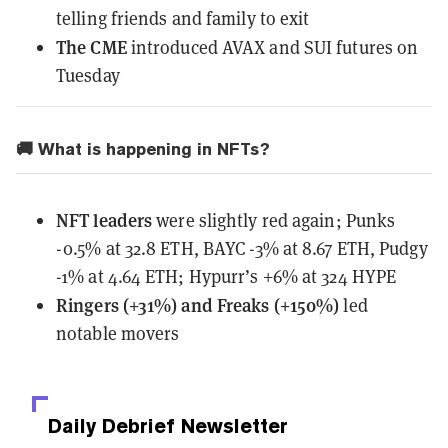
telling friends and family to exit
The CME
introduced
AVAX and SUI futures on
Tuesday
🚚 What is happening in NFTs?
NFT leaders
were slightly red again; Punks
-0.5% at 32.8 ETH, BAYC -3% at 8.67 ETH, Pudgy
-1% at 4.64 ETH; Hypurr’s +6% at 324 HYPE
Ringers (+31%) and Freaks (+150%)
led
notable movers
Daily Debrief
Newsletter