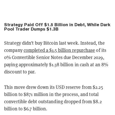
Strategy Paid Off $1.5 Billion in Debt, While Dark
Pool Trader Dumps $1.3B
Strategy didn’t buy Bitcoin last week. Instead, the
company
completed a $1.5 billion repurchase
of its
0% Convertible Senior Notes due December 2029,
paying approximately $1.38 billion in cash at an 8%
discount to par.
This move drew down its USD reserve from $2.25
billion to $871 million in the process, and total
convertible debt outstanding dropped from $8.2
billion to $6.7 billion.