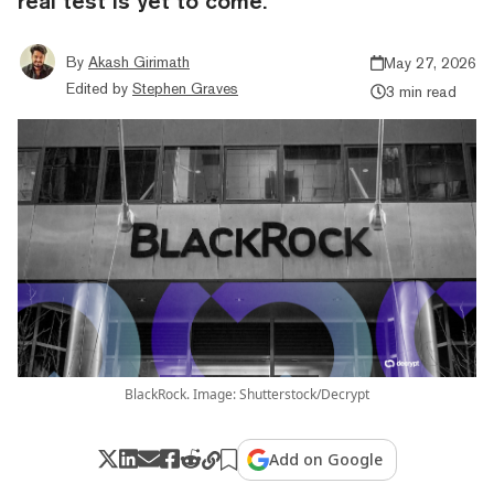
real test is yet to come.
By
Akash Girimath
May 27, 2026
Edited by
Stephen Graves
3 min read
BlackRock. Image: Shutterstock/Decrypt
Add on Google