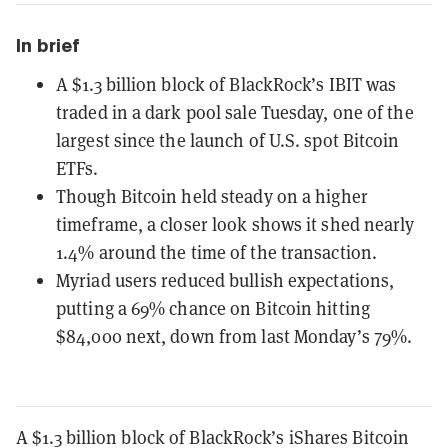
In brief
A $1.3 billion block of BlackRock’s IBIT was
traded in a dark pool sale Tuesday, one of the
largest since the launch of U.S. spot Bitcoin
ETFs.
Though Bitcoin held steady on a higher
timeframe, a closer look shows it shed nearly
1.4% around the time of the transaction.
Myriad users reduced bullish expectations,
putting a 69% chance on Bitcoin hitting
$84,000 next, down from last Monday’s 79%.
A $1.3 billion block of BlackRock’s iShares Bitcoin