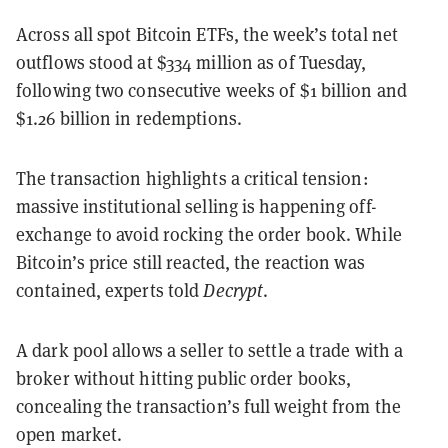
Across all spot Bitcoin ETFs, the week’s total net
outflows stood at $334 million as of Tuesday,
following two consecutive weeks of $1 billion and
$1.26 billion in redemptions.
The transaction highlights a critical tension:
massive institutional selling is happening off-
exchange to avoid rocking the order book. While
Bitcoin’s price still reacted, the reaction was
contained, experts told
Decrypt
.
A dark pool allows a seller to settle a trade with a
broker without hitting public order books,
concealing the transaction’s full weight from the
open market.