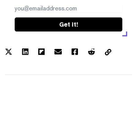
Get it!