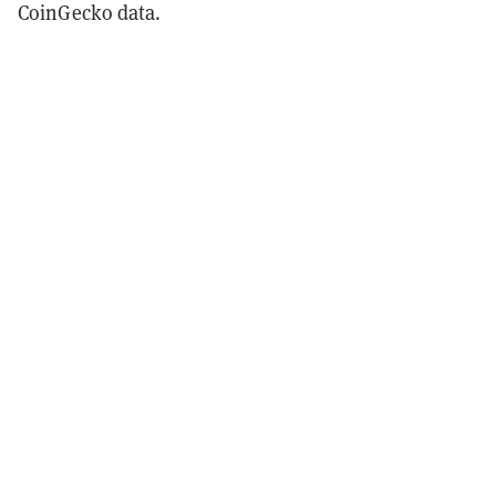
CoinGecko data.