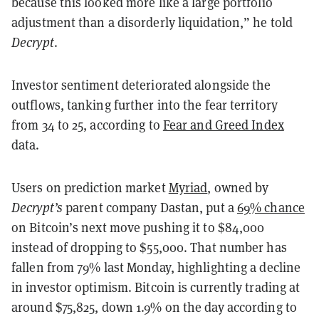
because this looked more like a large portfolio
adjustment than a disorderly liquidation,” he told
Decrypt
.
Investor sentiment deteriorated alongside the
outflows, tanking further into the fear territory
from 34 to 25, according to
Fear and Greed Index
data.
Users on prediction market
Myriad
, owned by
Decrypt’s
parent company Dastan, put a
69% chance
on Bitcoin’s next move pushing it to $84,000
instead of dropping to $55,000. That number has
fallen from 79% last Monday, highlighting a decline
in investor optimism. Bitcoin is currently trading at
around $75,825, down 1.9% on the day according to