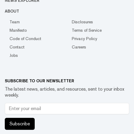
NEWS EXPLORER
ABOUT
Team
Disclosures
Manifesto
Terms of Service
Code of Conduct
Privacy Policy
Contact
Careers
Jobs
SUBSCRIBE TO OUR NEWSLETTER
The latest news, articles, and resources, sent to your inbox
weekly.
Subscribe