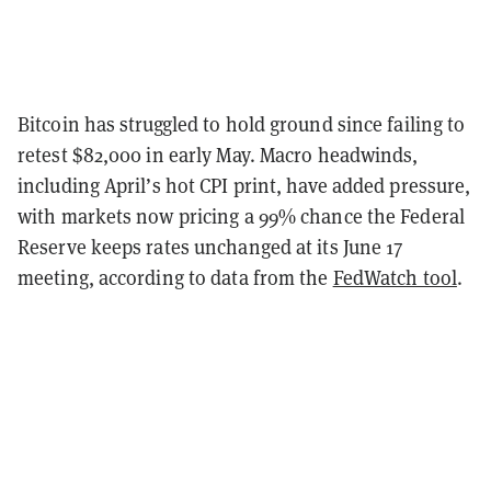
Bitcoin has struggled to hold ground since failing to
retest $82,000 in early May. Macro headwinds,
including April’s hot CPI print, have added pressure,
with markets now pricing a 99% chance the Federal
Reserve keeps rates unchanged at its June 17
meeting, according to data from the
FedWatch tool
.