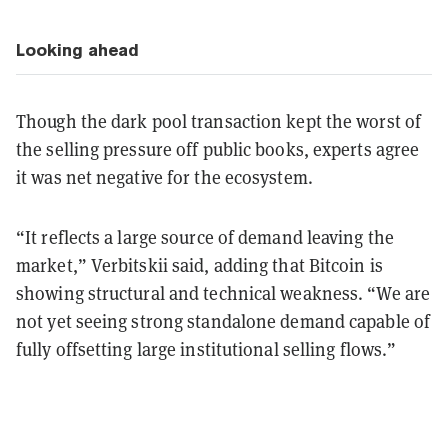
Looking ahead
Though the dark pool transaction kept the worst of
the selling pressure off public books, experts agree
it was net negative for the ecosystem.
“It reflects a large source of demand leaving the
market,” Verbitskii said, adding that Bitcoin is
showing structural and technical weakness. “We are
not yet seeing strong standalone demand capable of
fully offsetting large institutional selling flows.”