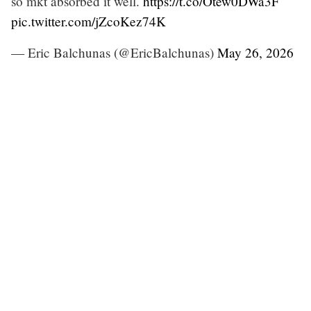
so mkt absorbed it well.
https://t.co/Otew0DWa3F
pic.twitter.com/jZcoKez74K
— Eric Balchunas (@EricBalchunas)
May 26, 2026