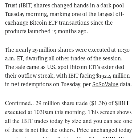
Trust (IBIT) shares changed hands in a dark pool
Tuesday morning, marking one of the largest off-
exchange
Bitcoin ETF
transactions since the
products launched 15 months ago.
The nearly 29 million shares were executed at 10:30
a.m. ET, dwarfing all other trades of the session.
The sale came as U.S. spot Bitcoin ETFs extended
their outflow streak, with IBIT facing $192.4 million
in net redemptions on Tuesday, per
SoSoValue
data.
Confirmed.. 29 million share trade ($1.3b) of
$IBIT
executed at 1030am this morning. This screen shows
all the IBIT trades today by size and you can see one
of these is not like the others. Price unchanged today