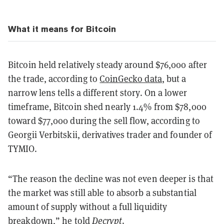
What it means for Bitcoin
Bitcoin held relatively steady around $76,000 after
the trade, according to
CoinGecko data
, but a
narrow lens tells a different story. On a lower
timeframe, Bitcoin shed nearly 1.4% from $78,000
toward $77,000 during the sell flow, according to
Georgii Verbitskii, derivatives trader and founder of
TYMIO.
“The reason the decline was not even deeper is that
the market was still able to absorb a substantial
amount of supply without a full liquidity
breakdown,” he told
Decrypt
.