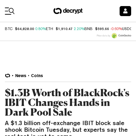
Coin Prices
$64,828.00
$1,910.47
$595.66
BTC
0.80%
ETH
2.20%
BNB
-0.60%
USDC
Price data by
News
Coins
$1.3B Worth of BlackRock's
IBIT Changes Hands in
Dark Pool Sale
A $1.3 billion off-exchange IBIT block sale
shook Bitcoin Tuesday, but experts say the