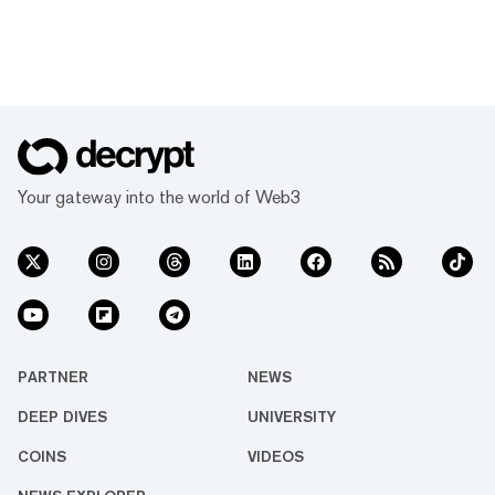
Your gateway into the world of Web3
PARTNER
NEWS
DEEP DIVES
UNIVERSITY
COINS
VIDEOS