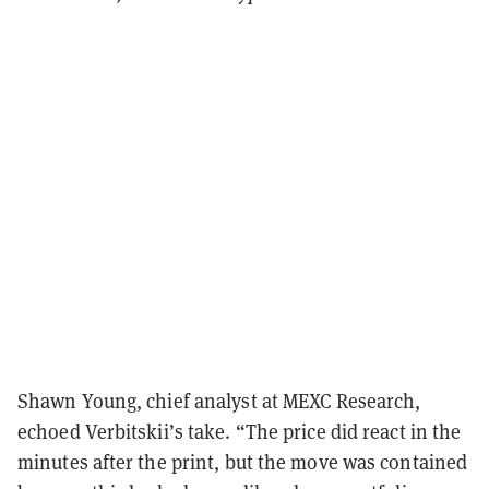
Shawn Young, chief analyst at MEXC Research,
echoed Verbitskii’s take. “The price did react in the
minutes after the print, but the move was contained