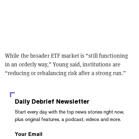
While the broader ETF market is “still functioning
in an orderly way,” Young said, institutions are
“reducing or rebalancing risk after a strong run.”
Daily Debrief
Newsletter
Start every day with the top news stories right now,
plus original features, a podcast, videos and more.
Your Email