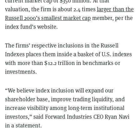
current market cap of $350 million. At that
valuation, the firm is about 2.4 times
larger than the
Russell 2000’s smallest market cap
member, per the
index fund’s website.
The firms’ respective inclusions in the Russell
Indexes places them inside a basket of U.S. indexes
with more than $12.2 trillion in benchmarks or
investments.
“We believe index inclusion will expand our
shareholder base, improve trading liquidity, and
increase visibility among long-term institutional
investors,” said Forward Industries CEO Ryan Navi
in a statement.