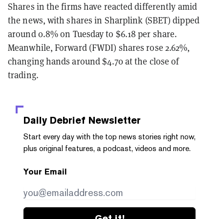
Shares in the firms have reacted differently amid
the news, with shares in Sharplink (SBET) dipped
around 0.8
% on Tuesday to $6.18 per share.
Meanwhile, Forward (FWDI) shares rose 2.62%,
changing hands around $4.70 at the close of
trading.
Daily Debrief
Newsletter
Start every day with the top news stories right now,
plus original features, a podcast, videos and more.
Your Email
Get it!