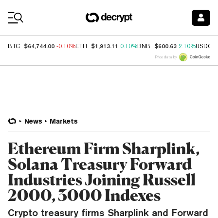
Coin Prices
$64,744.00
$1,913.11
$600.63
BTC
-0.10%
ETH
0.10%
BNB
2.10%
USDC
Price data by
News
Markets
Ethereum Firm Sharplink,
Solana Treasury Forward
Industries Joining Russell
2000, 3000 Indexes
Crypto treasury firms Sharplink and Forward