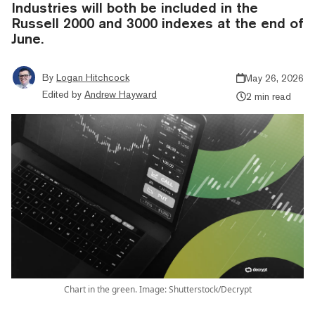
Industries will both be included in the
Russell 2000 and 3000 indexes at the end of
June.
By
Logan Hitchcock
May 26, 2026
Edited by
Andrew Hayward
2 min read
Chart in the green. Image: Shutterstock/Decrypt