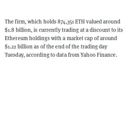
The firm, which holds 874,351 ETH valued around
$1.8 billion, is currently trading at a discount to its
Ethereum holdings with a market cap of around
$1.22 billion as of the end of the trading day
Tuesday, according to data from Yahoo Finance.