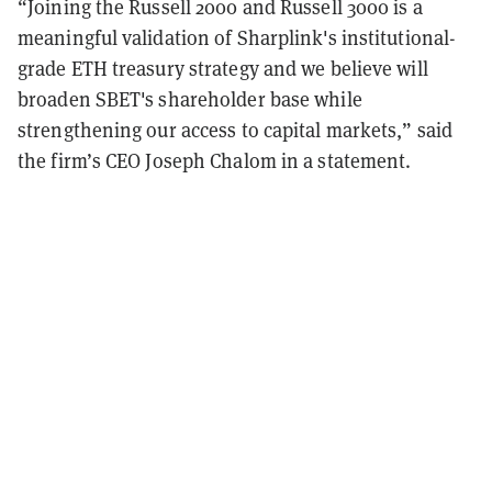
“Joining the Russell 2000 and Russell 3000 is a
meaningful validation of Sharplink's institutional-
grade ETH treasury strategy and we believe will
broaden SBET's shareholder base while
strengthening our access to capital markets,” said
the firm’s CEO Joseph Chalom in a statement.