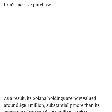
firm’s massive purchase.
As a result, its Solana holdings are now valued
around $588 million, substantially more than its