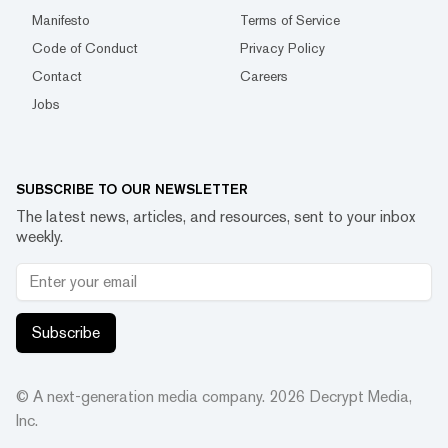
Manifesto
Terms of Service
Code of Conduct
Privacy Policy
Contact
Careers
Jobs
SUBSCRIBE TO OUR NEWSLETTER
The latest news, articles, and resources, sent to your inbox
weekly.
Subscribe
© A next-generation media company.
2026
Decrypt Media,
Inc.