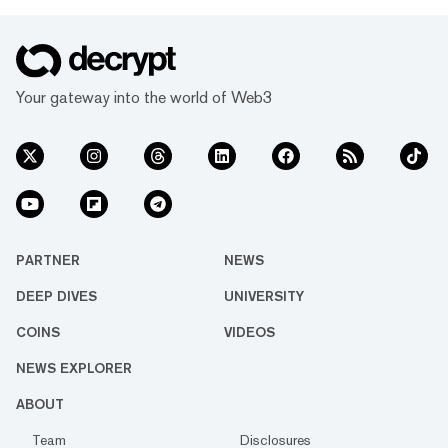
Your gateway into the world of Web3
PARTNER
NEWS
DEEP DIVES
UNIVERSITY
COINS
VIDEOS
NEWS EXPLORER
ABOUT
Team
Disclosures