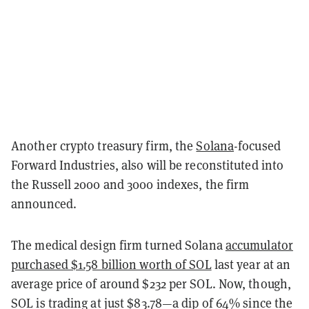
Another crypto treasury firm, the
Solana
-focused
Forward Industries, also will be reconstituted into
the Russell 2000 and 3000 indexes, the firm
announced.
The medical design firm turned Solana
accumulator
purchased $1.58 billion worth of SOL
last year at an
average price of around $232 per SOL. Now, though,
SOL is trading at just $83.78—a dip of 64% since the