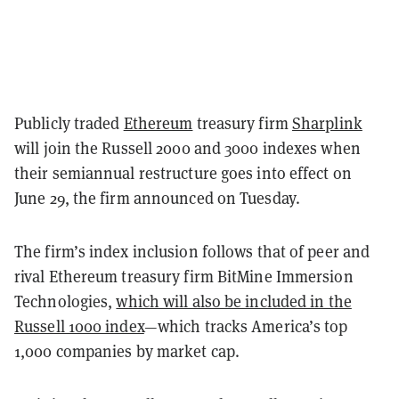
Publicly traded
Ethereum
treasury firm
Sharplink
will join the Russell 2000 and 3000 indexes when
their semiannual restructure goes into effect on
June 29, the firm announced on Tuesday.
The firm’s index inclusion follows that of peer and
rival Ethereum treasury firm BitMine Immersion
Technologies,
which will also be included in the
Russell 1000 index
—which tracks America’s top
1,000 companies by market cap.