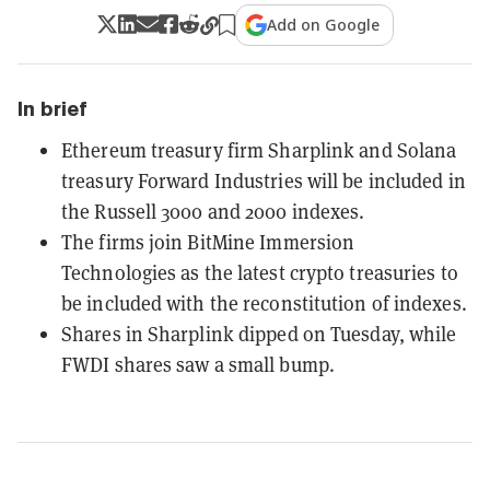
Add on Google
In brief
Ethereum treasury firm Sharplink and Solana
treasury Forward Industries will be included in
the Russell 3000 and 2000 indexes.
The firms join BitMine Immersion
Technologies as the latest crypto treasuries to
be included with the reconstitution of indexes.
Shares in Sharplink dipped on Tuesday, while
FWDI shares saw a small bump.