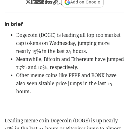
Add on Google
In brief
Dogecoin (DOGE) is leading all top 100 market
cap tokens on Wednesday, jumping more
nearly 15% in the last 24 hours.
Meanwhile, Bitcoin and Ethereum have jumped
7.7% and 10%, respectively.
Other meme coins like PEPE and BONK have
also seen sizable price jumps in the last 24
hours.
Leading meme coin
Dogecoin
(DOGE) is up nearly
15% in the last 24 hours as Bitcoin’s jump to almost