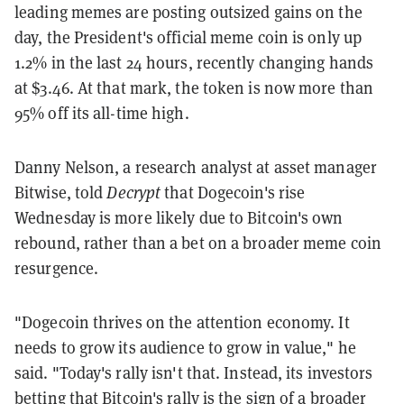
leading memes are posting outsized gains on the
day, the President's official meme coin is only up
1.2% in the last 24 hours, recently changing hands
at $3.46. At that mark, the token is now more than
95% off its all-time high.
Danny Nelson, a research analyst at asset manager
Bitwise, told
Decrypt
that Dogecoin's rise
Wednesday is more likely due to Bitcoin's own
rebound, rather than a bet on a broader meme coin
resurgence.
"Dogecoin thrives on the attention economy. It
needs to grow its audience to grow in value," he
said. "Today's rally isn't that. Instead, its investors
betting that Bitcoin's rally is the sign of a broader