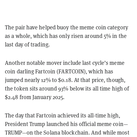
The pair have helped buoy the meme coin category
as a whole, which has only risen around 5% in the
last day of trading.
Another notable mover include last cycle’s meme
coin darling Fartcoin (FARTCOIN), which has
jumped nearly 12% to $0.18. At that price, though,
the token sits around 93% below its all time high of
$2.48 from January 2025.
The day that Fartcoin achieved its all-time high,
President Trump launched his official meme coin—
TRUMP—on the Solana blockchain. And while most