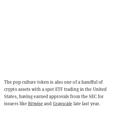
The pop culture token is also one of a handful of
crypto assets with a spot ETF trading in the United
States, having earned approvals from the SEC for
issuers like
Bitwise
and
Grayscale
late last year.