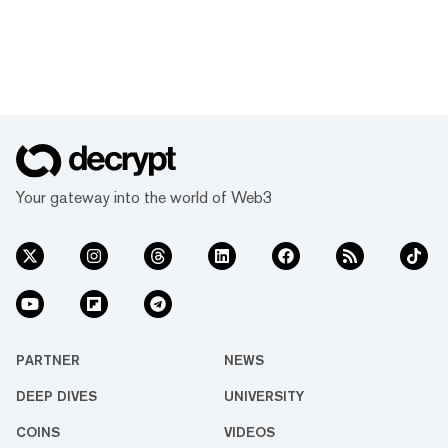
Your gateway into the world of Web3
PARTNER
NEWS
DEEP DIVES
UNIVERSITY
COINS
VIDEOS