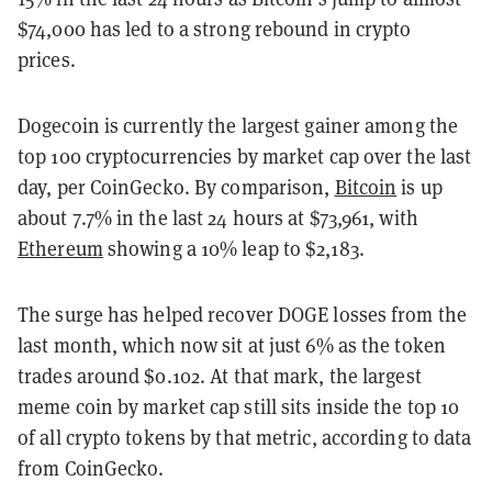
$74,000 has led to a strong rebound in crypto
prices.
Dogecoin is currently the largest gainer among the
top 100 cryptocurrencies by market cap over the last
day, per CoinGecko. By comparison,
Bitcoin
is up
about 7.7% in the last 24 hours at $73,961, with
Ethereum
showing a 10% leap to $2,183.
The surge has helped recover DOGE losses from the
last month, which now sit at just 6% as the token
trades around $0.102. At that mark, the largest
meme coin by market cap still sits inside the top 10
of all crypto tokens by that metric, according to data
from CoinGecko.