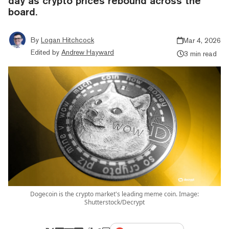
day as crypto prices rebound across the
board.
By
Logan Hitchcock
Mar 4, 2026
Edited by
Andrew Hayward
3 min read
Dogecoin is the crypto market's leading meme coin. Image:
Shutterstock/Decrypt