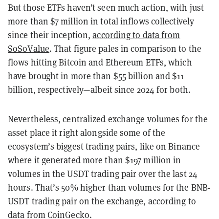
But those ETFs haven’t seen much action, with just
more than $7 million in total inflows collectively
since their inception,
according to data from
SoSoValue
. That figure pales in comparison to the
flows hitting Bitcoin and Ethereum ETFs, which
have brought in more than $55 billion and $11
billion, respectively—albeit since 2024 for both.
Nevertheless, centralized exchange volumes for the
asset place it right alongside some of the
ecosystem’s biggest trading pairs, like on Binance
where it generated more than $197 million in
volumes in the USDT trading pair over the last 24
hours. That’s 50% higher than volumes for the BNB-
USDT trading pair on the exchange, according to
data from CoinGecko.