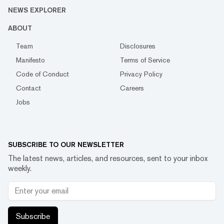
NEWS EXPLORER
ABOUT
Team
Disclosures
Manifesto
Terms of Service
Code of Conduct
Privacy Policy
Contact
Careers
Jobs
SUBSCRIBE TO OUR NEWSLETTER
The latest news, articles, and resources, sent to your inbox
weekly.
Subscribe