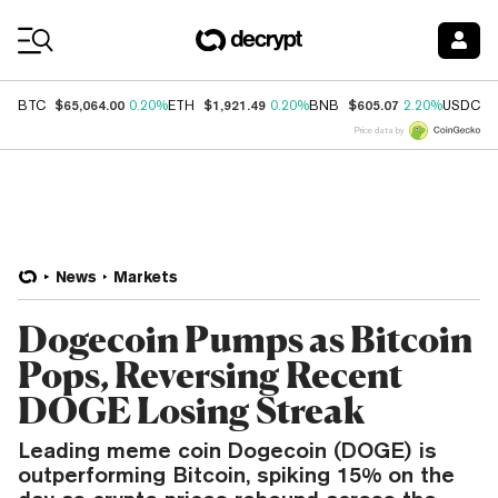
Coin Prices
$65,064.00
$1,921.49
$605.07
$
BTC
0.20%
ETH
0.20%
BNB
2.20%
USDC
Price data by
News
Markets
Dogecoin Pumps as Bitcoin
Pops, Reversing Recent
DOGE Losing Streak
Leading meme coin Dogecoin (DOGE) is
outperforming Bitcoin, spiking 15% on the