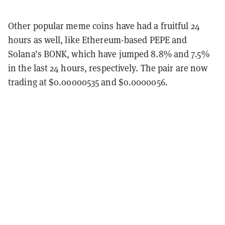
Other popular meme coins have had a fruitful 24
hours as well, like Ethereum-based PEPE and
Solana’s BONK, which have jumped 8.8% and 7.5%
in the last 24 hours, respectively. The pair are now
trading at $0.00000535 and $0.0000056.