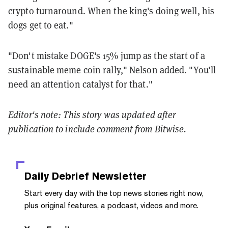
crypto turnaround. When the king's doing well, his
dogs get to eat."
"Don't mistake DOGE's 15% jump as the start of a
sustainable meme coin rally," Nelson added. "You'll
need an attention catalyst for that."
Editor's note: This story was updated after
publication to include comment from Bitwise.
Daily Debrief
Newsletter
Start every day with the top news stories right now,
plus original features, a podcast, videos and more.