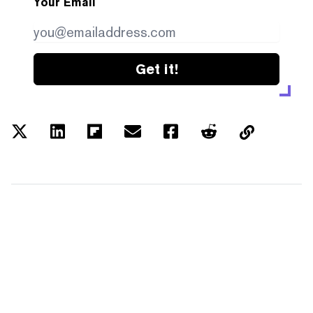
Your Email
Get it!