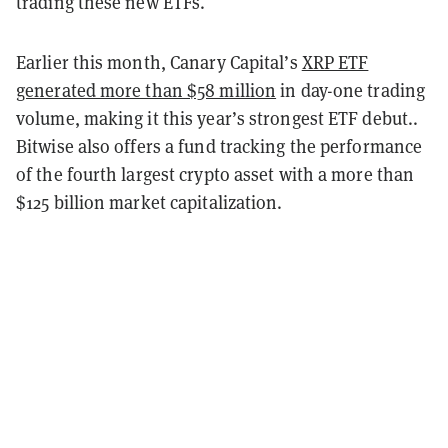
trading these new ETFs.
Earlier this month, Canary Capital’s
XRP ETF
generated more than $58 million
in day-one trading
volume, making it this year’s strongest ETF debut..
Bitwise also offers a fund tracking the performance
of the fourth largest crypto asset with a more than
$125 billion market capitalization.