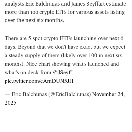
analysts Eric Balchunas and James Seyffart estimate
more than 100 crypto ETFs for various assets listing
over the next six months.
There are 5 spot crypto ETFs launching over next 6
days. Beyond that we don't have exact but we expect
a steady supply of them (likely over 100 in next six
months). Nice chart showing what's launched and
what's on deck from
@JSeyff
pic.twitter.com/eArnDUN5JH
— Eric Balchunas (@EricBalchunas)
November 24,
2025