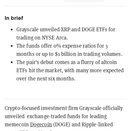
In brief
Grayscale unveiled XRP and DOGE ETFs for
trading on NYSE Arca.
The funds offer 0% expense ratios for 3
months or up to $1 billion in trading volumes.
The pair's debut comes as a flurry of altcoin
ETFs hit the market, with many more expected
over the next six months.
Crypto-focused investment firm Grayscale officially
unveiled exchange-traded funds for leading
memecoin
Dogecoin
(DOGE) and Ripple-linked