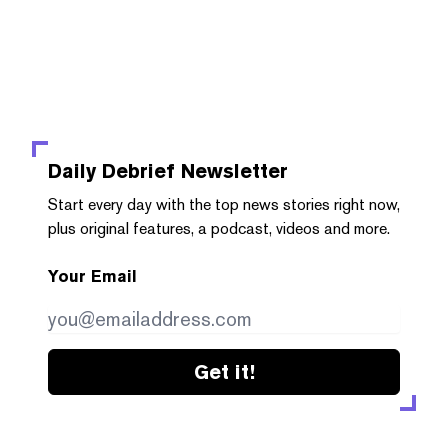
Daily Debrief
Newsletter
Start every day with the top news stories right now,
plus original features, a podcast, videos and more.
Your Email
Get it!