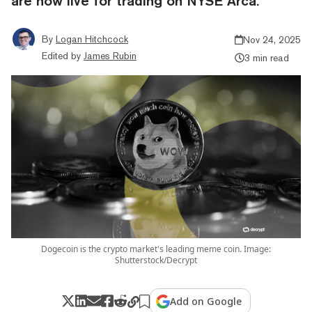
are now live for trading on NYSE Arca.
By
Logan Hitchcock
Nov 24, 2025
Edited by
James Rubin
3 min read
Dogecoin is the crypto market's leading meme coin. Image:
Shutterstock/Decrypt
Add on Google