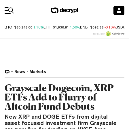
Coin Prices
$65,248.00
$1,930.81
$592.38
BTC
1.10%
ETH
1.50%
BNB
-0.10%
USDC
Price data by
News
Markets
Grayscale Dogecoin, XRP
ETFs Add to Flurry of
Altcoin Fund Debuts
New XRP and DOGE ETFs from digital
asset focused investment firm Grayscale