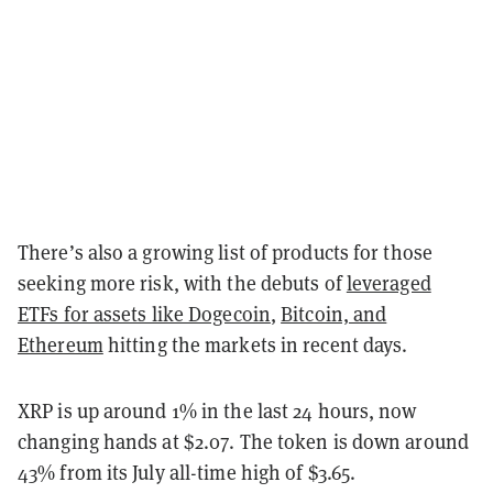
There’s also a growing list of products for those
seeking more risk, with the debuts of
leveraged
ETFs for assets like Dogecoin
,
Bitcoin, and
Ethereum
hitting the markets in recent days.
XRP is up around 1% in the last 24 hours, now
changing hands at $2.07. The token is down around
43% from its July all-time high of $3.65.