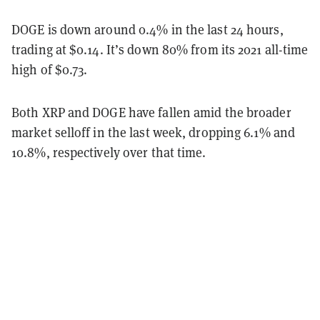
DOGE is down around 0.4% in the last 24 hours,
trading at $0.14. It’s down 80% from its 2021 all-time
high of $0.73.
Both XRP and DOGE have fallen amid the broader
market selloff in the last week, dropping 6.1% and
10.8%, respectively over that time.