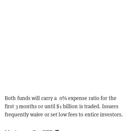
Both funds will carry a 0% expense ratio for the
first 3 months or until $1 billion is traded. Issuers
frequently waive or set low fees to entice investors.