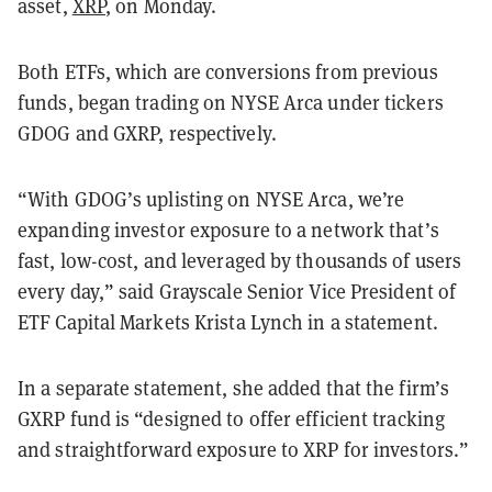
asset,
XRP
, on Monday.
Both ETFs, which are conversions from previous
funds, began trading on NYSE Arca under tickers
GDOG and GXRP, respectively.
“With GDOG’s uplisting on NYSE Arca, we’re
expanding investor exposure to a network that’s
fast, low-cost, and leveraged by thousands of users
every day,” said Grayscale Senior Vice President of
ETF Capital Markets Krista Lynch in a statement.
In a separate statement, she added that the firm’s
GXRP fund is “designed to offer efficient tracking
and straightforward exposure to XRP for investors.”