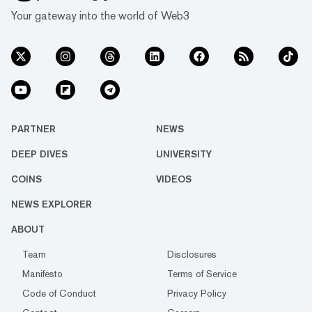
Your gateway into the world of Web3
PARTNER
NEWS
DEEP DIVES
UNIVERSITY
COINS
VIDEOS
NEWS EXPLORER
ABOUT
Team
Disclosures
Manifesto
Terms of Service
Code of Conduct
Privacy Policy