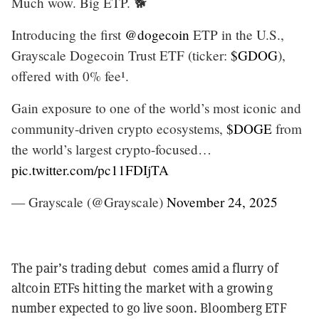
Much wow. Big ETP. 🐕
Introducing the first
@dogecoin
ETP in the U.S.,
Grayscale Dogecoin Trust ETF (ticker:
$GDOG
),
offered with 0% fee¹.
Gain exposure to one of the world’s most iconic and
community-driven crypto ecosystems,
$DOGE
from
the world’s largest crypto-focused…
pic.twitter.com/pc11FDIjTA
— Grayscale (@Grayscale)
November 24, 2025
The pair’s trading debut comes amid a flurry of
altcoin ETFs hitting the market with a growing
number expected to go live soon. Bloomberg ETF