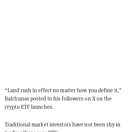
“Land rush in effect no matter how you define it,”
Balchunas posted to his followers on X on the
crypto ETF launches.
Traditional market investors have not been shy in