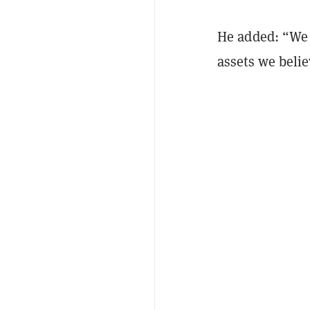
He added: “We 
assets we belie