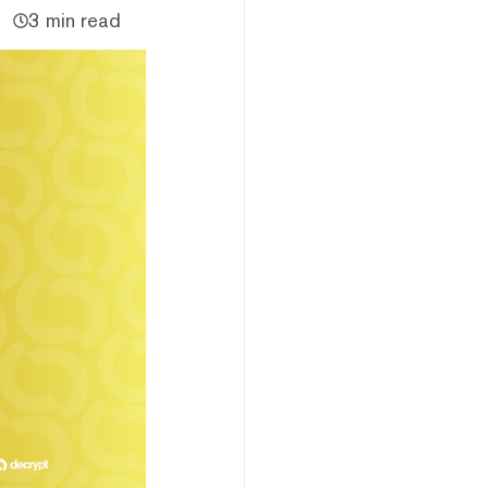
3 min read