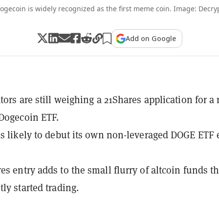
ogecoin is widely recognized as the first meme coin. Image: Decry
Add on Google
tors are still weighing a 21Shares application for a
Dogecoin ETF.
is likely to debut its own non-leveraged DOGE ETF 
.
es entry adds to the small flurry of altcoin funds th
ly started trading.