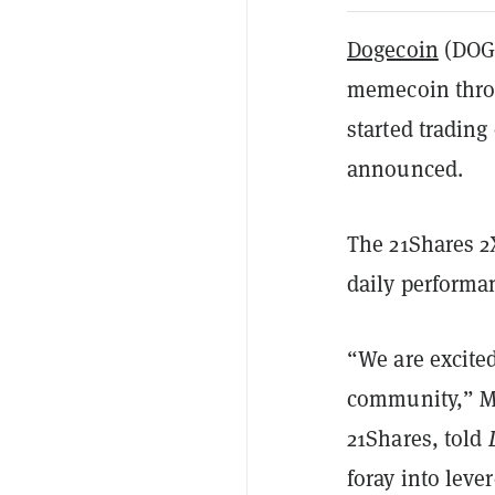
Dogecoin
(DOGE
memecoin throu
started tradin
announced.
The 21Shares 2
daily performa
“We are excit
community,” Mi
21Shares, told
foray into leve