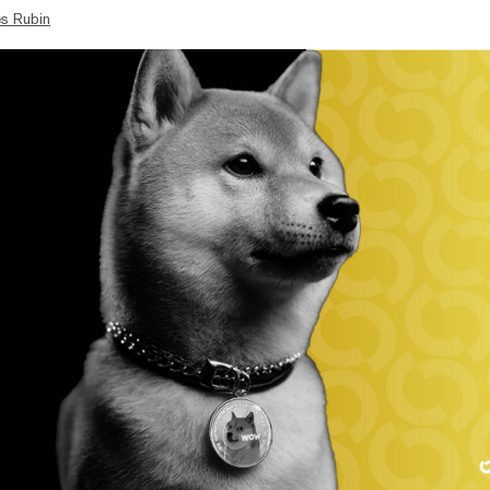
s Rubin