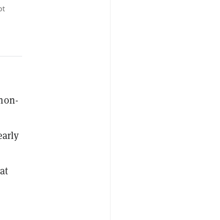
pt
 non-
early
at