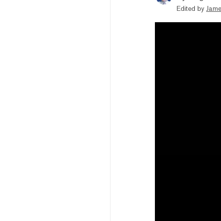
Edited by
Jame