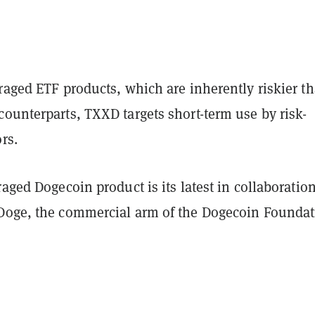
raged ETF products, which are inherently riskier t
ounterparts, TXXD targets short-term use by risk-
ors.
raged Dogecoin product is its latest in collaboratio
Doge, the commercial arm of the Dogecoin Founda