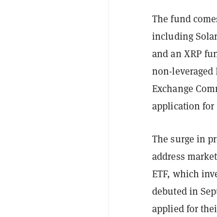
The fund comes 
including Sola
and an XRP fund
non-leveraged 
Exchange Commi
application fo
The surge in pr
address market
ETF, which inv
debuted in Sep
applied for th