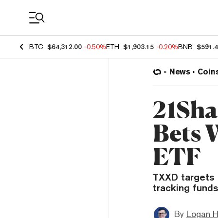
Coin Prices
BTC
$64,312.00
-0.50%
ETH
$1,903.15
-0.20%
BNB
$591.
News
Coin
21Sha
Bets 
ETF
TXXD targets r
tracking funds
By
Logan H