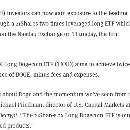
) investors can now gain exposure to the leading
gh a 21Shares two times leveraged long ETF whic
g on the Nasdaq Exchange on Thursday, the firm
X Long Dogecoin ETF (TXXD) aims to achieve twice
nce of DOGE, minus fees and expenses.
ed about Doge and the momentum we’ve seen from 
chael Friedman, director of U.S. Capital Markets a
Decrypt
. “The 21Shares 2x Long Dogecoin ETF is our 
red products.”