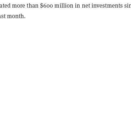
ated more than $600 million in net investments si
ast month.