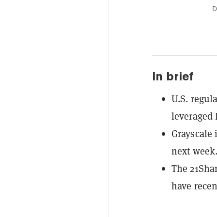
D
In brief
U.S. regula
leveraged 
Grayscale 
next week
The 21Shar
have recent