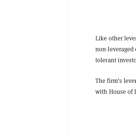
Like other leve
non-leveraged c
tolerant invest
The firm’s leve
with House of 