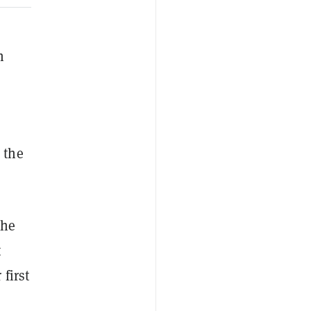
h
 the
the
t
first