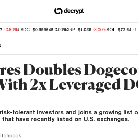
47
-0.80%
USDC
$0.999645
0.00%
XRP
$1.036
-3.00%
SOL
$72.64
-1
s
res Doubles Dogeco
With 2x Leveraged
isk-tolerant investors and joins a growing list o
 that have recently listed on U.S. exchanges.
itchcock