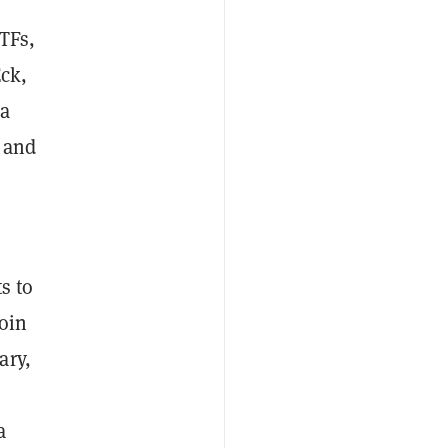
TFs,
ck,
 a
 and
s to
oin
ary,
a