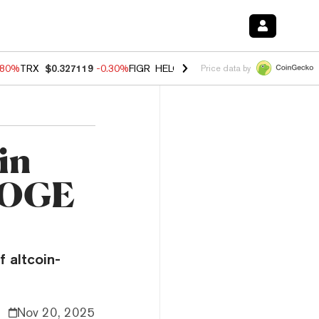
.80%
TRX
$0.327119
-0.30%
FIGR_HELOC
$1.002
-2.20%
HYPE
$56.2
Price data by
in
 DOGE
f altcoin-
Nov 20, 2025