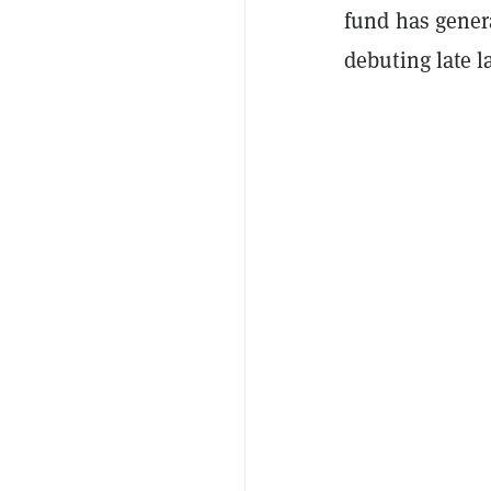
fund has gener
debuting late l