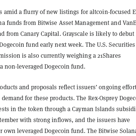
amid a flurry of new listings for altcoin-focused E
na funds from Bitwise Asset Management and VanE
 from Canary Capital. Grayscale is likely to debut
Dogecoin fund early next week. The U.S. Securities
ssion is also currently weighing a 21Shares
r a non-leveraged Dogecoin fund.
oducts and proposals reflect issuers’ ongoing effort
 demand for these products. The Rex-Osprey Dogec
ests in the token through a Cayman Islands subsidi
tember with strong inflows, and the issuers have
eir own leveraged Dogecoin fund. The Bitwise Solan