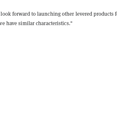
look forward to launching other levered products f
ve have similar characteristics."