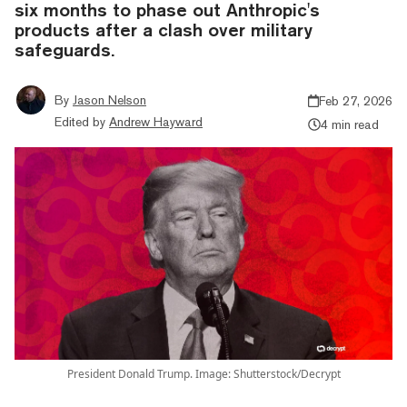
six months to phase out Anthropic's
products after a clash over military
safeguards.
By
Jason Nelson
Feb 27, 2026
Edited by
Andrew Hayward
4 min read
President Donald Trump. Image: Shutterstock/Decrypt