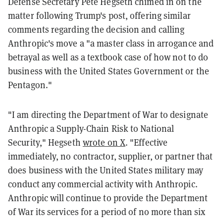
Defense Secretary Pete Hegseth chimed in on the
matter following Trump's post, offering similar
comments regarding the decision and calling
Anthropic's move a "a master class in arrogance and
betrayal as well as a textbook case of how not to do
business with the United States Government or the
Pentagon."
"I am directing the Department of War to designate
Anthropic a Supply-Chain Risk to National
Security," Hegseth
wrote on X
. "Effective
immediately, no contractor, supplier, or partner that
does business with the United States military may
conduct any commercial activity with Anthropic.
Anthropic will continue to provide the Department
of War its services for a period of no more than six