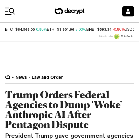
Coin Prices
$64,566.00
$1,901.96
$593.34
BTC
0.90%
ETH
2.00%
BNB
-0.80%
USDC
Price data by
News
Law and Order
Trump Orders Federal
Agencies to Dump 'Woke'
Anthropic AI After
Pentagon Dispute
President Trump gave government agencies