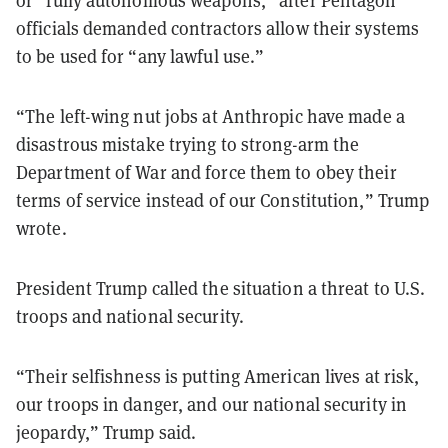
officials demanded contractors allow their systems
to be used for “any lawful use.”
“The left-wing nut jobs at Anthropic have made a
disastrous mistake trying to strong-arm the
Department of War and force them to obey their
terms of service instead of our Constitution,” Trump
wrote.
President Trump called the situation a threat to U.S.
troops and national security.
“Their selfishness is putting American lives at risk,
our troops in danger, and our national security in
jeopardy,” Trump said.