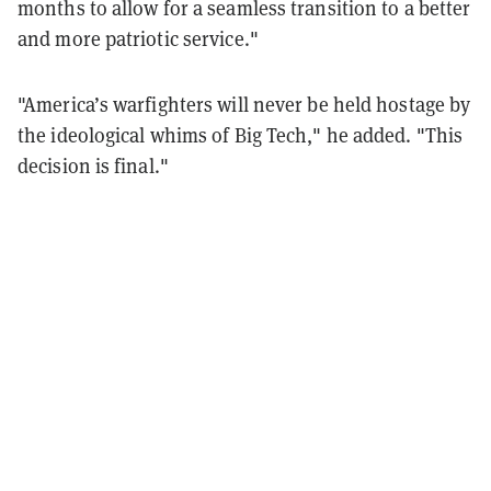
months to allow for a seamless transition to a better
and more patriotic service."
"America’s warfighters will never be held hostage by
the ideological whims of Big Tech," he added. "This
decision is final."