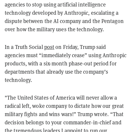
agencies to stop using artificial intelligence
technology developed by Anthropic, escalating a
dispute between the AI company and the Pentagon
over how the military uses the technology.
In a Truth Social
post
on Friday, Trump said
agencies must “immediately cease” using Anthropic
products, with a six-month phase-out period for
departments that already use the company’s
technology.
"The United States of America will never allow a
radical left, woke company to dictate how our great
military fights and wins wars!” Trump wrote. “That
decision belongs to your commander-in-chief and
the tremendous leaders I appoint to run our