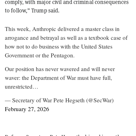
comply, with major civil and criminal consequences
to follow,” Trump said.
This week, Anthropic delivered a master class in
arrogance and betrayal as well as a textbook case of
how not to do business with the United States
Government or the Pentagon.
Our position has never wavered and will never
waver: the Department of War must have full,
unrestricted…
— Secretary of War Pete Hegseth (@SecWar)
February 27, 2026