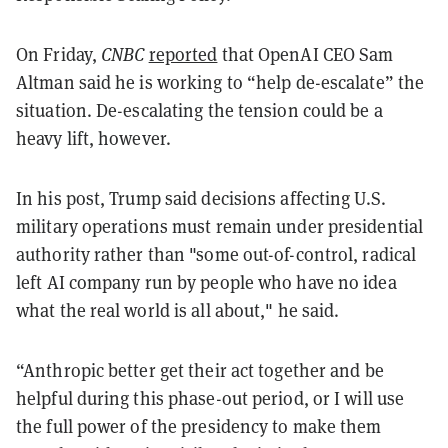
On Friday,
CNBC
reported
that OpenAI CEO Sam
Altman said he is working to “help de-escalate” the
situation. De-escalating the tension could be a
heavy lift, however.
In his post, Trump said decisions affecting U.S.
military operations must remain under presidential
authority rather than "some out-of-control, radical
left AI company run by people who have no idea
what the real world is all about," he said.
“Anthropic better get their act together and be
helpful during this phase-out period, or I will use
the full power of the presidency to make them