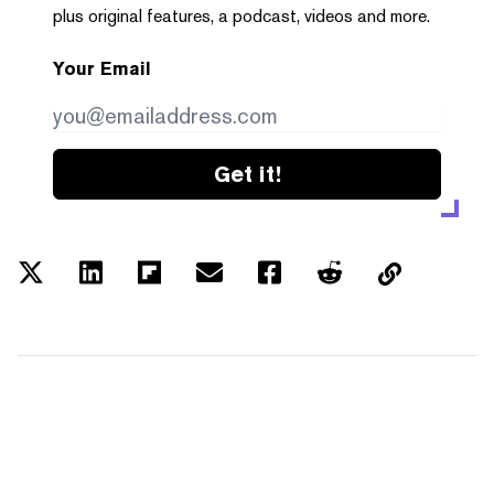
plus original features, a podcast, videos and more.
Your Email
Get it!