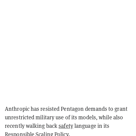
Anthropic has resisted Pentagon demands to grant
unrestricted military use of its models, while also
recently walking back
safety
language in its
Responsible Scaling Policy.