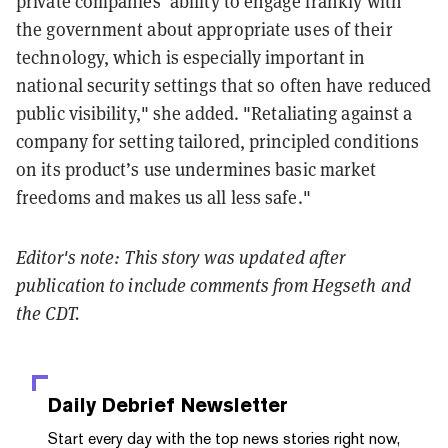
private companies’ ability to engage frankly with
the government about appropriate uses of their
technology, which is especially important in
national security settings that so often have reduced
public visibility," she added. "Retaliating against a
company for setting tailored, principled conditions
on its product’s use undermines basic market
freedoms and makes us all less safe."
Editor's note: This story was updated after
publication to include comments from Hegseth and
the CDT.
Daily Debrief
Newsletter
Start every day with the top news stories right now,