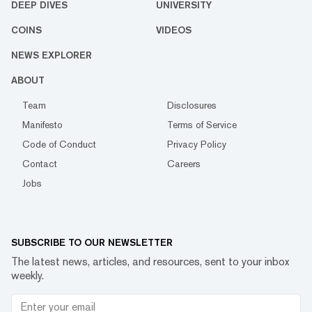
DEEP DIVES
UNIVERSITY
COINS
VIDEOS
NEWS EXPLORER
ABOUT
Team
Disclosures
Manifesto
Terms of Service
Code of Conduct
Privacy Policy
Contact
Careers
Jobs
SUBSCRIBE TO OUR NEWSLETTER
The latest news, articles, and resources, sent to your inbox
weekly.