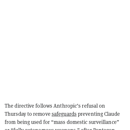
The directive follows Anthropic’s refusal on
Thursday to remove
safeguards
preventing Claude
from being used for “mass domestic surveillance”
or “fully autonomous weapons,” after Pentagon