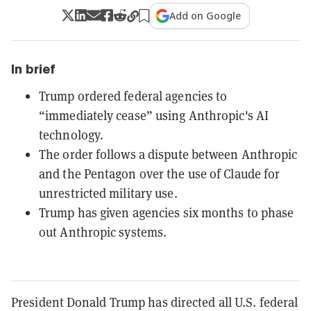
Add on Google
In brief
Trump ordered federal agencies to
“immediately cease” using Anthropic's AI
technology.
The order follows a dispute between Anthropic
and the Pentagon over the use of Claude for
unrestricted military use.
Trump has given agencies six months to phase
out Anthropic systems.
President Donald Trump has directed all U.S. federal