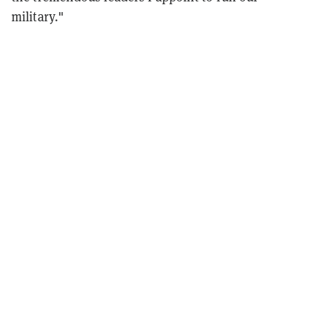
military."