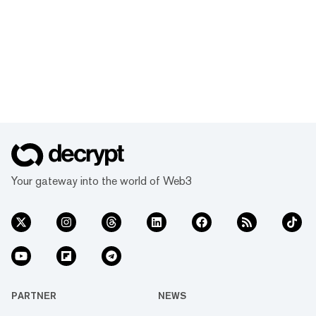
Your gateway into the world of Web3
PARTNER
NEWS