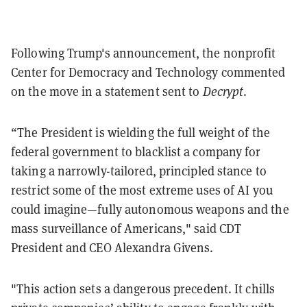
Following Trump's announcement, the nonprofit
Center for Democracy and Technology commented
on the move in a statement sent to
Decrypt
.
“The President is wielding the full weight of the
federal government to blacklist a company for
taking a narrowly-tailored, principled stance to
restrict some of the most extreme uses of AI you
could imagine—fully autonomous weapons and the
mass surveillance of Americans," said CDT
President and CEO Alexandra Givens.
"This action sets a dangerous precedent. It chills