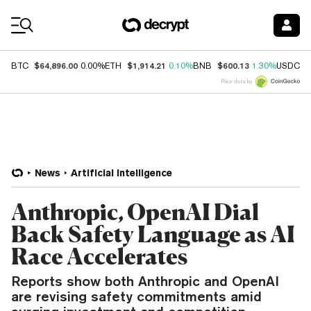
Coin Prices
$64,896.00
$1,914.21
$600.13
$
BTC
0.00%
ETH
0.10%
BNB
1.30%
USDC
Price data by
News
Artificial Intelligence
Anthropic, OpenAI Dial
Back Safety Language as AI
Race Accelerates
Reports show both Anthropic and OpenAI
are revising safety commitments amid