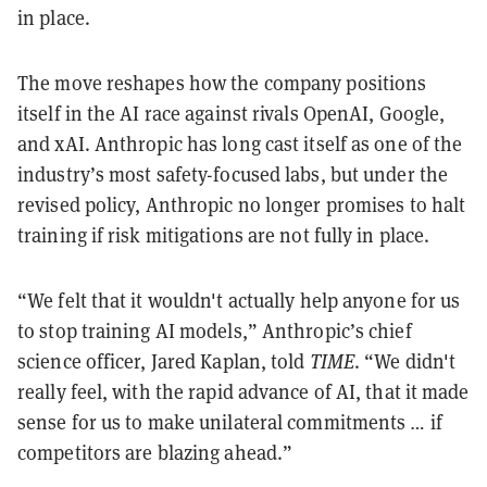
in place.
The move reshapes how the company positions
itself in the AI race against rivals OpenAI, Google,
and xAI. Anthropic has long cast itself as one of the
industry’s most safety-focused labs, but under the
revised policy, Anthropic no longer promises to halt
training if risk mitigations are not fully in place.
“We felt that it wouldn't actually help anyone for us
to stop training AI models,” Anthropic’s chief
science officer, Jared Kaplan, told
TIME
. “We didn't
really feel, with the rapid advance of AI, that it made
sense for us to make unilateral commitments … if
competitors are blazing ahead.”