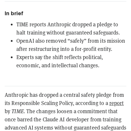
In brief
TIME reports Anthropic dropped a pledge to
halt training without guaranteed safeguards.
OpenAI also removed “safely” from its mission
after restructuring into a for-profit entity.
Experts say the shift reflects political,
economic, and intellectual changes.
Anthropic has dropped a central safety pledge from
its Responsible Scaling Policy, according to a
report
by
TIME.
The changes loosen a commitment that
once barred the Claude AI developer from training
advanced AI systems without guaranteed safeguards