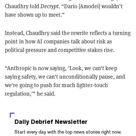
Chaudhry told
Decrypt.
“Dario [Amodei] wouldn't
have shown up to meet.”
Instead, Chaudhry said the rewrite reflects a turning
point in how AI companies talk about risk as
political pressure and competitive stakes rise.
“Anthropic is now saying, ‘Look, we can't keep
saying safety, we can't unconditionally pause, and
we're going to push for much lighter-touch
regulation,’” he said.
Daily Debrief
Newsletter
Start every day with the top news stories right now,