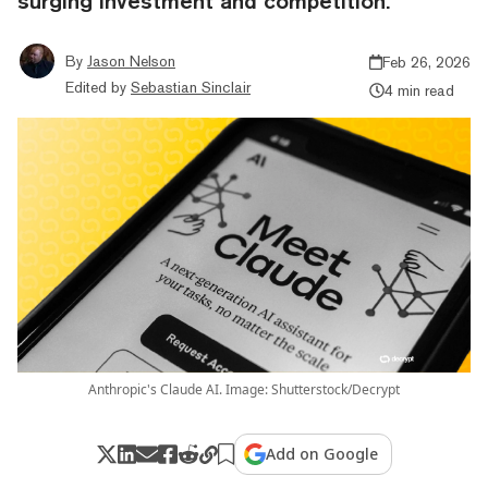
surging investment and competition.
By
Jason Nelson
Feb 26, 2026
Edited by
Sebastian Sinclair
4 min read
Anthropic's Claude AI. Image: Shutterstock/Decrypt
Add on Google