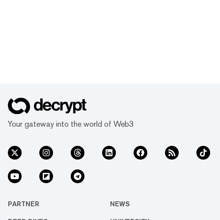
Your gateway into the world of Web3
PARTNER
NEWS