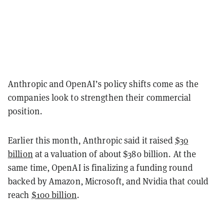
Anthropic and OpenAI’s policy shifts come as the
companies look to strengthen their commercial
position.
Earlier this month, Anthropic said it raised
$30
billion
at a valuation of about $380 billion. At the
same time, OpenAI is finalizing a funding round
backed by Amazon, Microsoft, and Nvidia that could
reach
$100 billion
.