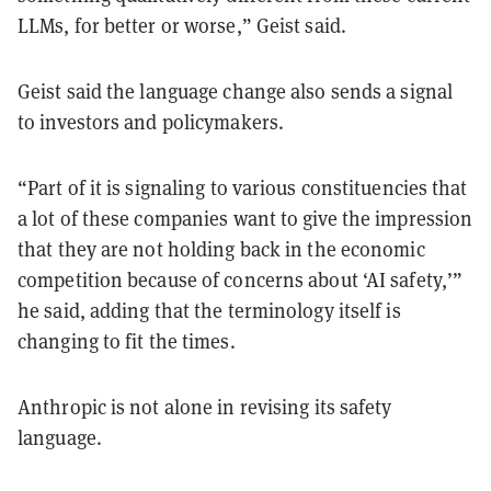
LLMs, for better or worse,” Geist said.
Geist said the language change also sends a signal
to investors and policymakers.
“Part of it is signaling to various constituencies that
a lot of these companies want to give the impression
that they are not holding back in the economic
competition because of concerns about ‘AI safety,’”
he said, adding that the terminology itself is
changing to fit the times.
Anthropic is not alone in revising its safety
language.