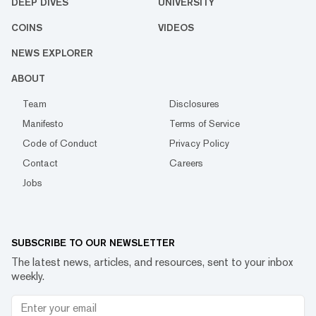
DEEP DIVES
UNIVERSITY
COINS
VIDEOS
NEWS EXPLORER
ABOUT
Team
Disclosures
Manifesto
Terms of Service
Code of Conduct
Privacy Policy
Contact
Careers
Jobs
SUBSCRIBE TO OUR NEWSLETTER
The latest news, articles, and resources, sent to your inbox
weekly.