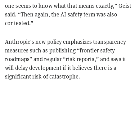
one seems to know what that means exactly,” Geist
said. “Then again, the AI safety term was also
contested.”
Anthropic’s new policy emphasizes transparency
measures such as publishing “frontier safety
roadmaps” and regular “risk reports,” and says it
will delay development if it believes there is a
significant risk of catastrophe.