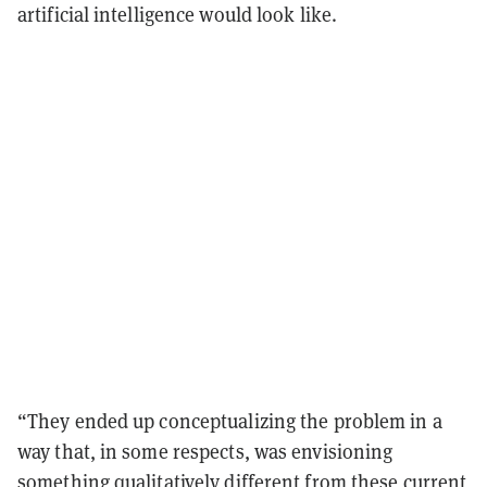
artificial intelligence would look like.
“They ended up conceptualizing the problem in a
way that, in some respects, was envisioning
something qualitatively different from these current