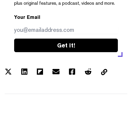
plus original features, a podcast, videos and more.
Your Email
Get it!