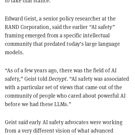
to take that stance.
Edward Geist, a senior policy researcher at the
RAND Corporation, said the earlier “AI safety”
framing emerged from a specific intellectual
community that predated today’s large language
models.
“As of a few years ago, there was the field of AI
safety,” Geist told
Decrypt
. “AI safety was associated
with a particular set of views that came out of the
community of people who cared about powerful AI
before we had these LLMs.”
Geist said early AI safety advocates were working
from a very different vision of what advanced