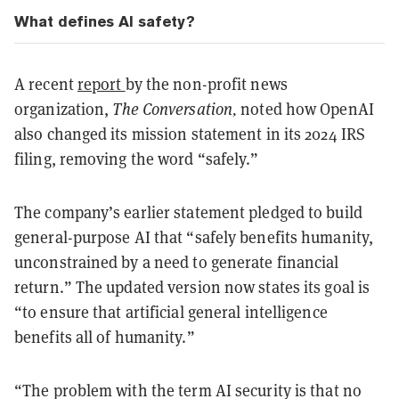
What defines AI safety?
A recent
report
by the non-profit news
organization,
The Conversation,
noted how OpenAI
also changed its mission statement in its 2024 IRS
filing, removing the word “safely.”
The company’s earlier statement pledged to build
general-purpose AI that “safely benefits humanity,
unconstrained by a need to generate financial
return.” The updated version now states its goal is
“to ensure that artificial general intelligence
benefits all of humanity.”
“The problem with the term AI security is that no