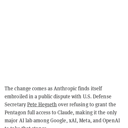
The change comes as Anthropic finds itself
embroiled in a public dispute with
U.S. Defense
Secretary
Pete Hegseth
over refusing to grant the
Pentagon
full access to Claude, making it the only
major AI lab among Google, xAI, Meta, and OpenAI