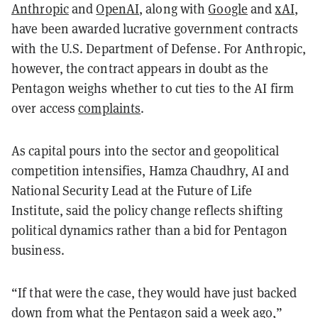
Anthropic
and
OpenAI
, along with
Google
and
xAI
,
have been awarded lucrative government contracts
with the U.S. Department of Defense. For Anthropic,
however, the contract appears in doubt as the
Pentagon weighs whether to cut ties to the AI firm
over access
complaints
.
As capital pours into the sector and geopolitical
competition intensifies, Hamza Chaudhry, AI and
National Security Lead at the Future of Life
Institute, said the policy change reflects shifting
political dynamics rather than a bid for Pentagon
business.
“If that were the case, they would have just backed
down from what the Pentagon said a week ago,”