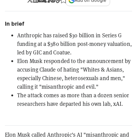
Add on Google
In brief
Anthropic has raised $30 billion in Series G
funding at a $380 billion post-money valuation,
led by GIC and Coatue.
Elon Musk responded to the announcement by
accusing Claude of hating "Whites & Asians,
especially Chinese, heterosexuals and men,"
calling it "misanthropic and evil."
The attack comes as more than a dozen senior
researchers have departed his own lab, xAI.
Elon Musk called Anthropic's AI "misanthropic and