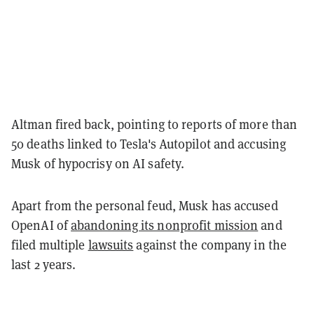
Altman fired back, pointing to reports of more than
50 deaths linked to Tesla's Autopilot and accusing
Musk of hypocrisy on AI safety.
Apart from the personal feud, Musk has accused
OpenAI of
abandoning its nonprofit mission
and
filed multiple
lawsuits
against the company in the
last 2 years.