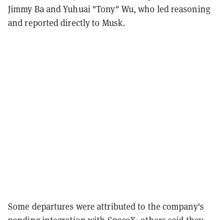
Jimmy Ba and Yuhuai "Tony" Wu, who led reasoning
and reported directly to Musk.
Some departures were attributed to the company's