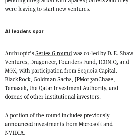
pending integration with SpaceX; others said they
were leaving to start new ventures.
AI leaders spar
Anthropic’s
Series G round
was co-led by D. E. Shaw
Ventures, Dragoneer, Founders Fund, ICONIQ, and
MGX, with participation from Sequoia Capital,
BlackRock, Goldman Sachs, JPMorganChase,
Temasek, the Qatar Investment Authority, and
dozens of other institutional investors.
A portion of the round includes previously
announced investments from Microsoft and
NVIDIA.