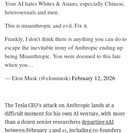
Your AI hates Whites & Asians, especially Chinese,
heterosexuals and men.
This is misanthropic and evil. Fix it.
Frankly, I don’t think there is anything you can do to
escape the inevitable irony of Anthropic ending up
being Misanthropic. You were doomed to this fate
when you…
— Elon Musk (@elonmusk)
February 12, 2026
The Tesla CEO’s attack on Anthropic lands at a
difficult moment for his own AI venture, with more
than a dozen senior researchers
departing xAI
between February 3 and 11, including co-founders