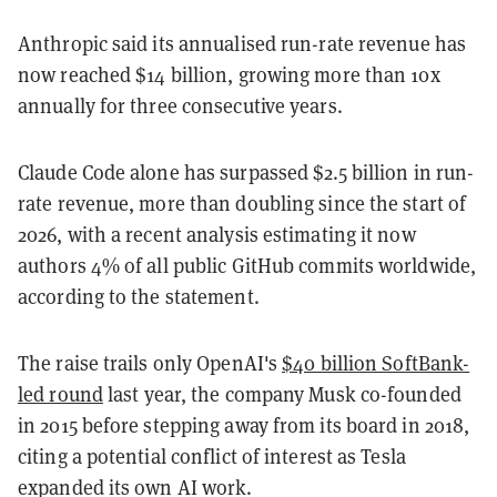
Anthropic said its annualised run-rate revenue has
now reached $14 billion, growing more than 10x
annually for three consecutive years.
Claude Code alone has surpassed $2.5 billion in run-
rate revenue, more than doubling since the start of
2026, with a recent analysis estimating it now
authors 4% of all public GitHub commits worldwide,
according to the statement.
The raise trails only OpenAI's
$40 billion SoftBank-
led round
last year, the company Musk co-founded
in 2015 before stepping away from its board in 2018,
citing a potential conflict of interest as Tesla
expanded its own AI work.