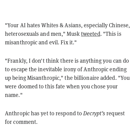
"Your AI hates Whites & Asians, especially Chinese,
heterosexuals and men," Musk
tweeted
. "This is
misanthropic and evil. Fix it."
"Frankly, I don't think there is anything you can do
to escape the inevitable irony of Anthropic ending
up being Misanthropic," the billionaire added. "You
were doomed to this fate when you chose your
name."
Anthropic has yet to respond to
Decrypt’s
request
for comment.