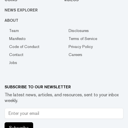
NEWS EXPLORER
ABOUT
Team
Disclosures
Manifesto
Terms of Service
Code of Conduct
Privacy Policy
Contact
Careers
Jobs
SUBSCRIBE TO OUR NEWSLETTER
The latest news, articles, and resources, sent to your inbox
weekly.
Subscribe