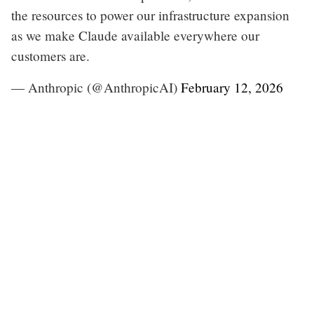
the resources to power our infrastructure expansion
as we make Claude available everywhere our
customers are.
— Anthropic (@AnthropicAI)
February 12, 2026