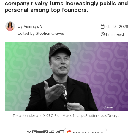
company rivalry turns increasingly public and
personal among top founders.
By
Vismaya V
Feb 13, 2026
Edited by
Stephen Graves
4 min read
Tesla founder and X CEO Elon Musk. Image: Shutterstock/Decrypt