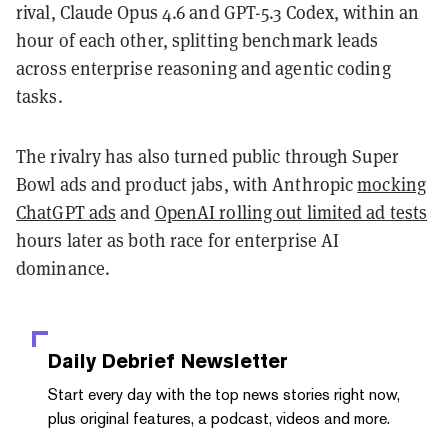
rival, Claude Opus 4.6 and GPT-5.3 Codex, within an
hour of each other, splitting benchmark leads
across enterprise reasoning and agentic coding
tasks.
The rivalry has also turned public through Super
Bowl ads and product jabs, with Anthropic
mocking
ChatGPT ads
and
OpenAI rolling out limited ad tests
hours later as both race for enterprise AI
dominance.
Daily Debrief
Newsletter
Start every day with the top news stories right now,
plus original features, a podcast, videos and more.