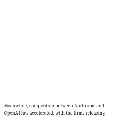
Meanwhile, competition between Anthropic and
OpenAI has
accelerated
, with the firms releasing