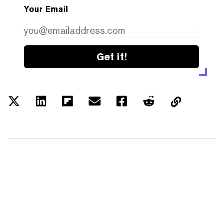
Your Email
Get it!