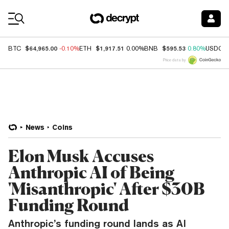
Coin Prices
$64,965.00
$1,917.51
$595.53
BTC
-0.10%
ETH
0.00%
BNB
0.80%
USDC
Price data by
News
Coins
Elon Musk Accuses
Anthropic AI of Being
'Misanthropic' After $30B
Funding Round
Anthropic’s funding round lands as AI