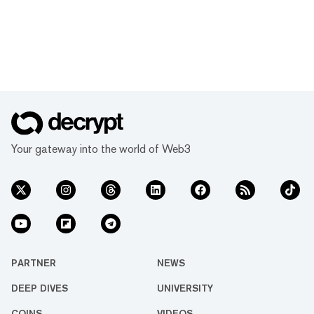
Your gateway into the world of Web3
PARTNER
NEWS
DEEP DIVES
UNIVERSITY
COINS
VIDEOS