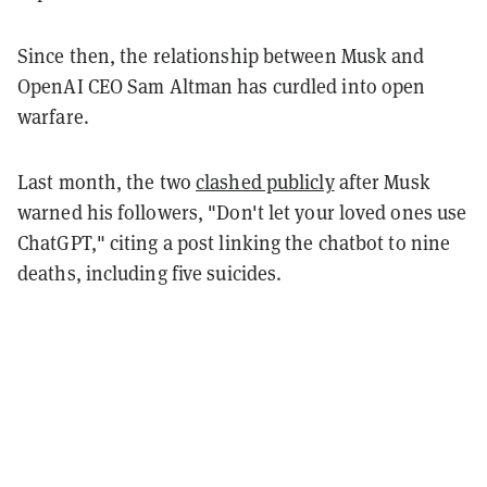
Since then, the relationship between Musk and
OpenAI CEO Sam Altman has curdled into open
warfare.
Last month, the two
clashed publicly
after Musk
warned his followers, "Don't let your loved ones use
ChatGPT," citing a post linking the chatbot to nine
deaths, including five suicides.