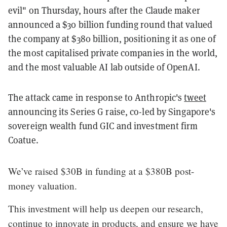
evil" on Thursday, hours after the Claude maker
announced a $30 billion funding round that valued
the company at $380 billion, positioning it as one of
the most capitalised private companies in the world,
and the most valuable AI lab outside of OpenAI.
The attack came in response to Anthropic's
tweet
announcing its Series G raise, co-led by Singapore's
sovereign wealth fund GIC and investment firm
Coatue.
We’ve raised $30B in funding at a $380B post-
money valuation.
This investment will help us deepen our research,
continue to innovate in products, and ensure we have