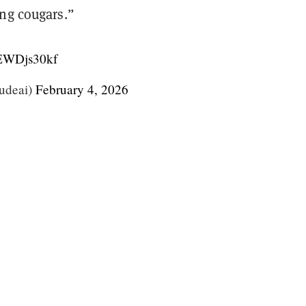
ing cougars.”
/jEWDjs30kf
udeai)
February 4, 2026