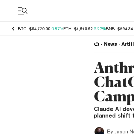
Coin Prices
BTC
$64,770.00
0.87%
ETH
$1,910.92
2.27%
BNB
$594.34
News
Artif
Anthr
ChatG
Camp
Claude AI dev
planned shift 
By
Jason N