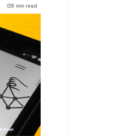
5 min read