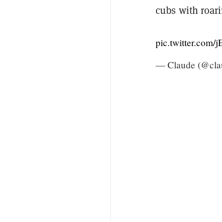
cubs with roar
pic.twitter.com
— Claude (@cla