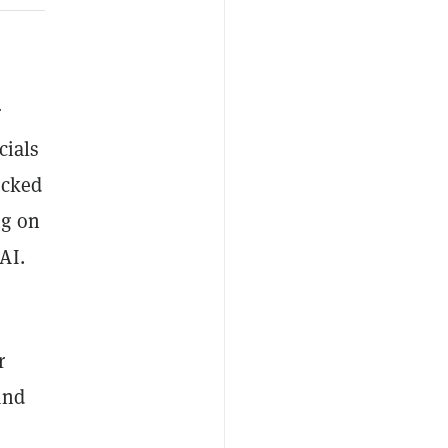
r
cials
ocked
ng on
AI.
r
and