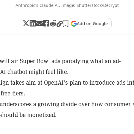
Anthropic's Claude AI. Image: Shutterstock/Decrypt
Add on Google
will air Super Bowl ads parodying what an ad-
AI chatbot might feel like.
gn takes aim at OpenAI’s plan to introduce ads in
ree tiers.
underscores a growing divide over how consumer 
 should be monetized.