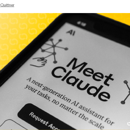
 Quittner