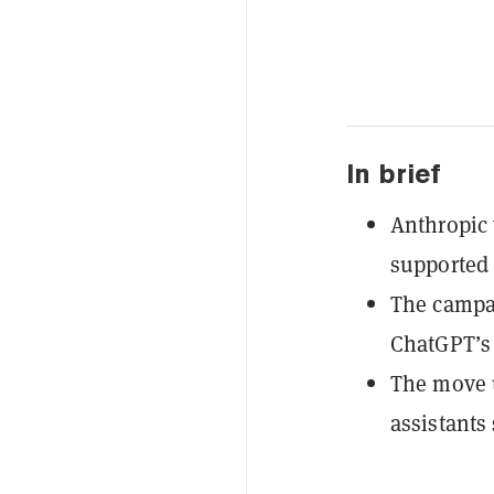
In brief
Anthropic 
supported 
The campai
ChatGPT’s f
The move 
assistants