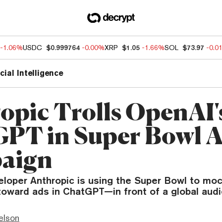
-1.06%
USDC
$0.999764
-0.00%
XRP
$1.05
-1.66%
SOL
$73.97
-0.0
icial Intelligence
opic Trolls OpenAI'
PT in Super Bowl 
aign
eloper Anthropic is using the Super Bowl to mo
toward ads in ChatGPT—in front of a global aud
elson