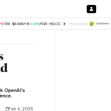
1%
TRX
$0.326719
0.03%
FIGR_HELOC
$1.019
1.64%
HYPE
$56.13
-
Price data by
s
Ad
ck OpenAI’s
ience.
Feb 4, 2026