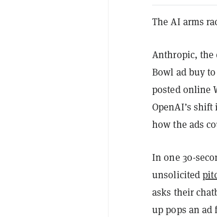
The AI arms ra
Anthropic, the 
Bowl ad buy to 
posted online
OpenAI’s shift
how the ads co
In one 30-secon
unsolicited
pit
asks their cha
up pops an ad 