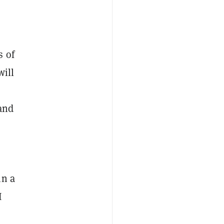
s of
will
 and
in a
I