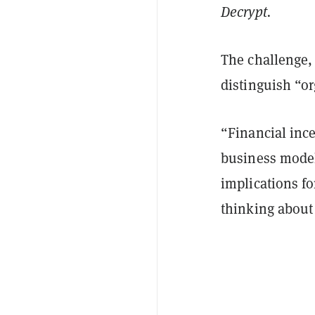
Decrypt.
The challenge,
distinguish “o
“Financial inc
business model
implications f
thinking about 