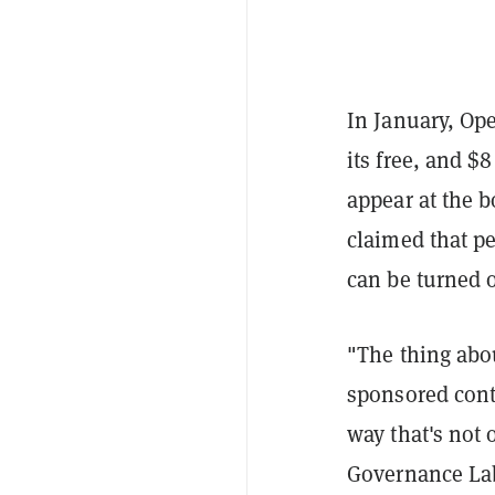
In January, Op
its free, and $
appear at the b
claimed that pe
can be turned o
"The thing abo
sponsored cont
way that's not 
Governance Lab