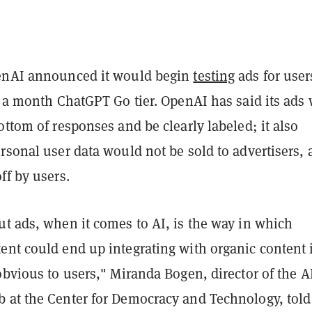
enAI announced it would begin
testing
ads for user
8 a month ChatGPT Go tier. OpenAI has said its ads 
ottom of responses and be clearly labeled; it also
rsonal user data would not be sold to advertisers,
ff by users.
ut ads, when it comes to AI, is the way in which
ent could end up integrating with organic content 
obvious to users," Miranda Bogen, director of the A
 at the Center for Democracy and Technology, told