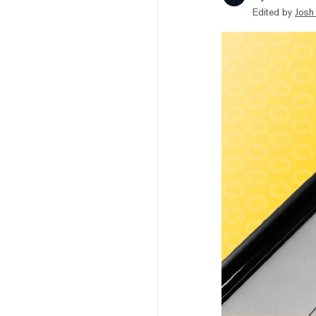
Edited by
Josh