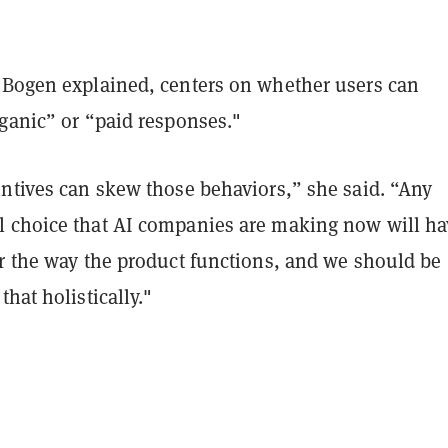
 Bogen explained, centers on whether users can
rganic” or “paid responses."
entives can skew those behaviors,” she said. “Any
 choice that AI companies are making now will ha
or the way the product functions, and we should be
that holistically."