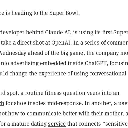
ce is heading to the Super Bowl.
developer behind Claude AI, is using its first Supe
take a direct shot at OpenAI. In a series of commer
 Wednesday ahead of the big game, the company m
 into advertising embedded inside ChatGPT, focusi
uld change the experience of using conversational 
d spot, a routine fitness question veers into an
ch
for shoe insoles mid-response. In another, a use
tbot how to communicate better with their mother, 
for a mature dating
service
that connects “sensitive