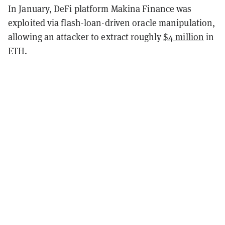
In January, DeFi platform Makina Finance was
exploited via flash-loan-driven oracle manipulation,
allowing an attacker to extract roughly
$4 million
in
ETH.