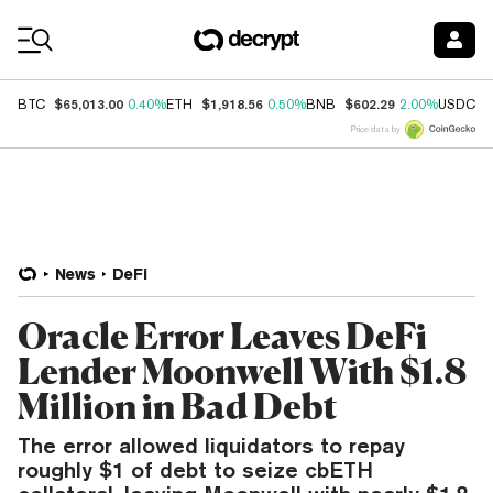
Coin Prices
$65,013.00
$1,918.56
$602.29
$
BTC
0.40%
ETH
0.50%
BNB
2.00%
USDC
Price data by
News
DeFi
Oracle Error Leaves DeFi
Lender Moonwell With $1.8
Million in Bad Debt
The error allowed liquidators to repay
roughly $1 of debt to seize cbETH