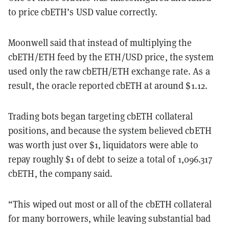
to price cbETH’s USD value correctly.
Moonwell said that instead of multiplying the
cbETH/ETH feed by the ETH/USD price, the system
used only the raw cbETH/ETH exchange rate. As a
result, the oracle reported cbETH at around $1.12.
Trading bots began targeting cbETH collateral
positions, and because the system believed cbETH
was worth just over $1, liquidators were able to
repay roughly $1 of debt to seize a total of 1,096.317
cbETH, the company said.
“This wiped out most or all of the cbETH collateral
for many borrowers, while leaving substantial bad