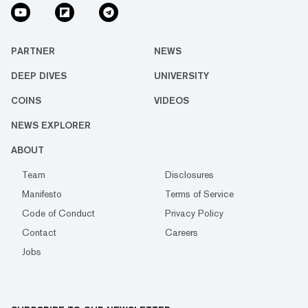
PARTNER
NEWS
DEEP DIVES
UNIVERSITY
COINS
VIDEOS
NEWS EXPLORER
ABOUT
Team
Disclosures
Manifesto
Terms of Service
Code of Conduct
Privacy Policy
Contact
Careers
Jobs