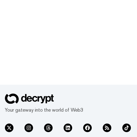
Your gateway into the world of Web3