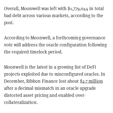
Overall, Moonwell was left with $1,779,044 in total
bad debt across various markets, according to the
post.
According to Moonwell, a forthcoming governance
vote will address the oracle configuration following
the required timelock period.
Moonwell is the latest in a growing list of DeFi
projects exploited due to misconfigured oracles. In
December, Ribbon Finance lost about
$2.7 million
after a decimal mismatch in an oracle upgrade
distorted asset pricing and enabled over-
collateralization.