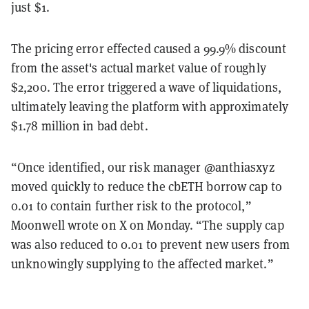
just $1.
The pricing error effected caused a 99.9% discount
from the asset's actual market value of roughly
$2,200. The error triggered a wave of liquidations,
ultimately leaving the platform with approximately
$1.78 million in bad debt.
“Once identified, our risk manager @anthiasxyz
moved quickly to reduce the cbETH borrow cap to
0.01 to contain further risk to the protocol,”
Moonwell wrote on X on Monday. “The supply cap
was also reduced to 0.01 to prevent new users from
unknowingly supplying to the affected market.”