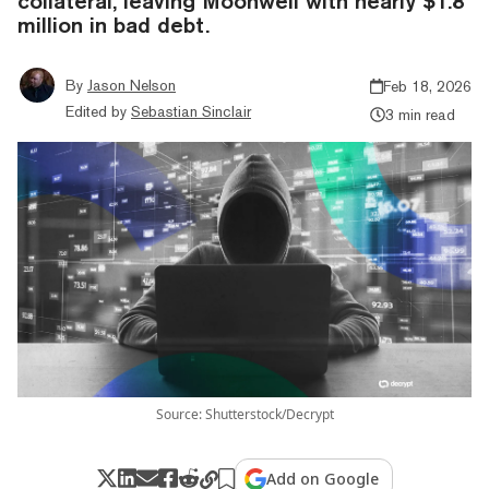
collateral, leaving Moonwell with nearly $1.8
million in bad debt.
By
Jason Nelson
Feb 18, 2026
Edited by
Sebastian Sinclair
3 min read
Source: Shutterstock/Decrypt
Add on Google