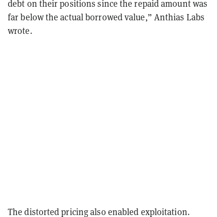
debt on their positions since the repaid amount was
far below the actual borrowed value,” Anthias Labs
wrote.
The distorted pricing also enabled exploitation.