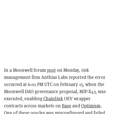
In a Moonwell forum
post
on Monday, risk
management firm Anthias Labs reported the error
occurred at 6:01 PM UTC on February 15, when the
Moonwell DAO governance proposal, MIP-X43, was
executed, enabling
Chainlink
OEV wrapper
contracts across markets on
Base
and
Optimism
.
One of these oracles was misconfigured and failed