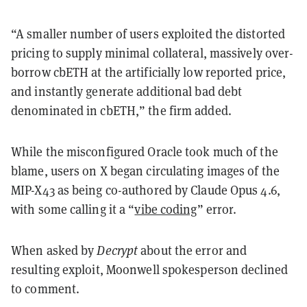
“A smaller number of users exploited the distorted
pricing to supply minimal collateral, massively over-
borrow cbETH at the artificially low reported price,
and instantly generate additional bad debt
denominated in cbETH,” the firm added.
While the misconfigured Oracle took much of the
blame, users on X began circulating images of the
MIP-X43 as being co-authored by Claude Opus 4.6,
with some calling it a “
vibe coding
” error.
When asked by
Decrypt
about the error and
resulting exploit, Moonwell spokesperson declined
to comment.