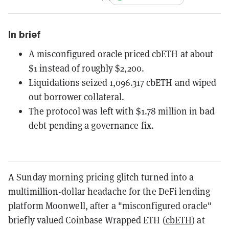
In brief
A misconfigured oracle priced cbETH at about
$1 instead of roughly $2,200.
Liquidations seized 1,096.317 cbETH and wiped
out borrower collateral.
The protocol was left with $1.78 million in bad
debt pending a governance fix.
A Sunday morning pricing glitch turned into a
multimillion-dollar headache for the DeFi lending
platform Moonwell, after a "misconfigured oracle"
briefly valued Coinbase Wrapped ETH (
cbETH
) at