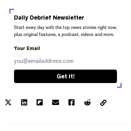
Daily Debrief
Newsletter
Start every day with the top news stories right now,
plus original features, a podcast, videos and more.
Your Email
Get it!