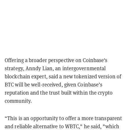
Offering a broader perspective on Coinbase's
strategy, Anndy Lian, an intergovernmental
blockchain expert, said a new tokenized version of
BTC will be well-received, given Coinbase’s
reputation and the trust built within the crypto
community.
“This is an opportunity to offer a more transparent
and reliable alternative to WBTC," he said, "which