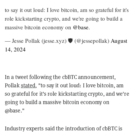
to say it out loud: I love bitcoin, am so grateful for it's
role kickstarting crypto, and we're going to build a
massive bitcoin economy on
@base
.
— Jesse Pollak (jesse.xyz) 🛡️ (@jessepollak)
August
14, 2024
In a tweet following the cbBTC announcement,
Pollak
stated
, "to say it out loud: I love bitcoin, am
so grateful for it's role kickstarting crypto, and we're
going to build a massive bitcoin economy on
@base."
Industry experts said the introduction of cbBTC is