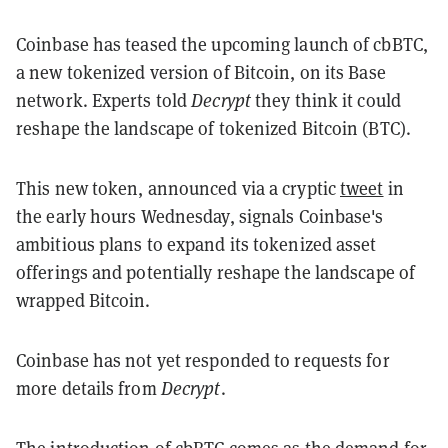
Coinbase has teased the upcoming launch of cbBTC,
a new tokenized version of Bitcoin, on its Base
network. Experts told
Decrypt
they think it could
reshape the landscape of tokenized Bitcoin (BTC).
This new token, announced via a cryptic
tweet
in
the early hours Wednesday, signals Coinbase's
ambitious plans to expand its tokenized asset
offerings and potentially reshape the landscape of
wrapped Bitcoin.
Coinbase has not yet responded to requests for
more details from
Decrypt
.
The introduction of cbBTC comes as the demand for