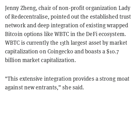
Jenny Zheng, chair of non-profit organization Lady
of Redecentralise, pointed out the established trust
network and deep integration of existing wrapped
Bitcoin options like WBTC in the DeFi ecosystem.
WBTC is currently the 13th largest asset by market
capitalization on Coingecko and boasts a $10.7
billion market capitalization.
"This extensive integration provides a strong moat
against new entrants,” she said.