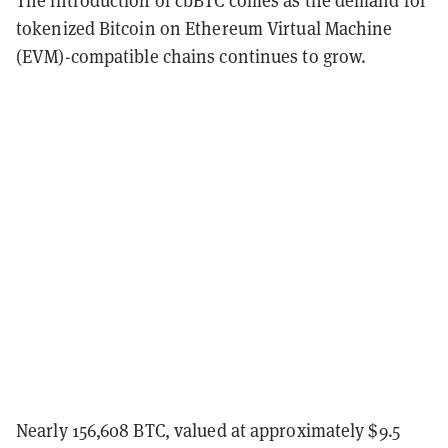
tokenized Bitcoin on Ethereum Virtual Machine
(EVM)-compatible chains continues to grow.
Nearly 156,608 BTC, valued at approximately $9.5