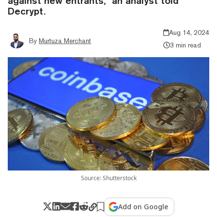
against new entrants,” an analyst told
Decrypt.
Aug 14, 2024
By
Murtuza Merchant
3 min read
Source: Shutterstock
Add on Google