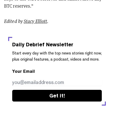
BTC reserves."
Edited by
Stacy Elliott
.
Daily Debrief
Newsletter
Start every day with the top news stories right now,
plus original features, a podcast, videos and more.
Your Email
Get it!