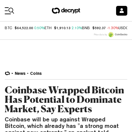
Coin Prices
$64,522.00
$1,910.13
$592.37
BTC
0.50%
ETH
2.10%
BNB
-1.30%
USDC
Price data by
News
Coins
Coinbase Wrapped Bitcoin
Has Potential to Dominate
Market, Say Experts
Coinbase will be up against Wrapped
Bitcoin, which already has "a strong moat