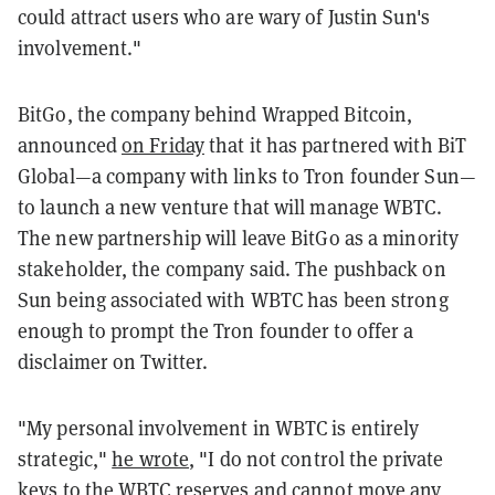
could attract users who are wary of Justin Sun's
involvement."
BitGo, the company behind Wrapped Bitcoin,
announced
on Friday
that it has partnered with BiT
Global—a company with links to Tron founder Sun—
to launch a new venture that will manage WBTC.
The new partnership will leave BitGo as a minority
stakeholder, the company said. The pushback on
Sun being associated with WBTC has been strong
enough to prompt the Tron founder to offer a
disclaimer on Twitter.
"My personal involvement in WBTC is entirely
strategic,"
he wrote
, "I do not control the private
keys to the WBTC reserves and cannot move any