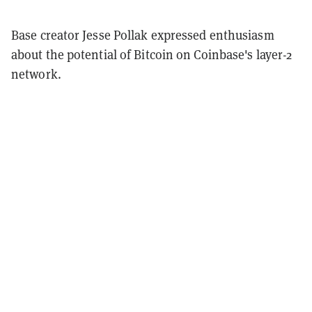
Base creator Jesse Pollak expressed enthusiasm
about the potential of Bitcoin on Coinbase's layer-2
network.