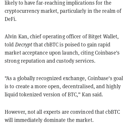
likely to have far-reaching implications for the
cryptocurrency market, particularly in the realm of
DeFi.
Alvin Kan, chief operating officer of Bitget Wallet,
told
Decrypt
that cbBTC is poised to gain rapid
market acceptance upon launch, citing Coinbase's
strong reputation and custody services.
"As a globally recognized exchange, Coinbase's goal
is to create a more open, decentralised, and highly
liquid tokenized version of BTC,” Kan said.
However, not all experts are convinced that cbBTC
will immediately dominate the market.