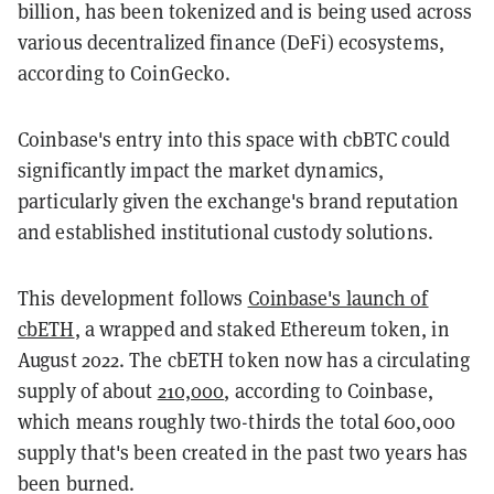
billion, has been tokenized and is being used across
various decentralized finance (DeFi) ecosystems,
according to CoinGecko.
Coinbase's entry into this space with cbBTC could
significantly impact the market dynamics,
particularly given the exchange's brand reputation
and established institutional custody solutions.
This development follows
Coinbase's launch of
cbETH
, a wrapped and staked Ethereum token, in
August 2022. The cbETH token now has a circulating
supply of about
210,000
, according to Coinbase,
which means roughly two-thirds the total 600,000
supply that's been created in the past two years has
been burned.