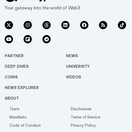
Your gateway into the world of Web3
PARTNER
NEWS
DEEP DIVES
UNIVERSITY
COINS
VIDEOS
NEWS EXPLORER
ABOUT
Team
Disclosures
Manifesto
Terms of Service
Code of Conduct
Privacy Policy