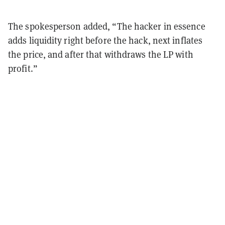
The spokesperson added, “The hacker in essence
adds liquidity right before the hack, next inflates
the price, and after that withdraws the LP with
profit.”