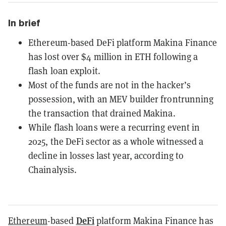
In brief
Ethereum-based DeFi platform Makina Finance
has lost over $4 million in ETH following a
flash loan exploit.
Most of the funds are not in the hacker’s
possession, with an MEV builder frontrunning
the transaction that drained Makina.
While flash loans were a recurring event in
2025, the DeFi sector as a whole witnessed a
decline in losses last year, according to
Chainalysis.
DeFi
Ethereum
-based
platform Makina Finance has