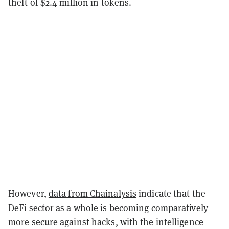
theft of $2.4 million in tokens.
However,
data from Chainalysis
indicate that the
DeFi sector as a whole is becoming comparatively
more secure against hacks, with the intelligence