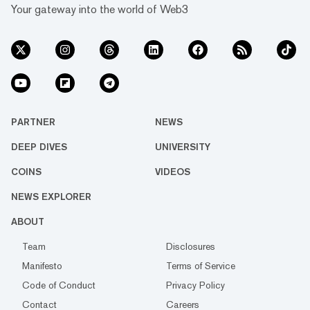
Your gateway into the world of Web3
PARTNER
NEWS
DEEP DIVES
UNIVERSITY
COINS
VIDEOS
NEWS EXPLORER
ABOUT
Team
Disclosures
Manifesto
Terms of Service
Code of Conduct
Privacy Policy
Contact
Careers