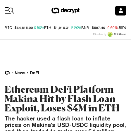
Coin Prices
$64,815.00
$1,910.31
$597.46
BTC
0.80%
ETH
2.20%
BNB
-0.60%
USDC
Price data by
News
DeFi
Ethereum DeFi Platform
Makina Hit by Flash Loan
Exploit, Loses $4M in ETH
The hacker used a flash loan to inflate
prices on Makina’s USD-USDC liquidity pool,