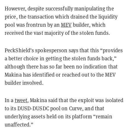
However, despite successfully manipulating the
price, the transaction which drained the liquidity
pool was frontrun by an
MEV
builder, which
received the vast majority of the stolen funds.
PeckShield’s spokesperson says that this “provides
a better choice in getting the stolen funds back,”
although there has so far been no indication that
Makina has identified or reached out to the MEV
builder involved.
In a
tweet
, Makina said that the exploit was isolated
to its DUSD-DUSDC pool on Curve, and that
underlying assets held on its platform “remain
unaffected.”