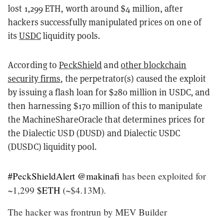
lost 1,299 ETH, worth around $4 million, after
hackers successfully manipulated prices on one of
its
USDC
liquidity pools.
According to
PeckShield
and
other blockchain
security firms
, the perpetrator(s) caused the exploit
by issuing a flash loan for $280 million in USDC, and
then harnessing $170 million of this to manipulate
the MachineShareOracle that determines prices for
the Dialectic USD (DUSD) and Dialectic USDC
(DUSDC) liquidity pool.
#PeckShieldAlert
@makinafi
has been exploited for
~1,299
$ETH
(~$4.13M).
The hacker was frontrun by MEV Builder