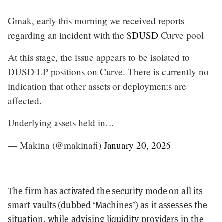
Gmak, early this morning we received reports
regarding an incident with the
$DUSD
Curve pool
At this stage, the issue appears to be isolated to
DUSD LP positions on Curve. There is currently no
indication that other assets or deployments are
affected.
Underlying assets held in…
— Makina (@makinafi)
January 20, 2026
The firm has activated the security mode on all its
smart vaults (dubbed ‘Machines’) as it assesses the
situation, while advising liquidity providers in the