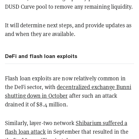
DUSD Curve pool to remove any remaining liquidity.
It will determine next steps, and provide updates as
and when they are available.
DeFi and flash loan exploits
Flash loan exploits are now relatively common in
the DeFi sector, with
decentralized exchange Bunni
shutting down in October
after such an attack
drained it of $8.4 million.
Similarly, layer-two network
Shibarium suffered a
flash loan attack
in September that resulted in the