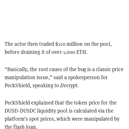
The actor then traded $110 million on the pool,
before draining it of over 1,000 ETH.
“Basically, the root cause of the bug is a classic price
manipulation issue,” said a spokesperson for
PeckShield, speaking to
Decrypt
.
PeckShield explained that the token price for the
DUSD-DUSDC liquidity pool is calculated via the
platform’s spot prices, which were manipulated by
the flash loan.