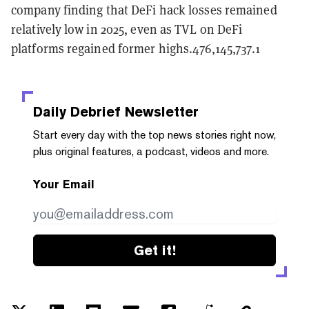
company finding that DeFi hack losses remained
relatively low in 2025, even as TVL on DeFi
platforms regained former highs.476,145,737.1
Daily Debrief
Newsletter
Start every day with the top news stories right now,
plus original features, a podcast, videos and more.
Your Email
Get it!