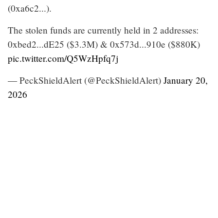
(0xa6c2...).
The stolen funds are currently held in 2 addresses:
0xbed2...dE25 ($3.3M) & 0x573d...910e ($880K)
pic.twitter.com/Q5WzHpfq7j
— PeckShieldAlert (@PeckShieldAlert)
January 20,
2026