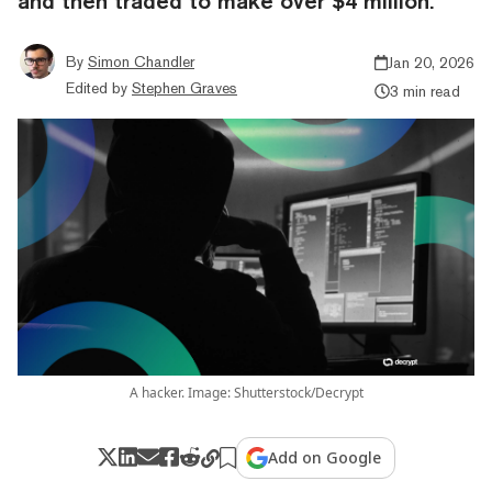
and then traded to make over $4 million.
By
Simon Chandler
Jan 20, 2026
Edited by
Stephen Graves
3 min read
A hacker. Image: Shutterstock/Decrypt
Add on Google