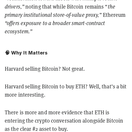
drivers,”
noting that while Bitcoin remains “
the
primary institutional store-of-value proxy,”
Ethereum
“offers exposure to a broader smart-contract
ecosystem.”
🧠 Why It Matters
Harvard selling Bitcoin? Not great.
Harvard selling Bitcoin to buy ETH? Well, that’s a bit
more interesting.
There is more and more evidence that ETH is
entering the crypto conversation alongside Bitcoin
as the clear #2 asset to buy.