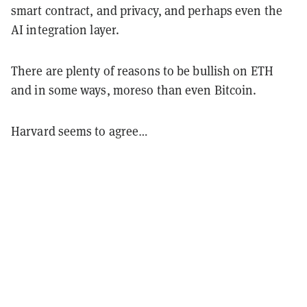
smart contract, and privacy, and perhaps even the
AI integration layer.
There are plenty of reasons to be bullish on ETH
and in some ways, moreso than even Bitcoin.
Harvard seems to agree…