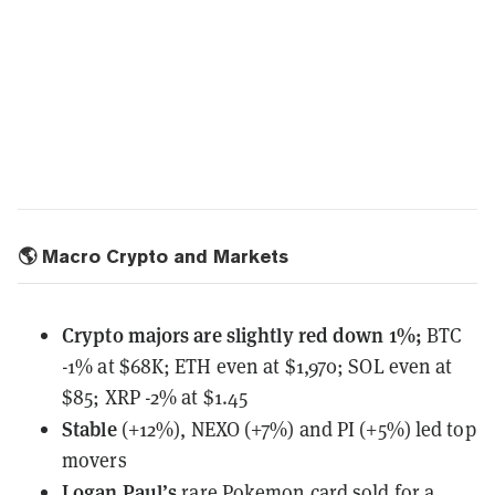
🌎 Macro Crypto and Markets
Crypto majors are slightly red down 1%;
BTC
-1% at $68K; ETH even at $1,970; SOL even at
$85; XRP -2% at $1.45
Stable
(+12%), NEXO (+7%) and PI (+5%) led top
movers
Logan Paul’s
rare Pokemon card
sold for a