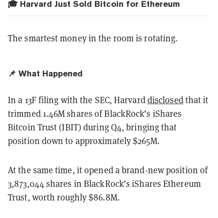
🎓 Harvard Just Sold Bitcoin for Ethereum
The smartest money in the room is rotating.
📌 What Happened
In a 13F filing with the SEC, Harvard
disclosed
that it
trimmed 1.46M shares of BlackRock’s iShares
Bitcoin Trust (IBIT) during Q4, bringing that
position down to approximately $265M.
At the same time, it opened a brand-new position of
3,873,044 shares in BlackRock’s iShares Ethereum
Trust, worth roughly $86.8M.