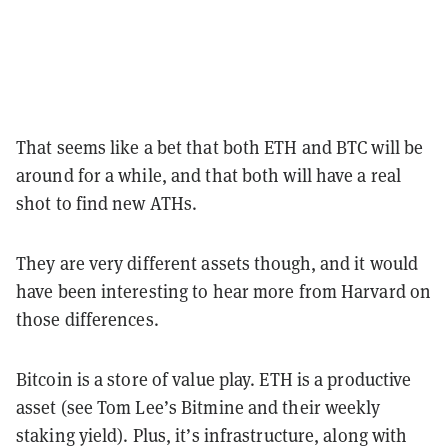
That seems like a bet that both ETH and BTC will be
around for a while, and that both will have a real
shot to find new ATHs.
They are very different assets though, and it would
have been interesting to hear more from Harvard on
those differences.
Bitcoin is a store of value play. ETH is a productive
asset (see Tom Lee’s Bitmine and their weekly
staking yield). Plus, it’s infrastructure, along with