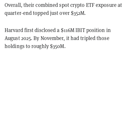
Overall, their combined spot crypto ETF exposure at
quarter-end topped just over $352M.
Harvard first disclosed a $116M IBIT position in
August 2025. By November, it had tripled those
holdings to roughly $350M.