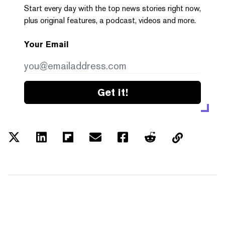
Start every day with the top news stories right now,
plus original features, a podcast, videos and more.
Your Email
Get it!