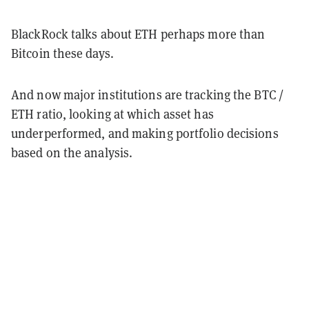
BlackRock talks about ETH perhaps more than
Bitcoin these days.
And now major institutions are tracking the BTC /
ETH ratio, looking at which asset has
underperformed, and making portfolio decisions
based on the analysis.