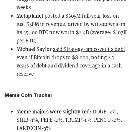
weeks
Metaplanet
posted a $605M full-year loss
on
just $58M in revenue, driven by writedowns on
its 35,100 BTC now worth $2.4B (average: $107K
per BTC)
Michael Saylor
said Strategy can cover its debt
even if Bitcoin drops to $8,000, noting 2.5
years of debt and dividend coverage in a cash
reserve
Meme Coin Tracker
Meme majors
were
slightly red;
DOGE -3%,
SHIB -1%, PEPE -2%, TRUMP -1%, PENGU -2%,
FARTCOIN -3%