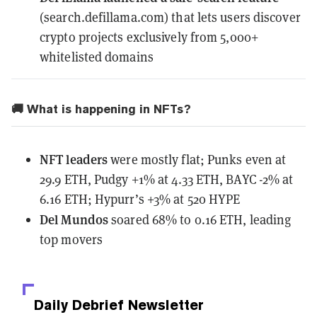
(search.defillama.com) that lets users discover
crypto projects exclusively from 5,000+
whitelisted domains
🚚 What is happening in NFTs?
NFT leaders
were mostly flat; Punks even at
29.9 ETH, Pudgy +1% at 4.33 ETH, BAYC -2% at
6.16 ETH; Hypurr’s +3% at 520 HYPE
Del Mundos
soared 68% to 0.16 ETH, leading
top movers
Daily Debrief
Newsletter