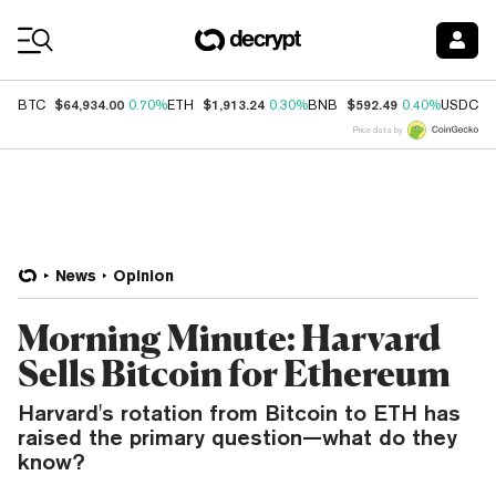
Coin Prices
$64,934.00
$1,913.24
$592.49
$
BTC
0.70%
ETH
0.30%
BNB
0.40%
USDC
Price data by
News
Opinion
Morning Minute: Harvard
Sells Bitcoin for Ethereum
Harvard's rotation from Bitcoin to ETH has
raised the primary question—what do they
know?