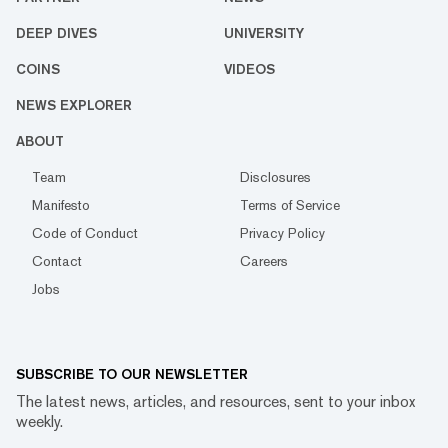
DEEP DIVES
UNIVERSITY
COINS
VIDEOS
NEWS EXPLORER
ABOUT
Team
Disclosures
Manifesto
Terms of Service
Code of Conduct
Privacy Policy
Contact
Careers
Jobs
SUBSCRIBE TO OUR NEWSLETTER
The latest news, articles, and resources, sent to your inbox
weekly.