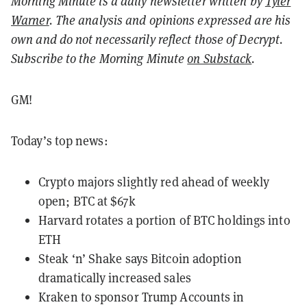
Morning Minute is a daily newsletter written by
Tyler
Warner
. The analysis and opinions expressed are his
own and do not necessarily reflect those of Decrypt.
Subscribe to the Morning Minute
on Substack
.
GM!
Today’s top news:
Crypto majors slightly red ahead of weekly
open; BTC at $67k
Harvard rotates a portion of BTC holdings into
ETH
Steak ‘n’ Shake says Bitcoin adoption
dramatically increased sales
Kraken to sponsor Trump Accounts in