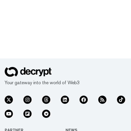
Your gateway into the world of Web3
PARTNER
NEWS