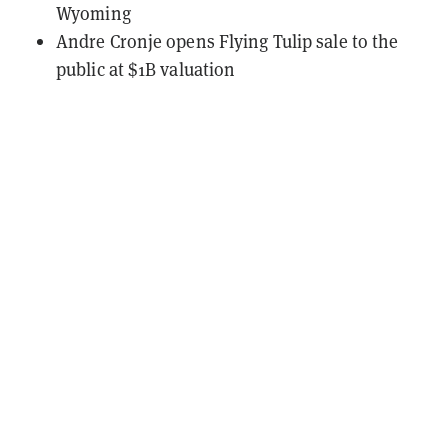
Wyoming
Andre Cronje opens Flying Tulip sale to the
public at $1B valuation