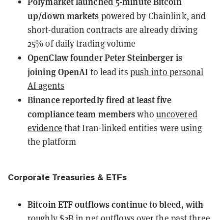
Polymarket launched 5-minute Bitcoin
up/down markets
powered by Chainlink, and
short-duration contracts are already driving
25% of daily trading volume
OpenClaw founder Peter Steinberger is
joining OpenAI
to lead its
push into personal
AI agents
Binance reportedly fired at least five
compliance team members
who
uncovered
evidence
that Iran-linked entities were using
the platform
Corporate Treasuries & ETFs
Bitcoin ETF outflows continue to bleed, with
roughly $2B in net outflows over the past three