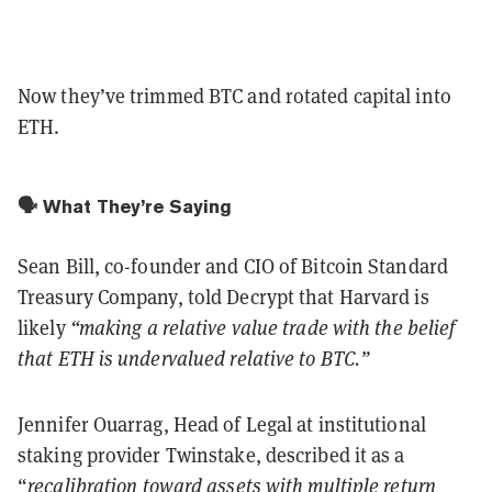
Now they’ve trimmed BTC and rotated capital into
ETH.
🗣️ What They’re Saying
Sean Bill, co-founder and CIO of Bitcoin Standard
Treasury Company, told Decrypt that Harvard is
likely
“making a relative value trade with the belief
that ETH is undervalued relative to BTC.”
Jennifer Ouarrag, Head of Legal at institutional
staking provider Twinstake, described it as a
“
recalibration toward assets with multiple return