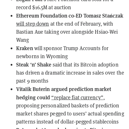
record
$16.5M at auction
Ethereum Foundation co-ED Tomasz Stańczak
will step down
at the end of February, with
Bastian Aue taking over alongside Hsiao-Wei
Wang
Kraken
will sponsor
Trump Accounts for
newborns in Wyoming
Steak ‘n’ Shake
said
that its Bitcoin adoption
has driven a dramatic increase in sales over the
past 9 months
Vitalik Buterin argued prediction market
hedging could
“replace fiat currency”
,
proposing personalized baskets of prediction
market shares pegged to users’ actual spending
patterns instead of dollar-pegged stablecoins