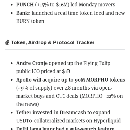
PUNCH
(+15% to $16M) led Monday movers
Bankr
launched a real time token feed and new
BURN token
💰 Token, Airdrop & Protocol Tracker
Andre Cronje
opened up
the Flying Tulip
public ICO priced at $1B
Apollo will acquire up to 90M MORPHO tokens
(~9% of supply)
over 48 months
via open-
market buys and OTC deals (MORPHO +22% on
the news)
Tether
invested
in Dreamcash
to expand
USDT0-collateralized markets on Hyperliquid
DeFiLlama
launched
a safe-search feature