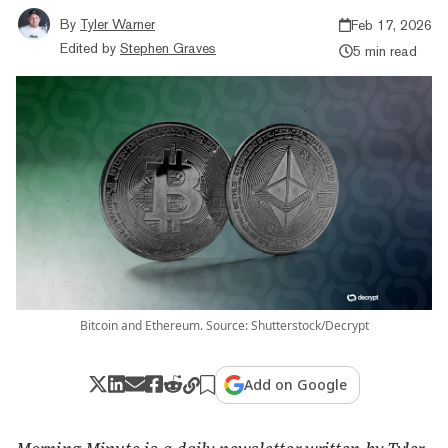
By
Tyler Warner
Feb 17, 2026
Edited by
Stephen Graves
5 min read
Bitcoin and Ethereum. Source: Shutterstock/Decrypt
Add on Google