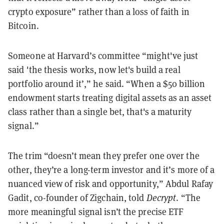
crypto exposure” rather than a loss of faith in
Bitcoin.
Someone at Harvard’s committee “might've just
said 'the thesis works, now let's build a real
portfolio around it’,” he said. “When a $50 billion
endowment starts treating digital assets as an asset
class rather than a single bet, that's a maturity
signal.”
The trim “doesn’t mean they prefer one over the
other, they’re a long-term investor and it’s more of a
nuanced view of risk and opportunity,” Abdul Rafay
Gadit, co-founder of Zigchain, told
Decrypt
. “The
more meaningful signal isn’t the precise ETF