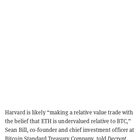
Harvard is likely “making a relative value trade with
the belief that ETH is undervalued relative to BTC,”
Sean Bill, co-founder and chief investment officer at
Bitcoin Standard Treasury Company, told
Decrypt
,