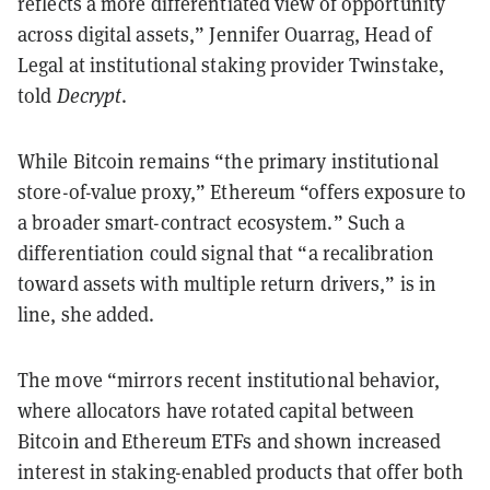
reflects a more differentiated view of opportunity
across digital assets,” Jennifer Ouarrag, Head of
Legal at institutional staking provider Twinstake,
told
Decrypt
.
While Bitcoin remains “the primary institutional
store-of-value proxy,” Ethereum “offers exposure to
a broader smart-contract ecosystem.” Such a
differentiation could signal that “a recalibration
toward assets with multiple return drivers,” is in
line, she added.
The move “mirrors recent institutional behavior,
where allocators have rotated capital between
Bitcoin and Ethereum ETFs and shown increased
interest in staking-enabled products that offer both