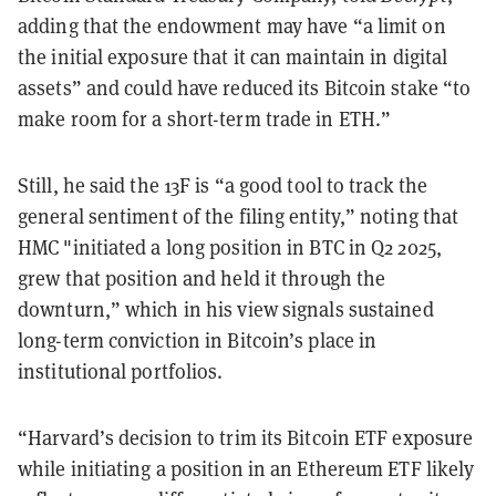
adding that the endowment may have “a limit on
the initial exposure that it can maintain in digital
assets” and could have reduced its Bitcoin stake “to
make room for a short-term trade in ETH.”
Still, he said the 13F is “a good tool to track the
general sentiment of the filing entity,” noting that
HMC "initiated a long position in BTC in Q2 2025,
grew that position and held it through the
downturn,” which in his view signals sustained
long-term conviction in Bitcoin’s place in
institutional portfolios.
“Harvard’s decision to trim its Bitcoin ETF exposure
while initiating a position in an Ethereum ETF likely