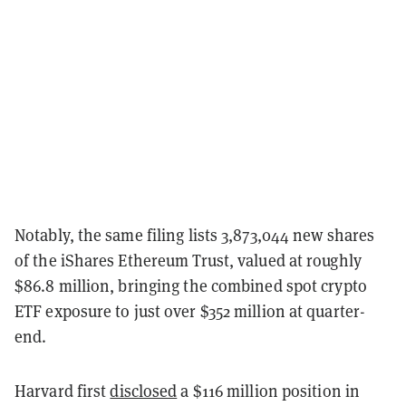
Notably, the same filing lists 3,873,044 new shares
of the iShares Ethereum Trust, valued at roughly
$86.8 million, bringing the combined spot crypto
ETF exposure to just over $352 million at quarter-
end.
Harvard first
disclosed
a $116 million position in