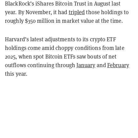
BlackRock’s iShares Bitcoin Trust in August last
year. By November, it had
tripled
those holdings to
roughly $350 million in market value at the time.
Harvard’s latest adjustments to its crypto ETF
holdings come amid choppy conditions from late
2025, when spot Bitcoin ETFs saw bouts of net
outflows continuing through
January
and
February
this year.