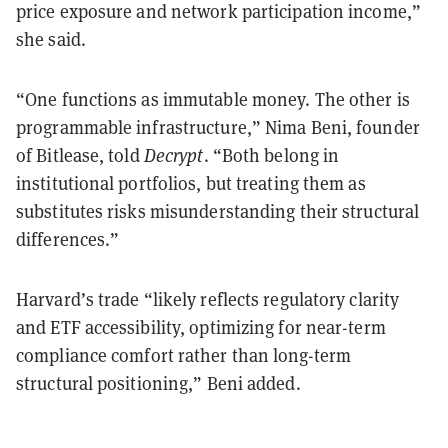
price exposure and network participation income,”
she said.
“One functions as immutable money. The other is
programmable infrastructure,” Nima Beni, founder
of Bitlease, told
Decrypt
. “Both belong in
institutional portfolios, but treating them as
substitutes risks misunderstanding their structural
differences.”
Harvard’s trade “likely reflects regulatory clarity
and ETF accessibility, optimizing for near-term
compliance comfort rather than long-term
structural positioning,” Beni added.