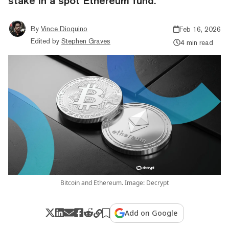
stake in a spot Ethereum fund.
By
Vince Dioquino
Feb 16, 2026
Edited by
Stephen Graves
4 min read
Bitcoin and Ethereum. Image: Decrypt
Add on Google