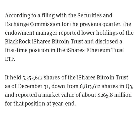
According to a
filing
with the Securities and
Exchange Commission for the previous quarter, the
endowment manager reported lower holdings of the
BlackRock iShares Bitcoin Trust and disclosed a
first-time position in the iShares Ethereum Trust
ETF.
It held 5,353,612 shares of the iShares Bitcoin Trust
as of December 31, down from 6,813,612 shares in Q3,
and reported a market value of about $265.8 million
for that position at year-end.