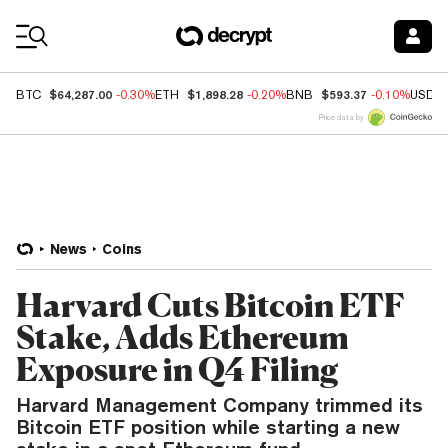
Coin Prices
$64,287.00
$1,898.28
$593.37
BTC
-0.30%
ETH
-0.20%
BNB
-0.10%
USDC
Price data by
News
Coins
Harvard Cuts Bitcoin ETF
Stake, Adds Ethereum
Exposure in Q4 Filing
Harvard Management Company trimmed its
Bitcoin ETF position while starting a new