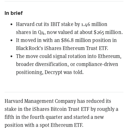
In brief
Harvard cut its IBIT stake by 1.46 million
shares in Q4, now valued at about $265 million.
It moved in with an $86.8 million position in
BlackRock’s iShares Ethereum Trust ETF.
The move could signal rotation into Ethereum,
broader diversification, or compliance-driven
positioning, Decrypt was told.
Harvard Management Company has reduced its
stake in the iShares Bitcoin Trust ETF by roughly a
fifth in the fourth quarter and started a new
position with a spot Ethereum ETF.