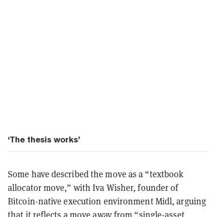
‘The thesis works’
Some have described the move as a “textbook
allocator move,” with Iva Wisher, founder of
Bitcoin-native execution environment Midl, arguing
that it reflects a move away from “single-asset