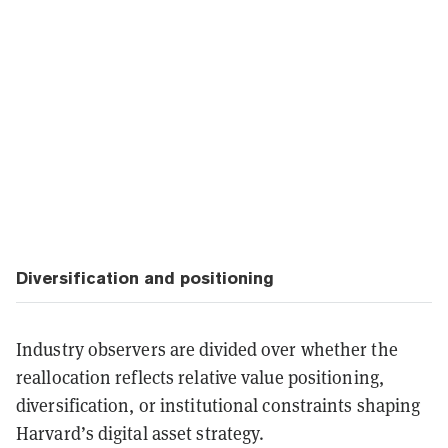
Diversification and positioning
Industry observers are divided over whether the
reallocation reflects relative value positioning,
diversification, or institutional constraints shaping
Harvard’s digital asset strategy.