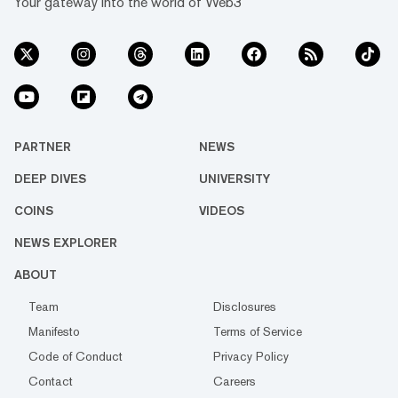
Your gateway into the world of Web3
PARTNER
NEWS
DEEP DIVES
UNIVERSITY
COINS
VIDEOS
NEWS EXPLORER
ABOUT
Team
Disclosures
Manifesto
Terms of Service
Code of Conduct
Privacy Policy
Contact
Careers