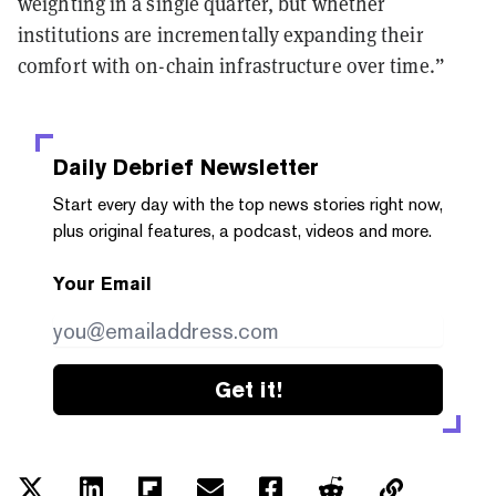
weighting in a single quarter, but whether
institutions are incrementally expanding their
comfort with on-chain infrastructure over time.”
Daily Debrief
Newsletter
Start every day with the top news stories right now,
plus original features, a podcast, videos and more.
Your Email
Get it!