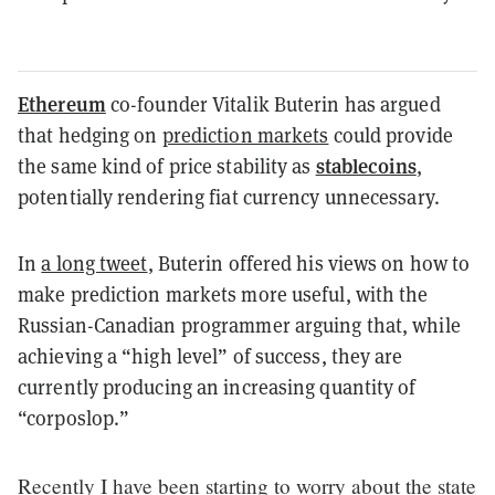
Ethereum
co-founder Vitalik Buterin has argued
that hedging on
prediction markets
could provide
stablecoins
the same kind of price stability as
,
potentially rendering fiat currency unnecessary.
In
a long tweet
, Buterin offered his views on how to
make prediction markets more useful, with the
Russian-Canadian programmer arguing that, while
achieving a “high level” of success, they are
currently producing an increasing quantity of
“corposlop.”
Recently I have been starting to worry about the state