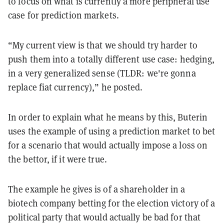
to focus on what is currently a more peripheral use
case for prediction markets.
“My current view is that we should try harder to
push them into a totally different use case: hedging,
in a very generalized sense (TLDR: we're gonna
replace fiat currency),” he posted.
In order to explain what he means by this, Buterin
uses the example of using a prediction market to bet
for a scenario that would actually impose a loss on
the bettor, if it were true.
The example he gives is of a shareholder in a
biotech company betting for the election victory of a
political party that would actually be bad for that