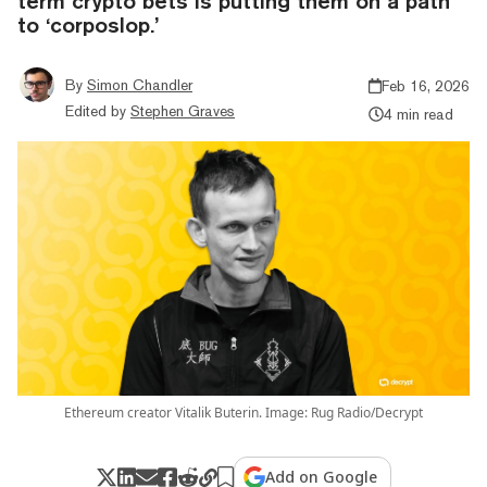
term crypto bets is putting them on a path
to ‘corposlop.’
By
Simon Chandler
Feb 16, 2026
Edited by
Stephen Graves
4 min read
Ethereum creator Vitalik Buterin. Image: Rug Radio/Decrypt
Add on Google