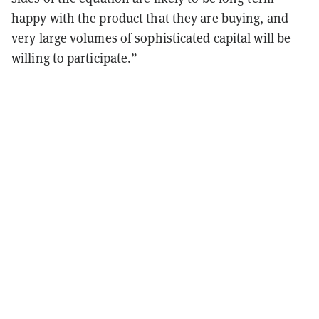
happy with the product that they are buying, and
very large volumes of sophisticated capital will be
willing to participate.”