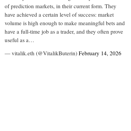
of prediction markets, in their current form. They
have achieved a certain level of success: market
volume is high enough to make meaningful bets and
have a full-time job as a trader, and they often prove
useful as a…
— vitalik.eth (@VitalikButerin)
February 14, 2026