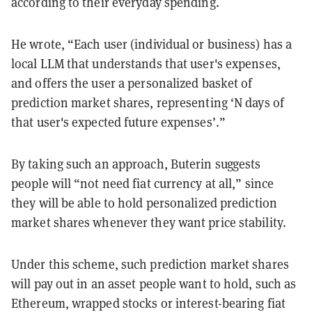
according to their everyday spending.
He wrote, “Each user (individual or business) has a
local LLM that understands that user's expenses,
and offers the user a personalized basket of
prediction market shares, representing ‘N days of
that user's expected future expenses’.”
By taking such an approach, Buterin suggests
people will “not need fiat currency at all,” since
they will be able to hold personalized prediction
market shares whenever they want price stability.
Under this scheme, such prediction market shares
will pay out in an asset people want to hold, such as
Ethereum, wrapped stocks or interest-bearing fiat