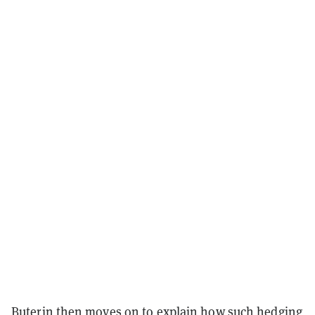
Buterin then moves on to explain how such hedging