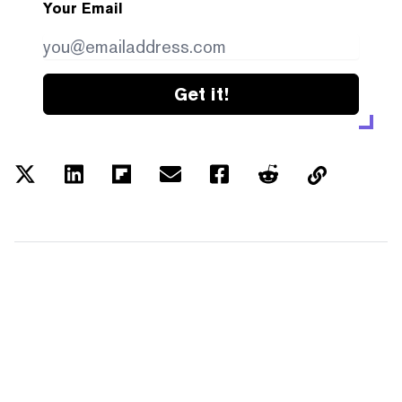
Your Email
Get it!