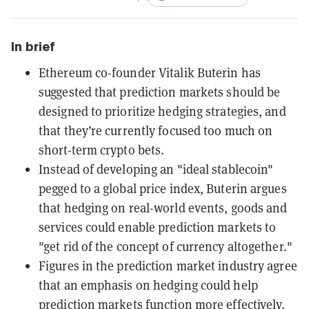
In brief
Ethereum co-founder Vitalik Buterin has
suggested that prediction markets should be
designed to prioritize hedging strategies, and
that they’re currently focused too much on
short-term crypto bets.
Instead of developing an "ideal stablecoin"
pegged to a global price index, Buterin argues
that hedging on real-world events, goods and
services could enable prediction markets to
"get rid of the concept of currency altogether."
Figures in the prediction market industry agree
that an emphasis on hedging could help
prediction markets function more effectively.