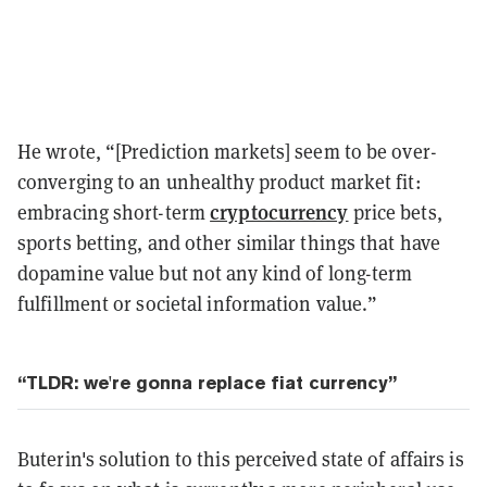
He wrote, “[Prediction markets] seem to be over-
converging to an unhealthy product market fit:
cryptocurrency
embracing short-term
price bets,
sports betting, and other similar things that have
dopamine value but not any kind of long-term
fulfillment or societal information value.”
“TLDR: we're gonna replace fiat currency”
Buterin's solution to this perceived state of affairs is