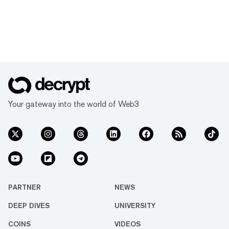
Your gateway into the world of Web3
PARTNER
NEWS
DEEP DIVES
UNIVERSITY
COINS
VIDEOS