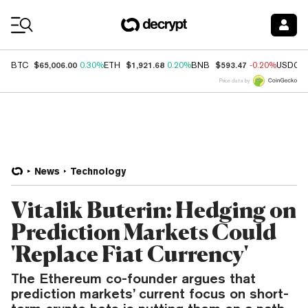
Coin Prices
$65,006.00
$1,921.68
$593.47
BTC
0.30%
ETH
0.20%
BNB
-0.20%
USDC
Price data by
News
Technology
Vitalik Buterin: Hedging on
Prediction Markets Could
'Replace Fiat Currency'
The Ethereum co-founder argues that
prediction markets’ current focus on short-