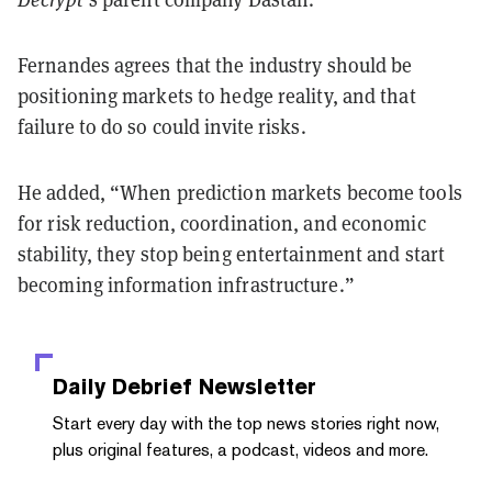
Fernandes agrees that the industry should be
positioning markets to hedge reality, and that
failure to do so could invite risks.
He added, “When prediction markets become tools
for risk reduction, coordination, and economic
stability, they stop being entertainment and start
becoming information infrastructure.”
Daily Debrief
Newsletter
Start every day with the top news stories right now,
plus original features, a podcast, videos and more.