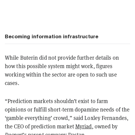
Becoming information infrastructure
While Buterin did not provide further details on
how this possible system might work, figures
working within the sector are open to such use
cases.
“Prediction markets shouldn’t exist to farm
opinions or fulfill short-term dopamine needs of the
‘gamble everything’ crowd,” said Loxley Fernandes,
the CEO of prediction market
Myriad
, owned by
Decrypt
’s parent company Dastan.