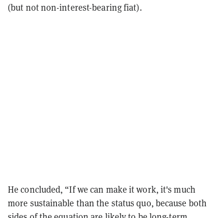
(but not non-interest-bearing fiat).
He concluded, “If we can make it work, it's much
more sustainable than the status quo, because both
sides of the equation are likely to be long-term