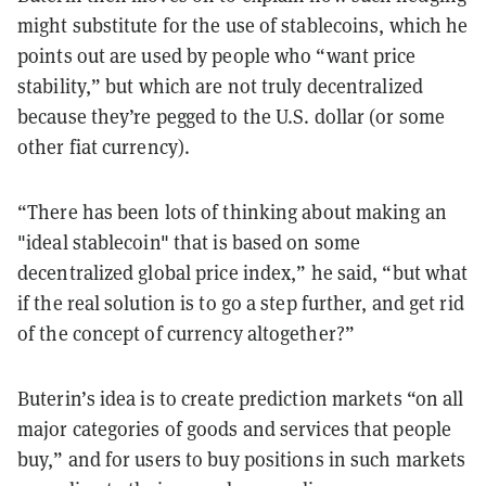
might substitute for the use of stablecoins, which he
points out are used by people who “want price
stability,” but which are not truly decentralized
because they’re pegged to the U.S. dollar (or some
other fiat currency).
“There has been lots of thinking about making an
"ideal stablecoin" that is based on some
decentralized global price index,” he said, “but what
if the real solution is to go a step further, and get rid
of the concept of currency altogether?”
Buterin’s idea is to create prediction markets “on all
major categories of goods and services that people
buy,” and for users to buy positions in such markets