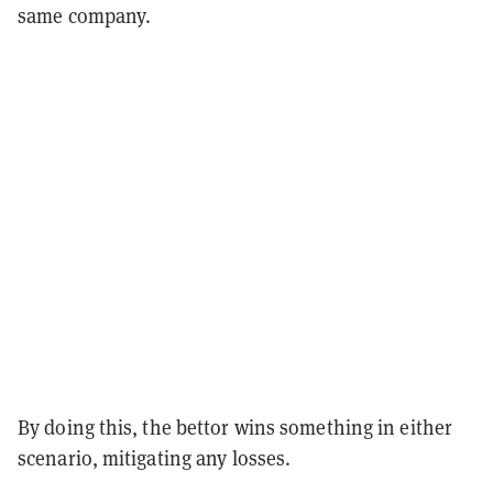
same company.
By doing this, the bettor wins something in either
scenario, mitigating any losses.