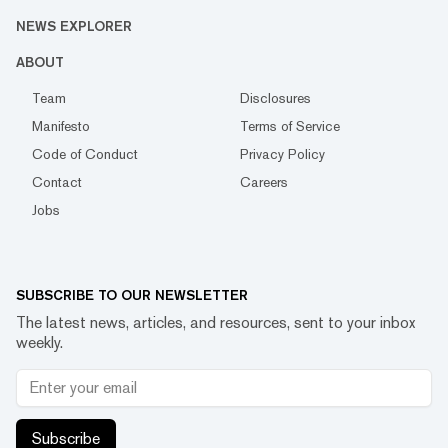
NEWS EXPLORER
ABOUT
Team
Disclosures
Manifesto
Terms of Service
Code of Conduct
Privacy Policy
Contact
Careers
Jobs
SUBSCRIBE TO OUR NEWSLETTER
The latest news, articles, and resources, sent to your inbox
weekly.
Subscribe