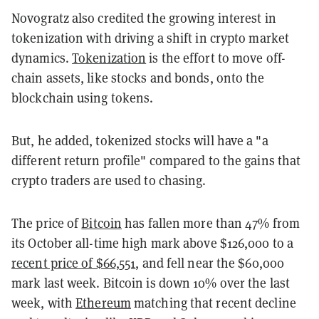
Novogratz also credited the growing interest in
tokenization with driving a shift in crypto market
dynamics.
Tokenization
is the effort to move off-
chain assets, like stocks and bonds, onto the
blockchain using tokens.
But, he added, tokenized stocks will have a "a
different return profile" compared to the gains that
crypto traders are used to chasing.
The price of
Bitcoin
has fallen more than 47% from
its October all-time high mark above $126,000 to a
recent price of $66,551
, and fell near the $60,000
mark last week. Bitcoin is down 10% over the last
week, with
Ethereum
matching that recent decline