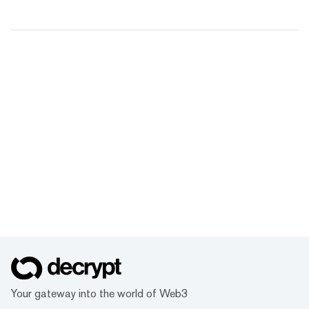
Your gateway into the world of Web3