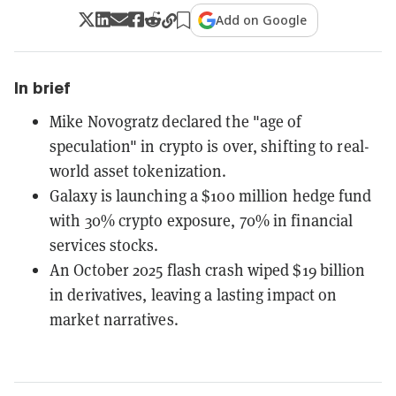
Add on Google
In brief
Mike Novogratz declared the "age of
speculation" in crypto is over, shifting to real-
world asset tokenization.
Galaxy is launching a $100 million hedge fund
with 30% crypto exposure, 70% in financial
services stocks.
An October 2025 flash crash wiped $19 billion
in derivatives, leaving a lasting impact on
market narratives.