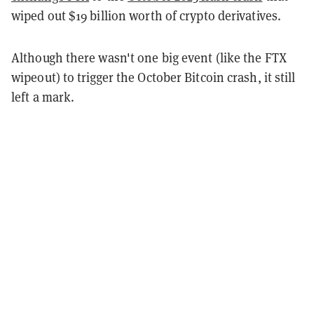
wiped out $19 billion worth of crypto derivatives.
Although there wasn't one big event (like the FTX
wipeout) to trigger the October Bitcoin crash, it still
left a mark.