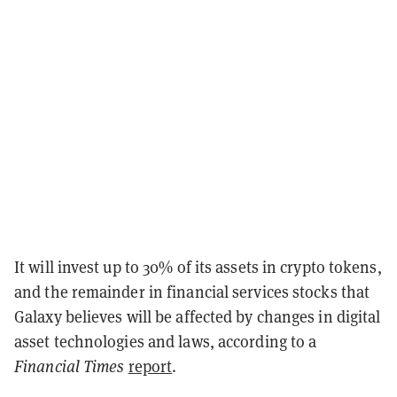
It will invest up to 30% of its assets in crypto tokens,
and the remainder in financial services stocks that
Galaxy believes will be affected by changes in digital
asset technologies and laws, according to a
Financial Times
report
.