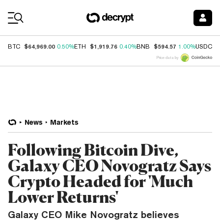
Coin Prices
$64,969.00
$1,919.76
$594.57
$
BTC
0.50%
ETH
0.40%
BNB
1.00%
USDC
Price data by
News
Markets
Following Bitcoin Dive,
Galaxy CEO Novogratz Says
Crypto Headed for 'Much
Lower Returns'
Galaxy CEO Mike Novogratz believes