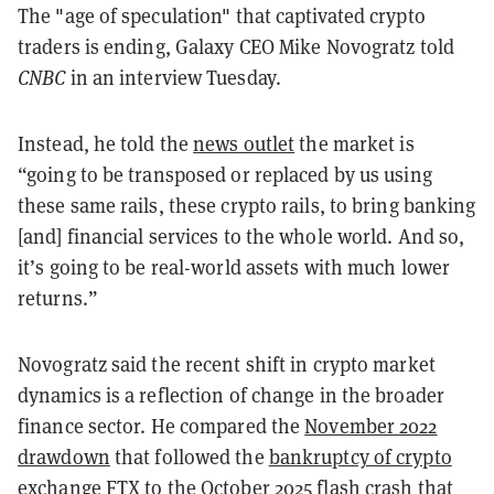
The "age of speculation" that captivated crypto
traders is ending, Galaxy CEO Mike Novogratz told
CNBC
in an interview Tuesday.
Instead, he told the
news outlet
the market is
“going to be transposed or replaced by us using
these same rails, these crypto rails, to bring banking
[and] financial services to the whole world. And so,
it’s going to be real-world assets with much lower
returns.”
Novogratz said the recent shift in crypto market
dynamics is a reflection of change in the broader
finance sector. He compared the
November 2022
drawdown
that followed the
bankruptcy of crypto
exchange FTX
to the
October 2025 flash crash
that