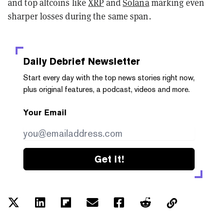
and top altcoins like
XRP
and
Solana
marking even
sharper losses during the same span.
Daily Debrief
Newsletter
Start every day with the top news stories right now,
plus original features, a podcast, videos and more.
Your Email
Get it!