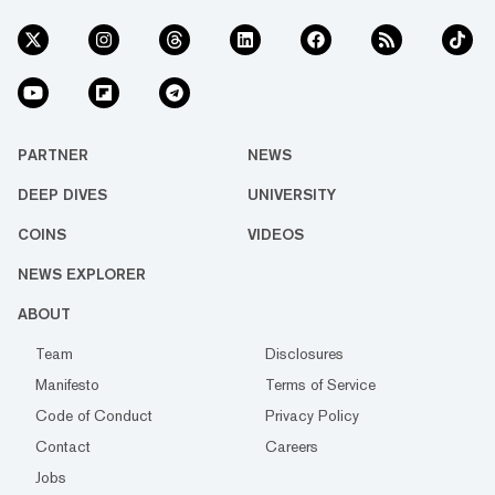
PARTNER
NEWS
DEEP DIVES
UNIVERSITY
COINS
VIDEOS
NEWS EXPLORER
ABOUT
Team
Disclosures
Manifesto
Terms of Service
Code of Conduct
Privacy Policy
Contact
Careers
Jobs