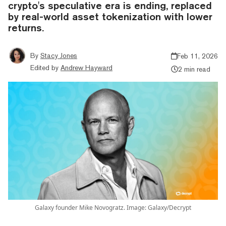
crypto's speculative era is ending, replaced
by real-world asset tokenization with lower
returns.
By
Stacy Jones
Feb 11, 2026
Edited by
Andrew Hayward
2 min read
Galaxy founder Mike Novogratz. Image: Galaxy/Decrypt