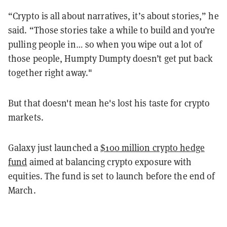
“Crypto is all about narratives, it’s about stories,” he
said. “Those stories take a while to build and you’re
pulling people in… so when you wipe out a lot of
those people, Humpty Dumpty doesn’t get put back
together right away."
But that doesn't mean he's lost his taste for crypto
markets.
Galaxy just launched a
$100 million crypto hedge
fund
aimed at balancing crypto exposure with
equities. The fund is set to launch before the end of
March.