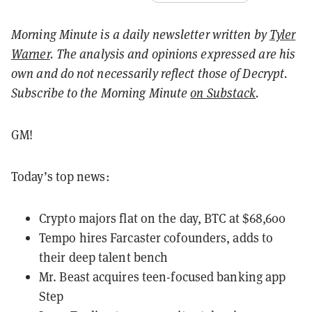
Morning Minute is a daily newsletter written by
Tyler
Warner
. The analysis and opinions expressed are his
own and do not necessarily reflect those of Decrypt.
Subscribe to the Morning Minute
on Substack
.
GM!
Today’s top news:
Crypto majors flat on the day, BTC at $68,600
Tempo hires Farcaster cofounders, adds to
their deep talent bench
Mr. Beast acquires teen-focused banking app
Step