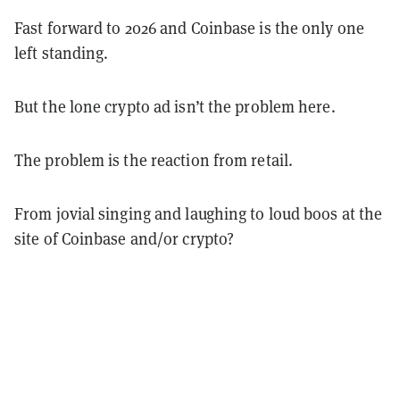
Fast forward to 2026 and Coinbase is the only one
left standing.
But the lone crypto ad isn’t the problem here.
The problem is the reaction from retail.
From jovial singing and laughing to loud boos at the
site of Coinbase and/or crypto?