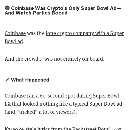
🔵 Coinbase Was Crypto’s Only Super Bowl Ad—
And Watch Parties Booed
Coinbase
was the
lone crypto company with a Super
Bowl ad
.
And the crowd... was not entirely on board.
📌 What Happened
Coinbase ran a 60-second spot during Super Bowl
LX that looked nothing like a typical Super Bowl ad
(and “tricked” a lot of viewers).
Karaoke-style lyrics from the Backstreet Boys’ 1997