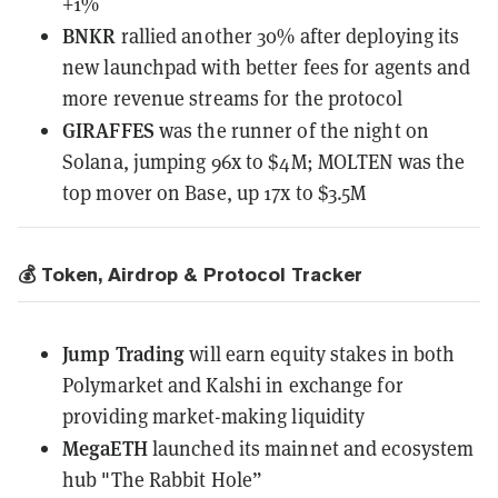
+1%
BNKR
rallied another 30%
after deploying
its
new launchpad with better fees for agents and
more revenue streams for the protocol
GIRAFFES
was the runner of the night on
Solana, jumping 96x to $4M; MOLTEN was the
top mover on Base, up 17x to $3.5M
💰 Token, Airdrop & Protocol Tracker
Jump Trading
will earn equity stakes
in both
Polymarket and Kalshi in exchange for
providing market-making liquidity
MegaETH
launched its mainnet
and ecosystem
hub "The Rabbit Hole”