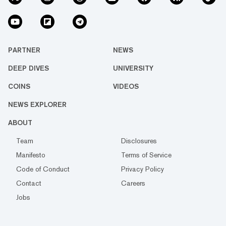
PARTNER
NEWS
DEEP DIVES
UNIVERSITY
COINS
VIDEOS
NEWS EXPLORER
ABOUT
Team
Disclosures
Manifesto
Terms of Service
Code of Conduct
Privacy Policy
Contact
Careers
Jobs