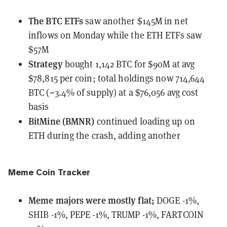
The BTC ETFs
saw
another $145M in net
inflows on Monday while the ETH ETFs saw
$57M
Strategy
bought
1,142 BTC for $90M at avg
$78,815 per coin; total holdings now 714,644
BTC (~3.4% of supply) at a $76,056 avg cost
basis
BitMine (BMNR)
continued loading up on
ETH
during the crash, adding another
Meme Coin Tracker
Meme majors
were
mostly flat;
DOGE -1%,
SHIB -1%, PEPE -1%, TRUMP -1%, FARTCOIN