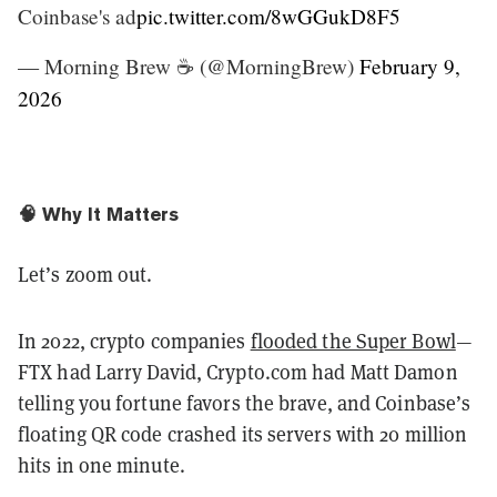
Coinbase's ad
pic.twitter.com/8wGGukD8F5
— Morning Brew ☕️ (@MorningBrew)
February 9,
2026
🧠 Why It Matters
Let’s zoom out.
In 2022, crypto companies
flooded the Super Bowl
—
FTX had Larry David, Crypto.com had Matt Damon
telling you fortune favors the brave, and Coinbase’s
floating QR code crashed its servers with 20 million
hits in one minute.