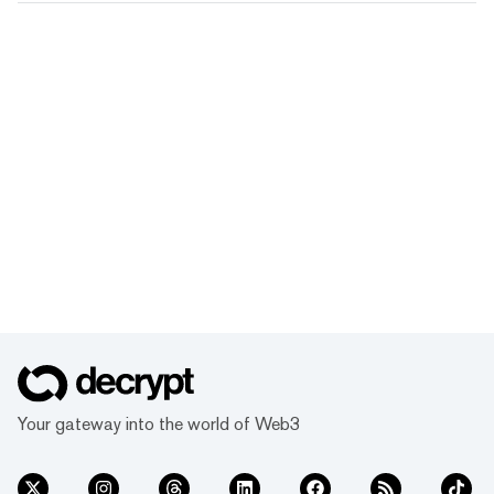
Your gateway into the world of Web3