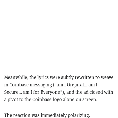
Meanwhile, the lyrics were subtly rewritten to weave
in Coinbase messaging ("am I Original… am I
Secure… am I for Everyone"), and the ad closed with
a pivot to the Coinbase logo alone on screen.
The reaction was immediately polarizing.