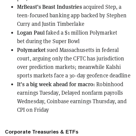
MrBeast’s Beast Industries
acquired Step
, a
teen-focused banking app backed by Stephen
Curry and Justin Timberlake
Logan Paul
faked a $1 million Polymarket
bet
during the Super Bowl
Polymarket
sued Massachusetts in federal
court
, arguing only the CFTC has jurisdiction
over prediction markets; meanwhile Kalshi
sports markets face a 30-day geofence deadline
It’s a big week ahead for macro:
Robinhood
earnings Tuesday, Delayed nonfarm payrolls
Wednesday, Coinbase earnings Thursday, and
CPI on Friday
Corporate Treasuries & ETFs