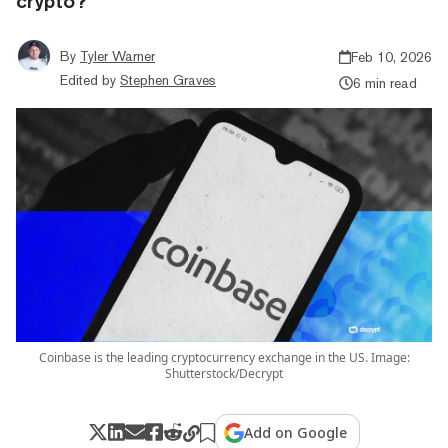
crypto?
By
Tyler Warner
Feb 10, 2026
Edited by
Stephen Graves
6 min read
Coinbase is the leading cryptocurrency exchange in the US. Image:
Shutterstock/Decrypt
Add on Google