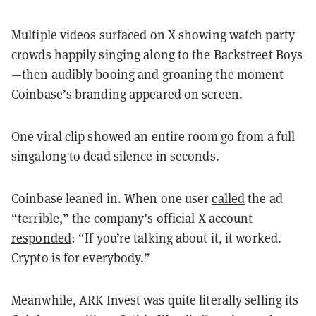
Multiple videos surfaced on X showing watch party
crowds happily singing along to the Backstreet Boys
—then audibly booing and groaning the moment
Coinbase’s branding appeared on screen.
One viral clip showed an entire room go from a full
singalong to dead silence in seconds.
Coinbase leaned in. When one user
called
the ad
“terrible,” the company’s official X account
responded
: “If you’re talking about it, it worked.
Crypto is for everybody.”
Meanwhile, ARK Invest was quite literally selling its