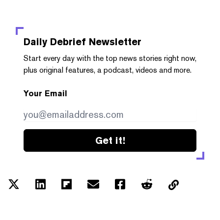
Daily Debrief
Newsletter
Start every day with the top news stories right now,
plus original features, a podcast, videos and more.
Your Email
Get it!