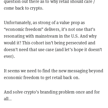
question out there as to why retail should care /
come back to crypto.
Unfortunately, as strong of a value prop as
“economic freedom” delivers, it’s not one that’s
resonating with mainstream in the U.S. And why
would it? This cohort isn’t being persecuted and
doesn’t need that use case (and let’s hope it doesn’t
ever).
It seems we need to find the new messaging beyond
economic freedom to get retail back on.
And solve crypto’s branding problem once and for
all…