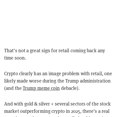
That’s not a great sign for retail coming back any
time soon.
Crypto clearly has an image problem with retail, one
likely made worse during the Trump administration
(and the
Trump meme coin
debacle).
And with gold & silver + several sectors of the stock
market outperforming crypto in 2025, there’s a real