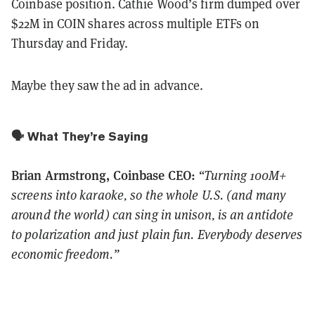
Coinbase position. Cathie Wood’s firm dumped over
$22M in COIN shares across multiple ETFs on
Thursday and Friday.
Maybe they saw the ad in advance.
🗣️ What They’re Saying
Brian Armstrong, Coinbase CEO:
“Turning 100M+
screens into karaoke, so the whole U.S. (and many
around the world) can sing in unison, is an antidote
to polarization and just plain fun. Everybody deserves
economic freedom.”