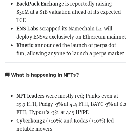
BackPack Exchange
is reportedly raising
$50M
at a $1B valuation ahead of its expected
TGE
ENS Labs
scrapped its Namechain L2, will
deploy ENSv2 exclusively on Ethereum mainnet
Kinetiq
announced the launch of perps dot
fun, allowing anyone to launch a perps market
🚚 What is happening in NFTs?
NFT leaders
were mostly red; Punks even at
29.9 ETH, Pudgy -3% at 4.4 ETH, BAYC -3% at 6.2
ETH; Hypurr’s -3% at 445 HYPE
Cyberkongz
(+10%) and Kodas (+10%) led
notable movers