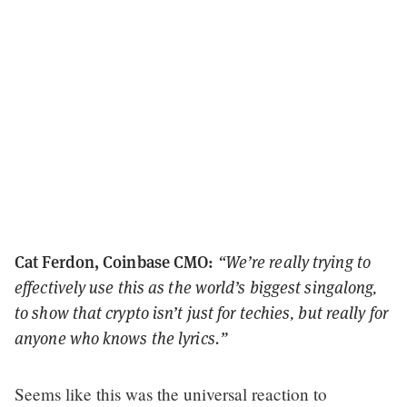
Cat Ferdon, Coinbase CMO:
“We’re really trying to
effectively use this as the world’s biggest singalong,
to show that crypto isn’t just for techies, but really for
anyone who knows the lyrics.”
Seems like this was the universal reaction to