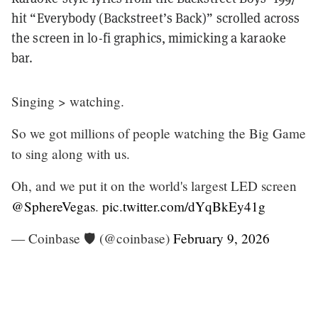
hit “Everybody (Backstreet’s Back)” scrolled across
the screen in lo-fi graphics, mimicking a karaoke
bar.
Singing > watching.
So we got millions of people watching the Big Game
to sing along with us.
Oh, and we put it on the world's largest LED screen
@SphereVegas
.
pic.twitter.com/dYqBkEy41g
— Coinbase 🛡️ (@coinbase)
February 9, 2026