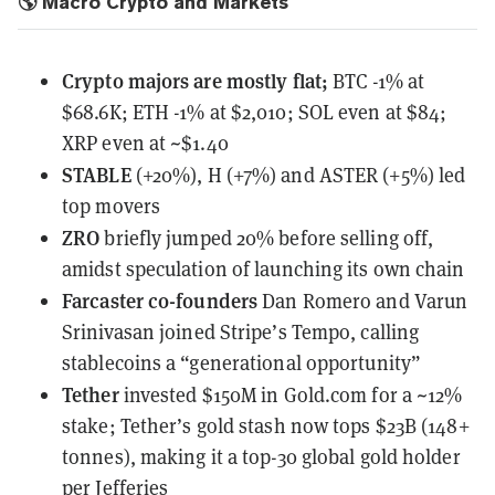
🌎 Macro Crypto and Markets
Crypto majors are mostly flat;
BTC -1% at
$68.6K; ETH -1% at $2,010; SOL even at $84;
XRP even at ~$1.40
STABLE
(+20%), H (+7%) and ASTER (+5%) led
top movers
ZRO
briefly jumped 20% before selling off,
amidst speculation of launching its own chain
Farcaster co-founders
Dan Romero and Varun
Srinivasan
joined Stripe’s Tempo
, calling
stablecoins a “generational opportunity”
Tether
invested $150M in Gold.com
for a ~12%
stake; Tether’s gold stash now tops $23B (148+
tonnes), making it a top-30 global gold holder
per Jefferies