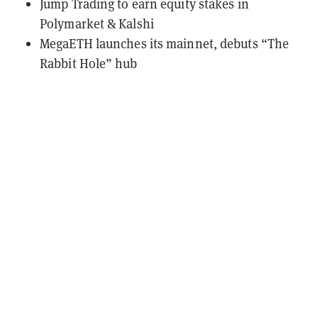
Jump Trading to earn equity stakes in
Polymarket & Kalshi
MegaETH launches its mainnet, debuts “The
Rabbit Hole” hub