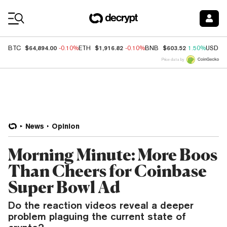
Coin Prices
$64,894.00
$1,916.82
$603.52
BTC
-0.10%
ETH
-0.10%
BNB
1.50%
USDC
Price data by
News
Opinion
Morning Minute: More Boos
Than Cheers for Coinbase
Super Bowl Ad
Do the reaction videos reveal a deeper
problem plaguing the current state of