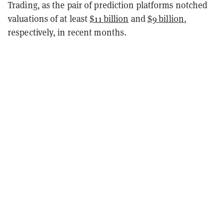
Trading, as the pair of prediction platforms notched
valuations of at least
$11 billion
and
$9 billion
,
respectively, in recent months.