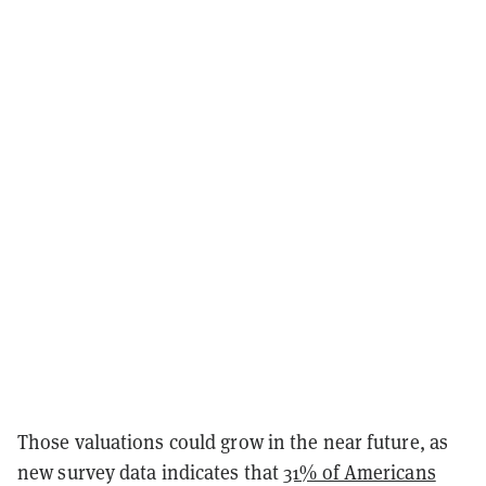
Those valuations could grow in the near future, as
new survey data indicates that
31% of Americans