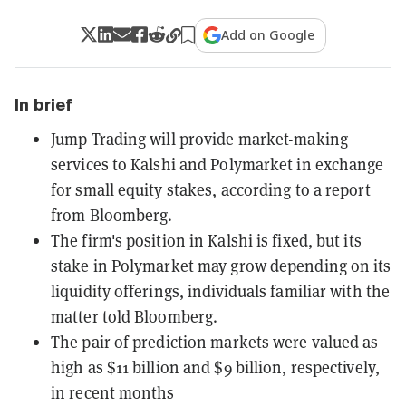
Add on Google
In brief
Jump Trading will provide market-making
services to Kalshi and Polymarket in exchange
for small equity stakes, according to a report
from Bloomberg.
The firm's position in Kalshi is fixed, but its
stake in Polymarket may grow depending on its
liquidity offerings, individuals familiar with the
matter told Bloomberg.
The pair of prediction markets were valued as
high as $11 billion and $9 billion, respectively,
in recent months