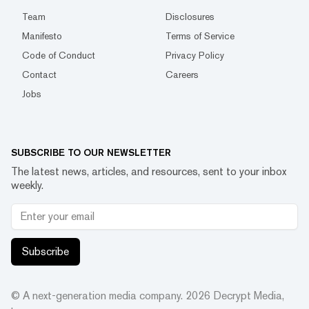
Team
Disclosures
Manifesto
Terms of Service
Code of Conduct
Privacy Policy
Contact
Careers
Jobs
SUBSCRIBE TO OUR NEWSLETTER
The latest news, articles, and resources, sent to your inbox
weekly.
Subscribe
© A next-generation media company.
2026
Decrypt Media,