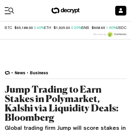
Coin Prices
$65,188.00
$1,925.03
$608.65
$
BTC
0.40%
ETH
0.20%
BNB
1.60%
USDC
Price data by
News
Business
Jump Trading to Earn
Stakes in Polymarket,
Kalshi via Liquidity Deals:
Bloomberg
Global trading firm Jump will score stakes in