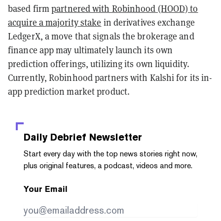
based firm
partnered with Robinhood (HOOD) to
acquire a majority stake
in derivatives exchange
LedgerX, a move that signals the brokerage and
finance app may ultimately launch its own
prediction offerings, utilizing its own liquidity.
Currently, Robinhood partners with Kalshi for its in-
app prediction market product.
Daily Debrief
Newsletter
Start every day with the top news stories right now,
plus original features, a podcast, videos and more.
Your Email