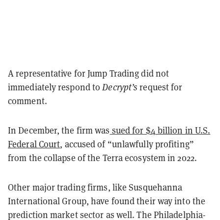
A representative for Jump Trading did not
immediately respond to
Decrypt’s
request for
comment.
In December, the firm was
sued for $4 billion in U.S.
Federal Court
, accused of “unlawfully profiting”
from the collapse of the Terra ecosystem in 2022.
Other major trading firms, like Susquehanna
International Group, have found their way into the
prediction market sector as well. The Philadelphia-