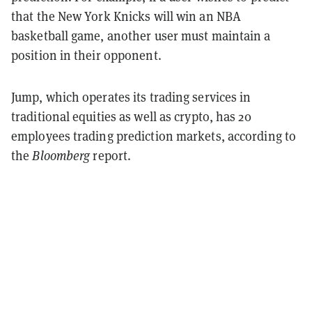
that the New York Knicks will win an NBA
basketball game, another user must maintain a
position in their opponent.
Jump, which operates its trading services in
traditional equities as well as crypto, has 20
employees trading prediction markets, according to
the
Bloomberg
report.