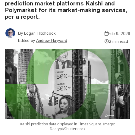
prediction market platforms Kalshi and
Polymarket for its market-making services,
per a report.
By
Logan Hitchcock
Feb 9, 2026
Edited by
Andrew Hayward
2 min read
Kalshi prediction data displayed in Times Square. Image:
Decrypt/Shutterstock