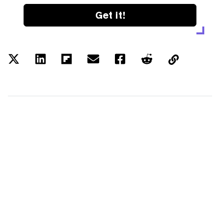
Get it!