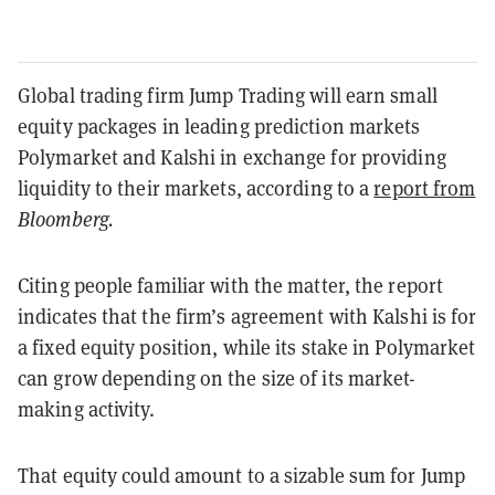
Global trading firm Jump Trading will earn small
equity packages in leading prediction markets
Polymarket and Kalshi in exchange for providing
liquidity to their markets, according to a
report from
Bloomberg.
Citing people familiar with the matter, the report
indicates that the firm’s agreement with Kalshi is for
a fixed equity position, while its stake in Polymarket
can grow depending on the size of its market-
making activity.
That equity could amount to a sizable sum for Jump