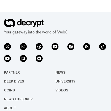
Your gateway into the world of Web3
PARTNER
NEWS
DEEP DIVES
UNIVERSITY
COINS
VIDEOS
NEWS EXPLORER
ABOUT