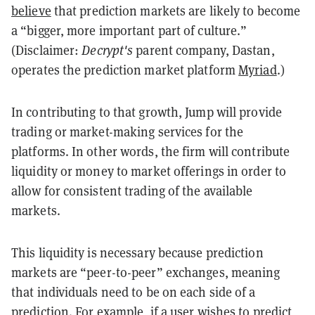
believe
that prediction markets are likely to become
a “bigger, more important part of culture.”
(Disclaimer:
Decrypt's
parent company, Dastan,
operates the prediction market platform
Myriad
.)
In contributing to that growth, Jump will provide
trading or market-making services for the
platforms. In other words, the firm will contribute
liquidity or money to market offerings in order to
allow for consistent trading of the available
markets.
This liquidity is necessary because prediction
markets are “peer-to-peer” exchanges, meaning
that individuals need to be on each side of a
prediction. For example, if a user wishes to predict